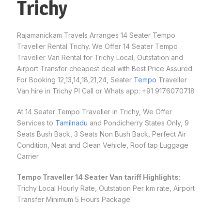
Trichy
Rajamanickam Travels Arranges 14 Seater Tempo
Traveller Rental Trichy. We Offer 14 Seater Tempo
Traveller Van Rental for Trichy Local, Outstation and
Airport Transfer cheapest deal with Best Price Assured.
For Booking 12,13,14,18,21,24, Seater
Tempo
Traveller
Van hire in Trichy Pl Call or Whats app: +91 9176070718
At 14 Seater Tempo Traveller in Trichy, We Offer
Services to
Tamilnadu
and Pondicherry States Only, 9
Seats Bush Back, 3 Seats Non Bush Back, Perfect Air
Condition, Neat and Clean Vehicle, Roof tap Luggage
Carrier
Tempo Traveller 14 Seater Van tariff Highlights:
Trichy Local Hourly Rate, Outstation Per km rate, Airport
Transfer Minimum 5 Hours Package