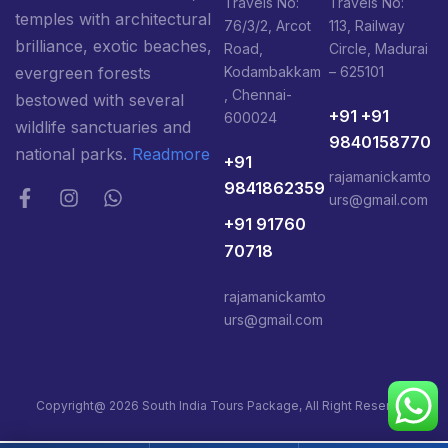
Travels No:
Travels No:
temples with architectural
76/3/2, Arcot
113, Railway
brilliance, exotic beaches,
Road,
Circle, Madurai
Kodambakkam
– 625101
evergreen forests
, Chennai-
bestowed with several
+91 +91
600024
wildlife sanctuaries and
9840158770
national parks.
Readmore
+91
rajamanickamto
9841862359
urs@gmail.com
+91 91760
70718
rajamanickamto
urs@gmail.com
Copyright@ 2026 South India Tours Package, All Right Reserved