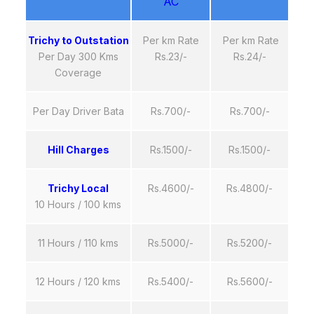
AC
Trichy to Outstation
Per km Rate
Per km Rate
Per Day 300 Kms
Rs.23/-
Rs.24/-
Coverage
Per Day Driver Bata
Rs.700/-
Rs.700/-
Hill Charges
Rs.1500/-
Rs.1500/-
Trichy Local
Rs.4600/-
Rs.4800/-
10 Hours / 100 kms
11 Hours / 110 kms
Rs.5000/-
Rs.5200/-
12 Hours / 120 kms
Rs.5400/-
Rs.5600/-