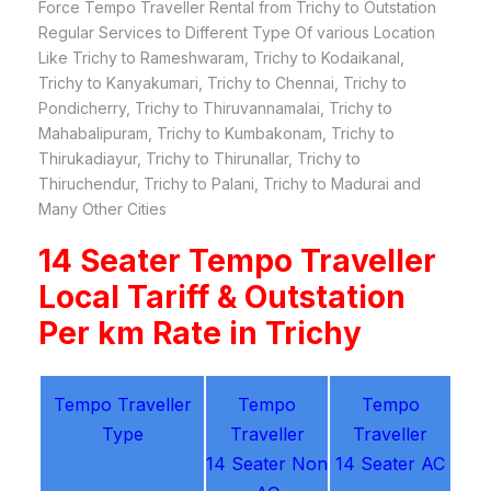
Force Tempo Traveller Rental from Trichy to Outstation
Regular Services to Different Type Of various Location
Like Trichy to Rameshwaram, Trichy to Kodaikanal,
Trichy to Kanyakumari, Trichy to Chennai, Trichy to
Pondicherry, Trichy to Thiruvannamalai, Trichy to
Mahabalipuram, Trichy to Kumbakonam, Trichy to
Thirukadiayur, Trichy to Thirunallar, Trichy to
Thiruchendur, Trichy to Palani, Trichy to Madurai and
Many Other Cities
14 Seater Tempo Traveller
Local Tariff & Outstation
Per km Rate in Trichy
Tempo Traveller
Tempo
Tempo
Type
Traveller
Traveller
14 Seater Non
14 Seater AC