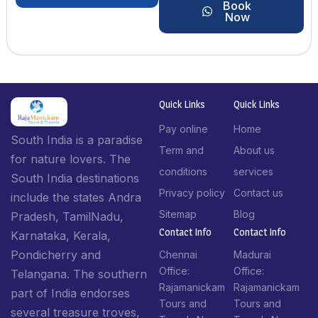
Book
Now
Quick Links
Quick Links
Pay online
Home
South India is a paradise
Term and
About us
for nature lovers. The
conditions
services
South India destinations
Privacy policy
Contact us
include the states Andra
Sitemap
Blog
Pradesh, TamilNadu,
Contact Info​
Contact Info​
Karnataka, Kerala,
Pondicherry and
Chennai
Madurai
Office:
Office:
Telangana. The southern
Rajamanickam
Rajamanickam
part of India endorses
Tours and
Tours and
several treasure troves,