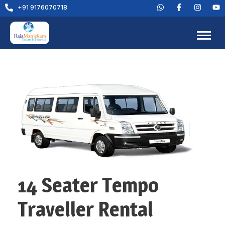
+91 9176070718
14 Seater Tempo
Traveller Rental