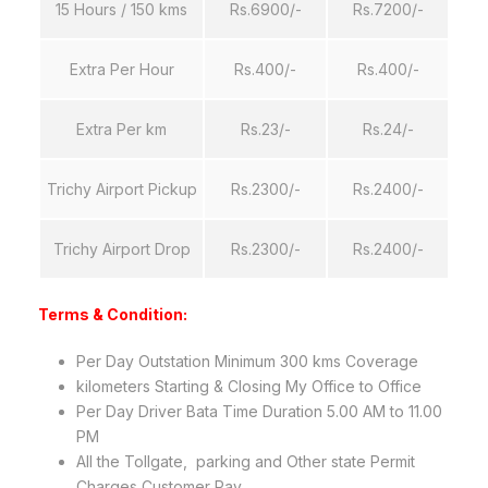
15 Hours / 150 kms
Rs.6900/-
Rs.7200/-
Extra Per Hour
Rs.400/-
Rs.400/-
Extra Per km
Rs.23/-
Rs.24/-
Trichy Airport Pickup
Rs.2300/-
Rs.2400/-
Trichy Airport Drop
Rs.2300/-
Rs.2400/-
Terms &
Condition
:
Per Day Outstation Minimum 300 kms Coverage
kilometers Starting & Closing My Office to Office
Per Day Driver Bata Time Duration 5.00 AM to 11.00
PM
All the Tollgate, parking and Other state Permit
Charges Customer Pay