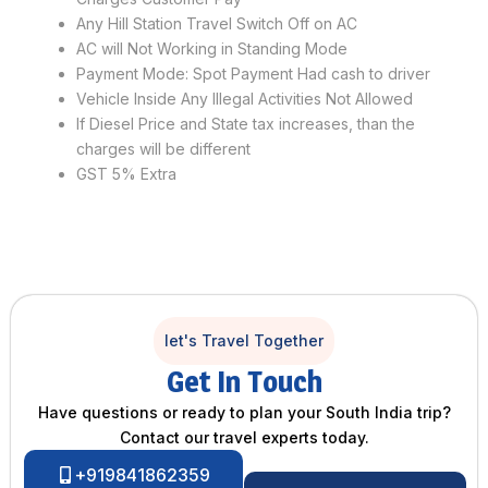
Any Hill Station Travel Switch Off on AC
AC will Not Working in Standing Mode
Payment Mode: Spot Payment Had cash to driver
Vehicle Inside Any Illegal Activities Not Allowed
If Diesel Price and State tax increases, than the
charges will be different
GST 5% Extra
let's Travel Together
Get In Touch
Have questions or ready to plan your South India trip?
Contact our travel experts today.
+919841862359