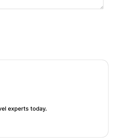
vel experts today.