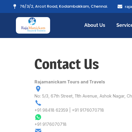
76/3/2, Arcot Road, Kodambakkam, Chennai.
raj
About Us
Servic
Contact Us
Rajamanickam Tours and Travels
No: 5/3, 67th Street, 11th Avenue, Ashok Nagar, 
+91 98418 62359 | +91 9176070718
+91 9176070718