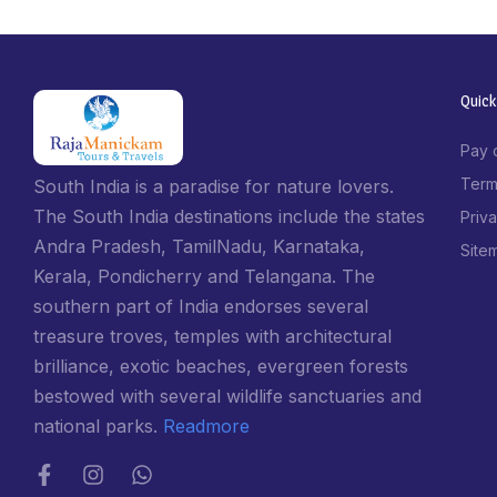
Quick
Pay 
Term
South India is a paradise for nature lovers.
The South India destinations include the states
Priv
Andra Pradesh, TamilNadu, Karnataka,
Site
Kerala, Pondicherry and Telangana. The
southern part of India endorses several
treasure troves, temples with architectural
brilliance, exotic beaches, evergreen forests
bestowed with several wildlife sanctuaries and
national parks.
Readmore