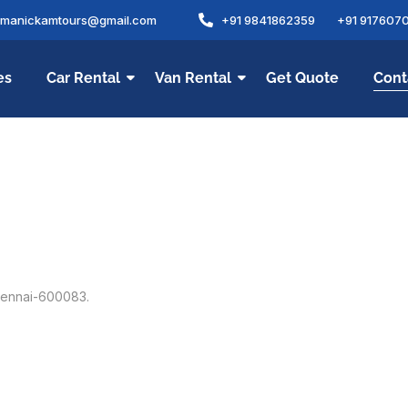
amanickamtours@gmail.com
+91 9841862359
+91 917607
es
Car Rental
Van Rental
Get Quote
Cont
Chennai-600083.