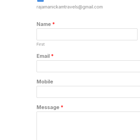
rajamanickamtravels@gmail.com
Name
*
First
Email
*
Mobile
Message
*