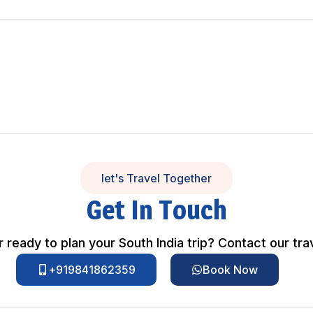
let's Travel Together
Get In Touch
 ready to plan your South India trip? Contact our tra
+919841862359
Book Now