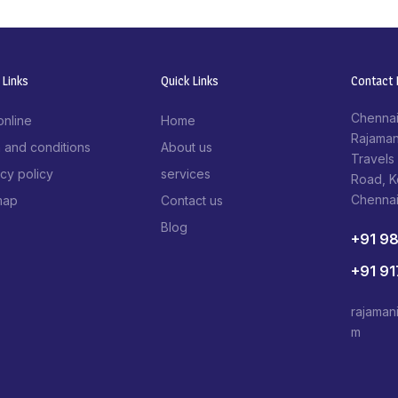
 Links
Quick Links
Contact I
Chennai
online
Home
Rajaman
 and conditions
About us
Travels
acy policy
services
Road, 
Chenna
map
Contact us
Blog
+91 9
+91 9
rajaman
m