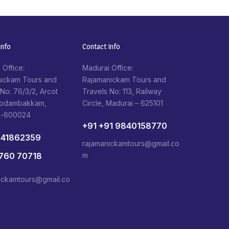
nfo​
Contact Info​
 Office:
Madurai Office:
ickam Tours and
Rajamanickam Tours and
 No: 76/3/2, Arcot
Travels No: 113, Railway
Kodambakkam,
Circle, Madurai – 625101
i-600024
+91 +91 9840158770
841862359
rajamanickamtours@gmail.co
1760 70718
m
ickamtours@gmail.co