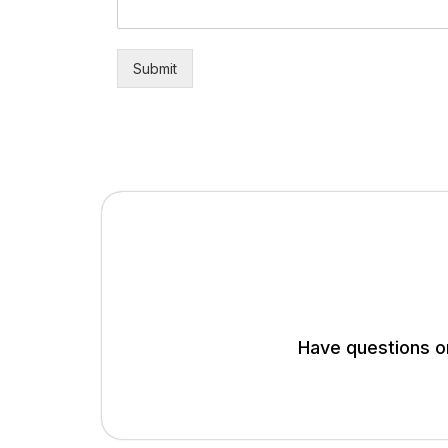
Submit
Have questions or