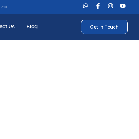
0718
act Us
Blog
Get In Touch