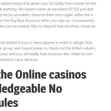
no added bonus that gives your 50 totally free rounds for the
it anything. We haven't seen an excellent 50 100 percent
 we try unrealistic observe them once again within the a
ns on the Big Bass Bonanza when you sign up. Consequently
ke you accurately fifty no deposit free revolves, however
sit added bonus to have players in order to allege. Rob
ite group web based poker to check out the British industry
ses and you will totally free revolves also offers to own
imised to have devices.
he Online casinos
ledgeable No
ules