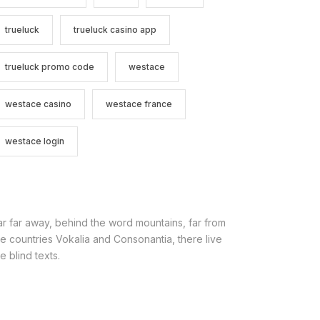
trueluck
trueluck casino app
trueluck promo code
westace
westace casino
westace france
westace login
ar far away, behind the word mountains, far from
he countries Vokalia and Consonantia, there live
e blind texts.