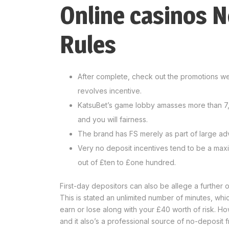
Online casinos N
Rules
After complete, check out the promotions web 
revolves incentive.
KatsuBet’s game lobby amasses more than 7
and you will fairness.
The brand has FS merely as part of large ad
Very no deposit incentives tend to be a max
out of £ten to £one hundred.
First-day depositors can also be allege a further
This is stated an unlimited number of minutes, whi
earn or lose along with your £40 worth of risk. 
and it also’s a professional source of no-deposit f