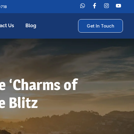
0718
act Us
Blog
Get In Touch
he ‘Charms of
e Blitz