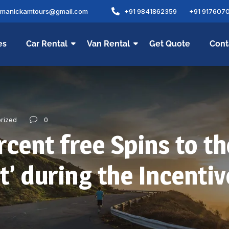
amanickamtours@gmail.com
+91 9841862359
+91 917607
es
Car Rental
Van Rental
Get Quote
Cont
0
rized
cent free Spins to t
t’ during the Incentiv