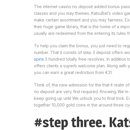
The internet casino no deposit added bonus pa
classes and you may themes. KatsuBet’s video gam
make certain assortment and you may fairness. Exa
their huge game library, that is the home of a impo
usually are redeemed from the entering its rules 
To help you claim the bonus, you just need to reg
number. That it consits of step 3 deposit offers
spins
3 hundred totally free revolves. In addition 
offers clients a superb welcome plan. Along with y
you can earn a great restriction from €31.
Think of, the new admission for the that it realm o
no deposit are very first required. Knowing We’m s
keep going up until We unlock you to final trick. 
together 10,000 gold coins in the around three cycl
#step three. Kat