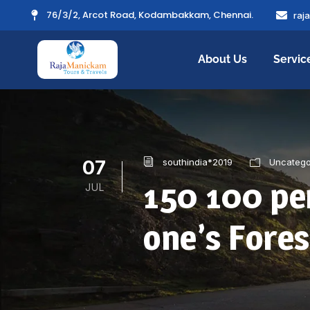
76/3/2, Arcot Road, Kodambakkam, Chennai.
raj
About Us
Servic
07
southindia*2019
Uncatego
150 100 per
JUL
one’s Fores