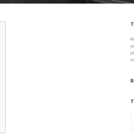
T
Nu
el
p
s
R
T