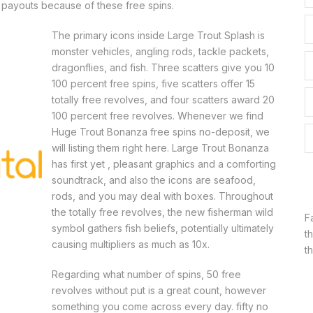
the payouts because of these free spins.
The primary icons inside Large Trout Splash is
monster vehicles, angling rods, tackle packets,
dragonflies, and fish. Three scatters give you 10
100 percent free spins, five scatters offer 15
totally free revolves, and four scatters award 20
100 percent free revolves. Whenever we find
Huge Trout Bonanza free spins no-deposit, we
will listing them right here. Large Trout Bonanza
has first yet , pleasant graphics and a comforting
soundtrack, and also the icons are seafood,
rods, and you may deal with boxes. Throughout
the totally free revolves, the new fisherman wild
F
symbol gathers fish beliefs, potentially ultimately
t
causing multipliers as much as 10x.
th
Regarding what number of spins, 50 free
revolves without put is a great count, however
something you come across every day. fifty no