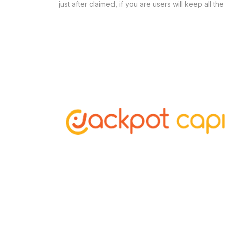
just after claimed, if you are users will keep all 