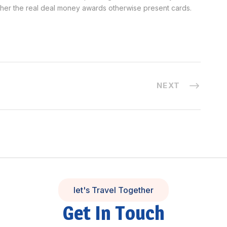
 or her the real deal money awards otherwise present cards.
NEXT
let's Travel Together
Get In Touch