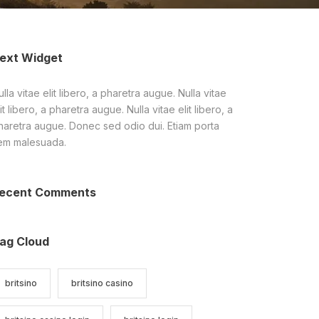
ext Widget
lla vitae elit libero, a pharetra augue. Nulla vitae
it libero, a pharetra augue. Nulla vitae elit libero, a
haretra augue. Donec sed odio dui. Etiam porta
em malesuada.
ecent Comments
ag Cloud
britsino
britsino casino