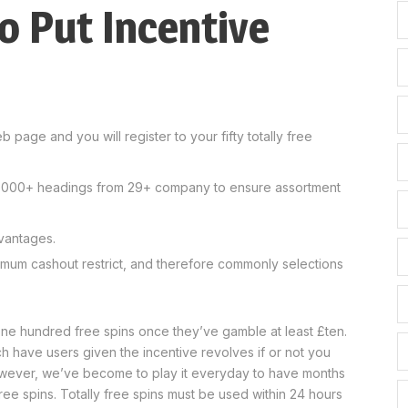
o Put Incentive
page and you will register to your fifty totally free
,000+ headings from 29+ company to ensure assortment
vantages.
imum cashout restrict, and therefore commonly selections
 one hundred free spins once they’ve gamble at least £ten.
ch have users given the incentive revolves if or not you
However, we’ve become to play it everyday to have months
ree spins. Totally free spins must be used within 24 hours