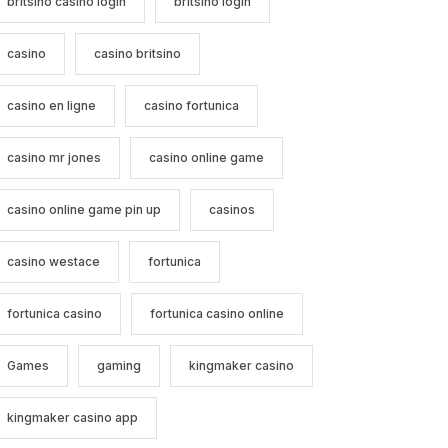
britsino casino login
britsino login
casino
casino britsino
casino en ligne
casino fortunica
casino mr jones
casino online game
casino online game pin up
casinos
casino westace
fortunica
fortunica casino
fortunica casino online
Games
gaming
kingmaker casino
kingmaker casino app