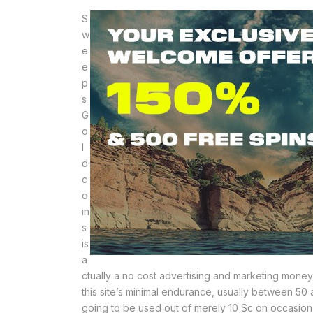
S
w
e
e
p
s
G
o
l
d
c
o
in
s
is
a
ctually a no cost advertising and marketing mon
this site’s minimal endurance, usually between 50 
going to be used out of merely 10 Sc on occasio