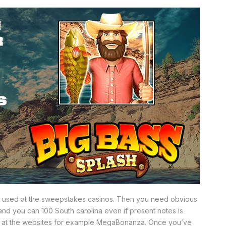
ey used at the sweepstakes casinos. Then you need obvious
and you can 100 South carolina even if present notes is
n at the websites for example MegaBonanza. Once you’ve