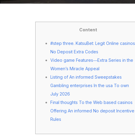
Content
#step three. KatsuBet: Legit Online casinos
No Deposit Extra Codes
Video game Features―Extra Series in the
Women’s Miracle Appeal
Listing of An informed Sweepstakes
Gambling enterprises In the usa To own
July 2026
Final thoughts To the Web based casinos
Offering An informed No deposit Incentive
Rules