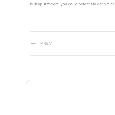
built up sufficient, you could potentially get him
PREV