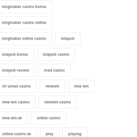
kingmaker casino bonus
kingmaker casino online
kingmaker online casino
lolajack
lolajack bonus
lolajack casino
lolajack review
mad casino
mr jones casino
ninewin
nine win
nine win casino
ninewin casino
nine win uk
online casino
online casino uk
play
playing