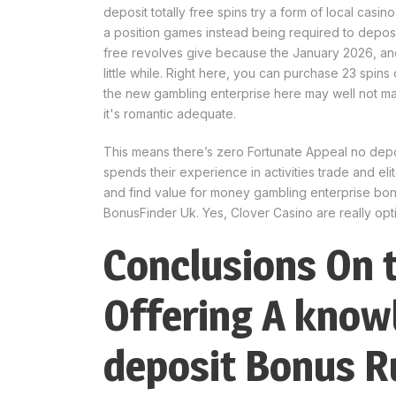
deposit totally free spins try a form of local casi
a position games instead being required to depos
free revolves give because the January 2026, and
little while. Right here, you can purchase 23 spi
the new gambling enterprise here may well not ma
it's romantic adequate.
This means there’s zero Fortunate Appeal no depo
spends their experience in activities trade and el
and find value for money gambling enterprise bonu
BonusFinder Uk. Yes, Clover Casino are really opt
Conclusions On t
Offering A know
deposit Bonus R