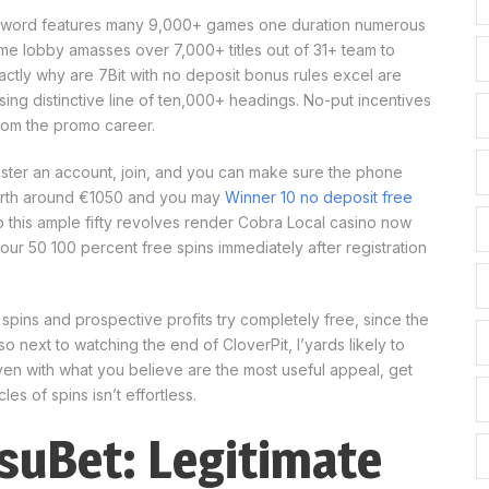
ssword features many 9,000+ games one duration numerous
e lobby amasses over 7,000+ titles out of 31+ team to
ctly why are 7Bit with no deposit bonus rules excel are
sing distinctive line of ten,000+ headings.
No-put incentives
from the promo career.
ister an account, join, and you can make sure the phone
 worth around €1050 and you may
Winner 10 no deposit free
to this ample fifty revolves render Cobra Local casino now
our 50 100 percent free spins immediately after registration
f spins and prospective profits try completely free, since the
o next to watching the end of CloverPit, I’yards likely to
Even with what you believe are the most useful appeal, get
es of spins isn’t effortless.
suBet: Legitimate