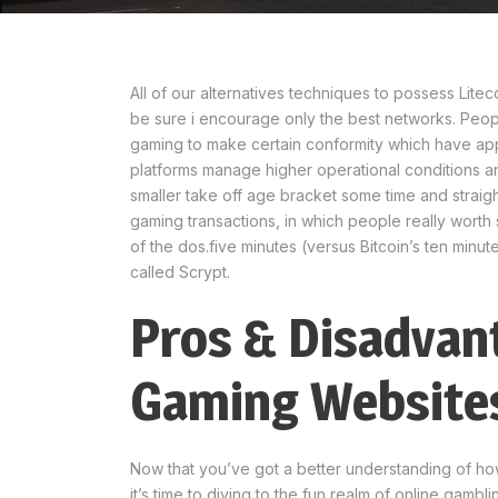
All of our alternatives techniques to possess Lite
be sure i encourage only the best networks. People
gaming to make certain conformity which have app
platforms manage higher operational conditions an
smaller take off age bracket some time and straig
gaming transactions, in which people really worth 
of the dos.five minutes (versus Bitcoin’s ten minu
called Scrypt.
Pros & Disadvant
Gaming Website
Now that you’ve got a better understanding of how 
it’s time to diving to the fun realm of online gambli