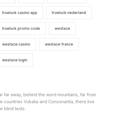
trueluck casino app
trueluck nederland
trueluck promo code
westace
westace casino
westace france
westace login
ar far away, behind the word mountains, far from
he countries Vokalia and Consonantia, there live
e blind texts.