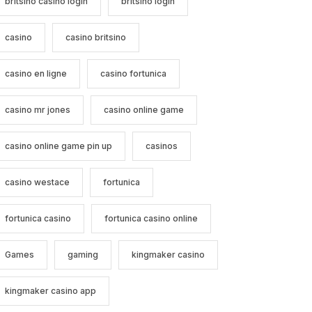
britsino casino login
britsino login
casino
casino britsino
casino en ligne
casino fortunica
casino mr jones
casino online game
casino online game pin up
casinos
casino westace
fortunica
fortunica casino
fortunica casino online
Games
gaming
kingmaker casino
kingmaker casino app