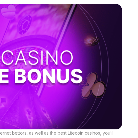
net bettors, as well as the best Litecoin casinos, you’ll