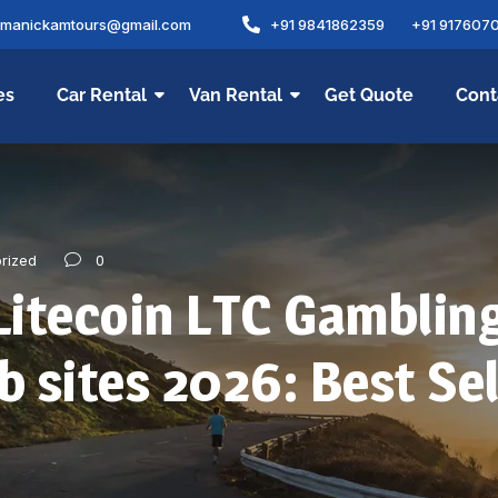
amanickamtours@gmail.com
+91 9841862359
+91 917607
es
Car Rental
Van Rental
Get Quote
Cont
0
rized
Litecoin LTC Gamblin
 sites 2026: Best Sel