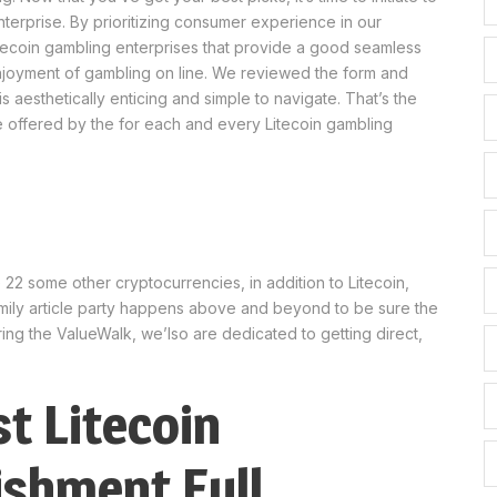
terprise. By prioritizing consumer experience in our
itecoin gambling enterprises that provide a good seamless
l enjoyment of gambling on line. We reviewed the form and
is aesthetically enticing and simple to navigate. That’s the
e offered by the for each and every Litecoin gambling
22 some other cryptocurrencies, in addition to Litecoin,
family article party happens above and beyond to be sure the
ing the ValueWalk, we’lso are dedicated to getting direct,
t Litecoin
ishment Full