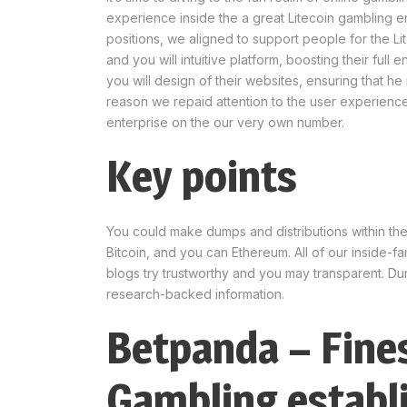
experience inside the a great Litecoin gambling en
positions, we aligned to support people for the L
and you will intuitive platform, boosting their ful
you will design of their websites, ensuring that he 
reason we repaid attention to the user experienc
enterprise on the our very own number.
Key points
You could make dumps and distributions within the 
Bitcoin, and you can Ethereum. All of our inside-
blogs try trustworthy and you may transparent. Dur
research-backed information.
Betpanda – Fines
Gambling establ