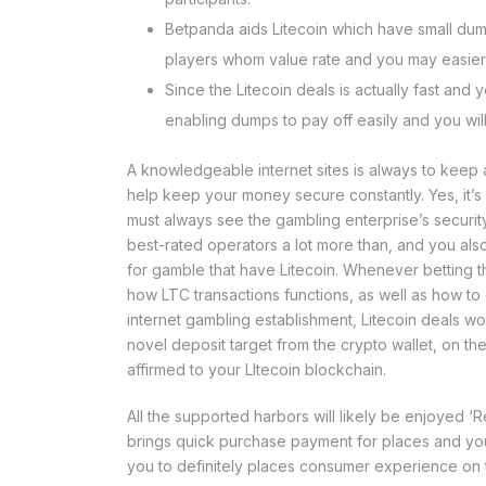
Betpanda aids Litecoin which have small dum
players whom value rate and you may easier 
Since the Litecoin deals is actually fast and y
enabling dumps to pay off easily and you will 
A knowledgeable internet sites is always to keep 
help keep your money secure constantly. Yes, it’s
must always see the gambling enterprise’s securit
best-rated operators a lot more than, and you also’l
for gamble that have Litecoin. Whenever betting th
how LTC transactions functions, as well as how to 
internet gambling establishment, Litecoin deals w
novel deposit target from the crypto wallet, on 
affirmed to your LItecoin blockchain.
All the supported harbors will likely be enjoyed ‘
brings quick purchase payment for places and you 
you to definitely places consumer experience on to