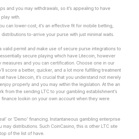
ps and you may withdrawals, so it’s appealing to have
play with.
ou can lower-cost, it’s an effective fit for mobile betting,
distributions to-arrive your purse with just minimal waits.
a valid permit and make use of secure purse integrations to
 essentially secure playing which have Litecoin, however
y measures and you can certification. Choose one in our
l score a better, quicker, and a lot more fulfilling treatment
at have Litecoin, it’s crucial that you understand not merely
enjoy properly and you may within the legislation. At the an
ork from the sending LTC to your gambling establishment’s
the finance lookin on your own account when they were
Real’ or ‘Demo’ financing. Instantaneous gambling enterprise
may distributions. Such CoinCasino, this is other LTC site
p of the list of have.