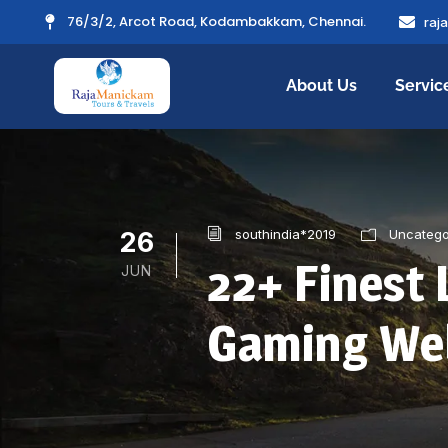
76/3/2, Arcot Road, Kodambakkam, Chennai.
raj
About Us
Servic
26
southindia*2019
Uncatego
22+ Finest 
JUN
Gaming Web