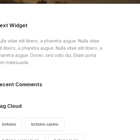
ext Widget
lla vitae elit libero, a pharetra augue. Nulla vitae
it libero, a pharetra augue. Nulla vitae elit libero, a
haretra augue. Donec sed odio dui. Etiam porta
em malesuada.
ecent Comments
ag Cloud
britsino
britsino casino