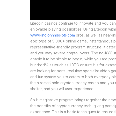
Litecoin casinos continue to innovate and you can 
enjoyable playing possibilities. Using Litecoin wit
www.kingjohnnieslots.com
pros, as well as near-in
epic type of 5,000+ online game, instantaneous 
representative-friendly program structure, it cater
and you may severe crypto lovers. The no-KYC st
enable it to be simple to begin, while you are 
hundred% as much as 1 BTC ensure it is for examp
are looking for ports, real time specialist video 
and fun system you to caters to both everyday pla
the a remarkable cryptocurrency casino and you 
shelter, and you will user experience.
So it imaginative program brings together the ne
the benefits of cryptocurrency tech, giving partic
experience. This is a basic techniques to ensure 