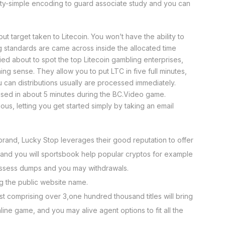
ty-simple encoding to guard associate study and you can
put target taken to Litecoin. You won’t have the ability to
ng standards are came across inside the allocated time
ied about to spot the top Litecoin gambling enterprises,
ing sense. They allow you to put LTC in five full minutes,
can distributions usually are processed immediately.
ssed in about 5 minutes during the BC.Video game.
us, letting you get started simply by taking an email
rand, Lucky Stop leverages their good reputation to offer
and you will sportsbook help popular cryptos for example
ossess dumps and you may withdrawals.
ng the public website name.
ist comprising over 3,one hundred thousand titles will bring
ine game, and you may alive agent options to fit all the