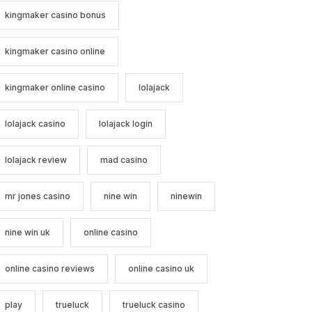
kingmaker casino bonus
kingmaker casino online
kingmaker online casino
lolajack
lolajack casino
lolajack login
lolajack review
mad casino
mr jones casino
nine win
ninewin
nine win uk
online casino
online casino reviews
online casino uk
play
trueluck
trueluck casino