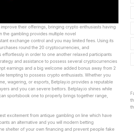
improve their offerings, bringing crypto enthusiasts having
hin the gambling provides multiple novel
stant exchange control and you may limited fees. Using its
purchases round the 20 cryptocurrencies, and
s effortlessly in order to one another relaxed participants
rategy and assistance to possess several cryptocurrencies
prompt earnings and a big welcome added bonus away from 2
le tempting to possess crypto enthusiasts. Whether you
game, wagering, or esports, Betplay.io provides a reputable
yers and you can severe bettors. Betplay.io shines while
F
can sportsbook one to properly brings together range,
t
th
west excitement from antique gambling on line which have
ipants an alternative and you will modern betting
the shelter of your own financing and prevent people fake