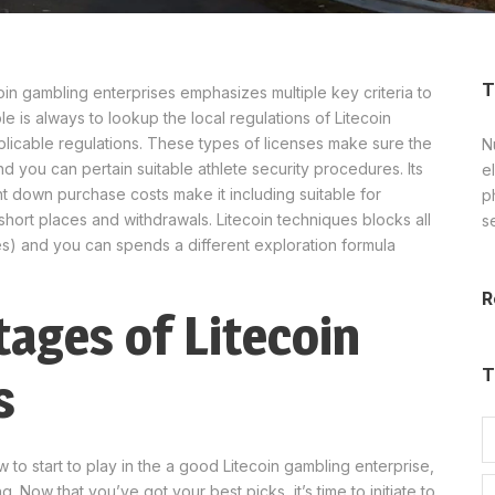
T
coin gambling enterprises emphasizes multiple key criteria to
 is always to lookup the local regulations of Litecoin
licable regulations. These types of licenses make sure the
Nu
d you can pertain suitable athlete security procedures.
Its
el
ht down purchase costs make it including suitable for
p
short places and withdrawals. Litecoin techniques blocks all
s
tes) and you can spends a different exploration formula
R
ages of Litecoin
T
s
to start to play in the a good Litecoin gambling enterprise,
ng. Now that you’ve got your best picks, it’s time to initiate to