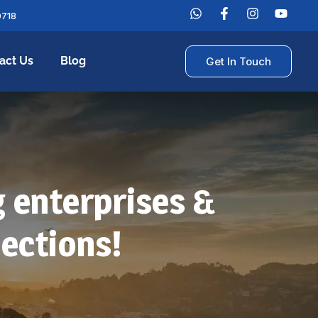
0718
act Us
Blog
Get In Touch
g enterprises &
ections!