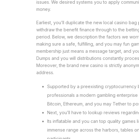
issues. We desired systems you to apply communi
money.
Earliest, you’ll duplicate the new local casino bag 
withdraw the benefit finance through to the betti
period. Below, we description the factors we worr
making sure a safe, fulfilling, and you may fun gam
membership just means a message target, and you 
Dumps and you will distributions constantly proce
Moreover, the brand new casino is strictly anonymo
address.
Supported by a preexisting cryptocurrency b
professionals a modern gambling enterprise 
Bitcoin, Ethereum, and you may Tether to p
Next, you’ll have to lookup reviews regardi
Its inflatable and you can top quality games l
immense range across the harbors, tables onl
participants.