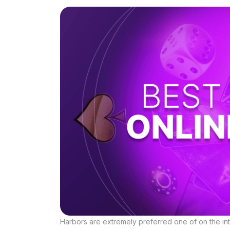
Harbors are extremely preferred one of on the inter