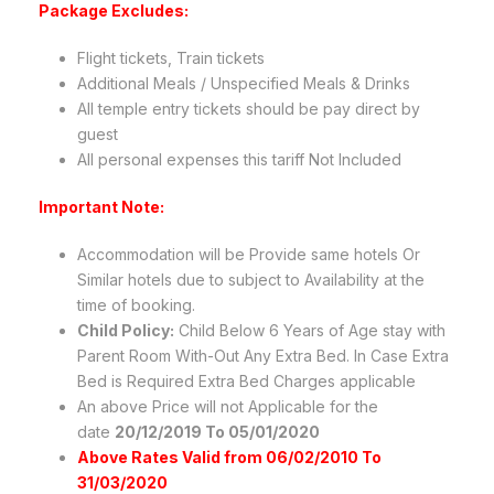
Package Excludes:
Flight tickets, Train tickets
Additional Meals / Unspecified Meals & Drinks
All temple entry tickets should be pay direct by
guest
All personal expenses this tariff Not Included
Important Note:
Accommodation will be Provide same hotels Or
Similar hotels due to subject to Availability at the
time of booking.
Child Policy:
Child Below 6 Years of Age stay with
Parent Room With-Out Any Extra Bed. In Case Extra
Bed is Required Extra Bed Charges applicable
An above Price will not Applicable for the
date
20/12/2019 To 05/01/2020
Above Rates Valid from 06/02/2010 To
31/03/2020