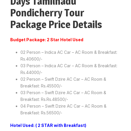
Days Tamilnadu
Pondicherry Tour
Package Price Details
Budget Package: 2 Star Hotel Used
02 Person – Indica AC Car – AC Room & Breakfast:
Rs.40600/-
03 Person – Indica AC Car – AC Room & Breakfast:
Rs.44000/-
02 Person – Swift Dzire AC Car – AC Room &
Breakfast: Rs.45500/-
03 Person – Swift Dzire AC Car – AC Room &
Breakfast: Rs.Rs.48500/-
04 Person – Swift Dzire AC Car – AC Room &
Breakfast: Rs.56500/-
Hotel Used: ( 2 STAR with Breakfast)