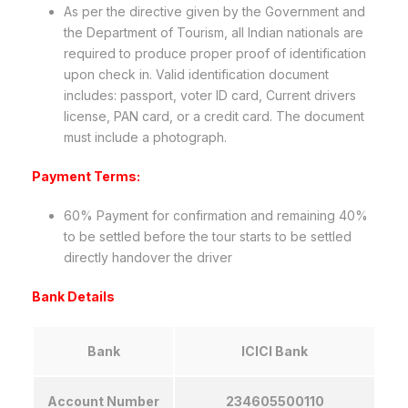
As per the directive given by the Government and
the Department of Tourism, all Indian nationals are
required to produce proper proof of identification
upon check in. Valid identification document
includes: passport, voter ID card, Current drivers
license, PAN card, or a credit card. The document
must include a photograph.
Payment Terms:
60% Payment for confirmation and remaining 40%
to be settled before the tour starts to be settled
directly handover the driver
Bank Details
Bank
ICICI Bank
Account Number
234605500110