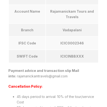
Account Name
Rajamanickam Tours and
Travels
Branch
Vadapalani
IFSC Code
ICIC0002346
SWIFT Code
ICICINBBXXX
Payment advice and transaction slip Mail
into:
rajamanickamtravels@gmail.com
Cancellation Policy:
45 days period to arrival: 10% of the tour/service
Cost