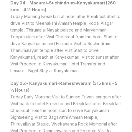
Day 04:- Madurai-Suchindrum-Kanyakumari (260
kms – 4 ½ Hours)
Today Morning Breakfast at hotel after Breakfast Start to
drive Visit to Meenakshi Amman temple, Kodal Alagar
temple, Thirumalai Nayak palace and Maryamman
Teppekulam after Visit Checkout from the hotel Start to
drive Kanyakumari and En route Visit to Suchindram
Thanumalayan temple after Visit Start to drive
Kanyakumari, reach at Kanyakumari Visit to sunset after
Visit Proceed to Kanyakumari Hotel Transfer and
Leisure.- Night Stay at Kanyakumari
Day 05:- Kanyakumari-Rameshwaram (315 kms – 5
½ Hours)
Today Early Morning Visit to Sunrise Trivani sangam after
Visit back to hotel Fresh up and Breakfast after Breakfast
Checkout from the hotel start to drive Kanyakumari
Sightseeing Visit to Bagavathi Amman temple,
Thiruvalluvar Statue, Vivekananda Rock Memorial after
Visit Proceed to Rameshwaram and En route Visit to