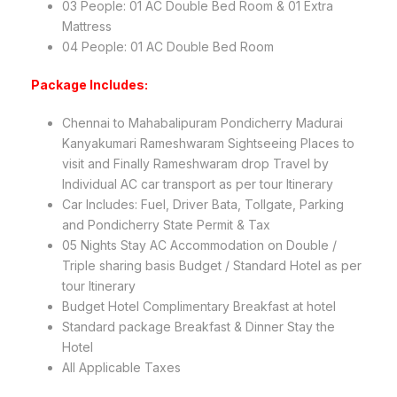
03 People: 01 AC Double Bed Room & 01 Extra
Mattress
04 People: 01 AC Double Bed Room
Package Includes:
Chennai to Mahabalipuram Pondicherry Madurai
Kanyakumari Rameshwaram Sightseeing Places to
visit and Finally Rameshwaram drop Travel by
Individual AC car transport as per tour Itinerary
Car Includes: Fuel, Driver Bata, Tollgate, Parking
and Pondicherry State Permit & Tax
05 Nights Stay AC Accommodation on Double /
Triple sharing basis Budget / Standard Hotel as per
tour Itinerary
Budget Hotel Complimentary Breakfast at hotel
Standard package Breakfast & Dinner Stay the
Hotel
All Applicable Taxes