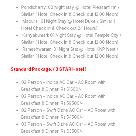
Pondicherry: 02 Night stay @ Hotel Pleasant Inn /
Similar ( Hotel Check in & Check out 12.00 Noon)
Madurai: 01 Night Stay @ Hotel Duke / Similar (
Hotel Check in & Check out 24 Hours)
Kanyakumari: 01 Night Stay @ Hotel Temple City /
Similar ( Hotel Check in & Check out 12.00 Noon)
Rameshwaram: 01 Night Stat @ Hotel KNP Nest /
Similar ( Hotel Check in & Check out 12.00 Noon)
Standard Package: ( 3 STAR Hotel )
02 Person – Indica AC Car – AC Room with
Breakfast & Dinner: Rs.51500/-
03 Person – Indica AC Car – AC Room with
Breakfast & Dinner: Rs.59500/-
02 Person – Swift Dzire AC Car – AC Room with
Breakfast & Dinner: Rs.54500/-
03 Person – Swift Dzire AC Car – AC Room with
Breakfast & Dinner: Rs.63500/-