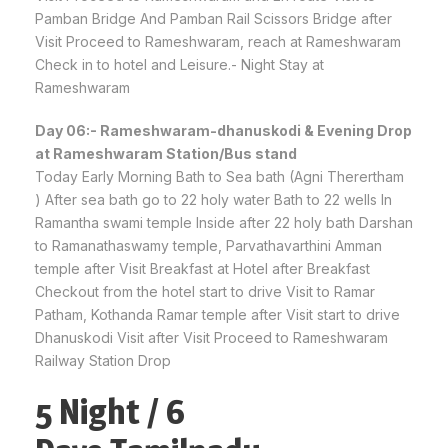
Pamban Bridge And Pamban Rail Scissors Bridge after
Visit Proceed to Rameshwaram, reach at Rameshwaram
Check in to hotel and Leisure.- Night Stay at
Rameshwaram
Day 06:- Rameshwaram-dhanuskodi & Evening Drop
at Rameshwaram Station/Bus stand
Today Early Morning Bath to Sea bath (Agni Therertham
) After sea bath go to 22 holy water Bath to 22 wells In
Ramantha swami temple Inside after 22 holy bath Darshan
to Ramanathaswamy temple, Parvathavarthini Amman
temple after Visit Breakfast at Hotel after Breakfast
Checkout from the hotel start to drive Visit to Ramar
Patham, Kothanda Ramar temple after Visit start to drive
Dhanuskodi Visit after Visit Proceed to Rameshwaram
Railway Station Drop
5 Night / 6