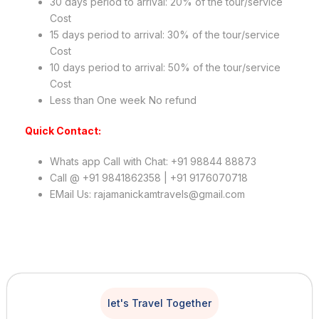
30 days period to arrival: 20% of the tour/service
Cost
15 days period to arrival: 30% of the tour/service
Cost
10 days period to arrival: 50% of the tour/service
Cost
Less than One week No refund
Quick Contact:
Whats app Call with Chat: +91 98844 88873
Call @ +91 9841862358 | +91 9176070718
EMail Us: rajamanickamtravels@gmail.com
let's Travel Together