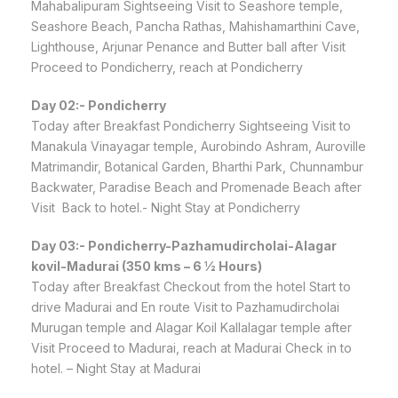
Mahabalipuram Sightseeing Visit to Seashore temple,
Seashore Beach, Pancha Rathas, Mahishamarthini Cave,
Lighthouse, Arjunar Penance and Butter ball after Visit
Proceed to Pondicherry, reach at Pondicherry
Day 02:- Pondicherry
Today after Breakfast Pondicherry Sightseeing Visit to
Manakula Vinayagar temple, Aurobindo Ashram, Auroville
Matrimandir, Botanical Garden, Bharthi Park, Chunnambur
Backwater, Paradise Beach and Promenade Beach after
Visit Back to hotel.- Night Stay at Pondicherry
Day 03:- Pondicherry-Pazhamudircholai-Alagar
kovil-Madurai (350 kms – 6 ½ Hours)
Today after Breakfast Checkout from the hotel Start to
drive Madurai and En route Visit to Pazhamudircholai
Murugan temple and Alagar Koil Kallalagar temple after
Visit Proceed to Madurai, reach at Madurai Check in to
hotel. – Night Stay at Madurai