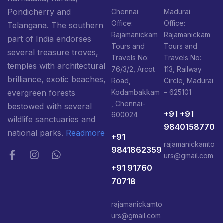
Pondicherry and
Chennai
Madurai
Office:
Office:
Telangana. The southern
Rajamanickam
Rajamanickam
part of India endorses
Tours and
Tours and
several treasure troves,
Travels No:
Travels No:
temples with architectural
76/3/2, Arcot
113, Railway
brilliance, exotic beaches,
Road,
Circle, Madurai
Kodambakkam
– 625101
evergreen forests
, Chennai-
bestowed with several
+91 +91
600024
wildlife sanctuaries and
9840158770
national parks.
Readmore
+91
rajamanickamto
9841862359
urs@gmail.com
+91 91760
70718
rajamanickamto
urs@gmail.com