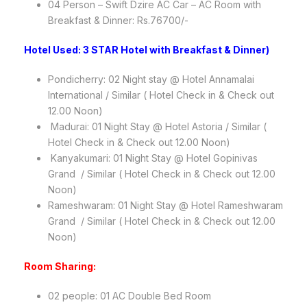
04 Person – Swift Dzire AC Car – AC Room with
Breakfast & Dinner: Rs.76700/-
Hotel Used: 3 STAR Hotel with Breakfast & Dinner)
Pondicherry: 02 Night stay @ Hotel Annamalai
International / Similar ( Hotel Check in & Check out
12.00 Noon)
Madurai: 01 Night Stay @ Hotel Astoria / Similar (
Hotel Check in & Check out 12.00 Noon)
Kanyakumari: 01 Night Stay @ Hotel Gopinivas
Grand / Similar ( Hotel Check in & Check out 12.00
Noon)
Rameshwaram: 01 Night Stay @ Hotel Rameshwaram
Grand / Similar ( Hotel Check in & Check out 12.00
Noon)
Room Sharing:
02 people: 01 AC Double Bed Room