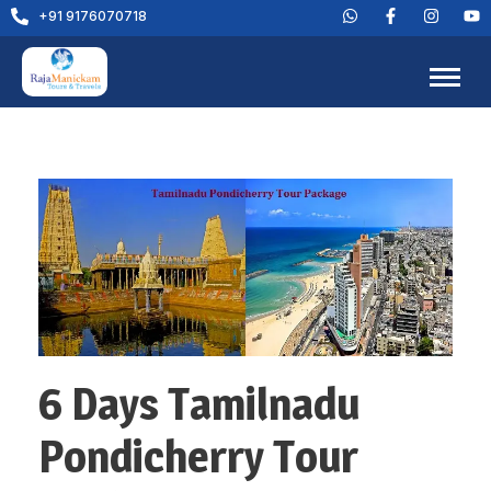
+91 9176070718
6 Days Tamilnadu
Pondicherry Tour