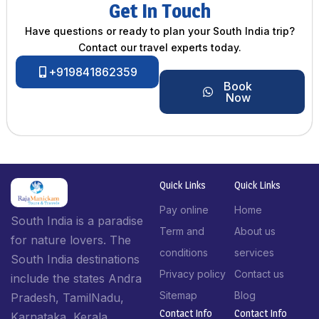
Get In Touch
Have questions or ready to plan your South India trip?
Contact our travel experts today.
+919841862359
Book
Now
Quick Links
Quick Links
Pay online
Home
South India is a paradise
Term and
About us
for nature lovers. The
conditions
services
South India destinations
Privacy policy
Contact us
include the states Andra
Sitemap
Blog
Pradesh, TamilNadu,
Contact Info​
Contact Info​
Karnataka, Kerala,