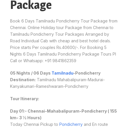
Package
Book 6 Days Tamilnadu Pondicherry Tour Package from
Chennai. Online Holiday tour Package from Chennai to
Tamilnadu Pondicherry Tour Packages Arranged by
Road Individual Cab with cheap and best hotel deals.
Price starts Per couples Rs.40600/-. For Booking 5
Nights 6 Days Tamilnadu Pondicherry Package Tours Pl
Call or Whatsapp: +91 9841862359
05 Nights / 06 Days
Tamilnadu
-Pondicherry
Destination:
Tamilnadu Mahabalipuram-Madurai-
Kanyakumari-Rameshwaram-Pondicherry
Tour Itinerary:
Day 01:- Chennai-Mahabalipuram-Pondicherry ( 155
km- 3 ½ Hours)
Today Chennai Pickup to
Pondicherry
and En route