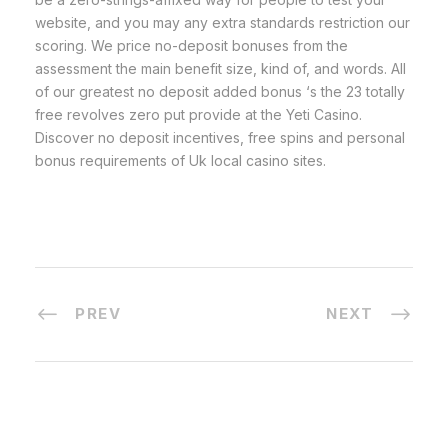
website, and you may any extra standards restriction our
scoring. We price no-deposit bonuses from the
assessment the main benefit size, kind of, and words. All
of our greatest no deposit added bonus ‘s the 23 totally
free revolves zero put provide at the Yeti Casino.
Discover no deposit incentives, free spins and personal
bonus requirements of Uk local casino sites.
PREV
NEXT