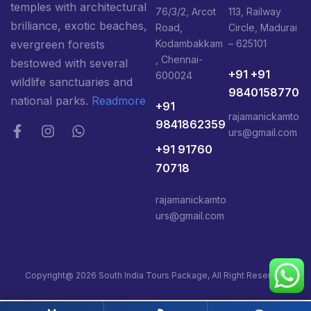
temples with architectural
76/3/2, Arcot
113, Railway
brilliance, exotic beaches,
Road,
Circle, Madurai
Kodambakkam
– 625101
evergreen forests
, Chennai-
bestowed with several
+91 +91
600024
wildlife sanctuaries and
9840158770
national parks.
Readmore
+91
rajamanickamto
9841862359
urs@gmail.com
+91 91760
70718
rajamanickamto
urs@gmail.com
Copyright@ 2026 South India Tours Package, All Right Reserved