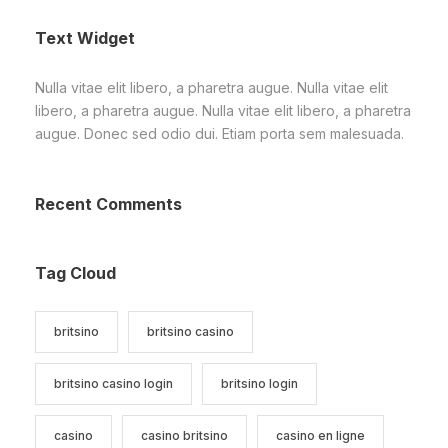
Text Widget
Nulla vitae elit libero, a pharetra augue. Nulla vitae elit
libero, a pharetra augue. Nulla vitae elit libero, a pharetra
augue. Donec sed odio dui. Etiam porta sem malesuada.
Recent Comments
Tag Cloud
britsino
britsino casino
britsino casino login
britsino login
casino
casino britsino
casino en ligne