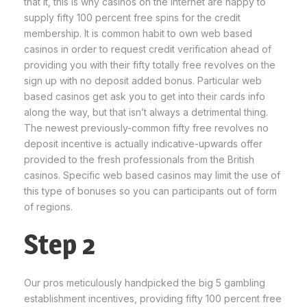
that it, this is why casinos on the internet are happy to
supply fifty 100 percent free spins for the credit
membership. It is common habit to own web based
casinos in order to request credit verification ahead of
providing you with their fifty totally free revolves on the
sign up with no deposit added bonus. Particular web
based casinos get ask you to get into their cards info
along the way, but that isn’t always a detrimental thing.
The newest previously-common fifty free revolves no
deposit incentive is actually indicative-upwards offer
provided to the fresh professionals from the British
casinos. Specific web based casinos may limit the use of
this type of bonuses so you can participants out of form
of regions.
Step 2
Our pros meticulously handpicked the big 5 gambling
establishment incentives, providing fifty 100 percent free