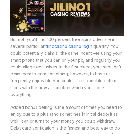
But not, you’ll find 100 percent free spins often are in
several particular
trinocasino casino login
quantity. You
could potentially claim all the same incentives using your
smart phone that you can on your pc, and regularly you
could allege exclusives. In the first place, your shouldn’t
claim them to earn something, however, to have as
frequently enjoyable you could — responsible betting
starts with the new assumption which you’ll lose
everything!
Added bonus betting ‘s the amount of times you need to
enjoy due to a plus (and sometimes in initial deposit as
well) earlier turns to your money you could withdraw.
Debit card verification ‘s the fastest and best way to do