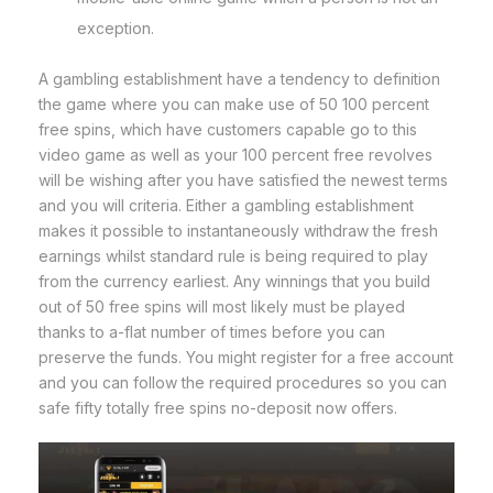
exception.
A gambling establishment have a tendency to definition
the game where you can make use of 50 100 percent
free spins, which have customers capable go to this
video game as well as your 100 percent free revolves
will be wishing after you have satisfied the newest terms
and you will criteria. Either a gambling establishment
makes it possible to instantaneously withdraw the fresh
earnings whilst standard rule is being required to play
from the currency earliest. Any winnings that you build
out of 50 free spins will most likely must be played
thanks to a-flat number of times before you can
preserve the funds. You might register for a free account
and you can follow the required procedures so you can
safe fifty totally free spins no-deposit now offers.