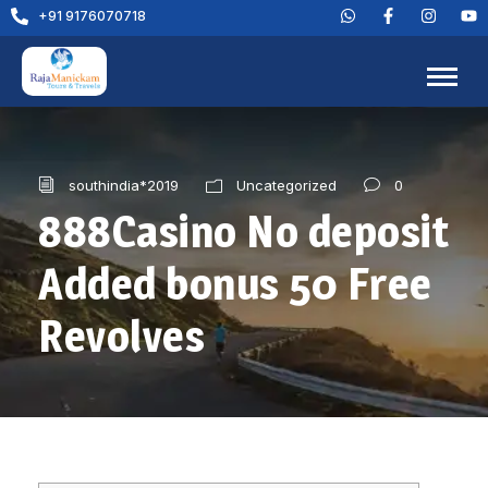
+91 9176070718
0
southindia*2019
Uncategorized
888Casino No deposit
Added bonus 50 Free
Revolves