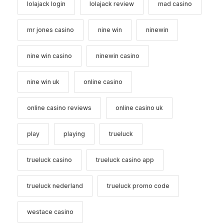
lolajack login
lolajack review
mad casino
mr jones casino
nine win
ninewin
nine win casino
ninewin casino
nine win uk
online casino
online casino reviews
online casino uk
play
playing
trueluck
trueluck casino
trueluck casino app
trueluck nederland
trueluck promo code
westace casino