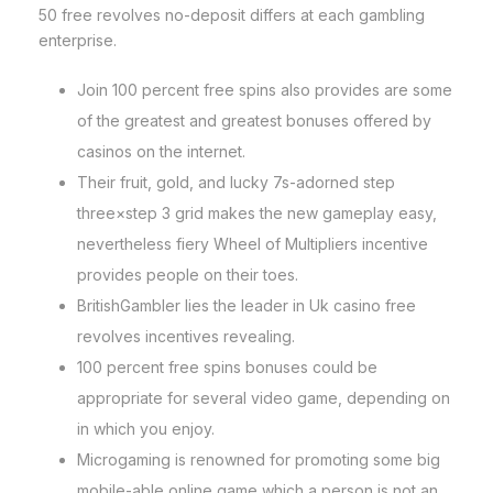
50 free revolves no-deposit differs at each gambling
enterprise.
Join 100 percent free spins also provides are some
of the greatest and greatest bonuses offered by
casinos on the internet.
Their fruit, gold, and lucky 7s-adorned step
three×step 3 grid makes the new gameplay easy,
nevertheless fiery Wheel of Multipliers incentive
provides people on their toes.
BritishGambler lies the leader in Uk casino free
revolves incentives revealing.
100 percent free spins bonuses could be
appropriate for several video game, depending on
in which you enjoy.
Microgaming is renowned for promoting some big
mobile-able online game which a person is not an