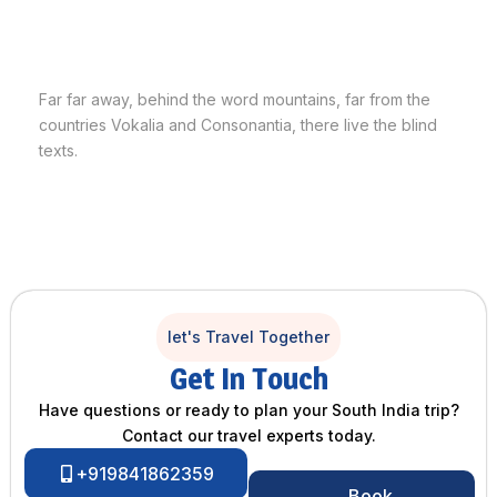
Far far away, behind the word mountains, far from the
countries Vokalia and Consonantia, there live the blind
texts.
let's Travel Together
Get In Touch
Have questions or ready to plan your South India trip?
Contact our travel experts today.
+919841862359
Book