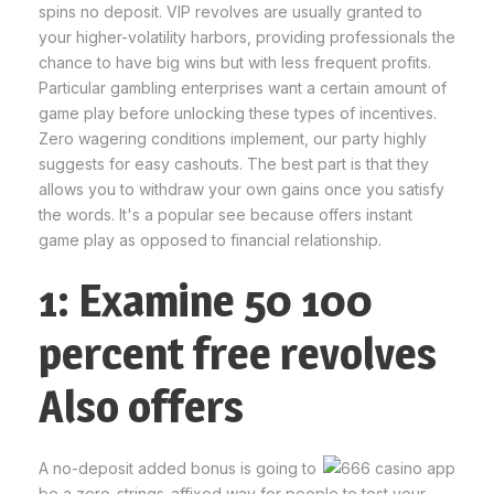
spins no deposit. VIP revolves are usually granted to
your higher-volatility harbors, providing professionals the
chance to have big wins but with less frequent profits.
Particular gambling enterprises want a certain amount of
game play before unlocking these types of incentives.
Zero wagering conditions implement, our party highly
suggests for easy cashouts. The best part is that they
allows you to withdraw your own gains once you satisfy
the words. It's a popular see because offers instant
game play as opposed to financial relationship.
1: Examine 50 100
percent free revolves
Also offers
A no-deposit added bonus is going to
be a zero-strings-affixed way for people to test your