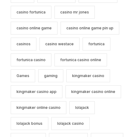
casino fortunica
casino mr jones
casino online game
casino online game pin up
casinos
casino westace
fortunica
fortunica casino
fortunica casino online
Games
gaming
kingmaker casino
kingmaker casino app
kingmaker casino online
kingmaker online casino
lolajack
lolajack bonus
lolajack casino