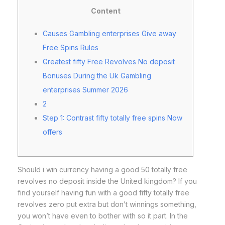
Content
Causes Gambling enterprises Give away
Free Spins Rules
Greatest fifty Free Revolves No deposit
Bonuses During the Uk Gambling
enterprises Summer 2026
2
Step 1: Contrast fifty totally free spins Now
offers
Should i win currency having a good 50 totally free
revolves no deposit inside the United kingdom? If you
find yourself having fun with a good fifty totally free
revolves zero put extra but don’t winnings something,
you won’t have even to bother with so it part. In the