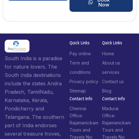
Now
Quick Links
Quick Links
Pay online
Home
South India is a paradise
Term and
About us
for nature lovers. The
conditions
services
South India destinations
Privacy policy
Contact us
include the states Andra
Sitemap
Blog
Pradesh, TamilNadu,
Contact Info​
Contact Info​
Karnataka, Kerala,
Pondicherry and
Chennai
Madurai
Office:
Office:
Telangana. The southern
Rajamanickam
Rajamanickam
part of India endorses
Tours and
Tours and
several treasure troves,
Travels No:
Travels No: