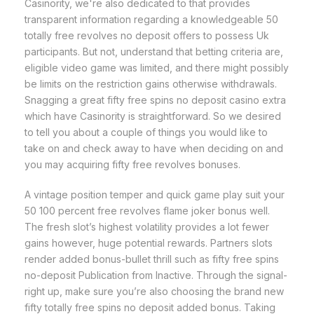
Casinority, we're also dedicated to that provides
transparent information regarding a knowledgeable 50
totally free revolves no deposit offers to possess Uk
participants.
But not, understand that betting criteria are,
eligible video game was limited, and there might possibly
be limits on the restriction gains otherwise withdrawals.
Snagging a great fifty free spins no deposit casino extra
which have Casinority is straightforward. So we desired
to tell you about a couple of things you would like to
take on and check away to have when deciding on and
you may acquiring fifty free revolves bonuses.
A vintage position temper and quick game play suit your
50 100 percent free revolves flame joker bonus well.
The fresh slot’s highest volatility provides a lot fewer
gains however, huge potential rewards. Partners slots
render added bonus-bullet thrill such as fifty free spins
no-deposit Publication from Inactive. Through the signal-
right up, make sure you’re also choosing the brand new
fifty totally free spins no deposit added bonus. Taking