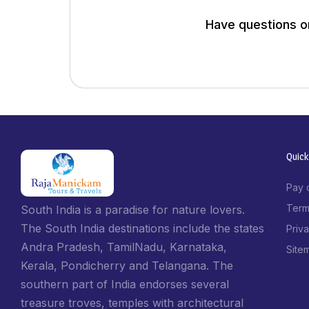
Have questions or
Quick
Pay 
Term
South India is a paradise for nature lovers.
The South India destinations include the states
Priv
Andra Pradesh, TamilNadu, Karnataka,
Site
Kerala, Pondicherry and Telangana. The
southern part of India endorses several
treasure troves, temples with architectural