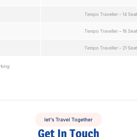
Tempo Traveller – 14 Sea
Tempo Traveller – 18 Sea
Tempo Traveller – 21 Sea
rking
let's Travel Together
Get In Touch