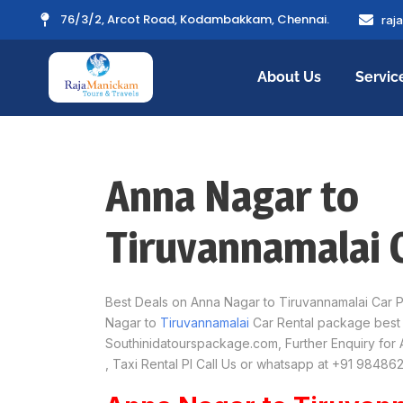
76/3/2, Arcot Road, Kodambakkam, Chennai.
raj
About Us
Servic
Anna Nagar to
Tiruvannamalai 
Best Deals on Anna Nagar to Tiruvannamalai Car 
Nagar to
Tiruvannamalai
Car Rental package best 
Southinidatourspackage.com, Further Enquiry for 
, Taxi Rental Pl Call Us or whatsapp at +91 98486