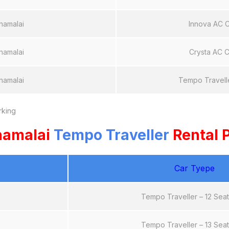
namalai
Innova AC 
namalai
Crysta AC C
namalai
Tempo Travell
rking
namalai
Tempo Traveller
Rental P
Car Tyepe
Tempo Traveller – 12 Sea
Tempo Traveller – 13 Sea