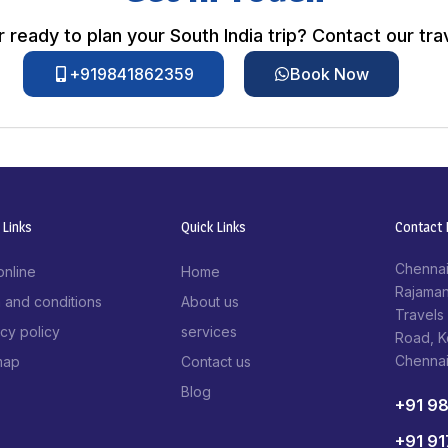
 ready to plan your South India trip? Contact our tra
+919841862359
Book Now
 Links
Quick Links
Contact I
Chennai
online
Home
Rajaman
 and conditions
About us
Travels
acy policy
services
Road, 
Chenna
map
Contact us
Blog
+91 9
+91 9