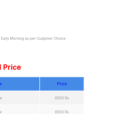
y Early Morning as per Custpmer Choice
 Price
e
Price
ar
8500 Rs
ar
8500 Rs