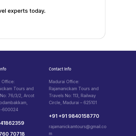
vel experts today.
nfo​
Contact Info​
 Office:
Madurai Office:
ickam Tours and
Rajamanickam Tours and
 No: 76/3/2, Arcot
Travels No: 113, Railway
Kodambakkam,
Circle, Madurai – 625101
i-600024
+91 +91 9840158770
841862359
rajamanickamtours@gmail.co
1760 70718
m