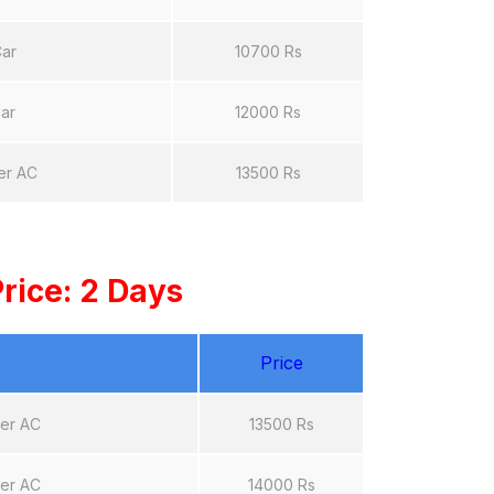
Car
10700 Rs
ar
12000 Rs
er AC
13500 Rs
rice: 2 Days
Price
ter AC
13500 Rs
ter AC
14000 Rs