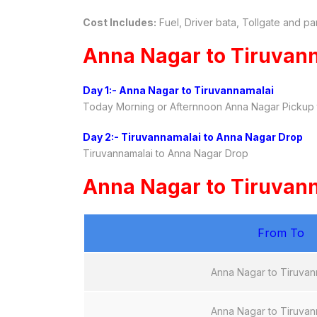
Cost Includes:
Fuel, Driver bata, Tollgate and pa
Anna Nagar to Tiruvann
Day 1:- Anna Nagar to Tiruvannamalai
Today Morning or Afternnoon Anna Nagar Pickup t
Day 2:- Tiruvannamalai to Anna Nagar Drop
Tiruvannamalai to Anna Nagar Drop
Anna Nagar to Tiruvanna
From To
Anna Nagar to Tiruvan
Anna Nagar to Tiruvan