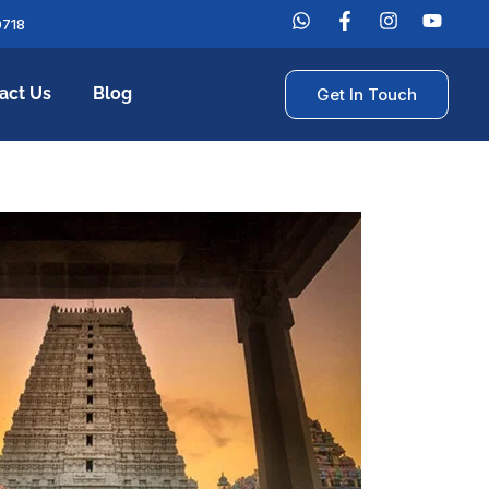
0718
act Us
Blog
Get In Touch