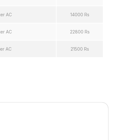
ter AC
14000 Rs
ter AC
22800 Rs
ter AC
21500 Rs