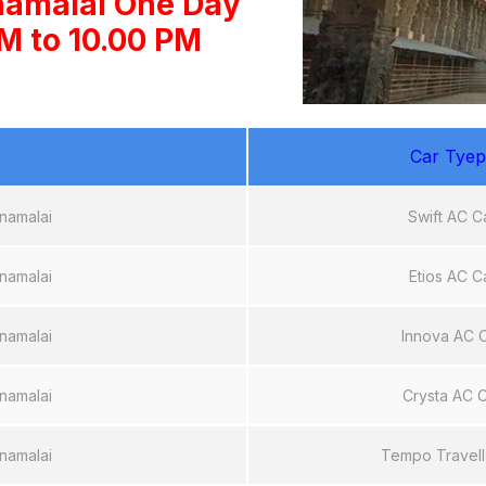
namalai One Day
AM to 10.00 PM
Car Tyep
namalai
Swift AC C
namalai
Etios AC C
namalai
Innova AC 
namalai
Crysta AC 
namalai
Tempo Travell