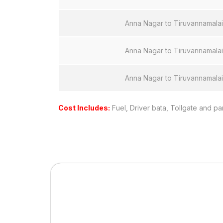
Anna Nagar to Tiruvannamalai
Anna Nagar to Tiruvannamalai
Anna Nagar to Tiruvannamalai
Cost Includes:
Fuel, Driver bata, Tollgate and pa