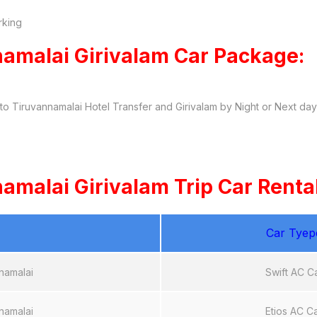
rking
amalai Girivalam Car Package:
o Tiruvannamalai Hotel Transfer and Girivalam by Night or Next da
malai Girivalam Trip Car Rental
Car Tyep
namalai
Swift AC C
namalai
Etios AC C