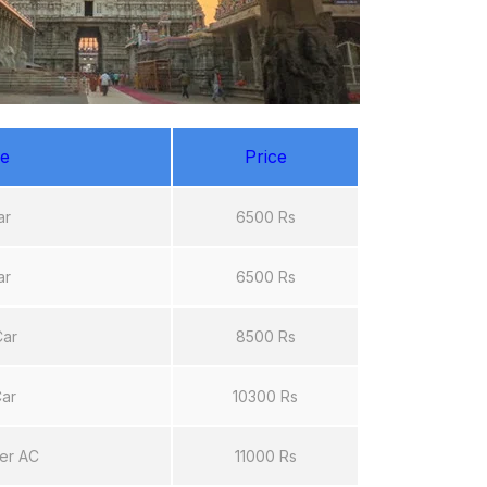
e
Price
ar
6500 Rs
ar
6500 Rs
Car
8500 Rs
Car
10300 Rs
er AC
11000 Rs