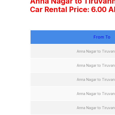
Anna Nagar to Tiruvan
Car Rental Price: 6.00 
From To
Anna Nagar to Tiruvan
Anna Nagar to Tiruvan
Anna Nagar to Tiruvan
Anna Nagar to Tiruvan
Anna Nagar to Tiruvan