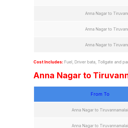
Anna Nagar to Tiruvan
Anna Nagar to Tiruvan
Anna Nagar to Tiruvan
Cost Includes:
Fuel, Driver bata, Tollgate and pa
Anna Nagar to Tiruvan
From To
Anna Nagar to Tiruvannamalai
Anna Nagar to Tiruvannamalai