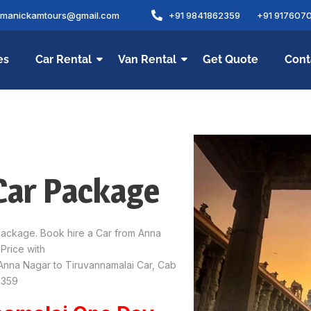
amanickamtours@gmail.com
+91 9841862359
+91 917607
es
Car Rental
Van Rental
Get Quote
Cont
Car Package
Package. Book hire a Car from Anna
Price with
Anna Nagar to Tiruvannamalai Car, Cab
2359