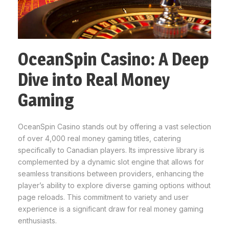
OceanSpin Casino: A Deep
Dive into Real Money
Gaming
OceanSpin Casino stands out by offering a vast selection
of over 4,000 real money gaming titles, catering
specifically to Canadian players. Its impressive library is
complemented by a dynamic slot engine that allows for
seamless transitions between providers, enhancing the
player’s ability to explore diverse gaming options without
page reloads. This commitment to variety and user
experience is a significant draw for real money gaming
enthusiasts.