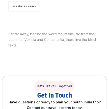
westace casino
Far far away, behind the word mountains, far from the
countries Vokalia and Consonantia, there live the blind
texts.
let's Travel Together
Get In Touch
Have questions or ready to plan your South India trip?
Contact our travel experts today.