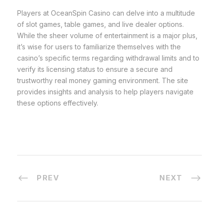
Players at OceanSpin Casino can delve into a multitude
of slot games, table games, and live dealer options.
While the sheer volume of entertainment is a major plus,
it’s wise for users to familiarize themselves with the
casino’s specific terms regarding withdrawal limits and to
verify its licensing status to ensure a secure and
trustworthy real money gaming environment. The site
provides insights and analysis to help players navigate
these options effectively.
PREV
NEXT