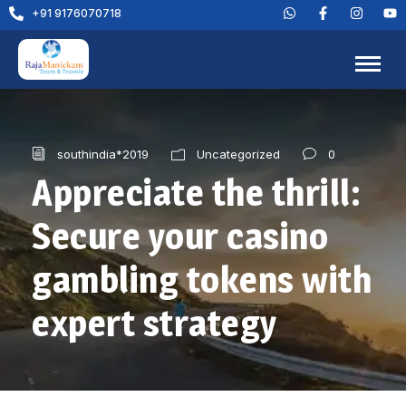
+91 9176070718
0
southindia*2019
Uncategorized
Appreciate the thrill:
Secure your casino
gambling tokens with
expert strategy