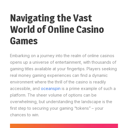
Navigating the Vast
World of Online Casino
Games
Embarking on a journey into the realm of online casinos
opens up a universe of entertainment, with thousands of
gaming titles available at your fingertips. Players seeking
real money gaming experiences can find a dynamic
environment where the thrill of the casino is readily
accessible, and
oceanspin
is a prime example of such a
platform. The sheer volume of options can be
overwhelming, but understanding the landscape is the
first step to securing your gaming “tokens” – your
chances to win.