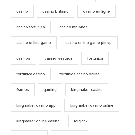
casino
casino britsino
casino en ligne
casino fortunica
casino mr jones
casino online game
casino online game pin up
casinos
casino westace
fortunica
fortunica casino
fortunica casino online
Games
gaming
kingmaker casino
kingmaker casino app
kingmaker casino online
kingmaker online casino
lolajack