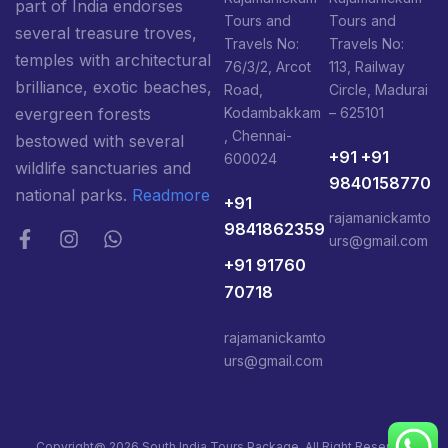
part of India endorses
Tours and
Tours and
several treasure troves,
Travels No:
Travels No:
temples with architectural
76/3/2, Arcot
113, Railway
brilliance, exotic beaches,
Road,
Circle, Madurai
Kodambakkam
– 625101
evergreen forests
, Chennai-
bestowed with several
+91 +91
600024
wildlife sanctuaries and
9840158770
national parks.
Readmore
+91
rajamanickamto
9841862359
urs@gmail.com
+91 91760
70718
rajamanickamto
urs@gmail.com
Copyright@ 2026 South India Tours Package, All Right Reserved