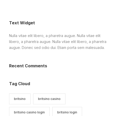
Text Widget
Nulla vitae elit libero, a pharetra augue. Nulla vitae elit
libero, a pharetra augue. Nulla vitae elit libero, a pharetra
augue. Donec sed odio dui. Etiam porta sem malesuada.
Recent Comments
Tag Cloud
britsino
britsino casino
britsino casino login
britsino login