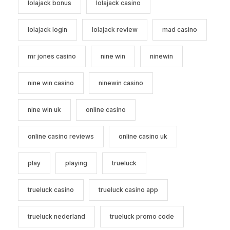
lolajack bonus
lolajack casino
lolajack login
lolajack review
mad casino
mr jones casino
nine win
ninewin
nine win casino
ninewin casino
nine win uk
online casino
online casino reviews
online casino uk
play
playing
trueluck
trueluck casino
trueluck casino app
trueluck nederland
trueluck promo code