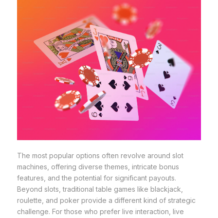
The most popular options often revolve around slot
machines, offering diverse themes, intricate bonus
features, and the potential for significant payouts.
Beyond slots, traditional table games like blackjack,
roulette, and poker provide a different kind of strategic
challenge. For those who prefer live interaction, live