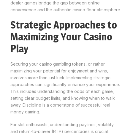
dealer games bridge the gap between online
convenience and the authentic casino floor atmosphere.
Strategic Approaches to
Maximizing Your Casino
Play
Securing your casino gambling tokens, or rather
maximizing your potential for enjoyment and wins,
involves more than just luck. Implementing strategic
approaches can significantly enhance your experience.
This includes understanding the odds of each game,
setting clear budget limits, and knowing when to walk
away. Discipline is a cornerstone of successful real
money gaming.
For slot enthusiasts, understanding paylines, volatility,
and return-to-player (RTP) percentages is crucial.