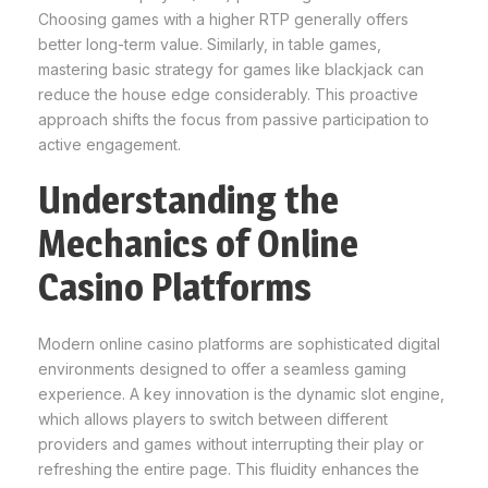
Choosing games with a higher RTP generally offers
better long-term value. Similarly, in table games,
mastering basic strategy for games like blackjack can
reduce the house edge considerably. This proactive
approach shifts the focus from passive participation to
active engagement.
Understanding the
Mechanics of Online
Casino Platforms
Modern online casino platforms are sophisticated digital
environments designed to offer a seamless gaming
experience. A key innovation is the dynamic slot engine,
which allows players to switch between different
providers and games without interrupting their play or
refreshing the entire page. This fluidity enhances the