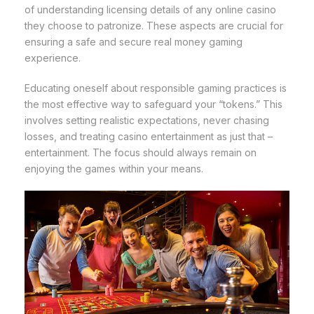
of understanding licensing details of any online casino
they choose to patronize. These aspects are crucial for
ensuring a safe and secure real money gaming
experience.
Educating oneself about responsible gaming practices is
the most effective way to safeguard your “tokens.” This
involves setting realistic expectations, never chasing
losses, and treating casino entertainment as just that –
entertainment. The focus should always remain on
enjoying the games within your means.