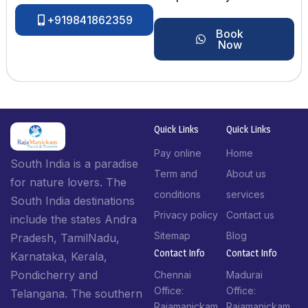
+919841862359
Book
Now
Quick Links
Quick Links
Pay online
Home
South India is a paradise
Term and
About us
for nature lovers. The
conditions
services
South India destinations
Privacy policy
Contact us
include the states Andra
Sitemap
Blog
Pradesh, TamilNadu,
Contact Info​
Contact Info​
Karnataka, Kerala,
Pondicherry and
Chennai
Madurai
Office:
Office:
Telangana. The southern
Rajamanickam
Rajamanickam