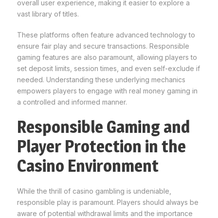
overall user experience, making it easier to explore a
vast library of titles.
These platforms often feature advanced technology to
ensure fair play and secure transactions. Responsible
gaming features are also paramount, allowing players to
set deposit limits, session times, and even self-exclude if
needed. Understanding these underlying mechanics
empowers players to engage with real money gaming in
a controlled and informed manner.
Responsible Gaming and
Player Protection in the
Casino Environment
While the thrill of casino gambling is undeniable,
responsible play is paramount. Players should always be
aware of potential withdrawal limits and the importance