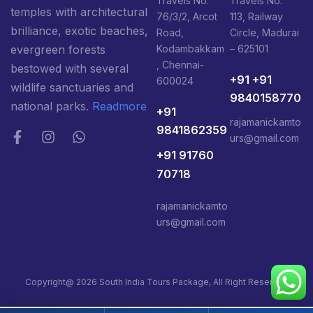
Travels No:
Travels No:
temples with architectural
76/3/2, Arcot
113, Railway
brilliance, exotic beaches,
Road,
Circle, Madurai
Kodambakkam
– 625101
evergreen forests
, Chennai-
bestowed with several
+91 +91
600024
wildlife sanctuaries and
9840158770
national parks.
Readmore
+91
rajamanickamto
9841862359
urs@gmail.com
+91 91760
70718
rajamanickamto
urs@gmail.com
Copyright@ 2026 South India Tours Package, All Right Reserved