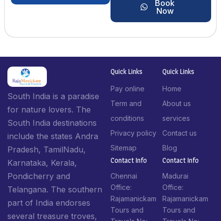
Book
Now
Quick Links
Quick Links
Pay online
Home
South India is a paradise
Term and
About us
for nature lovers. The
conditions
services
South India destinations
Privacy policy
Contact us
include the states Andra
Sitemap
Blog
Pradesh, TamilNadu,
Contact Info​
Contact Info​
Karnataka, Kerala,
Pondicherry and
Chennai
Madurai
Office:
Office:
Telangana. The southern
Rajamanickam
Rajamanickam
part of India endorses
Tours and
Tours and
several treasure troves,