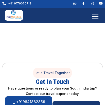
+91 9176070718
let's Travel Together
Get In Touch
Have questions or ready to plan your South India trip?
Contact our travel experts today.
+919841862359