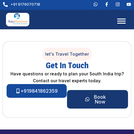
+91 9176070718
let's Travel Together
Get In Touch
Have questions or ready to plan your South India trip?
Contact our travel experts today.
+919841862359
Book
Now