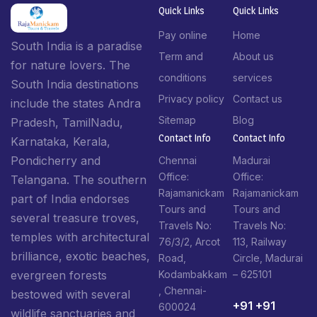
Quick Links
Quick Links
Pay online
Home
South India is a paradise
Term and
About us
for nature lovers. The
conditions
services
South India destinations
Privacy policy
Contact us
include the states Andra
Sitemap
Blog
Pradesh, TamilNadu,
Contact Info​
Contact Info​
Karnataka, Kerala,
Pondicherry and
Chennai
Madurai
Office:
Office:
Telangana. The southern
Rajamanickam
Rajamanickam
part of India endorses
Tours and
Tours and
several treasure troves,
Travels No:
Travels No:
temples with architectural
76/3/2, Arcot
113, Railway
brilliance, exotic beaches,
Road,
Circle, Madurai
Kodambakkam
– 625101
evergreen forests
, Chennai-
bestowed with several
+91 +91
600024
wildlife sanctuaries and