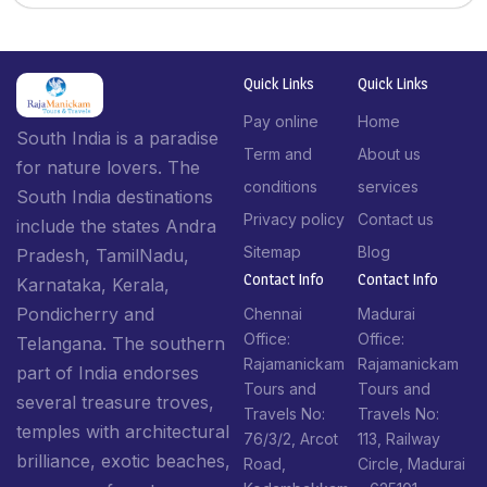
Quick Links
Quick Links
Pay online
Home
South India is a paradise
Term and
About us
for nature lovers. The
conditions
services
South India destinations
Privacy policy
Contact us
include the states Andra
Sitemap
Blog
Pradesh, TamilNadu,
Contact Info​
Contact Info​
Karnataka, Kerala,
Pondicherry and
Chennai
Madurai
Office:
Office:
Telangana. The southern
Rajamanickam
Rajamanickam
part of India endorses
Tours and
Tours and
several treasure troves,
Travels No:
Travels No:
temples with architectural
76/3/2, Arcot
113, Railway
brilliance, exotic beaches,
Road,
Circle, Madurai