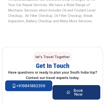
Your Car Repair Services. We have a Wide Range of
Mechanic Services which Includes Oil and Coolant Level
Checkup, Air Filter Checkup, Oil Filter Checkup, Break
Inspection, Battery Checkup and Many More Services.
let's Travel Together
Get In Touch
Have questions or ready to plan your South India trip?
Contact our travel experts today.
+919841862359
Book
Now