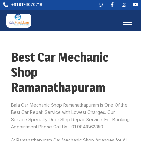
+91 9176070718
Best Car Mechanic
Shop
Ramanathapuram
Bala Car Mechanic Shop Ramanathapuram is One Of the
Best Car Repair Service with Lowest Charges. Our
Service Specialty Door Step Repair Service. For Booking
Appointment Phone Call Us +91 9841862359
At Ramanathapuram Car Mechanic Shop Arranges for All