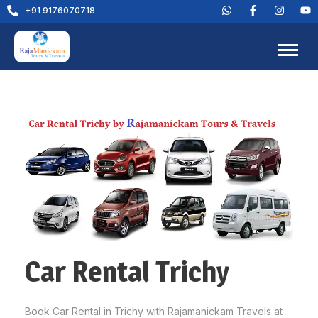
+91 9176070718
Car Rental Trichy
Book Car Rental in Trichy with Rajamanickam Travels at