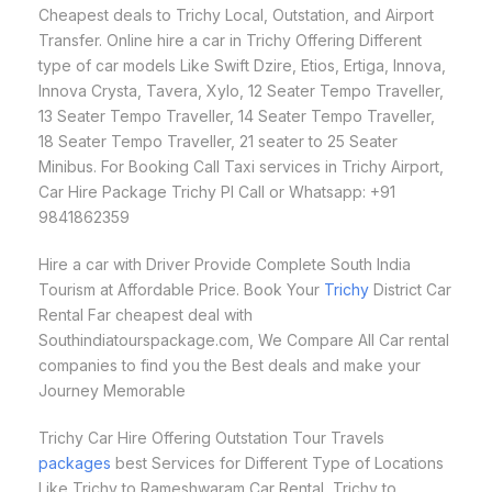
Cheapest deals to Trichy Local, Outstation, and Airport
Transfer. Online hire a car in Trichy Offering Different
type of car models Like Swift Dzire, Etios, Ertiga, Innova,
Innova Crysta, Tavera, Xylo, 12 Seater Tempo Traveller,
13 Seater Tempo Traveller, 14 Seater Tempo Traveller,
18 Seater Tempo Traveller, 21 seater to 25 Seater
Minibus. For Booking Call Taxi services in Trichy Airport,
Car Hire Package Trichy Pl Call or Whatsapp: +91
9841862359
Hire a car with Driver Provide Complete South India
Tourism at Affordable Price. Book Your
Trichy
District Car
Rental Far cheapest deal with
Southindiatourspackage.com, We Compare All Car rental
companies to find you the Best deals and make your
Journey Memorable
Trichy Car Hire Offering Outstation Tour Travels
packages
best Services for Different Type of Locations
Like Trichy to Rameshwaram Car Rental, Trichy to