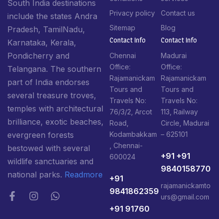
South India destinations
Privacy policy
Contact us
include the states Andra
Sitemap
Blog
Pradesh, TamilNadu,
Contact Info​
Contact Info​
Karnataka, Kerala,
Pondicherry and
Chennai
Madurai
Office:
Office:
Telangana. The southern
Rajamanickam
Rajamanickam
part of India endorses
Tours and
Tours and
several treasure troves,
Travels No:
Travels No:
temples with architectural
76/3/2, Arcot
113, Railway
brilliance, exotic beaches,
Road,
Circle, Madurai
Kodambakkam
– 625101
evergreen forests
, Chennai-
bestowed with several
+91 +91
600024
wildlife sanctuaries and
9840158770
national parks.
Readmore
+91
rajamanickamto
9841862359
urs@gmail.com
+91 91760