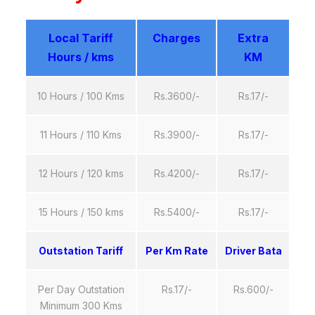
Local Tariff
Charges
Extra
Hours / kms
KM
10 Hours / 100 Kms
Rs.3600/-
Rs.17/-
11 Hours / 110 Kms
Rs.3900/-
Rs.17/-
12 Hours / 120 kms
Rs.4200/-
Rs.17/-
15 Hours / 150 kms
Rs.5400/-
Rs.17/-
Outstation Tariff
Per Km Rate
Driver Bata
Per Day Outstation
Rs.17/-
Rs.600/-
Minimum 300 Kms