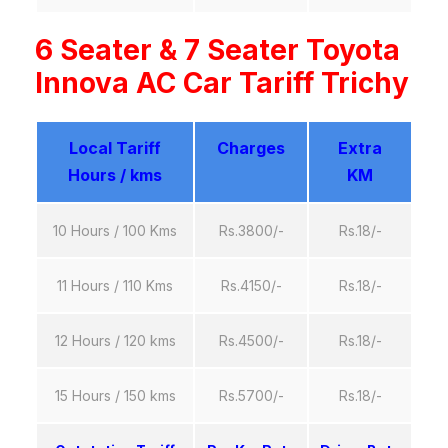
6 Seater & 7 Seater Toyota
Innova AC Car Tariff Trichy
Local Tariff
Charges
Extra
Hours / kms
KM
10 Hours / 100 Kms
Rs.3800/-
Rs.18/-
11 Hours / 110 Kms
Rs.4150/-
Rs.18/-
12 Hours / 120 kms
Rs.4500/-
Rs.18/-
15 Hours / 150 kms
Rs.5700/-
Rs.18/-