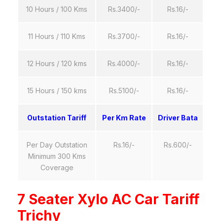
10 Hours / 100 Kms
Rs.3400/-
Rs.16/-
11 Hours / 110 Kms
Rs.3700/-
Rs.16/-
12 Hours / 120 kms
Rs.4000/-
Rs.16/-
15 Hours / 150 kms
Rs.5100/-
Rs.16/-
Outstation Tariff
Per Km Rate
Driver Bata
Per Day Outstation
Rs.16/-
Rs.600/-
Minimum 300 Kms
Coverage
7 Seater Xylo AC Car Tariff
Trichy