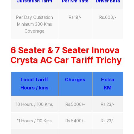
Outstation Tariff
Per Km Rate
Driver Bata
Per Day Outstation
Rs.18/-
Rs.600/-
Minimum 300 Kms
Coverage
6 Seater & 7 Seater Innova
Crysta AC Car Tariff Trichy
Local Tariff
Charges
Extra
Hours / kms
KM
10 Hours / 100 Kms
Rs.5000/-
Rs.23/-
11 Hours / 110 Kms
Rs.5400/-
Rs.23/-