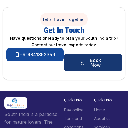
let's Travel Together
Get In Touch
Have questions or ready to plan your South India trip?
Contact our travel experts today.
+919841862359
Book
Now
Quick Links
Quick Links
Pay online
Home
South India is a paradise
Term and
About us
for nature lovers. The
conditions
services