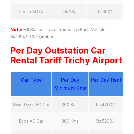
Crysta AC Car
Rs.23/-
Rs.600/-
Note:
Hill Station Travel Round trip Each Vehicle
Rs.1000/- Chargeable
Per Day Outstation Car
Rental Tariff Trichy Airport
Car Type
Per Day
Per Day Rent
Minimum Kms
Swift Dzire AC Car
300 Kms
Rs.4700/-
Etios AC Car
300 Kms
Rs.5200/-