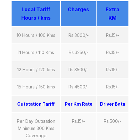
Local Tariff
Charges
Extra
Hours / kms
KM
10 Hours / 100 Kms
Rs.3000/-
Rs.15/-
11 Hours / 110 Kms
Rs.3250/-
Rs.15/-
12 Hours / 120 kms
Rs.3500/-
Rs.15/-
15 Hours / 150 kms
Rs.4500/-
Rs.15/-
Outstation Tariff
Per Km Rate
Driver Bata
Per Day Outstation
Rs.15/-
Rs.500/-
Minimum 300 Kms
Coverage