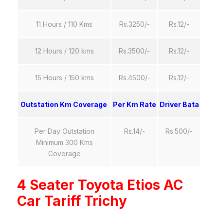
11 Hours / 110 Kms
Rs.3250/-
Rs.12/-
12 Hours / 120 kms
Rs.3500/-
Rs.12/-
15 Hours / 150 kms
Rs.4500/-
Rs.12/-
Outstation Km Coverage
Per Km Rate
Driver Bata
Per Day Outstation
Rs.14/-
Rs.500/-
Minimum 300 Kms
Coverage
4 Seater Toyota Etios AC
Car Tariff Trichy