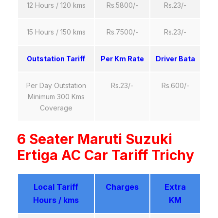
12 Hours / 120 kms
Rs.5800/-
Rs.23/-
15 Hours / 150 kms
Rs.7500/-
Rs.23/-
Outstation Tariff
Per Km Rate
Driver Bata
Per Day Outstation
Rs.23/-
Rs.600/-
Minimum 300 Kms
Coverage
6 Seater Maruti Suzuki
Ertiga AC Car Tariff Trichy
Local Tariff
Charges
Extra
Hours / kms
KM