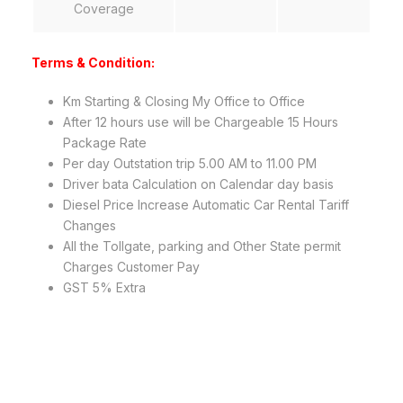
Coverage
Terms & Condition:
Km Starting & Closing My Office to Office
After 12 hours use will be Chargeable 15 Hours
Package Rate
Per day Outstation trip 5.00 AM to 11.00 PM
Driver bata Calculation on Calendar day basis
Diesel Price Increase Automatic Car Rental Tariff
Changes
All the Tollgate, parking and Other State permit
Charges Customer Pay
GST 5% Extra