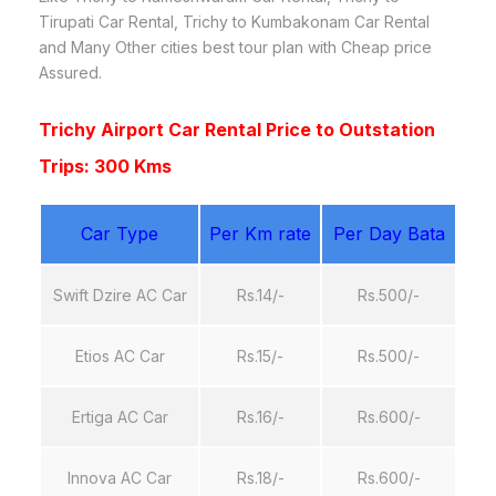
Tirupati Car Rental, Trichy to Kumbakonam Car Rental
and Many Other cities best tour plan with Cheap price
Assured.
Trichy Airport Car Rental Price to Outstation
Trips: 300 Kms
Car Type
Per Km rate
Per Day Bata
Swift Dzire AC Car
Rs.14/-
Rs.500/-
Etios AC Car
Rs.15/-
Rs.500/-
Ertiga AC Car
Rs.16/-
Rs.600/-
Innova AC Car
Rs.18/-
Rs.600/-