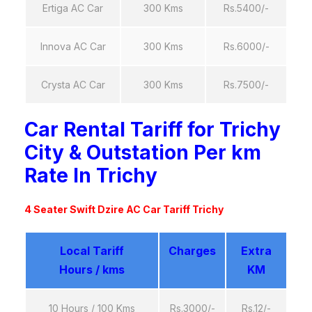
Ertiga AC Car
300 Kms
Rs.5400/-
Innova AC Car
300 Kms
Rs.6000/-
Crysta AC Car
300 Kms
Rs.7500/-
Car Rental Tariff for Trichy
City & Outstation Per km
Rate In Trichy
4 Seater Swift Dzire AC Car Tariff Trichy
Local Tariff
Charges
Extra
Hours / kms
KM
10 Hours / 100 Kms
Rs.3000/-
Rs.12/-