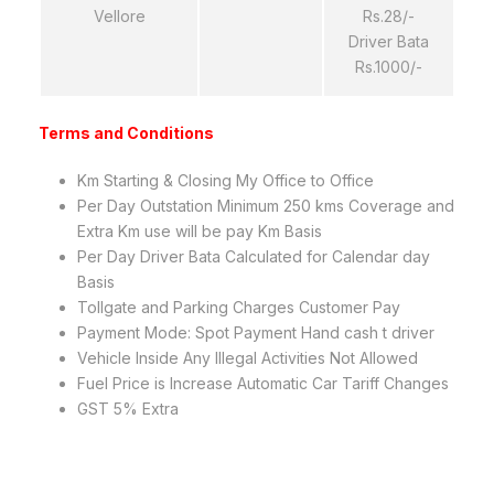
Vellore
Rs.28/-
Driver Bata
Rs.1000/-
Terms and Conditions
Km Starting & Closing My Office to Office
Per Day Outstation Minimum 250 kms Coverage and
Extra Km use will be pay Km Basis
Per Day Driver Bata Calculated for Calendar day
Basis
Tollgate and Parking Charges Customer Pay
Payment Mode: Spot Payment Hand cash t driver
Vehicle Inside Any Illegal Activities Not Allowed
Fuel Price is Increase Automatic Car Tariff Changes
GST 5% Extra