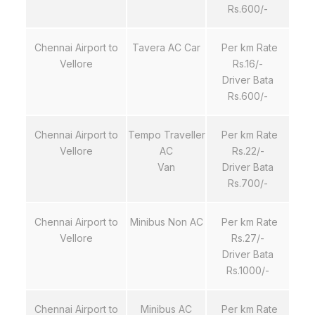
Rs.600/-
Chennai Airport to
Tavera AC Car
Per km Rate
Vellore
Rs.16/-
Driver Bata
Rs.600/-
Chennai Airport to
Tempo Traveller
Per km Rate
Vellore
AC
Rs.22/-
Van
Driver Bata
Rs.700/-
Chennai Airport to
Minibus Non AC
Per km Rate
Vellore
Rs.27/-
Driver Bata
Rs.1000/-
Chennai Airport to
Minibus AC
Per km Rate