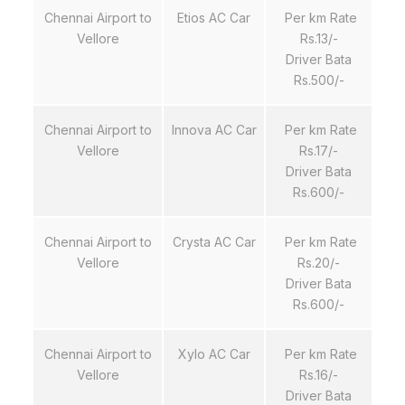
Chennai Airport to
Etios AC Car
Per km Rate
Vellore
Rs.13/-
Driver Bata
Rs.500/-
Chennai Airport to
Innova AC Car
Per km Rate
Vellore
Rs.17/-
Driver Bata
Rs.600/-
Chennai Airport to
Crysta AC Car
Per km Rate
Vellore
Rs.20/-
Driver Bata
Rs.600/-
Chennai Airport to
Xylo AC Car
Per km Rate
Vellore
Rs.16/-
Driver Bata