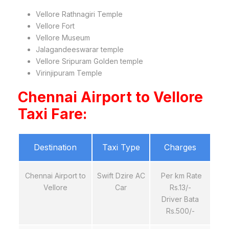
Vellore Rathnagiri Temple
Vellore Fort
Vellore Museum
Jalagandeeswarar temple
Vellore Sripuram Golden temple
Virinjipuram Temple
Chennai Airport to Vellore
Taxi Fare:
Destination
Taxi Type
Charges
Chennai Airport to
Swift Dzire AC
Per km Rate
Vellore
Car
Rs.13/-
Driver Bata
Rs.500/-