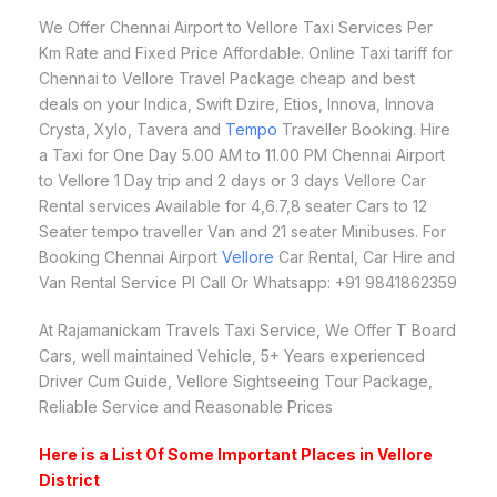
We Offer Chennai Airport to Vellore Taxi Services Per
Km Rate and Fixed Price Affordable. Online Taxi tariff for
Chennai to Vellore Travel Package cheap and best
deals on your Indica, Swift Dzire, Etios, Innova, Innova
Crysta, Xylo, Tavera and
Tempo
Traveller Booking. Hire
a Taxi for One Day 5.00 AM to 11.00 PM Chennai Airport
to Vellore 1 Day trip and 2 days or 3 days Vellore Car
Rental services Available for 4,6.7,8 seater Cars to 12
Seater tempo traveller Van and 21 seater Minibuses. For
Booking Chennai Airport
Vellore
Car Rental, Car Hire and
Van Rental Service Pl Call Or Whatsapp: +91 9841862359
At Rajamanickam Travels Taxi Service, We Offer T Board
Cars, well maintained Vehicle, 5+ Years experienced
Driver Cum Guide, Vellore Sightseeing Tour Package,
Reliable Service and Reasonable Prices
Here is a List Of Some Important Places in Vellore
District