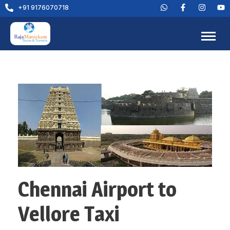
+91 9176070718
Chennai Airport to
Vellore Taxi