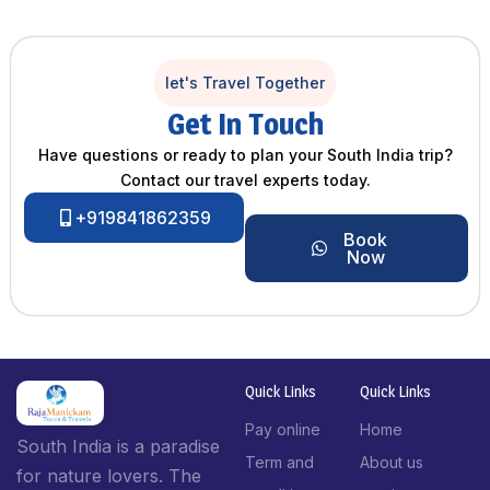
let's Travel Together
Get In Touch
Have questions or ready to plan your South India trip?
Contact our travel experts today.
+919841862359
Book
Now
Quick Links
Quick Links
Pay online
Home
South India is a paradise
Term and
About us
for nature lovers. The