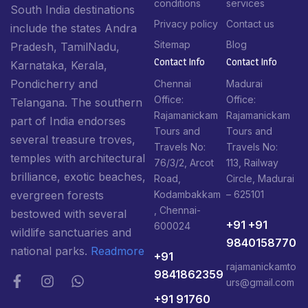
conditions
services
South India destinations
Privacy policy
Contact us
include the states Andra
Sitemap
Blog
Pradesh, TamilNadu,
Contact Info​
Contact Info​
Karnataka, Kerala,
Pondicherry and
Chennai
Madurai
Office:
Office:
Telangana. The southern
Rajamanickam
Rajamanickam
part of India endorses
Tours and
Tours and
several treasure troves,
Travels No:
Travels No:
temples with architectural
76/3/2, Arcot
113, Railway
brilliance, exotic beaches,
Road,
Circle, Madurai
Kodambakkam
– 625101
evergreen forests
, Chennai-
bestowed with several
+91 +91
600024
wildlife sanctuaries and
9840158770
national parks.
Readmore
+91
rajamanickamto
9841862359
urs@gmail.com
+91 91760