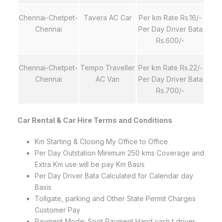
Chennai-Chetpet-
Tavera AC Car
Per km Rate Rs.16/-
Chennai
Per Day Driver Bata
Rs.600/-
Chennai-Chetpet-
Tempo Traveller
Per km Rate Rs.22/-
Chennai
AC Van
Per Day Driver Bata
Rs.700/-
Car Rental & Car Hire Terms and Conditions
Km Starting & Closing My Office to Office
Per Day Outstation Minimum 250 kms Coverage and
Extra Km use will be pay Km Basis
Per Day Driver Bata Calculated for Calendar day
Basis
Tollgate, parking and Other State Permit Charges
Customer Pay
Payment Mode: Spot Payment Hand cash t driver