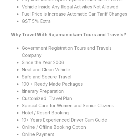
Vehicle Inside Any Illegal Activities Not Allowed
Fuel Price is Increase Automatic Car Tariff Changes
GST 5% Extra
Why Travel With Rajamanickam Tours and Travels?
Government Registration Tours and Travels
Company
Since the Year 2006
Neat and Clean Vehicle
Safe and Secure Travel
100 + Ready Made Packages
Itinerary Preparation
Customized Travel Plan
Special Care for Women and Senior Citizens
Hotel / Resort Booking
10+ Years Experienced Driver Cum Guide
Online / Offline Booking Option
Online Payment