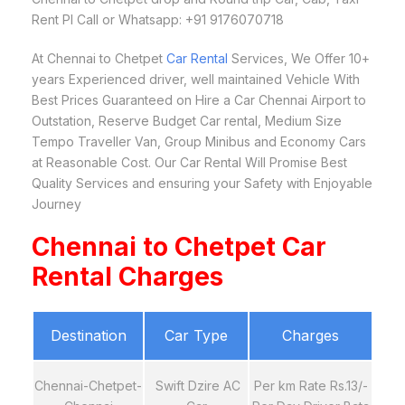
Rent Pl Call or Whatsapp: +91 9176070718
At Chennai to Chetpet
Car Rental
Services, We Offer 10+
years Experienced driver, well maintained Vehicle With
Best Prices Guaranteed on Hire a Car Chennai Airport to
Outstation, Reserve Budget Car rental, Medium Size
Tempo Traveller Van, Group Minibus and Economy Cars
at Reasonable Cost. Our Car Rental Will Promise Best
Quality Services and ensuring your Safety with Enjoyable
Journey
Chennai to Chetpet Car
Rental Charges
Destination
Car Type
Charges
Chennai-Chetpet-
Swift Dzire AC
Per km Rate Rs.13/-