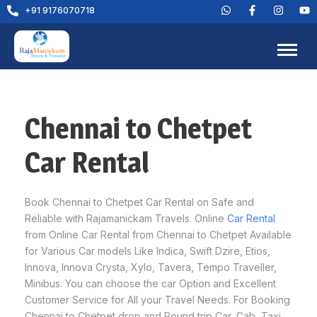
+91 9176070718
Chennai to Chetpet
Car Rental
Book Chennai to Chetpet Car Rental on Safe and
Reliable with Rajamanickam Travels. Online
Car Rental
from Online Car Rental from Chennai to Chetpet Available
for Various Car models Like Indica, Swift Dzire, Etios,
Innova, Innova Crysta, Xylo, Tavera, Tempo Traveller,
Minibus. You can choose the car Option and Excellent
Customer Service for All your Travel Needs. For Booking
Chennai to Chetpet drop and Round trip Car, Cab, Taxi