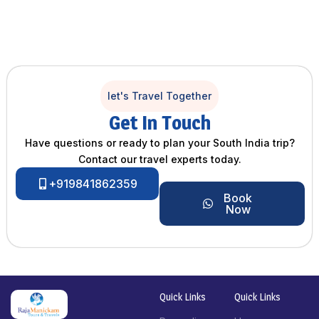
let's Travel Together
Get In Touch
Have questions or ready to plan your South India trip?
Contact our travel experts today.
+919841862359
Book
Now
Quick Links
Quick Links