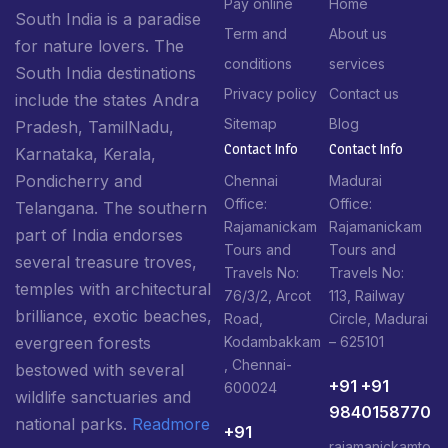
Pay online
Home
South India is a paradise
Term and
About us
for nature lovers. The
conditions
services
South India destinations
Privacy policy
Contact us
include the states Andra
Sitemap
Blog
Pradesh, TamilNadu,
Contact Info​
Contact Info​
Karnataka, Kerala,
Pondicherry and
Chennai
Madurai
Office:
Office:
Telangana. The southern
Rajamanickam
Rajamanickam
part of India endorses
Tours and
Tours and
several treasure troves,
Travels No:
Travels No:
temples with architectural
76/3/2, Arcot
113, Railway
brilliance, exotic beaches,
Road,
Circle, Madurai
Kodambakkam
– 625101
evergreen forests
, Chennai-
bestowed with several
+91 +91
600024
wildlife sanctuaries and
9840158770
national parks.
Readmore
+91
rajamanickamto