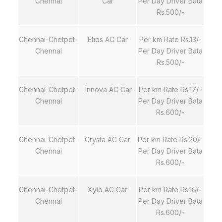
Chennai
Car
Per Day Driver Bata
Rs.500/-
Chennai-Chetpet-
Etios AC Car
Per km Rate Rs.13/-
Chennai
Per Day Driver Bata
Rs.500/-
Chennai-Chetpet-
Innova AC Car
Per km Rate Rs.17/-
Chennai
Per Day Driver Bata
Rs.600/-
Chennai-Chetpet-
Crysta AC Car
Per km Rate Rs.20/-
Chennai
Per Day Driver Bata
Rs.600/-
Chennai-Chetpet-
Xylo AC Car
Per km Rate Rs.16/-
Chennai
Per Day Driver Bata
Rs.600/-