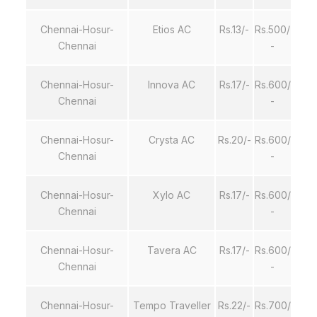
Chennai-Hosur-
Etios AC
Rs.13/-
Rs.500/
Chennai
-
Chennai-Hosur-
Innova AC
Rs.17/-
Rs.600/
Chennai
-
Chennai-Hosur-
Crysta AC
Rs.20/-
Rs.600/
Chennai
-
Chennai-Hosur-
Xylo AC
Rs.17/-
Rs.600/
Chennai
-
Chennai-Hosur-
Tavera AC
Rs.17/-
Rs.600/
Chennai
-
Chennai-Hosur-
Tempo Traveller
Rs.22/-
Rs.700/