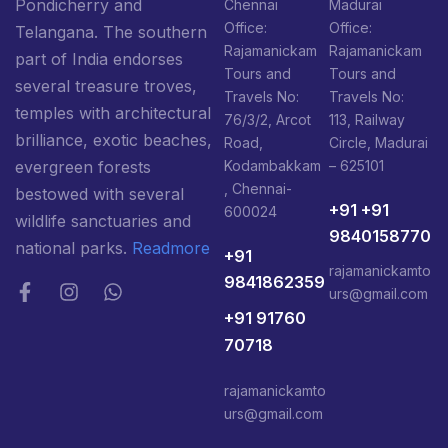
Pondicherry and
Chennai
Madurai
Office:
Office:
Telangana. The southern
Rajamanickam
Rajamanickam
part of India endorses
Tours and
Tours and
several treasure troves,
Travels No:
Travels No:
temples with architectural
76/3/2, Arcot
113, Railway
brilliance, exotic beaches,
Road,
Circle, Madurai
Kodambakkam
– 625101
evergreen forests
, Chennai-
bestowed with several
+91 +91
600024
wildlife sanctuaries and
9840158770
national parks.
Readmore
+91
rajamanickamto
9841862359
urs@gmail.com
+91 91760
70718
rajamanickamto
urs@gmail.com