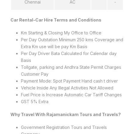
Chennai
AC
-
Car Rental-Car Hire Terms and Conditions
Km Starting & Closing My Office to Office
Per Day Outstation Minimum 250 kms Coverage and
Extra Km use will be pay Km Basis
Per Day Driver Bata Calculated for Calendar day
Basis
Tollgate, parking and Andhra State Permit Charges
Customer Pay
Payment Mode: Spot Payment Hand cash t driver
Vehicle Inside Any Illegal Activities Not Allowed
Fuel Price is Increase Automatic Car Tariff Changes
GST 5% Extra
Why Travel With Rajamanickam Tours and Travels?
Government Registration Tours and Travels