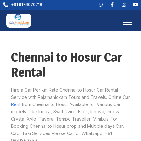
+91 9176070718
Chennai to Hosur Car
Rental
Hire a Car Per km Rate Chennai to Hosur Car Rental
Service with Rajamanickam Tours and Travels. Online Car
Rent
from Chennai to Hosur Available for Various Car
models Like Indica, Swift Dzire, Etios, Innova, Innova
Crysta, Xylo, Tavera, Tempo Traveller, Minibus. For
Booking Chennai to Hosur drop and Multiple days Car,
Cab, Taxi Services Please Call or Whatsapp: +91
9841862359