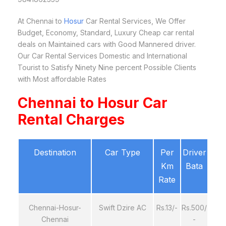
At Chennai to
Hosur
Car Rental Services, We Offer
Budget, Economy, Standard, Luxury Cheap car rental
deals on Maintained cars with Good Mannered driver.
Our Car Rental Services Domestic and International
Tourist to Satisfy Ninety Nine percent Possible Clients
with Most affordable Rates
Chennai to Hosur Car
Rental Charges
Destination
Car Type
Per
Driver
Km
Bata
Rate
Chennai-Hosur-
Swift Dzire AC
Rs.13/-
Rs.500/
Chennai
-