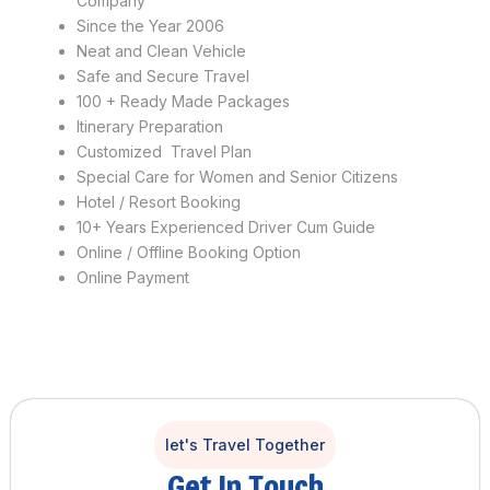
Company
Since the Year 2006
Neat and Clean Vehicle
Safe and Secure Travel
100 + Ready Made Packages
Itinerary Preparation
Customized Travel Plan
Special Care for Women and Senior Citizens
Hotel / Resort Booking
10+ Years Experienced Driver Cum Guide
Online / Offline Booking Option
Online Payment
let's Travel Together
Get In Touch