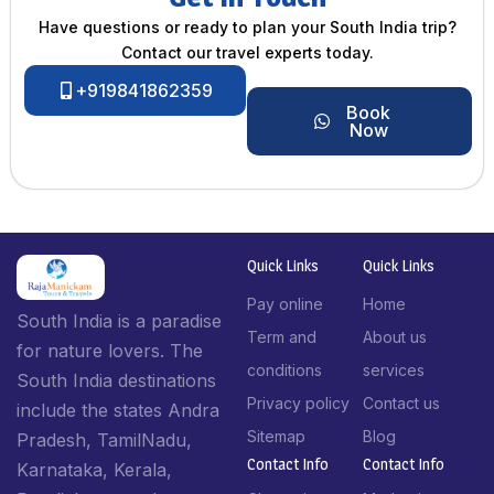
Have questions or ready to plan your South India trip?
Contact our travel experts today.
+919841862359
Book
Now
Quick Links
Quick Links
Pay online
Home
South India is a paradise
Term and
About us
for nature lovers. The
conditions
services
South India destinations
Privacy policy
Contact us
include the states Andra
Sitemap
Blog
Pradesh, TamilNadu,
Contact Info​
Contact Info​
Karnataka, Kerala,