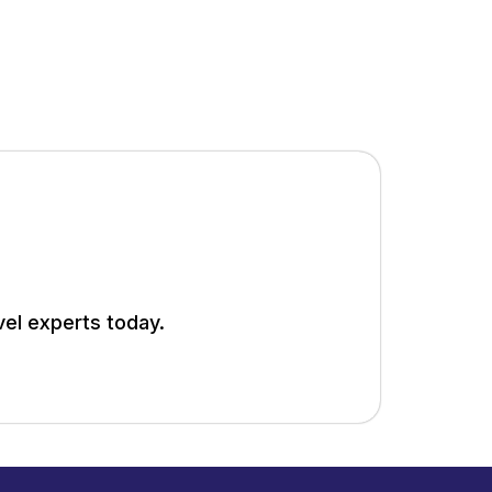
vel experts today.