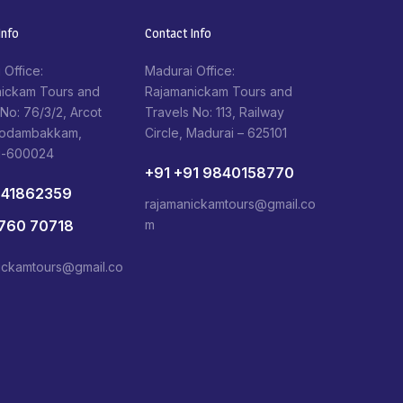
nfo​
Contact Info​
 Office:
Madurai Office:
ickam Tours and
Rajamanickam Tours and
 No: 76/3/2, Arcot
Travels No: 113, Railway
Kodambakkam,
Circle, Madurai – 625101
i-600024
+91 +91 9840158770
841862359
rajamanickamtours@gmail.co
1760 70718
m
ickamtours@gmail.co