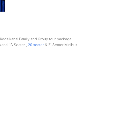
odaikanal Family and Group tour package
kanal 18 Seater ,
20 seater
& 21 Seater Minibus