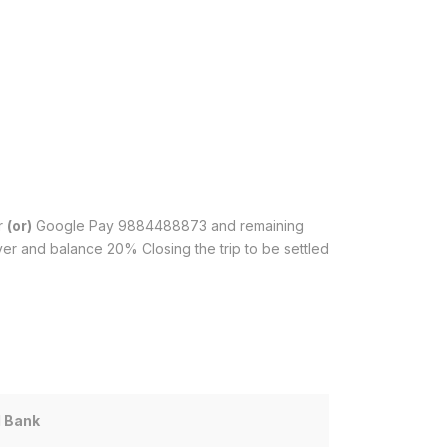
r
(or)
Google Pay 9884488873 and remaining
er and balance 20% Closing the trip to be settled
I Bank