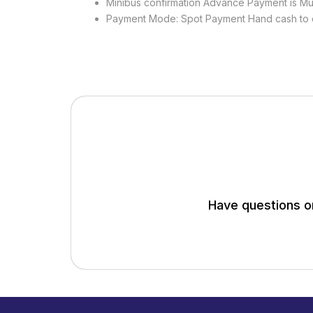
Minibus confirmation Advance Payment is Mu
Payment Mode: Spot Payment Hand cash to 
Have questions or