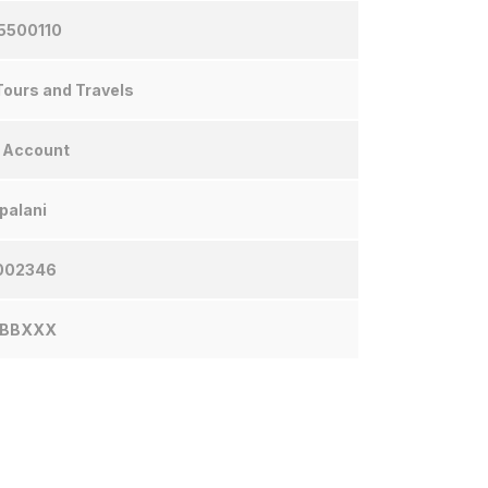
5500110
ours and Travels
 Account
palani
002346
NBBXXX