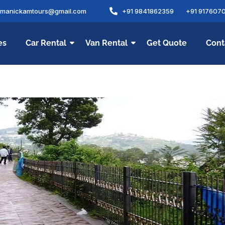
amanickamtours@gmail.com
+91 9841862359
+91 917607
es
Car Rental
Van Rental
Get Quote
Cont