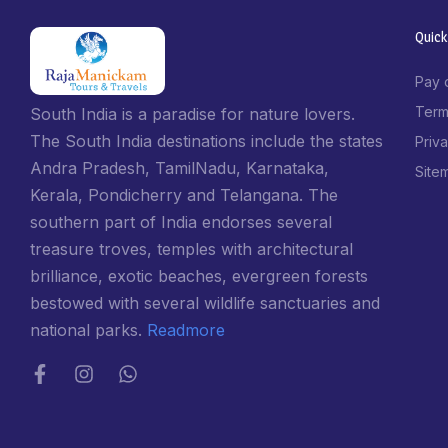
Quick
Pay 
Term
South India is a paradise for nature lovers.
The South India destinations include the states
Priv
Andra Pradesh, TamilNadu, Karnataka,
Site
Kerala, Pondicherry and Telangana. The
southern part of India endorses several
treasure troves, temples with architectural
brilliance, exotic beaches, evergreen forests
bestowed with several wildlife sanctuaries and
national parks.
Readmore