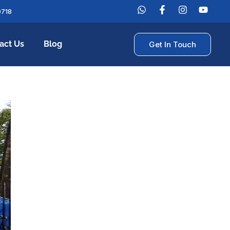
0718
act Us
Blog
Get In Touch