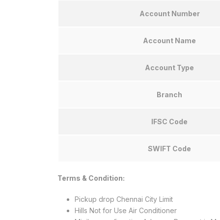
Account Number
Account Name
Account Type
Branch
IFSC Code
SWIFT Code
Terms & Condition:
Pickup drop Chennai City Limit
Hills Not for Use Air Conditioner