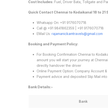
Cost Includes:
Fuel, Driver Bata, Tollgate and Pa
Quick Contact Chennai to Kodaikanal 18 to 21
Whatsapp On: +91 9176070718
Call @ +91 9841862359 | +91 9176070718
EMail Us:
rajamanickamtravels@gmail.com
Booking and Payment Policy:
For Booking Confirmation Chennai to Kodai
amount you will start your journey at Chenn
directly handover the driver
Online Payment Option: Company Account 
Payment advice and deposited Slip Mail int
Bank Details:-
Bank