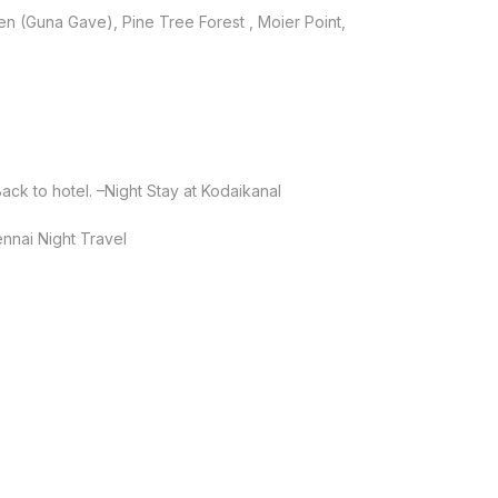
hen (Guna Gave), Pine Tree Forest , Moier Point,
ck to hotel. –Night Stay at Kodaikanal
nnai Night Travel