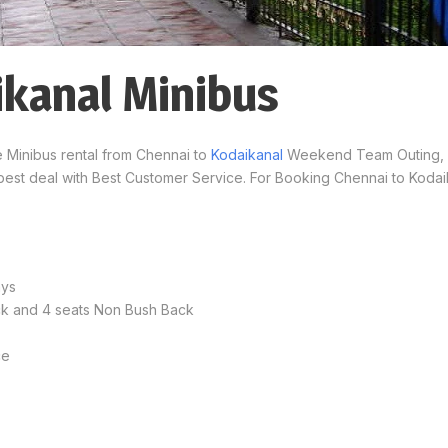
ikanal Minibus
e Minibus rental from Chennai to
Kodaikanal
Weekend Team Outing, K
best deal with Best Customer Service. For Booking Chennai to Kodai
ays
ack and 4 seats Non Bush Back
ce