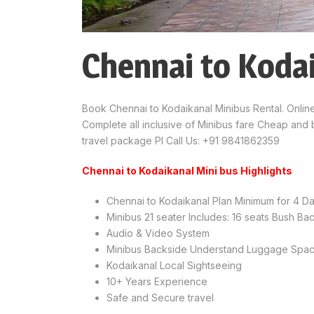
Chennai to Koda
Book Chennai to Kodaikanal Minibus Rental. Onlin
Complete all inclusive of Minibus fare Cheap and 
travel package Pl Call Us: +91 9841862359
Chennai to Kodaikanal Mini bus Highlights
Chennai to Kodaikanal Plan Minimum for 4 D
Minibus 21 seater Includes: 16 seats Bush B
Audio & Video System
Minibus Backside Understand Luggage Spa
Kodaikanal Local Sightseeing
10+ Years Experience
Safe and Secure travel