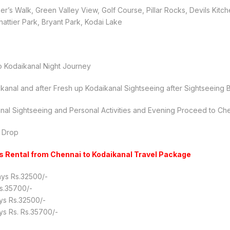
r’s Walk, Green Valley View, Golf Course, Pillar Rocks, Devils Kitc
attier Park, Bryant Park, Kodai Lake
o Kodaikanal Night Journey
anal and after Fresh up Kodaikanal Sightseeing after Sightseeing Ba
al Sightseeing and Personal Activities and Evening Proceed to Che
 Drop
us Rental from Chennai to Kodaikanal Travel Package
ays Rs.32500/-
s.35700/-
ys Rs.32500/-
ys Rs. Rs.35700/-