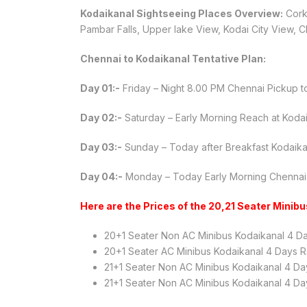
Kodaikanal Sightseeing Places Overview:
Corke
Pambar Falls, Upper lake View, Kodai City View, Ch
Chennai to Kodaikanal Tentative Plan:
Day 01:-
Friday – Night 8.00 PM Chennai Pickup t
Day 02:-
Saturday – Early Morning Reach at Kodaik
Day 03:-
Sunday – Today after Breakfast Kodaikan
Day 04:-
Monday – Today Early Morning Chennai
Here are the Prices of the 20,21 Seater Minib
20+1 Seater Non AC Minibus Kodaikanal 4 D
20+1 Seater AC Minibus Kodaikanal 4 Days R
21+1 Seater Non AC Minibus Kodaikanal 4 Da
21+1 Seater Non AC Minibus Kodaikanal 4 Da