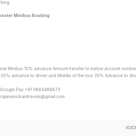
rking
 Seater Minibus Booking
kanal Minibus 10% advance Amount transfer to below account numbe
ai 50% advance to driver and Middle of the tour 20% Advance to driv
& Google Pay +91 9884488873
o rajamanickamtravels@gmail.com
ICIC