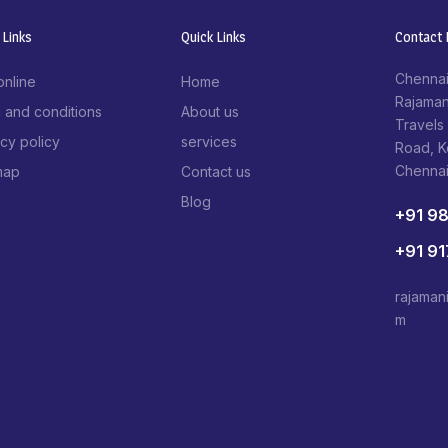
 Links
Quick Links
Contact I
Chennai
online
Home
Rajaman
 and conditions
About us
Travels
acy policy
services
Road, 
Chenna
map
Contact us
Blog
+91 9
+91 9
rajaman
m