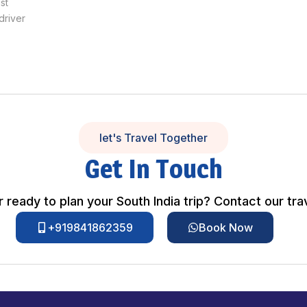
st
driver
let's Travel Together
Get In Touch
 ready to plan your South India trip? Contact our tra
+919841862359
Book Now