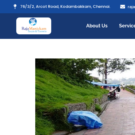
76/3/2, Arcot Road, Kodambakkam, Chennai.
raj
About Us
Servic