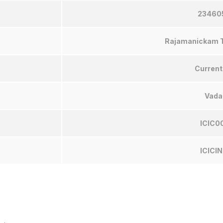
23460
Rajamanickam T
Current
Vada
ICIC0
ICICI