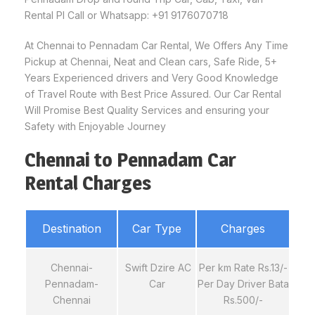
Rental Pl Call or Whatsapp: +91 9176070718
At Chennai to Pennadam Car Rental, We Offers Any Time
Pickup at Chennai, Neat and Clean cars, Safe Ride, 5+
Years Experienced drivers and Very Good Knowledge
of Travel Route with Best Price Assured. Our Car Rental
Will Promise Best Quality Services and ensuring your
Safety with Enjoyable Journey
Chennai to Pennadam Car
Rental Charges
Destination
Car Type
Charges
Chennai-
Swift Dzire AC
Per km Rate Rs.13/-
Pennadam-
Car
Per Day Driver Bata
Chennai
Rs.500/-