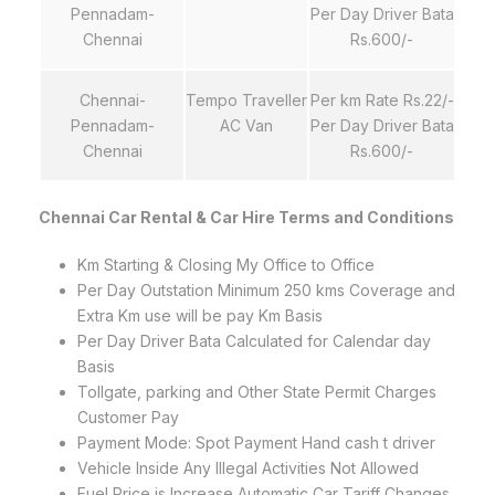
Pennadam-
Per Day Driver Bata
Chennai
Rs.600/-
Chennai-
Tempo Traveller
Per km Rate Rs.22/-
Pennadam-
AC Van
Per Day Driver Bata
Chennai
Rs.600/-
Chennai Car Rental & Car Hire Terms and Conditions
Km Starting & Closing My Office to Office
Per Day Outstation Minimum 250 kms Coverage and
Extra Km use will be pay Km Basis
Per Day Driver Bata Calculated for Calendar day
Basis
Tollgate, parking and Other State Permit Charges
Customer Pay
Payment Mode: Spot Payment Hand cash t driver
Vehicle Inside Any Illegal Activities Not Allowed
Fuel Price is Increase Automatic Car Tariff Changes