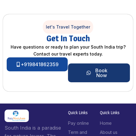
let's Travel Together
Get In Touch
Have questions or ready to plan your South India trip?
Contact our travel experts today.
+919841862359
Book
Now
Quick Links
Quick Links
Pay online
Home
South India is a paradise
Term and
About us