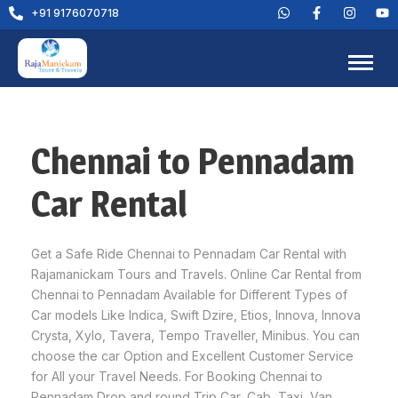
+91 9176070718
Chennai to Pennadam
Car Rental
Get a Safe Ride Chennai to Pennadam Car Rental with
Rajamanickam Tours and Travels. Online Car Rental from
Chennai to Pennadam Available for Different Types of
Car models Like Indica, Swift Dzire, Etios, Innova, Innova
Crysta, Xylo, Tavera, Tempo Traveller, Minibus. You can
choose the car Option and Excellent Customer Service
for All your Travel Needs. For Booking Chennai to
Pennadam Drop and round Trip Car, Cab, Taxi, Van