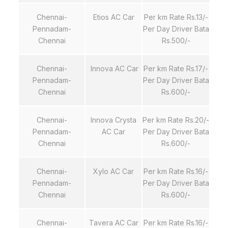
Chennai-
Etios AC Car
Per km Rate Rs.13/-
Pennadam-
Per Day Driver Bata
Chennai
Rs.500/-
Chennai-
Innova AC Car
Per km Rate Rs.17/-
Pennadam-
Per Day Driver Bata
Chennai
Rs.600/-
Chennai-
Innova Crysta
Per km Rate Rs.20/-
Pennadam-
AC Car
Per Day Driver Bata
Chennai
Rs.600/-
Chennai-
Xylo AC Car
Per km Rate Rs.16/-
Pennadam-
Per Day Driver Bata
Chennai
Rs.600/-
Chennai-
Tavera AC Car
Per km Rate Rs.16/-