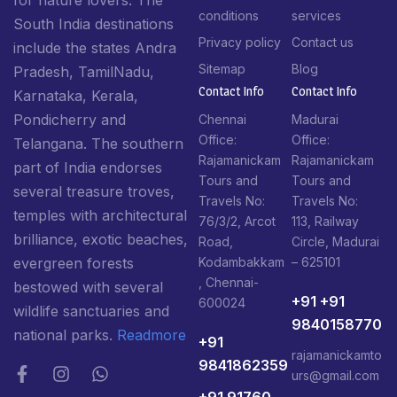
for nature lovers. The
conditions
services
South India destinations
Privacy policy
Contact us
include the states Andra
Sitemap
Blog
Pradesh, TamilNadu,
Contact Info​
Contact Info​
Karnataka, Kerala,
Pondicherry and
Chennai
Madurai
Office:
Office:
Telangana. The southern
Rajamanickam
Rajamanickam
part of India endorses
Tours and
Tours and
several treasure troves,
Travels No:
Travels No:
temples with architectural
76/3/2, Arcot
113, Railway
brilliance, exotic beaches,
Road,
Circle, Madurai
Kodambakkam
– 625101
evergreen forests
, Chennai-
bestowed with several
+91 +91
600024
wildlife sanctuaries and
9840158770
national parks.
Readmore
+91
rajamanickamto
9841862359
urs@gmail.com