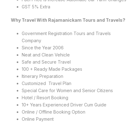
GST 5% Extra
Why Travel With Rajamanickam Tours and Travels?
Government Registration Tours and Travels
Company
Since the Year 2006
Neat and Clean Vehicle
Safe and Secure Travel
100 + Ready Made Packages
Itinerary Preparation
Customized Travel Plan
Special Care for Women and Senior Citizens
Hotel / Resort Booking
10+ Years Experienced Driver Cum Guide
Online / Offline Booking Option
Online Payment