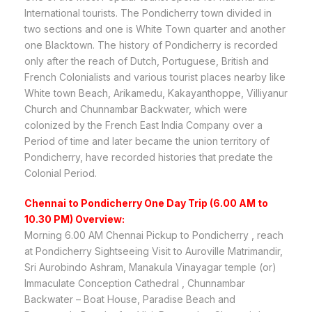
International tourists. The Pondicherry town divided in
two sections and one is White Town quarter and another
one Blacktown. The history of Pondicherry is recorded
only after the reach of Dutch, Portuguese, British and
French Colonialists and various tourist places nearby like
White town Beach, Arikamedu, Kakayanthoppe, Villiyanur
Church and Chunnambar Backwater, which were
colonized by the French East India Company over a
Period of time and later became the union territory of
Pondicherry, have recorded histories that predate the
Colonial Period.
Chennai to Pondicherry One Day Trip (6.00 AM to
10.30 PM) Overview:
Morning 6.00 AM Chennai Pickup to Pondicherry , reach
at Pondicherry Sightseeing Visit to Auroville Matrimandir,
Sri Aurobindo Ashram, Manakula Vinayagar temple (or)
Immaculate Conception Cathedral , Chunnambar
Backwater – Boat House, Paradise Beach and