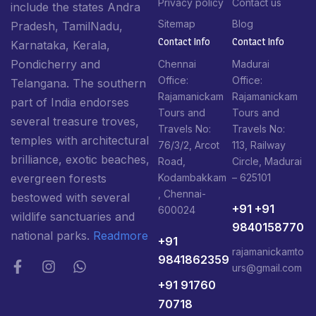
Privacy policy
Contact us
include the states Andra
Sitemap
Blog
Pradesh, TamilNadu,
Contact Info​
Contact Info​
Karnataka, Kerala,
Pondicherry and
Chennai
Madurai
Office:
Office:
Telangana. The southern
Rajamanickam
Rajamanickam
part of India endorses
Tours and
Tours and
several treasure troves,
Travels No:
Travels No:
temples with architectural
76/3/2, Arcot
113, Railway
brilliance, exotic beaches,
Road,
Circle, Madurai
Kodambakkam
– 625101
evergreen forests
, Chennai-
bestowed with several
+91 +91
600024
wildlife sanctuaries and
9840158770
national parks.
Readmore
+91
rajamanickamto
9841862359
urs@gmail.com
+91 91760
70718