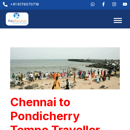
+91 9176070718
Chennai to
Pondicherry
Tempo Traveller