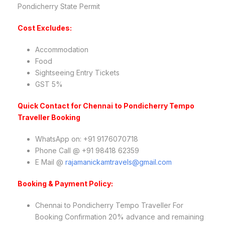
Pondicherry State Permit
Cost Excludes:
Accommodation
Food
Sightseeing Entry Tickets
GST 5%
Quick Contact for Chennai to Pondicherry Tempo
Traveller Booking
WhatsApp on: +91 9176070718
Phone Call @ +91 98418 62359
E Mail @
rajamanickamtravels@gmail.com
Booking & Payment Policy:
Chennai to Pondicherry Tempo Traveller For
Booking Confirmation 20% advance and remaining