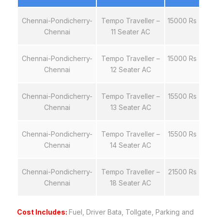
Chennai-Pondicherry-
Tempo Traveller –
15000 Rs
Chennai
11 Seater AC
Chennai-Pondicherry-
Tempo Traveller –
15000 Rs
Chennai
12 Seater AC
Chennai-Pondicherry-
Tempo Traveller –
15500 Rs
Chennai
13 Seater AC
Chennai-Pondicherry-
Tempo Traveller –
15500 Rs
Chennai
14 Seater AC
Chennai-Pondicherry-
Tempo Traveller –
21500 Rs
Chennai
18 Seater AC
Cost Includes:
Fuel, Driver Bata, Tollgate, Parking and