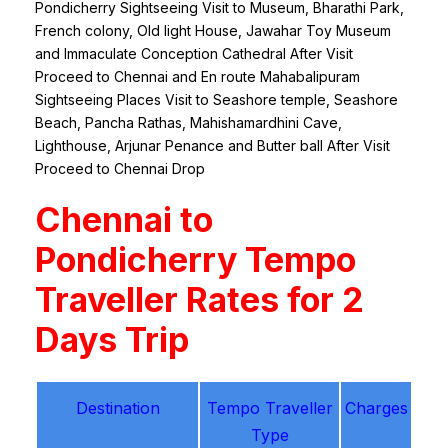
Pondicherry Sightseeing Visit to Museum, Bharathi Park,
French colony, Old light House, Jawahar Toy Museum
and Immaculate Conception Cathedral After Visit
Proceed to Chennai and En route Mahabalipuram
Sightseeing Places Visit to Seashore temple, Seashore
Beach, Pancha Rathas, Mahishamardhini Cave,
Lighthouse, Arjunar Penance and Butter ball After Visit
Proceed to Chennai Drop
Chennai to
Pondicherry Tempo
Traveller Rates for 2
Days Trip
Destination
Tempo Traveller
Charges
Type