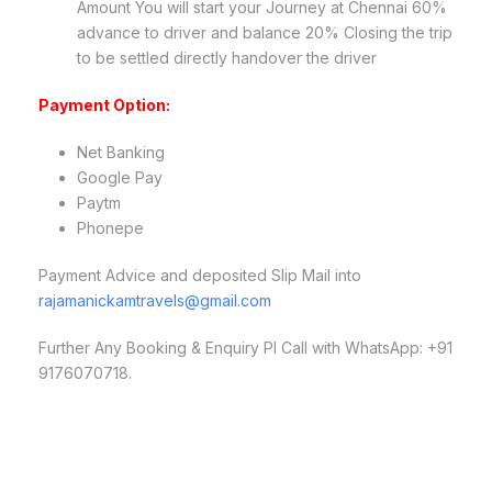
Amount You will start your Journey at Chennai 60%
advance to driver and balance 20% Closing the trip
to be settled directly handover the driver
Payment Option:
Net Banking
Google Pay
Paytm
Phonepe
Payment Advice and deposited Slip Mail into
rajamanickamtravels@gmail.com
Further Any Booking & Enquiry Pl Call with WhatsApp: +91
9176070718.