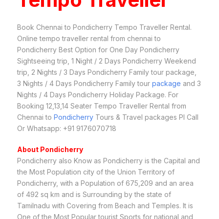
Book Chennai to Pondicherry Tempo Traveller Rental.
Online tempo traveller rental from chennai to
Pondicherry Best Option for One Day Pondicherry
Sightseeing trip, 1 Night / 2 Days Pondicherry Weekend
trip, 2 Nights / 3 Days Pondicherry Family tour package,
3 Nights / 4 Days Pondicherry Family tour
package
and 3
Nights / 4 Days Pondicherry Holiday Package. For
Booking 12,13,14 Seater Tempo Traveller Rental from
Chennai to
Pondicherry
Tours & Travel packages Pl Call
Or Whatsapp: +91 9176070718
About Pondicherry
Pondicherry also Know as Pondicherry is the Capital and
the Most Population city of the Union Territory of
Pondicherry, with a Population of 675,209 and an area
of 492 sq km and is Surrounding by the state of
Tamilnadu with Covering from Beach and Temples. It is
One of the Most Popular tourist Sports for national and