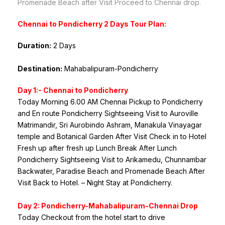
Promenade Beach after Visit Proceed to Chennai drop.
Chennai to Pondicherry 2 Days Tour Plan:
Duration:
2 Days
Destination:
Mahabalipuram-Pondicherry
Day 1:- Chennai to Pondicherry
Today Morning 6.00 AM Chennai Pickup to Pondicherry
and En route Pondicherry Sightseeing Visit to Auroville
Matrimandir, Sri Aurobindo Ashram, Manakula Vinayagar
temple and Botanical Garden After Visit Check in to Hotel
Fresh up after fresh up Lunch Break After Lunch
Pondicherry Sightseeing Visit to Arikamedu, Chunnambar
Backwater, Paradise Beach and Promenade Beach After
Visit Back to Hotel. – Night Stay at Pondicherry.
Day 2: Pondicherry-Mahabalipuram-Chennai Drop
Today Checkout from the hotel start to drive