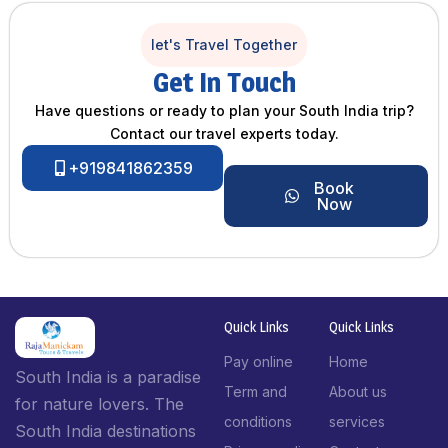
let's Travel Together
Get In Touch
Have questions or ready to plan your South India trip?
Contact our travel experts today.
+919841862359
Book
Now
Quick Links
Quick Links
Pay online
Home
South India is a paradise
Term and
About us
for nature lovers. The
conditions
services
South India destinations