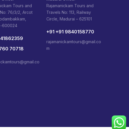
ickam Tours and
Rajamanickam Tours and
 No: 76/3/2, Arcot
Travels No: 113, Railway
Kodambakkam,
Circle, Madurai – 625101
i-600024
+91 +91 9840158770
841862359
rajamanickamtours@gmail.co
1760 70718
m
ickamtours@gmail.co