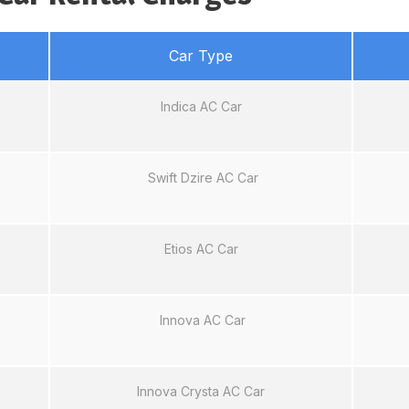
Car Type
Indica AC Car
Swift Dzire AC Car
Etios AC Car
Innova AC Car
Innova Crysta AC Car