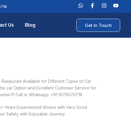
0718
act Us
Blog
Get In Touch
Rasipuram Available for Different Types of Car
 the car Option and Excellent Customer Service for
ental Pl Call or Whatsapp: +91 9176070718
 5+ Years Experienced drivers with Very Good
our Safety with Enjoyable Journey