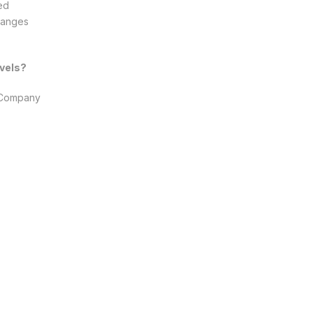
wed
Changes
vels?
s Company