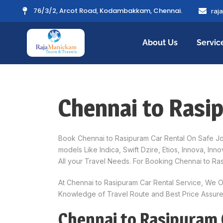
76/3/2, Arcot Road, Kodambakkam, Chennai.
raj
About Us
Servic
Chennai to Rasi
Book Chennai to Rasipuram Car Rental On Safe Jou
models Like Indica, Swift Dzire, Etios, Innova, I
All your Travel Needs. For Booking Chennai to Ra
At Chennai to Rasipuram Car Rental Service, We O
Knowledge of Travel Route and Best Price Assured
Chennai to Rasipuram 