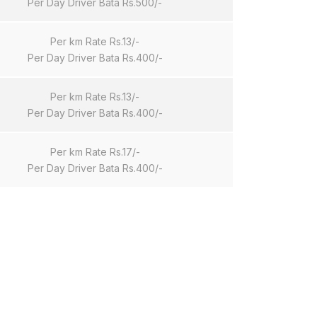
Per Day Driver Bata Rs.500/-
Per km Rate Rs.13/-
Per Day Driver Bata Rs.400/-
Per km Rate Rs.13/-
Per Day Driver Bata Rs.400/-
Per km Rate Rs.17/-
Per Day Driver Bata Rs.400/-