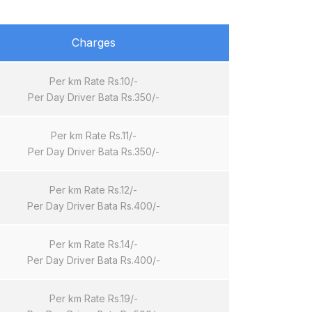
Charges
Per km Rate Rs.10/-
Per Day Driver Bata Rs.350/-
Per km Rate Rs.11/-
Per Day Driver Bata Rs.350/-
Per km Rate Rs.12/-
Per Day Driver Bata Rs.400/-
Per km Rate Rs.14/-
Per Day Driver Bata Rs.400/-
Per km Rate Rs.19/-