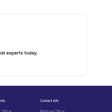
vel experts today.
nfo​
Contact Info​
 Office:
Madurai Office: