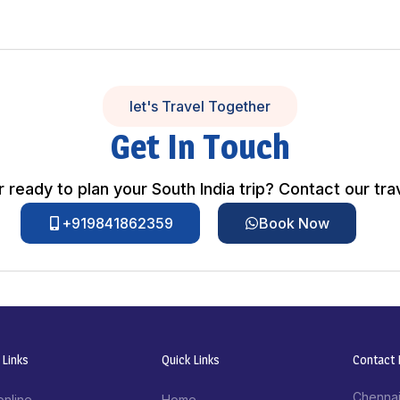
let's Travel Together
Get In Touch
 ready to plan your South India trip? Contact our tra
+919841862359
Book Now
 Links
Quick Links
Contact I
Chennai
online
Home