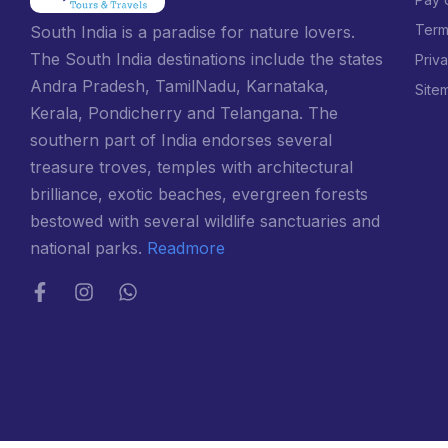
Term
South India is a paradise for nature lovers.
The South India destinations include the states
Priv
Andra Pradesh, TamilNadu, Karnataka,
Site
Kerala, Pondicherry and Telangana. The
southern part of India endorses several
treasure troves, temples with architectural
brilliance, exotic beaches, evergreen forests
bestowed with several wildlife sanctuaries and
national parks.
Readmore