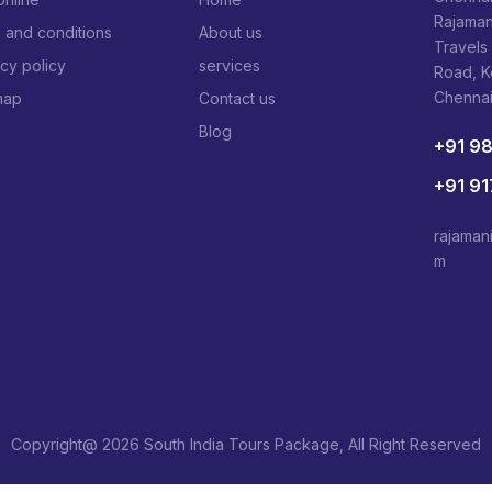
Rajaman
 and conditions
About us
Travels
acy policy
services
Road, 
Chenna
map
Contact us
Blog
+91 9
+91 9
rajaman
m
Copyright@ 2026 South India Tours Package, All Right Reserved