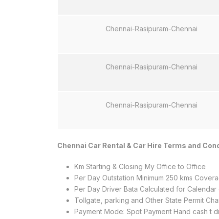
Chennai-Rasipuram-Chennai
Chennai-Rasipuram-Chennai
Chennai-Rasipuram-Chennai
Chennai Car Rental & Car Hire Terms and Cond
Km Starting & Closing My Office to Office
Per Day Outstation Minimum 250 kms Coverag
Per Day Driver Bata Calculated for Calendar
Tollgate, parking and Other State Permit C
Payment Mode: Spot Payment Hand cash t dr