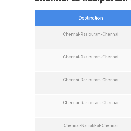
Destination
Chennai-Rasipuram-Chennai
Chennai-Rasipuram-Chennai
Chennai-Rasipuram-Chennai
Chennai-Rasipuram-Chennai
Chennai-Namakkal-Chennai