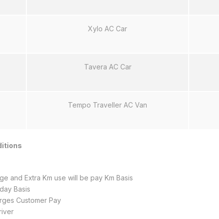
Xylo AC Car
Tavera AC Car
Tempo Traveller AC Van
itions
e and Extra Km use will be pay Km Basis
 day Basis
harges Customer Pay
iver