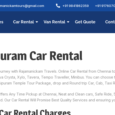
amanickamtours@gmail.com
+91 9841862359
+91 917607
es
Car Rental
Van Rental
Get Quote
Cont
puram Car Rental
rney with Rajamanickam Travels. Online Car Rental from Chennai to 
nnova Crysta, Xylo, Tavera, Tempo Traveller, Minibus. You can choose
sipuram Temple Tour Package, drop and Round trip Car, Cab, Taxi R
ffers Any Time Pickup at Chennai, Neat and Clean cars, Safe Ride,
. Our Car Rental Will Promise Best Quality Services and ensuring y
Car Rental Charges