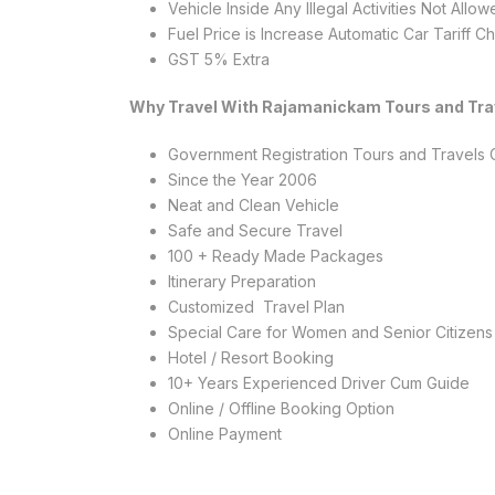
Vehicle Inside Any Illegal Activities Not Allo
Fuel Price is Increase Automatic Car Tariff 
GST 5% Extra
Why Travel With Rajamanickam Tours and Tra
Government Registration Tours and Travel
Since the Year 2006
Neat and Clean Vehicle
Safe and Secure Travel
100 + Ready Made Packages
Itinerary Preparation
Customized Travel Plan
Special Care for Women and Senior Citizens
Hotel / Resort Booking
10+ Years Experienced Driver Cum Guide
Online / Offline Booking Option
Online Payment