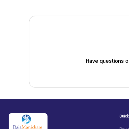
Have questions or
Quick
Pay 