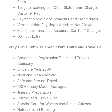
Basis
Tollgate, parking and Other State Permit Charges
Customer Pay
Payment Mode: Spot Payment Hand cash t driver
Vehicle Inside Any Illegal Activities Not Allowed
Fuel Price is Increase Automatic Car Tariff Changes
GST 5% Extra
Why Travel With Rajamanickam Tours and Travels?
Government Registration Tours and Travels
Company
Since the Year 2006
Neat and Clean Vehicle
Safe and Secure Travel
100 + Ready Made Packages
Itinerary Preparation
Customized Travel Plan
Special Care for Women and Senior Citizens
Hotel / Resort Booking