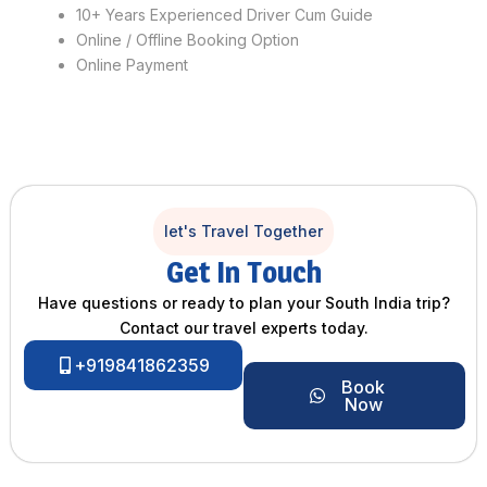
10+ Years Experienced Driver Cum Guide
Online / Offline Booking Option
Online Payment
let's Travel Together
Get In Touch
Have questions or ready to plan your South India trip?
Contact our travel experts today.
+919841862359
Book
Now