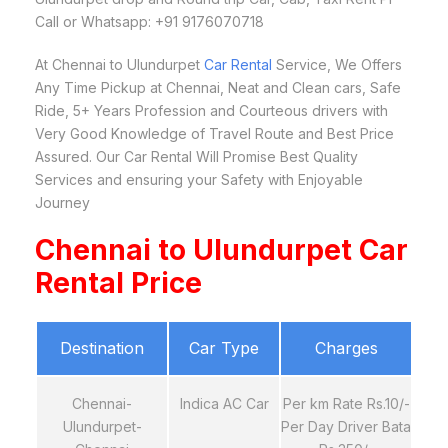
Call or Whatsapp: +91 9176070718
At Chennai to Ulundurpet
Car Rental
Service, We Offers
Any Time Pickup at Chennai, Neat and Clean cars, Safe
Ride, 5+ Years Profession and Courteous drivers with
Very Good Knowledge of Travel Route and Best Price
Assured. Our Car Rental Will Promise Best Quality
Services and ensuring your Safety with Enjoyable
Journey
Chennai to Ulundurpet Car
Rental Price
Destination
Car Type
Charges
Chennai-
Indica AC Car
Per km Rate Rs.10/-
Ulundurpet-
Per Day Driver Bata