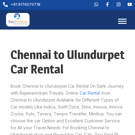
+91 9176070718
Chennai to Ulundurpet
Car Rental
Book Chennai to Ulundurpet Car Rental On Safe Journey
with Rajamanickam Travels. Online
Car Rental
from
Chennai to Ulundurpet Available for Different Types of
Car models Like Indica, Swift Dzire, Etios, Innova, Innova
Crysta, Xylo, Tavera, Tempo Traveller, Minibus. You can
choose the car Option and Excellent Customer Service
for All your Travel Needs. For Booking Chennai to
Ulundurpet drop and Round trip Car, Cab, Taxi Rent Pl