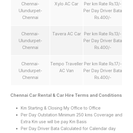
Chennai-
Xylo AC Car
Per km Rate Rs.13/-
Ulundurpet-
Per Day Driver Bata
Chennai
Rs.400/-
Chennai-
Tavera AC Car
Per km Rate Rs.13/-
Ulundurpet-
Per Day Driver Bata
Chennai
Rs.400/-
Chennai-
Tempo Traveller
Per km Rate Rs.17/-
Ulundurpet-
AC Van
Per Day Driver Bata
Chennai
Rs.400/-
Chennai Car Rental & Car Hire Terms and Conditions
Km Starting & Closing My Office to Office
Per Day Outstation Minimum 250 kms Coverage and
Extra Km use will be pay Km Basis
Per Day Driver Bata Calculated for Calendar day