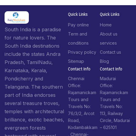
Quick Links
Quick Links
Pay online
Home
South India is a paradise
Term and
About us
for nature lovers. The
conditions
services
South India destinations
Privacy policy
Contact us
include the states Andra
Sitemap
Blog
Pradesh, TamilNadu,
Contact Info​
Contact Info​
Karnataka, Kerala,
Pondicherry and
Chennai
Madurai
Office:
Office:
Telangana. The southern
Rajamanickam
Rajamanickam
part of India endorses
Tours and
Tours and
several treasure troves,
Travels No:
Travels No:
temples with architectural
76/3/2, Arcot
113, Railway
brilliance, exotic beaches,
Road,
Circle, Madurai
Kodambakkam
– 625101
evergreen forests
, Chennai-