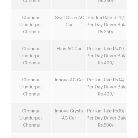
Chennai
Rs.350/-
Chennai-
Swift Dzire AC
Per km Rate Rs.11/-
Ulundurpet-
Car
Per Day Driver Bata
Chennai
Rs.350/-
Chennai-
Etios AC Car
Per km Rate Rs.12/-
Ulundurpet-
Per Day Driver Bata
Chennai
Rs.400/-
Chennai-
Innova AC Car
Per km Rate Rs.14/-
Ulundurpet-
Per Day Driver Bata
Chennai
Rs.400/-
Chennai-
Innova Crysta
Per km Rate Rs.19/-
Ulundurpet-
AC Car
Per Day Driver Bata
Chennai
Rs.500/-