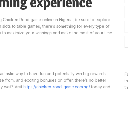
ming experience
 Chicken Road game online in Nigeria, be sure to explore
 slots to table games, there’s something for every type of
 to maximize your winnings and make the most of your time
antastic way to have fun and potentially win big rewards.
F
se from, and exciting bonuses on offer, there’s no better
t
y wait? Visit
https://chicken-road-game.com.ng/
today and
th