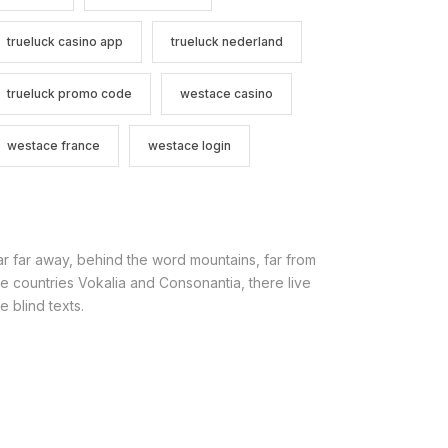
trueluck casino app
trueluck nederland
trueluck promo code
westace casino
westace france
westace login
ar far away, behind the word mountains, far from
he countries Vokalia and Consonantia, there live
e blind texts.