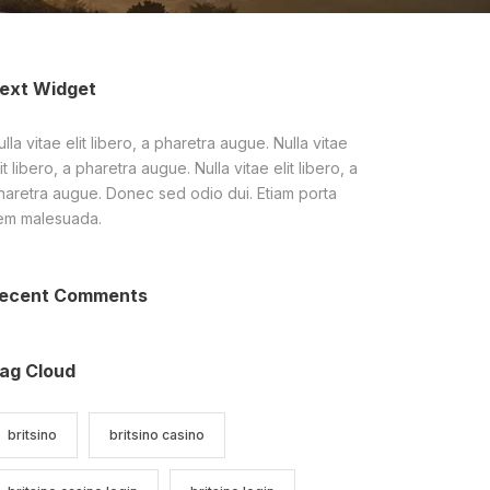
ext Widget
lla vitae elit libero, a pharetra augue. Nulla vitae
it libero, a pharetra augue. Nulla vitae elit libero, a
haretra augue. Donec sed odio dui. Etiam porta
em malesuada.
ecent Comments
ag Cloud
britsino
britsino casino