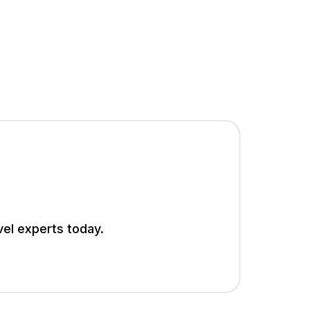
vel experts today.