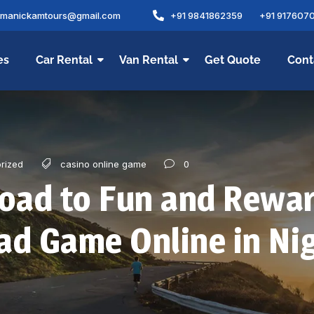
amanickamtours@gmail.com
+91 9841862359
+91 917607
es
Car Rental
Van Rental
Get Quote
Cont
0
rized
casino online game
Road to Fun and Rewar
ad Game Online in Nig