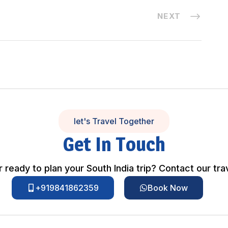
NEXT
let's Travel Together
Get In Touch
 ready to plan your South India trip? Contact our tra
+919841862359
Book Now