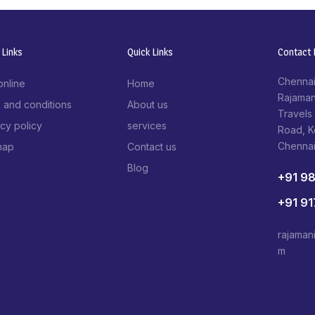
 Links
Quick Links
Contact I
Chennai
online
Home
Rajaman
 and conditions
About us
Travels
acy policy
services
Road, 
Chenna
map
Contact us
Blog
+91 9
+91 9
rajaman
m