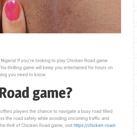
 Nigeria! If you’re looking to play Chicken Road game
This thrilling game will keep you entertained for hours on
hing you need to know.
 Road game?
ffers players the chance to navigate a busy road filled
oss the road safely while avoiding oncoming traffic and
he thrill of Chicken Road game, visit
https://chicken-road-