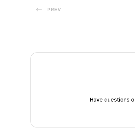
PREV
Have questions or