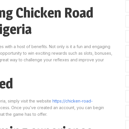
ing Chicken Road
igeria
with a host of benefits. Not only is it a fun and engaging
e opportunity to win exciting rewards such as slots, bonuses,
 great way to challenge your reflexes and improve your
ted
ia, simply visit the website
https://chicken-road-
rocess. Once you’ve created an account, you can begin
that the game has to offer.