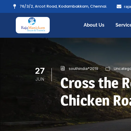
76/3/2, Arcot Road, Kodambakkam, Chennai.
raj
About Us
Servic
27
southindia*2019
Uncatego
Cross the 
JUN
Chicken Ro