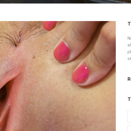
T
Nu
el
p
s
R
T