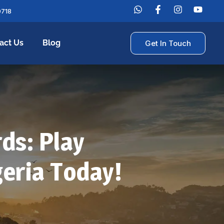
0718
act Us
Blog
Get In Touch
ds: Play
eria Today!