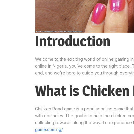
Introduction
Welcome to the exciting world of online gaming in
online in Nigeria, you’ve come to the right place. 
end, and we’re here to guide you through everyt
What is Chicken
Chicken Road game is a popular online game that o
with obstacles. The goal is to help the chicken cr
collecting rewards along the way. To experience t
game.com.ng/
.