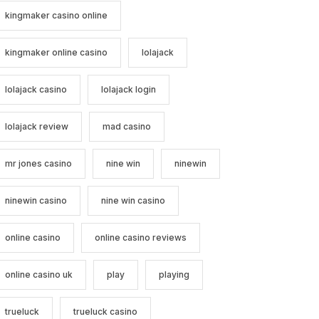
kingmaker casino online
kingmaker online casino
lolajack
lolajack casino
lolajack login
lolajack review
mad casino
mr jones casino
nine win
ninewin
ninewin casino
nine win casino
online casino
online casino reviews
online casino uk
play
playing
trueluck
trueluck casino