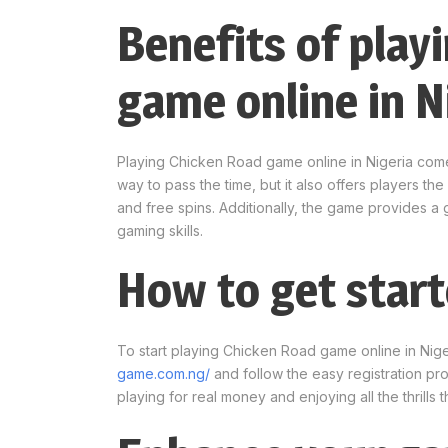
Benefits of play
game online in N
Playing Chicken Road game online in Nigeria comes 
way to pass the time, but it also offers players th
and free spins. Additionally, the game provides a
gaming skills.
How to get star
To start playing Chicken Road game online in Niger
game.com.ng/
and follow the easy registration p
playing for real money and enjoying all the thrills 