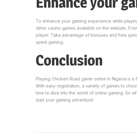
Enhance your ga
To enhance your gaming experience while playing
other casino games available on the website. From
player. Take advantage of bonuses and free spins
spent gaming.
Conclusion
Playing Chicken Road game online in Nigeria is a f
With easy registration, a variety of games to choo
time to dive into the world of online gaming. So wh
start your gaming adventure!