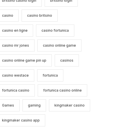
britsino casino login
britsino login
casino
casino britsino
casino en ligne
casino fortunica
casino mr jones
casino online game
casino online game pin up
casinos
casino westace
fortunica
fortunica casino
fortunica casino online
Games
gaming
kingmaker casino
kingmaker casino app