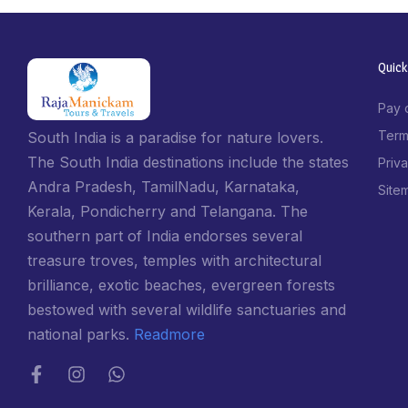
Quick
Pay 
Term
South India is a paradise for nature lovers.
The South India destinations include the states
Priv
Andra Pradesh, TamilNadu, Karnataka,
Site
Kerala, Pondicherry and Telangana. The
southern part of India endorses several
treasure troves, temples with architectural
brilliance, exotic beaches, evergreen forests
bestowed with several wildlife sanctuaries and
national parks.
Readmore