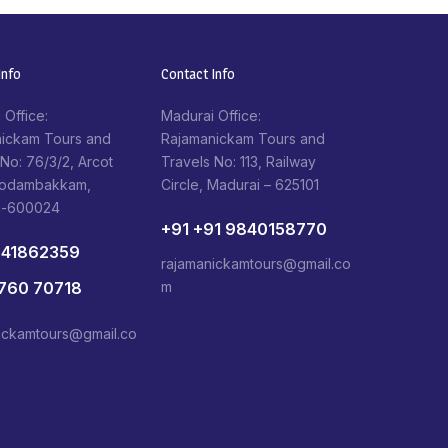
nfo​
Contact Info​
 Office:
Madurai Office:
ickam Tours and
Rajamanickam Tours and
 No: 76/3/2, Arcot
Travels No: 113, Railway
Kodambakkam,
Circle, Madurai – 625101
i-600024
+91 +91 9840158770
841862359
rajamanickamtours@gmail.co
1760 70718
m
ickamtours@gmail.co