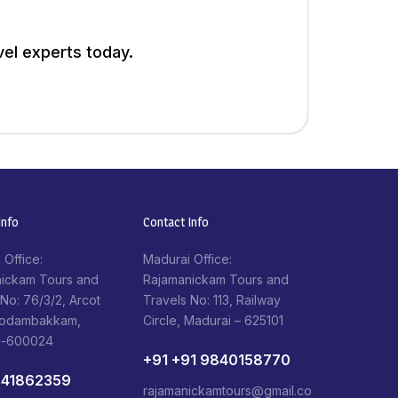
vel experts today.
nfo​
Contact Info​
 Office:
Madurai Office:
ickam Tours and
Rajamanickam Tours and
 No: 76/3/2, Arcot
Travels No: 113, Railway
Kodambakkam,
Circle, Madurai – 625101
i-600024
+91 +91 9840158770
841862359
rajamanickamtours@gmail.co