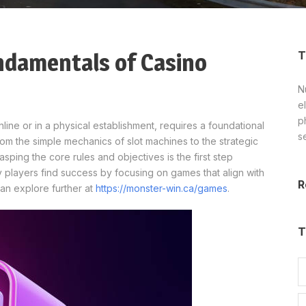
ndamentals of Casino
T
Nu
el
p
ine or in a physical establishment, requires a foundational
s
m the simple mechanics of slot machines to the strategic
sping the core rules and objectives is the first step
 players find success by focusing on games that align with
R
can explore further at
https://monster-win.ca/games
.
T