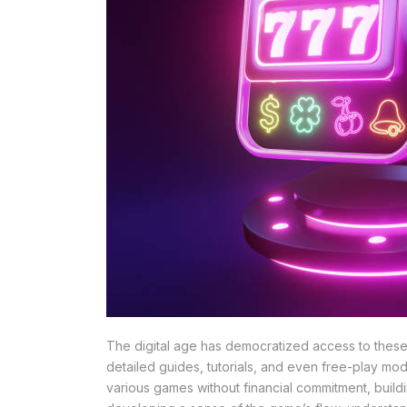
The digital age has democratized access to these
detailed guides, tutorials, and even free-play m
various games without financial commitment, buildin