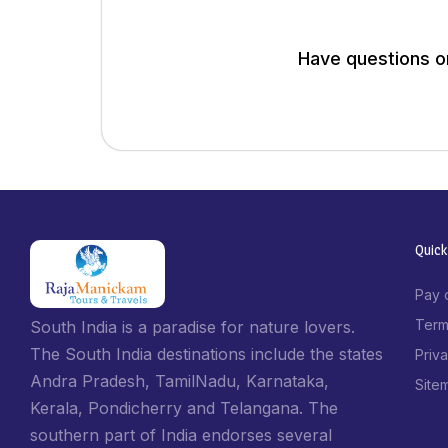
Have questions or
Quick
Pay 
Term
South India is a paradise for nature lovers.
The South India destinations include the states
Priv
Andra Pradesh, TamilNadu, Karnataka,
Site
Kerala, Pondicherry and Telangana. The
southern part of India endorses several