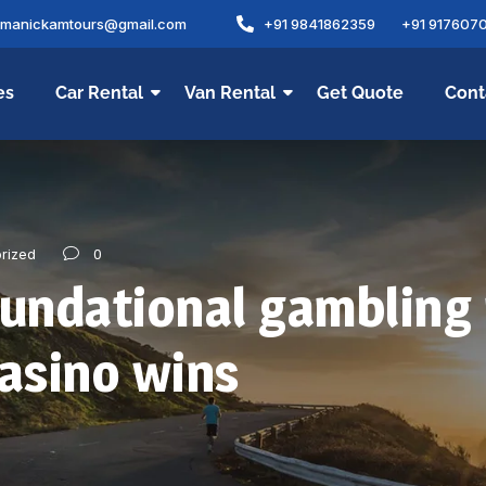
amanickamtours@gmail.com
+91 9841862359
+91 917607
es
Car Rental
Van Rental
Get Quote
Cont
0
rized
oundational gambling 
casino wins