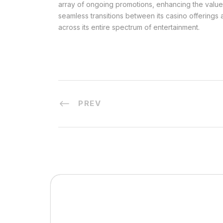
array of ongoing promotions, enhancing the value 
seamless transitions between its casino offerings 
across its entire spectrum of entertainment.
PREV