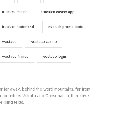
trueluck casino
trueluck casino app
trueluck nederland
trueluck promo code
westace
westace casino
westace france
westace login
ar far away, behind the word mountains, far from
he countries Vokalia and Consonantia, there live
e blind texts.