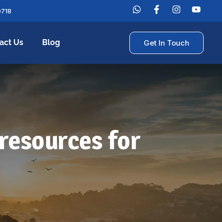
0718
act Us
Blog
Get In Touch
resources for