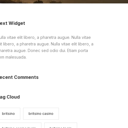
ext Widget
lla vitae elit libero, a pharetra augue. Nulla vitae
it libero, a pharetra augue. Nulla vitae elit libero, a
haretra augue. Donec sed odio dui. Etiam porta
em malesuada.
ecent Comments
ag Cloud
britsino
britsino casino