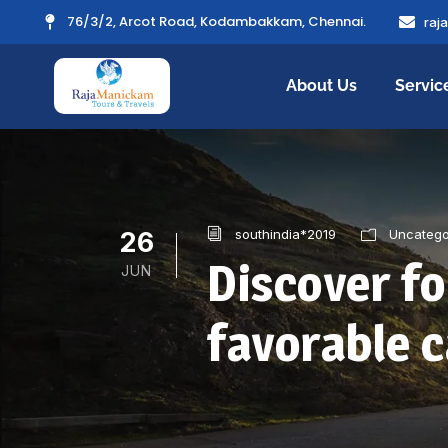
76/3/2, Arcot Road, Kodambakkam, Chennai.
raj
About Us
Servic
26
southindia*2019
Uncatego
Discover f
JUN
favorable 