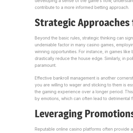
developing a sense of the game’s flow, understand
contribute to a more informed betting approach.
Strategic Approaches 
Beyond the basic rules, strategic thinking can sign
undeniable factor in many casino games, employin
winning opportunities. For instance, in games like
drastically reduce the house edge. Similarly, in 
paramount.
Effective bankroll management is another cornerst
you are willing to wager and sticking to them is e
the gaming experience over a longer period. This
by emotions, which can often lead to detrimental 
Leveraging Promotions
Reputable online casino platforms often provide a