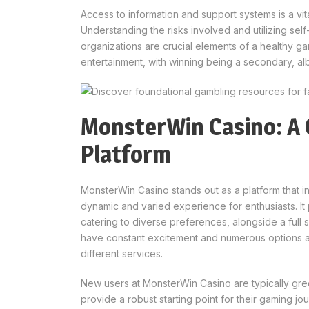
Access to information and support systems is a vita
Understanding the risks involved and utilizing sel
organizations are crucial elements of a healthy 
entertainment, with winning being a secondary, al
MonsterWin Casino: A
Platform
MonsterWin Casino stands out as a platform that i
dynamic and varied experience for enthusiasts. It
catering to diverse preferences, alongside a ful
have constant excitement and numerous options at 
different services.
New users at MonsterWin Casino are typically gr
provide a robust starting point for their gaming j