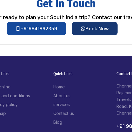
Get In Touch
 ready to plan your South India trip? Contact our tra
+919841862359
Book Now
 Links
Quick Links
Contact I
Chennai
online
Home
Rajaman
 and conditions
About us
Travels
acy policy
services
Road, 
Chenna
map
Contact us
Blog
+91 9