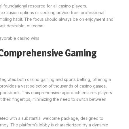
l foundational resource for all casino players.
f-exclusion options or seeking advice from professional
gambling habit. The focus should always be on enjoyment and
beit desirable, outcome.
 Comprehensive Gaming
ntegrates both casino gaming and sports betting, offering a
 provides a vast selection of thousands of casino games,
l sportsbook. This comprehensive approach ensures players
their fingertips, minimizing the need to switch between
eeted with a substantial welcome package, designed to
ourney. The platform’s lobby is characterized by a dynamic