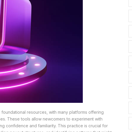
 foundational resources, with many platforms offering
odes. These tools allow newcomers to experiment with
g confidence and familiarity. This practice is crucial for