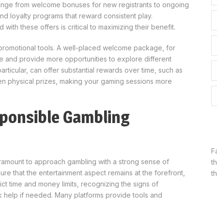
nge from welcome bonuses for new registrants to ongoing
and loyalty programs that reward consistent play.
ith these offers is critical to maximizing their benefit.
 promotional tools. A well-placed welcome package, for
me and provide more opportunities to explore different
articular, can offer substantial rewards over time, such as
n physical prizes, making your gaming sessions more
sponsible Gambling
F
 paramount to approach gambling with a strong sense of
t
ure that the entertainment aspect remains at the forefront,
th
rict time and money limits, recognizing the signs of
 help if needed. Many platforms provide tools and