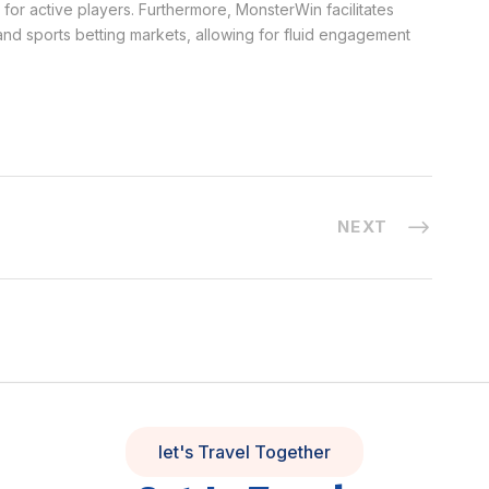
for active players. Furthermore, MonsterWin facilitates
and sports betting markets, allowing for fluid engagement
NEXT
let's Travel Together