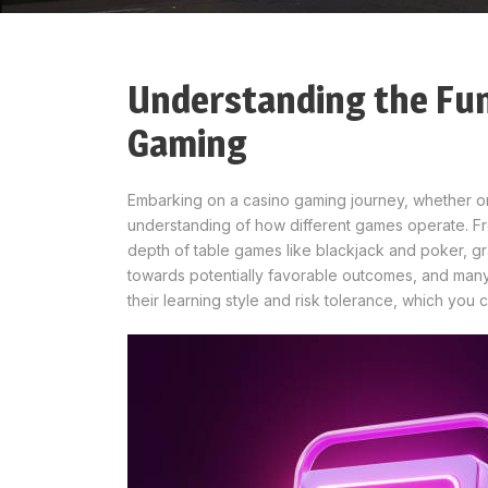
Understanding the Fu
Gaming
Embarking on a casino gaming journey, whether onl
understanding of how different games operate. Fro
depth of table games like blackjack and poker, gra
towards potentially favorable outcomes, and many
their learning style and risk tolerance, which you 