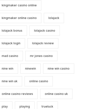
kingmaker casino online
kingmaker online casino
lolajack
lolajack bonus
lolajack casino
lolajack login
lolajack review
mad casino
mr jones casino
nine win
ninewin
nine win casino
nine win uk
online casino
online casino reviews
online casino uk
play
playing
trueluck