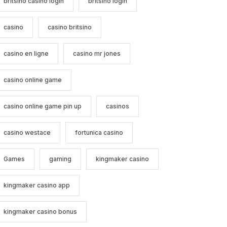
britsino casino login
britsino login
casino
casino britsino
casino en ligne
casino mr jones
casino online game
casino online game pin up
casinos
casino westace
fortunica casino
Games
gaming
kingmaker casino
kingmaker casino app
kingmaker casino bonus