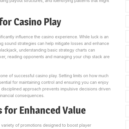
ing payout structures, and identifying patterns that might
for Casino Play
ificantly influence the casino experience. While luck is an
g sound strategies can help mitigate losses and enhance
 blackjack, understanding basic strategy charts can
poker, reading opponents and managing your chip stack are
one of successful casino play. Setting limits on how much
ssential for maintaining control and ensuring you can enjoy
 disciplined approach prevents impulsive decisions driven
financial consequences.
 for Enhanced Value
 variety of promotions designed to boost player