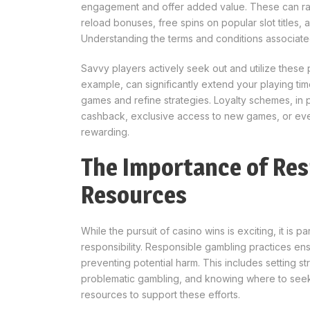
engagement and offer added value. These can ra
reload bonuses, free spins on popular slot titles, 
Understanding the terms and conditions associated w
Savvy players actively seek out and utilize these
example, can significantly extend your playing ti
games and refine strategies. Loyalty schemes, in p
cashback, exclusive access to new games, or eve
rewarding.
The Importance of Re
Resources
While the pursuit of casino wins is exciting, it is
responsibility. Responsible gambling practices ens
preventing potential harm. This includes setting st
problematic gambling, and knowing where to seek
resources to support these efforts.