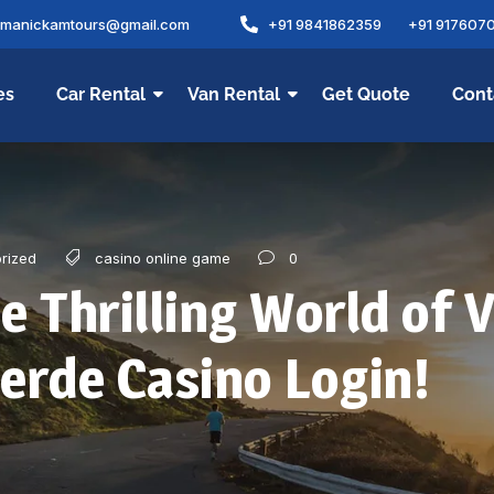
amanickamtours@gmail.com
+91 9841862359
+91 917607
es
Car Rental
Van Rental
Get Quote
Cont
0
rized
casino online game
he Thrilling World of 
Verde Casino Login!