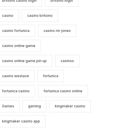
britsino casino login
britsino login
casino
casino britsino
casino fortunica
casino mr jones
casino online game
casino online game pin up
casinos
casino westace
fortunica
fortunica casino
fortunica casino online
Games
gaming
kingmaker casino
kingmaker casino app