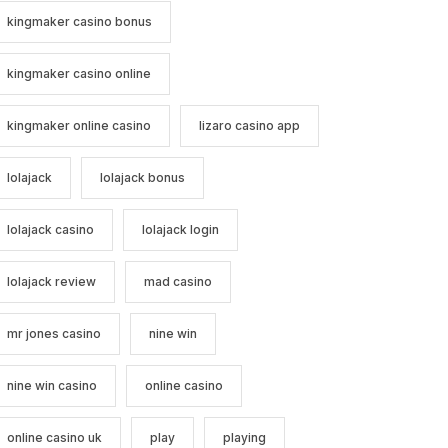
kingmaker casino bonus
kingmaker casino online
kingmaker online casino
lizaro casino app
lolajack
lolajack bonus
lolajack casino
lolajack login
lolajack review
mad casino
mr jones casino
nine win
nine win casino
online casino
online casino uk
play
playing