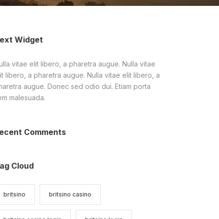
ext Widget
lla vitae elit libero, a pharetra augue. Nulla vitae
it libero, a pharetra augue. Nulla vitae elit libero, a
haretra augue. Donec sed odio dui. Etiam porta
em malesuada.
ecent Comments
ag Cloud
britsino
britsino casino