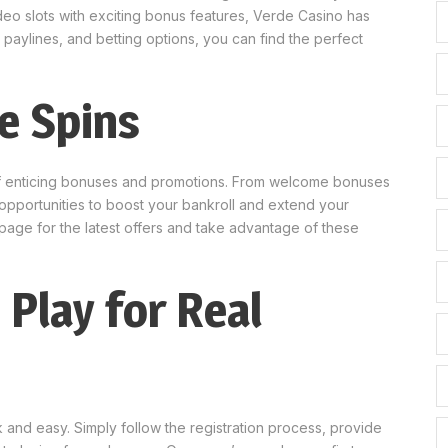
video slots with exciting bonus features, Verde Casino has
paylines, and betting options, you can find the perfect
e Spins
 of enticing bonuses and promotions. From welcome bonuses
f opportunities to boost your bankroll and extend your
age for the latest offers and take advantage of these
 Play for Real
 and easy. Simply follow the registration process, provide