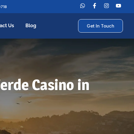
0718
act Us
Blog
Get In Touch
Verde Casino in