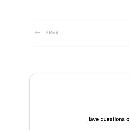
PREV
Have questions or