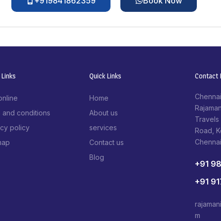
+919841862359
Book Now
 Links
Quick Links
Contact I
Chennai
online
Home
Rajaman
 and conditions
About us
Travels
acy policy
services
Road, 
Chenna
map
Contact us
Blog
+91 9
+91 9
rajaman
m