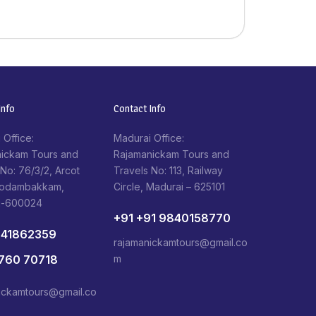
nfo​
Contact Info​
 Office:
Madurai Office:
ickam Tours and
Rajamanickam Tours and
 No: 76/3/2, Arcot
Travels No: 113, Railway
Kodambakkam,
Circle, Madurai – 625101
i-600024
+91 +91 9840158770
841862359
rajamanickamtours@gmail.co
1760 70718
m
ickamtours@gmail.co