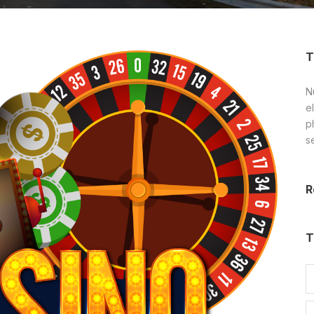
T
Nu
el
p
s
R
T