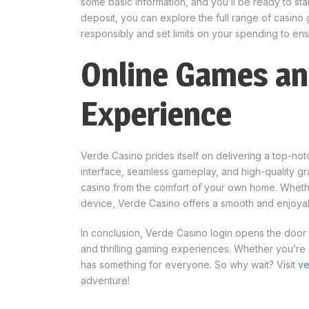
some basic information, and you’ll be ready to sta
deposit, you can explore the full range of casin
responsibly and set limits on your spending to en
Online Games a
Experience
Verde Casino prides itself on delivering a top-notc
interface, seamless gameplay, and high-quality grap
casino from the comfort of your own home. Whethe
device, Verde Casino offers a smooth and enjoyab
In conclusion, Verde Casino login opens the door
and thrilling gaming experiences. Whether you’re
has something for everyone. So why wait? Visit
ve
adventure!