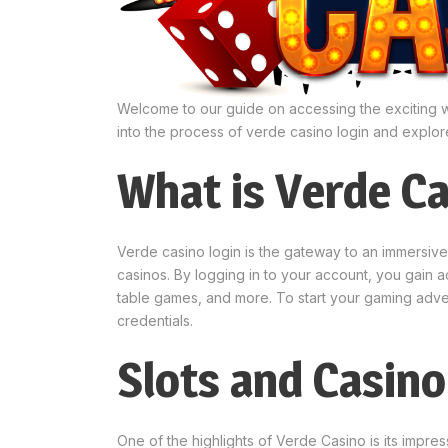
Welcome to our guide on accessing the exciting worl
into the process of verde casino login and explore 
What is Verde C
Verde casino login is the gateway to an immersive
casinos. By logging in to your account, you gain a
table games, and more. To start your gaming adven
credentials.
Slots and Casin
One of the highlights of Verde Casino is its impre