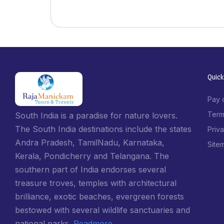
Quick
Pay 
Term
South India is a paradise for nature lovers.
The South India destinations include the states
Priv
Andra Pradesh, TamilNadu, Karnataka,
Site
Kerala, Pondicherry and Telangana. The
southern part of India endorses several
treasure troves, temples with architectural
brilliance, exotic beaches, evergreen forests
bestowed with several wildlife sanctuaries and
national parks.
Readmore