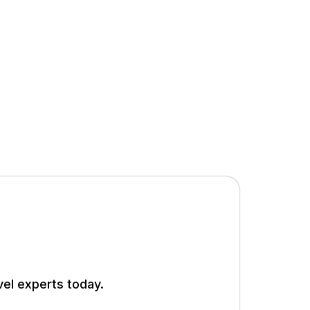
vel experts today.