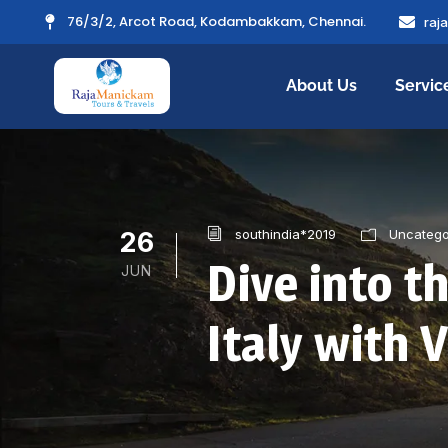
76/3/2, Arcot Road, Kodambakkam, Chennai.
raj
About Us
Servic
26
southindia*2019
Uncatego
Dive into t
JUN
Italy with 