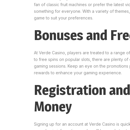
fan of classic fruit machines or prefer the latest 
something for everyone. With a variety of themes, 
game to suit your preferences.
Bonuses and Fre
At Verde Casino, players are treated to a range
to free spins on popular slots, there are plenty o
gaming sessions. Keep an eye on the promotions p
rewards to enhance your gaming experience.
Registration and
Money
Signing up for an account at Verde Casino is quick