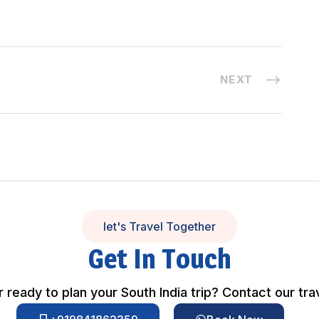
NEXT
let's Travel Together
Get In Touch
 ready to plan your South India trip? Contact our tra