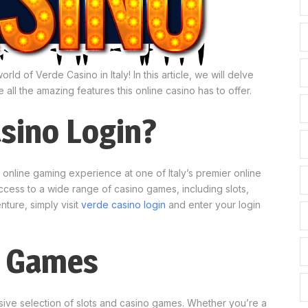
d of Verde Casino in Italy! In this article, we will delve
all the amazing features this online casino has to offer.
asino Login?
 online gaming experience at one of Italy’s premier online
ccess to a wide range of casino games, including slots,
ture, simply visit
verde casino login
and enter your login
o Games
ssive selection of slots and casino games. Whether you’re a