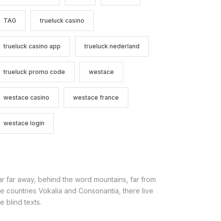
TAG
trueluck casino
trueluck casino app
trueluck nederland
trueluck promo code
westace
westace casino
westace france
westace login
ar far away, behind the word mountains, far from
he countries Vokalia and Consonantia, there live
e blind texts.