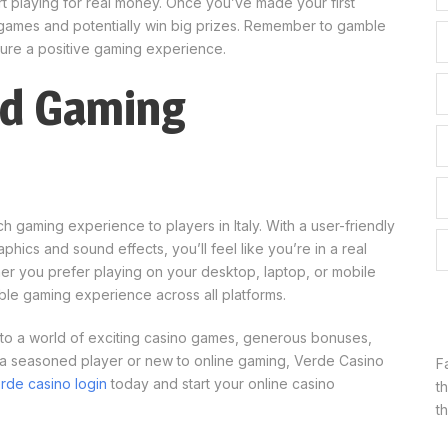
rt playing for real money. Once you’ve made your first
o games and potentially win big prizes. Remember to gamble
sure a positive gaming experience.
nd Gaming
h gaming experience to players in Italy. With a user-friendly
hics and sound effects, you’ll feel like you’re in a real
r you prefer playing on your desktop, laptop, or mobile
le gaming experience across all platforms.
 to a world of exciting casino games, generous bonuses,
 a seasoned player or new to online gaming, Verde Casino
F
rde casino login
today and start your online casino
t
th