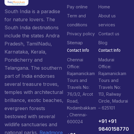
Pay online
Home
South India is a paradise
Term and
About us
for nature lovers. The
conditions
services
South India destinations
Privacy policy
Contact us
include the states Andra
Sitemap
Blog
Pradesh, TamilNadu,
Contact Info​
Contact Info​
Karnataka, Kerala,
Pondicherry and
Chennai
Madurai
Office:
Office:
Telangana. The southern
Rajamanickam
Rajamanickam
part of India endorses
Tours and
Tours and
several treasure troves,
Travels No:
Travels No:
temples with architectural
76/3/2, Arcot
113, Railway
brilliance, exotic beaches,
Road,
Circle, Madurai
Kodambakkam
– 625101
evergreen forests
, Chennai-
bestowed with several
+91 +91
600024
wildlife sanctuaries and
9840158770
national parks.
Readmore