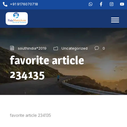
+91 9176070718
0
southindia*2019
Uncategorized
favorite article
234135
favorite article 234135