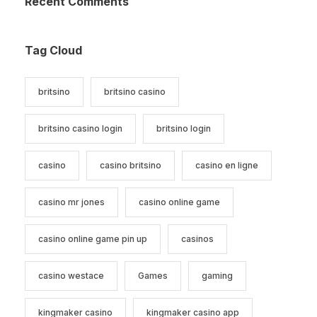
Recent Comments
Tag Cloud
britsino
britsino casino
britsino casino login
britsino login
casino
casino britsino
casino en ligne
casino mr jones
casino online game
casino online game pin up
casinos
casino westace
Games
gaming
kingmaker casino
kingmaker casino app