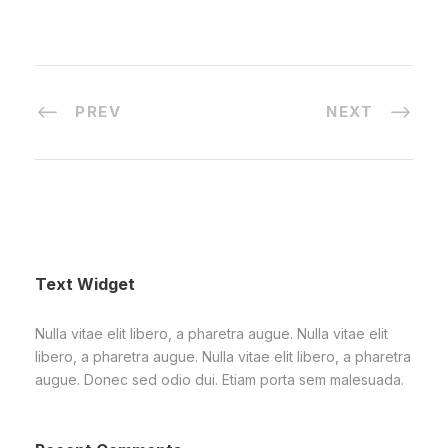
PREV
NEXT
Text Widget
Nulla vitae elit libero, a pharetra augue. Nulla vitae elit
libero, a pharetra augue. Nulla vitae elit libero, a pharetra
augue. Donec sed odio dui. Etiam porta sem malesuada.