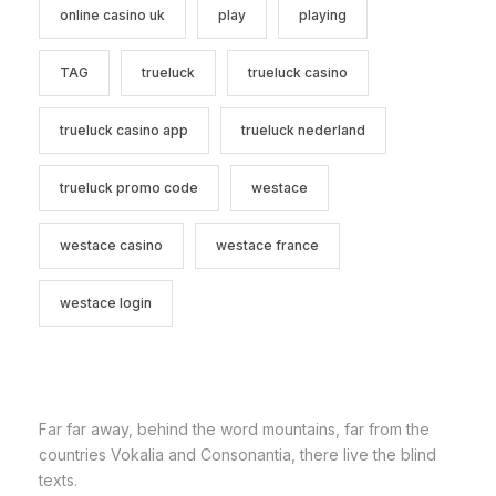
online casino uk
play
playing
TAG
trueluck
trueluck casino
trueluck casino app
trueluck nederland
trueluck promo code
westace
westace casino
westace france
westace login
Far far away, behind the word mountains, far from the
countries Vokalia and Consonantia, there live the blind
texts.