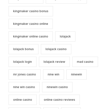
kingmaker casino bonus
kingmaker casino online
kingmaker online casino
lolajack
lolajack bonus
lolajack casino
lolajack login
lolajack review
mad casino
mr jones casino
nine win
ninewin
nine win casino
ninewin casino
online casino
online casino reviews