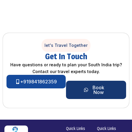
let's Travel Together
Get In Touch
Have questions or ready to plan your South India trip?
Contact our travel experts today.
+919841862359
Book
Now
Quick Links
Quick Links