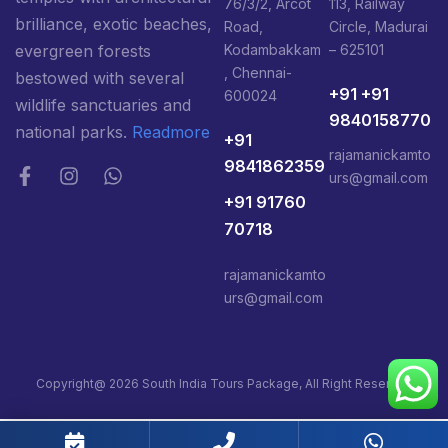
76/3/2, Arcot
113, Railway
brilliance, exotic beaches,
Road,
Circle, Madurai
Kodambakkam
– 625101
evergreen forests
, Chennai-
bestowed with several
+91 +91
600024
wildlife sanctuaries and
9840158770
national parks.
Readmore
+91
rajamanickamto
9841862359
urs@gmail.com
+91 91760
70718
rajamanickamto
urs@gmail.com
Copyright@ 2026 South India Tours Package, All Right Reserved