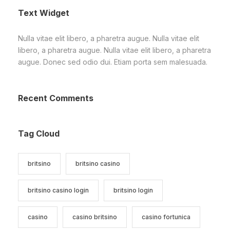
Text Widget
Nulla vitae elit libero, a pharetra augue. Nulla vitae elit
libero, a pharetra augue. Nulla vitae elit libero, a pharetra
augue. Donec sed odio dui. Etiam porta sem malesuada.
Recent Comments
Tag Cloud
britsino
britsino casino
britsino casino login
britsino login
casino
casino britsino
casino fortunica