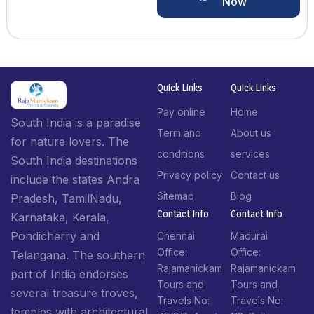
Now
Quick Links
Quick Links
Pay online
Home
South India is a paradise
Term and
About us
for nature lovers. The
conditions
services
South India destinations
Privacy policy
Contact us
include the states Andra
Sitemap
Blog
Pradesh, TamilNadu,
Contact Info​
Contact Info​
Karnataka, Kerala,
Pondicherry and
Chennai
Madurai
Office:
Office:
Telangana. The southern
Rajamanickam
Rajamanickam
part of India endorses
Tours and
Tours and
several treasure troves,
Travels No:
Travels No:
temples with architectural