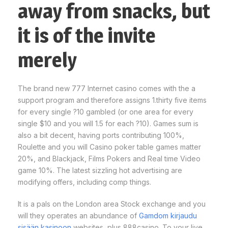
away from snacks, but
it is of the invite
merely
The brand new 777 Internet casino comes with the a
support program and therefore assigns 1.thirty five items
for every single ?10 gambled (or one area for every
single $10 and you will 1.5 for each ?10). Games sum is
also a bit decent, having ports contributing 100%,
Roulette and you will Casino poker table games matter
20%, and Blackjack, Films Pokers and Real time Video
game 10%. The latest sizzling hot advertising are
modifying offers, including comp things.
It is a pals on the London area Stock exchange and you
will they operates an abundance of
Gamdom kirjaudu
sisään kasinoon
websites, plus 888casino. To your live