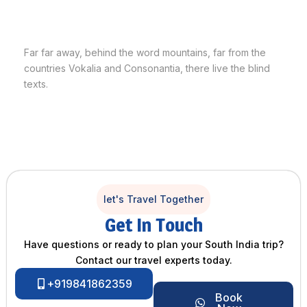
Far far away, behind the word mountains, far from the
countries Vokalia and Consonantia, there live the blind
texts.
let's Travel Together
Get In Touch
Have questions or ready to plan your South India trip?
Contact our travel experts today.
+919841862359
Book