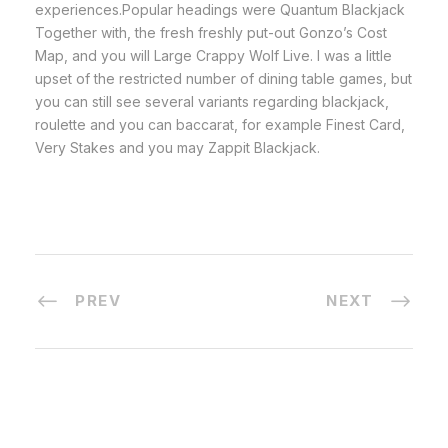
experiences.Popular headings were Quantum Blackjack
Together with, the fresh freshly put-out Gonzo’s Cost
Map, and you will Large Crappy Wolf Live. I was a little
upset of the restricted number of dining table games, but
you can still see several variants regarding blackjack,
roulette and you can baccarat, for example Finest Card,
Very Stakes and you may Zappit Blackjack.
PREV
NEXT