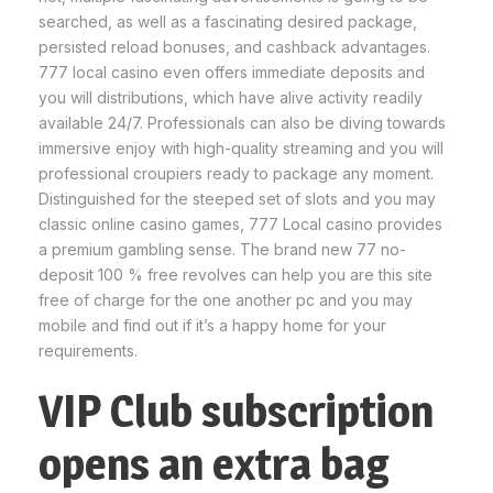
searched, as well as a fascinating desired package,
persisted reload bonuses, and cashback advantages.
777 local casino even offers immediate deposits and
you will distributions, which have alive activity readily
available 24/7. Professionals can also be diving towards
immersive enjoy with high-quality streaming and you will
professional croupiers ready to package any moment.
Distinguished for the steeped set of slots and you may
classic online casino games, 777 Local casino provides
a premium gambling sense. The brand new 77 no-
deposit 100 % free revolves can help you are this site
free of charge for the one another pc and you may
mobile and find out if it’s a happy home for your
requirements.
VIP Club subscription
opens an extra bag