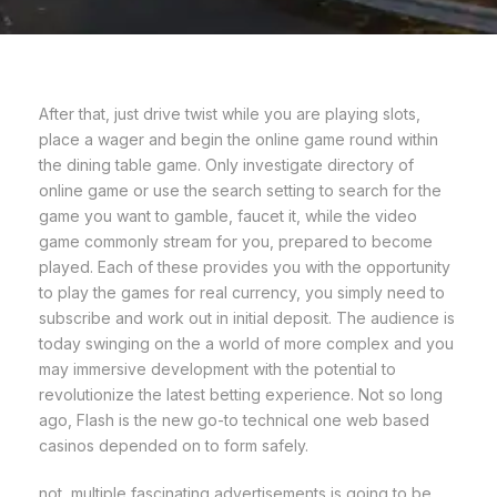
After that, just drive twist while you are playing slots,
place a wager and begin the online game round within
the dining table game. Only investigate directory of
online game or use the search setting to search for the
game you want to gamble, faucet it, while the video
game commonly stream for you, prepared to become
played. Each of these provides you with the opportunity
to play the games for real currency, you simply need to
subscribe and work out in initial deposit. The audience is
today swinging on the a world of more complex and you
may immersive development with the potential to
revolutionize the latest betting experience. Not so long
ago, Flash is the new go-to technical one web based
casinos depended on to form safely.
not, multiple fascinating advertisements is going to be