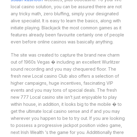
local casino solution, you can be assured there are not
any tricky math, zero bluffing, simply your designated
alive specialist. It is easy to learn the basics, along with
initiate playing. Blackjack the most common games as it
features already been favourite certainly one of people
even before online casinos was basically anything.
The site was created to capture the brand new charm
out of 1960s Vegas � including an excellent Wurlitzer
sound recording and you may chequered floor. The
fresh new Local casino Club also offers a selection of
higher campaigns, huge incentives, fascinating VIP
events and you may tons of special deals. The fresh
new 777 Local casino site isn’t just enjoyable to play
within house, in addition, it looks big to the mobile � to
get the ultimate local casino sense and if and you may
wherever you happen to be to try out. If you are looking
to possess a progressive jackpot position video game,
next Irish Wealth ‘s the game for you. Addititionally there