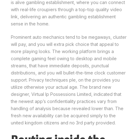
is alive gambling establishment, where you can connect
with real-life croupiers through a top-top quality video
link, delivering an authentic gambling establishment
sense in the home.
Prominent auto mechanics tend to be megaways, cluster
will pay, and you will extra pick choice that appeal to
more playing looks. The working platform brings a
complete gaming feel owing to desktop and mobile
streams, that have immediate deposits, punctual
distributions, and you will bullet-the-time clock customer
support. Privacy techniques ple, on the provides you
utilize otherwise your actual age. The brand new
designer, Virtual Ip Possessions Limited, indicated that
the newest app’s confidentiality practices vary from
handling of analysis because revealed lower than. The
fresh new availability can be acquired simply to the
united kingdom citizens and no 3rd party provided.