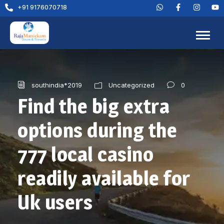
+91 9176070718
0
southindia*2019
Uncategorized
Find the big extra
options during the
777 local casino
readily available for
Uk users