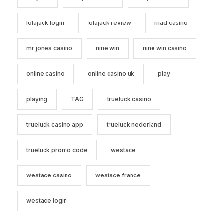
lolajack login
lolajack review
mad casino
mr jones casino
nine win
nine win casino
online casino
online casino uk
play
playing
TAG
trueluck casino
trueluck casino app
trueluck nederland
trueluck promo code
westace
westace casino
westace france
westace login