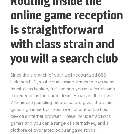
Routing inside the
online game reception
is straightforward
with class strain and
you will a search club
Since the a branch of your well-recognized 888
Holdings PLC, so it virtual casino strives to own same
finest-classification, fulfilling and you may fair playing
experience as the parent team. However, the newest
777 mobile gambling enterprise site gives the same
gambling sense from your own iphone or Android
device’s internet browser. These include traditional
games and you can a range of alternatives, and a
plethora of ever more popular game reveal