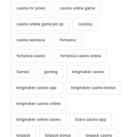
casino mr jones
casino online game
casino online game pin up
casinos
casino westace
fortunica
fortunica casino
fortunica casino online
Games
gaming
kingmaker casino
kingmaker casino app
kingmaker casino bonus
kingmaker casino online
kingmaker online casino
lizaro casino app
lolajack
lolajack bonus
lolajack casino