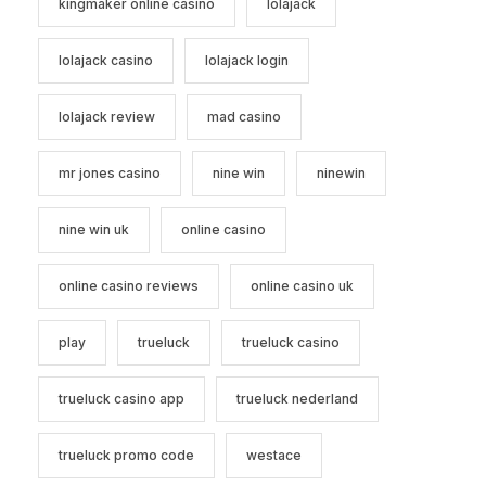
kingmaker online casino
lolajack
lolajack casino
lolajack login
lolajack review
mad casino
mr jones casino
nine win
ninewin
nine win uk
online casino
online casino reviews
online casino uk
play
trueluck
trueluck casino
trueluck casino app
trueluck nederland
trueluck promo code
westace