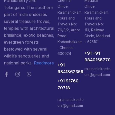
Pondicherry and
Chennai
Madurai
Office:
Office:
Telangana. The southern
Rajamanickam
Rajamanickam
part of India endorses
Tours and
Tours and
several treasure troves,
Travels No:
Travels No:
temples with architectural
76/3/2, Arcot
113, Railway
brilliance, exotic beaches,
Road,
Circle, Madurai
Kodambakkam
– 625101
evergreen forests
, Chennai-
bestowed with several
+91 +91
600024
wildlife sanctuaries and
9840158770
national parks.
Readmore
+91
rajamanickamto
9841862359
urs@gmail.com
+91 91760
70718
rajamanickamto
urs@gmail.com