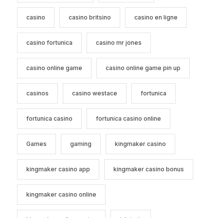
casino
casino britsino
casino en ligne
casino fortunica
casino mr jones
casino online game
casino online game pin up
casinos
casino westace
fortunica
fortunica casino
fortunica casino online
Games
gaming
kingmaker casino
kingmaker casino app
kingmaker casino bonus
kingmaker casino online