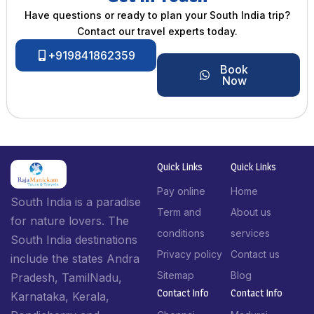
Have questions or ready to plan your South India trip?
Contact our travel experts today.
+919841862359
Book
Now
Quick Links
Quick Links
Pay online
Home
South India is a paradise
Term and
About us
for nature lovers. The
conditions
services
South India destinations
Privacy policy
Contact us
include the states Andra
Sitemap
Blog
Pradesh, TamilNadu,
Contact Info​
Contact Info​
Karnataka, Kerala,