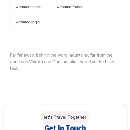
westace casino
westace france
westace login
Far far away, behind the word mountains, far from the
countries Vokalia and Consonantia, there live the blind
texts.
let's Travel Together
Get In Touch