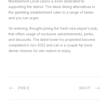
Muckleshoot Local casino is even dedicated to
supporting the district. The latest dining alternatives in
the gambling establishment cater to a range of tastes
and you can urges.
On entering, thought joining the fresh new player’s pub,
that offers usage of exclusive advertisements, perks,
and discounts. The latest tower try projected become
completed in nov 2023 and can is a couple far more
dinner choices for site visitors to enjoy.
PREV
NEXT