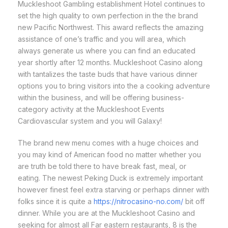
Muckleshoot Gambling establishment Hotel continues to
set the high quality to own perfection in the the brand
new Pacific Northwest. This award reflects the amazing
assistance of one’s traffic and you will area, which
always generate us where you can find an educated
year shortly after 12 months. Muckleshoot Casino along
with tantalizes the taste buds that have various dinner
options you to bring visitors into the a cooking adventure
within the business, and will be offering business-
category activity at the Muckleshoot Events
Cardiovascular system and you will Galaxy!
The brand new menu comes with a huge choices and
you may kind of American food no matter whether you
are truth be told there to have break fast, meal, or
eating. The newest Peking Duck is extremely important
however finest feel extra starving or perhaps dinner with
folks since it is quite a
https://nitrocasino-no.com/
bit off
dinner. While you are at the Muckleshoot Casino and
seeking for almost all Far eastern restaurants, 8 is the