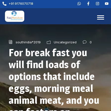
+91 9176070718
0
southindia*2019
Uncategorized
For break fast you
will find loads of
options that include
eggs, morning meal
animal meat, and you