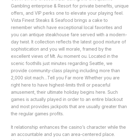
Gambling enterprise & Resort for private benefits, unique
offers, and VIP perks one to elevate your playing feel.
Vista Finest Steaks & Seafood brings a cake to
remember which have exceptional local favorites and
you can antique steakhouse fare served with a modern-
day twist. It collection reflects the latest good mixture of
sophistication and you will morale, framed by the
excellent views of Mt. Au moment ou. Located in the
scenic foothills just minutes regarding Seattle, we
provide community-class playing including more than
2,000 slot mach…Tell you Far more Whether you are
right here to have highest-limits thrill or peaceful
amusement, their ultimate holiday begins here. Such
games is actually played in order to an entire blackout
and most provides jackpots that are usually greater than
the regular games profits.
It relationship enhances the casino’s character while the
an accountable and you can area-centered place.