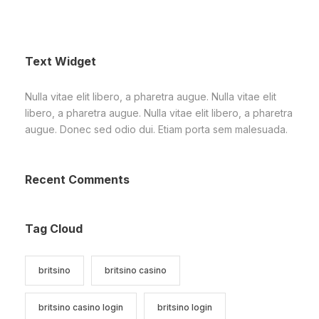
Text Widget
Nulla vitae elit libero, a pharetra augue. Nulla vitae elit
libero, a pharetra augue. Nulla vitae elit libero, a pharetra
augue. Donec sed odio dui. Etiam porta sem malesuada.
Recent Comments
Tag Cloud
britsino
britsino casino
britsino casino login
britsino login