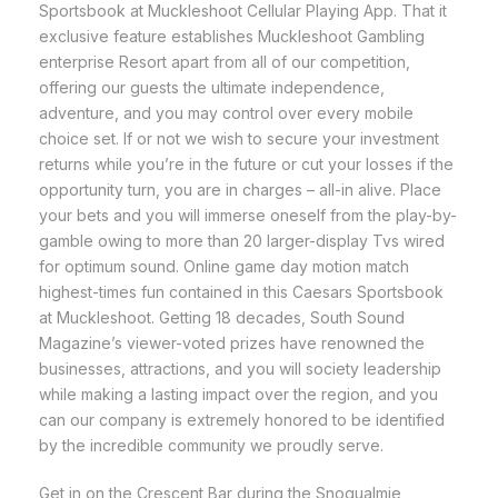
Sportsbook at Muckleshoot Cellular Playing App. That it
exclusive feature establishes Muckleshoot Gambling
enterprise Resort apart from all of our competition,
offering our guests the ultimate independence,
adventure, and you may control over every mobile
choice set. If or not we wish to secure your investment
returns while you’re in the future or cut your losses if the
opportunity turn, you are in charges – all-in alive. Place
your bets and you will immerse oneself from the play-by-
gamble owing to more than 20 larger-display Tvs wired
for optimum sound. Online game day motion match
highest-times fun contained in this Caesars Sportsbook
at Muckleshoot. Getting 18 decades, South Sound
Magazine’s viewer-voted prizes have renowned the
businesses, attractions, and you will society leadership
while making a lasting impact over the region, and you
can our company is extremely honored to be identified
by the incredible community we proudly serve.
Get in on the Crescent Bar during the Snoqualmie