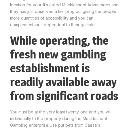
location for your. It’s called Muckleshoot Advantages and
they has just observed a tier program giving the people
more quantities of accessibility and you can
complementaries dependent to their gamble.
While operating, the
fresh new gambling
establishment is
readily available away
from significant roads
You must be at the very least twenty-one and you will
individually to the property during the Muckleshoot
Gambling enterprise Use put bets from Caesars