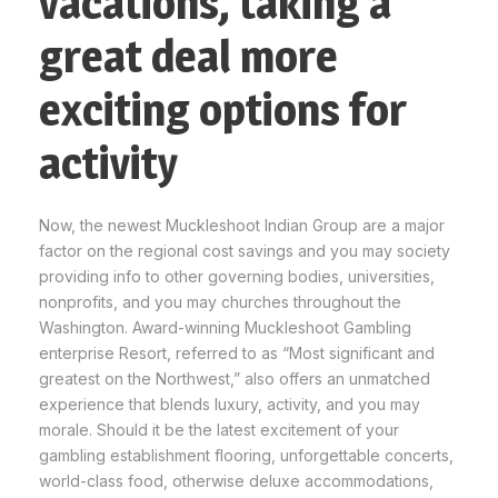
vacations, taking a
great deal more
exciting options for
activity
Now, the newest Muckleshoot Indian Group are a major
factor on the regional cost savings and you may society
providing info to other governing bodies, universities,
nonprofits, and you may churches throughout the
Washington. Award-winning Muckleshoot Gambling
enterprise Resort, referred to as “Most significant and
greatest on the Northwest,” also offers an unmatched
experience that blends luxury, activity, and you may
morale. Should it be the latest excitement of your
gambling establishment flooring, unforgettable concerts,
world-class food, otherwise deluxe accommodations,