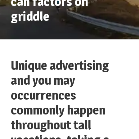
can factors on
griddle
Unique advertising
and you may
occurrences
commonly happen
throughout tall