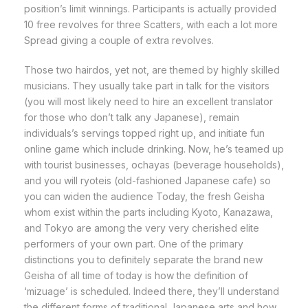
position’s limit winnings. Participants is actually provided
10 free revolves for three Scatters, with each a lot more
Spread giving a couple of extra revolves.
Those two hairdos, yet not, are themed by highly skilled
musicians. They usually take part in talk for the visitors
(you will most likely need to hire an excellent translator
for those who don’t talk any Japanese), remain
individuals’s servings topped right up, and initiate fun
online game which include drinking. Now, he’s teamed up
with tourist businesses, ochayas (beverage households),
and you will ryoteis (old-fashioned Japanese cafe) so
you can widen the audience Today, the fresh Geisha
whom exist within the parts including Kyoto, Kanazawa,
and Tokyo are among the very very cherished elite
performers of your own part. One of the primary
distinctions you to definitely separate the brand new
Geisha of all time of today is how the definition of
‘mizuage’ is scheduled. Indeed there, they’ll understand
the different forms of traditional Japanese arts and how