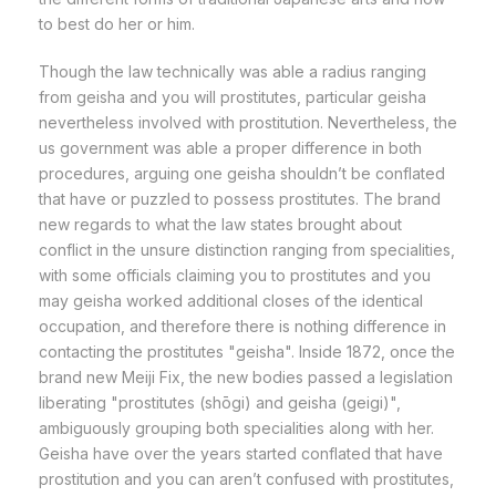
to best do her or him.
Though the law technically was able a radius ranging
from geisha and you will prostitutes, particular geisha
nevertheless involved with prostitution. Nevertheless, the
us government was able a proper difference in both
procedures, arguing one geisha shouldn’t be conflated
that have or puzzled to possess prostitutes. The brand
new regards to what the law states brought about
conflict in the unsure distinction ranging from specialities,
with some officials claiming you to prostitutes and you
may geisha worked additional closes of the identical
occupation, and therefore there is nothing difference in
contacting the prostitutes "geisha". Inside 1872, once the
brand new Meiji Fix, the new bodies passed a legislation
liberating "prostitutes (shōgi) and geisha (geigi)",
ambiguously grouping both specialities along with her.
Geisha have over the years started conflated that have
prostitution and you can aren’t confused with prostitutes,