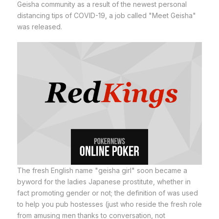
Geisha community as a result of the newest personal
distancing tips of COVID-19, a job called "Meet Geisha"
was released.
The fresh English name "geisha girl" soon became a
byword for the ladies Japanese prostitute, whether in
fact promoting gender or not; the definition of was used
to help you pub hostesses (just who reside the fresh role
from amusing men thanks to conversation, not