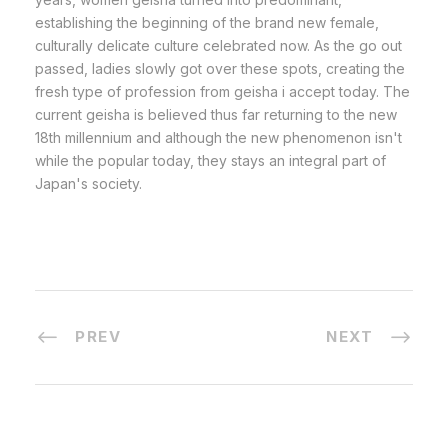
establishing the beginning of the brand new female,
culturally delicate culture celebrated now. As the go out
passed, ladies slowly got over these spots, creating the
fresh type of profession from geisha i accept today. The
current geisha is believed thus far returning to the new
18th millennium and although the new phenomenon isn't
while the popular today, they stays an integral part of
Japan's society.
PREV
NEXT