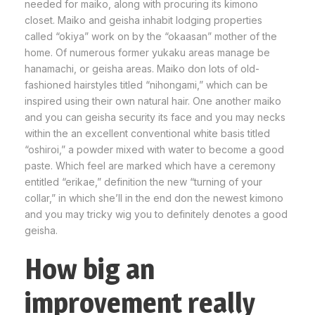
needed for maiko, along with procuring its kimono
closet. Maiko and geisha inhabit lodging properties
called “okiya” work on by the “okaasan” mother of the
home. Of numerous former yukaku areas manage be
hanamachi, or geisha areas. Maiko don lots of old-
fashioned hairstyles titled “nihongami,” which can be
inspired using their own natural hair. One another maiko
and you can geisha security its face and you may necks
within the an excellent conventional white basis titled
“oshiroi,” a powder mixed with water to become a good
paste. Which feel are marked which have a ceremony
entitled “erikae,” definition the new “turning of your
collar,” in which she’ll in the end don the newest kimono
and you may tricky wig you to definitely denotes a good
geisha.
How big an
improvement really