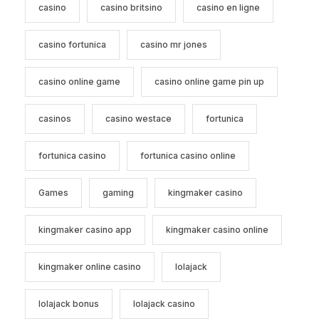
casino
casino britsino
casino en ligne
casino fortunica
casino mr jones
casino online game
casino online game pin up
casinos
casino westace
fortunica
fortunica casino
fortunica casino online
Games
gaming
kingmaker casino
kingmaker casino app
kingmaker casino online
kingmaker online casino
lolajack
lolajack bonus
lolajack casino