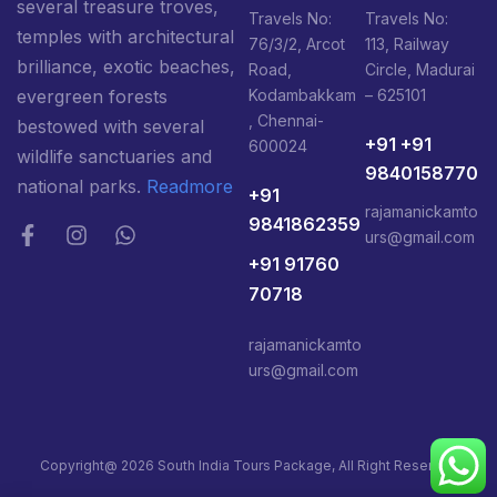
several treasure troves,
Travels No:
Travels No:
temples with architectural
76/3/2, Arcot
113, Railway
brilliance, exotic beaches,
Road,
Circle, Madurai
Kodambakkam
– 625101
evergreen forests
, Chennai-
bestowed with several
+91 +91
600024
wildlife sanctuaries and
9840158770
national parks.
Readmore
+91
rajamanickamto
9841862359
urs@gmail.com
+91 91760
70718
rajamanickamto
urs@gmail.com
Copyright@ 2026 South India Tours Package, All Right Reserved