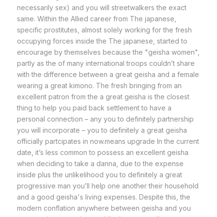
necessarily sex) and you will streetwalkers the exact
same. Within the Allied career from The japanese,
specific prostitutes, almost solely working for the fresh
occupying forces inside the The japanese, started to
encourage by themselves because the "geisha women",
partly as the of many international troops couldn’t share
with the difference between a great geisha and a female
wearing a great kimono. The fresh bringing from an
excellent patron from the a great geisha is the closest
thing to help you paid back settlement to have a
personal connection – any you to definitely partnership
you will incorporate – you to definitely a great geisha
officially partcipates in now.means upgrade In the current
date, it’s less common to possess an excellent geisha
when deciding to take a danna, due to the expense
inside plus the unlikelihood you to definitely a great
progressive man you’ll help one another their household
and a good geisha's living expenses. Despite this, the
modern conflation anywhere between geisha and you