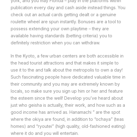
york, and you may Florida – play in the platforms within
publication every day and cash aside instead things. You
check out an actual cards getting dealt or a genuine
roulette wheel are spun instantly. Bonuses are a tool to
possess extending your own playtime – they are
available having standards (betting criteria) you to
definitely restriction when you can withdraw.
In the Kyoto, a few urban centers are both accessible in
the head tourist attractions and that makes it simple to
use it to the and talk about the metropolis to own a day!
Such fascinating people have dedicated valuable time in
their community and you may are extremely known by
locals, so make sure you sign up him or her and feature
the esteem since the well! Develop you’ve heard about
just who geisha is actually, their work, and how such as a
good income has arrived as. Hanamachi ” are the spot
where the okiya are found, in addition to “ochaya” (teas
homes) and “ryoutei” (high quality, old-fashioned eating)
where it do and you will entertain.