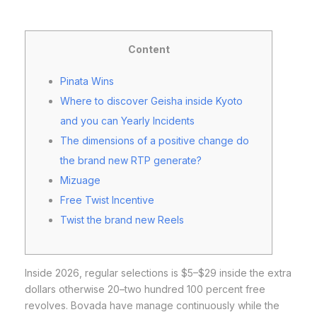
Content
Pinata Wins
Where to discover Geisha inside Kyoto
and you can Yearly Incidents
The dimensions of a positive change do
the brand new RTP generate?
Mizuage
Free Twist Incentive
Twist the brand new Reels
Inside 2026, regular selections is $5–$29 inside the extra
dollars otherwise 20–two hundred 100 percent free
revolves. Bovada have manage continuously while the