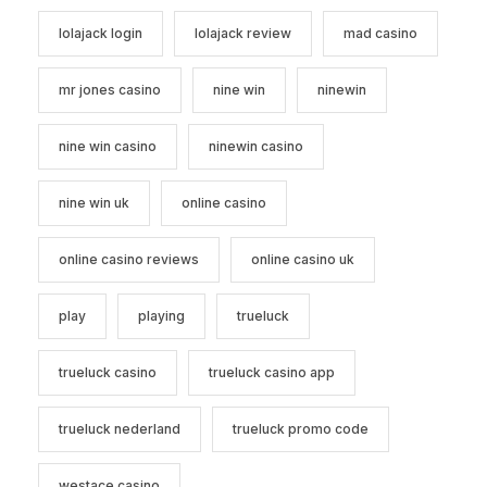
lolajack login
lolajack review
mad casino
mr jones casino
nine win
ninewin
nine win casino
ninewin casino
nine win uk
online casino
online casino reviews
online casino uk
play
playing
trueluck
trueluck casino
trueluck casino app
trueluck nederland
trueluck promo code
westace casino