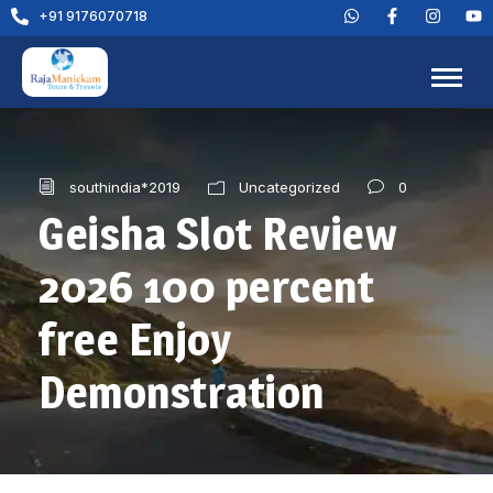
+91 9176070718
0
southindia*2019
Uncategorized
Geisha Slot Review
2026 100 percent
free Enjoy
Demonstration