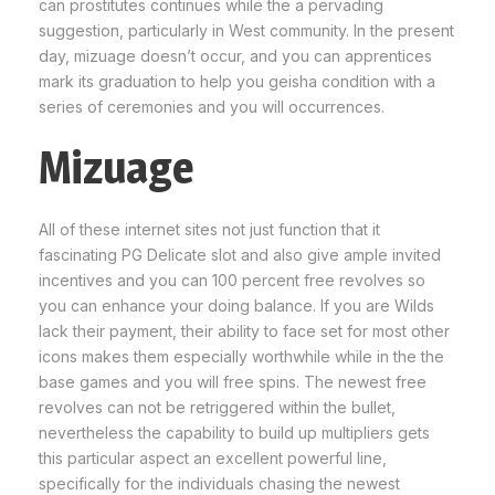
can prostitutes continues while the a pervading
suggestion, particularly in West community. In the present
day, mizuage doesn’t occur, and you can apprentices
mark its graduation to help you geisha condition with a
series of ceremonies and you will occurrences.
Mizuage
All of these internet sites not just function that it
fascinating PG Delicate slot and also give ample invited
incentives and you can 100 percent free revolves so
you can enhance your doing balance. If you are Wilds
lack their payment, their ability to face set for most other
icons makes them especially worthwhile while in the the
base games and you will free spins. The newest free
revolves can not be retriggered within the bullet,
nevertheless the capability to build up multipliers gets
this particular aspect an excellent powerful line,
specifically for the individuals chasing the newest