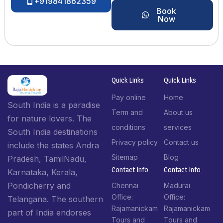
+919841862359
Book
Now
Quick Links
Quick Links
Pay online
Home
South India is a paradise
Term and
About us
for nature lovers. The
conditions
services
South India destinations
Privacy policy
Contact us
include the states Andra
Sitemap
Blog
Pradesh, TamilNadu,
Contact Info​
Contact Info​
Karnataka, Kerala,
Pondicherry and
Chennai
Madurai
Office:
Office:
Telangana. The southern
Rajamanickam
Rajamanickam
part of India endorses
Tours and
Tours and