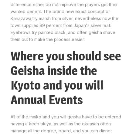
difference either do not improve the players get their
wanted benefit. The brand new exact concept of
Kanazawa try marsh from silver, nevertheless now the
town supplies 99 percent from Japan's silver leaf.
Eyebrows try painted black, and often geisha shave
them out to make the process easier.
Where you should see
Geisha inside the
Kyoto and you will
Annual Events
All of the maiko and you will geisha have to be entered
having a keen okiya, as well as the okaasan often
manage all the degree, board, and you can dinner