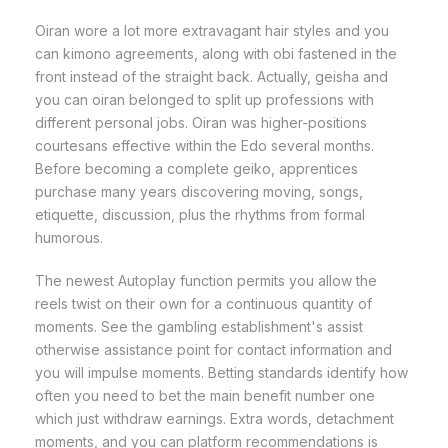
Oiran wore a lot more extravagant hair styles and you
can kimono agreements, along with obi fastened in the
front instead of the straight back. Actually, geisha and
you can oiran belonged to split up professions with
different personal jobs. Oiran was higher-positions
courtesans effective within the Edo several months.
Before becoming a complete geiko, apprentices
purchase many years discovering moving, songs,
etiquette, discussion, plus the rhythms from formal
humorous.
The newest Autoplay function permits you allow the
reels twist on their own for a continuous quantity of
moments. See the gambling establishment's assist
otherwise assistance point for contact information and
you will impulse moments. Betting standards identify how
often you need to bet the main benefit number one
which just withdraw earnings. Extra words, detachment
moments, and you can platform recommendations is