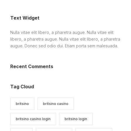
Text Widget
Nulla vitae elit libero, a pharetra augue. Nulla vitae elit
libero, a pharetra augue. Nulla vitae elit libero, a pharetra
augue. Donec sed odio dui. Etiam porta sem malesuada.
Recent Comments
Tag Cloud
britsino
britsino casino
britsino casino login
britsino login