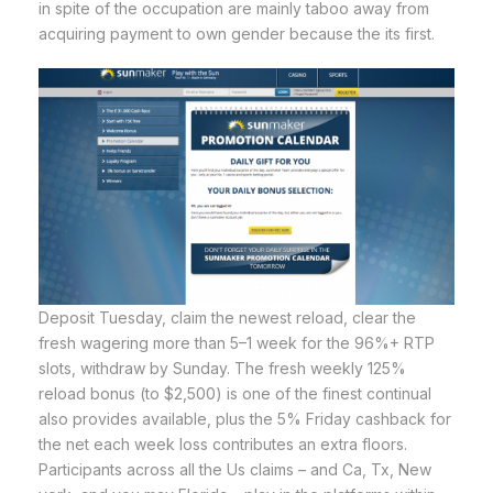
in spite of the occupation are mainly taboo away from
acquiring payment to own gender because the its first.
Deposit Tuesday, claim the newest reload, clear the
fresh wagering more than 5–1 week for the 96%+ RTP
slots, withdraw by Sunday. The fresh weekly 125%
reload bonus (to $2,500) is one of the finest continual
also provides available, plus the 5% Friday cashback for
the net each week loss contributes an extra floors.
Participants across all the Us claims – and Ca, Tx, New