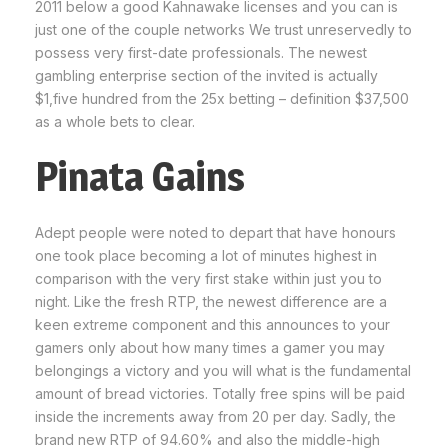
2011 below a good Kahnawake licenses and you can is
just one of the couple networks We trust unreservedly to
possess very first-date professionals.
The newest
gambling enterprise section of the invited is actually
$1,five hundred from the 25x betting – definition $37,500
as a whole bets to clear.
Pinata Gains
Adept people were noted to depart that have honours
one took place becoming a lot of minutes highest in
comparison with the very first stake within just you to
night. Like the fresh RTP, the newest difference are a
keen extreme component and this announces to your
gamers only about how many times a gamer you may
belongings a victory and you will what is the fundamental
amount of bread victories. Totally free spins will be paid
inside the increments away from 20 per day. Sadly, the
brand new RTP of 94.60% and also the middle-high