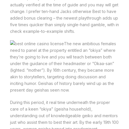
actually verified at the time of guide and you may will get
change. I prefer ten-hand Jacks otherwise Best to have
added bonus clearing – the newest playthrough adds up
five times quicker than simply single-hand gamble, with in
check example-to-example shifts.
The new ambitious females
need to panel at the property entitled an “okiya” where
they’re going to live and you will teach between both
under the guidance of their headmaster or “Okaa-san”
(lighted. “mother”). By 16th century, they became more
akin to storytellers, targeting doing discussion and
inciting humor. Geishas of history barely wind up as the
present day geishas seen now.
During this period, it real time underneath the proper
care of a keen “okiya” (geisha household),
understanding out of knowledgeable geiko and mentors
just who assist them to best their art. By the early 19th 100
years, women geisha turned into predominant,