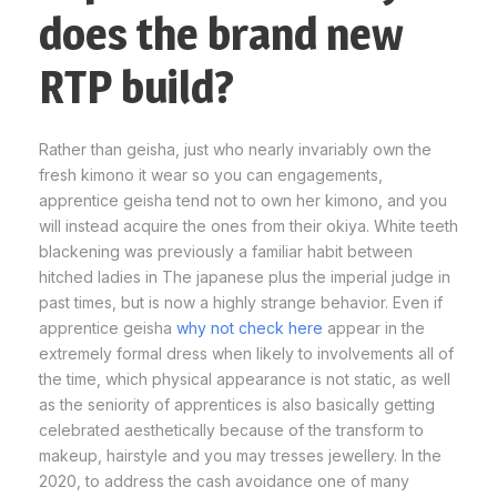
does the brand new
RTP build?
Rather than geisha, just who nearly invariably own the
fresh kimono it wear so you can engagements,
apprentice geisha tend not to own her kimono, and you
will instead acquire the ones from their okiya. White teeth
blackening was previously a familiar habit between
hitched ladies in The japanese plus the imperial judge in
past times, but is now a highly strange behavior. Even if
apprentice geisha
why not check here
appear in the
extremely formal dress when likely to involvements all of
the time, which physical appearance is not static, as well
as the seniority of apprentices is also basically getting
celebrated aesthetically because of the transform to
makeup, hairstyle and you may tresses jewellery. In the
2020, to address the cash avoidance one of many