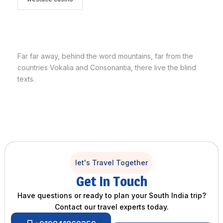
Far far away, behind the word mountains, far from the
countries Vokalia and Consonantia, there live the blind
texts.
let's Travel Together
Get In Touch
Have questions or ready to plan your South India trip?
Contact our travel experts today.