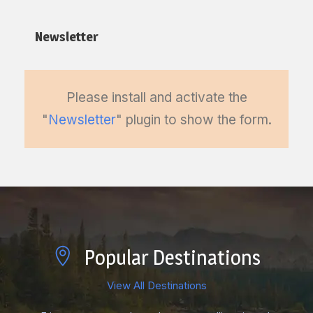
Newsletter
Please install and activate the
"
Newsletter
" plugin to show the form.
Popular Destinations
View All Destinations