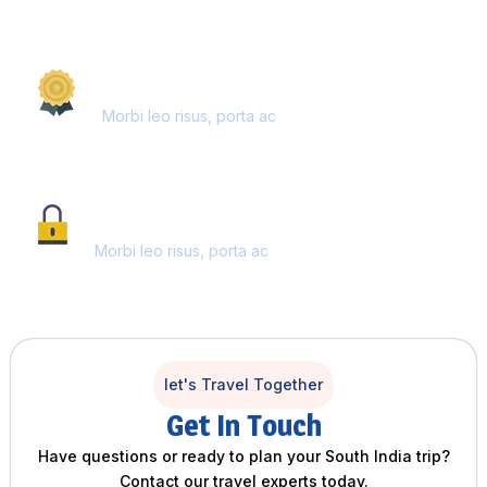
AWARD WINNING
Morbi leo risus, porta ac
SECURE PAYMENT
Morbi leo risus, porta ac
let's Travel Together
Get In Touch
Have questions or ready to plan your South India trip?
Contact our travel experts today.