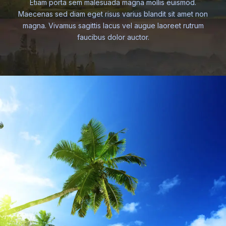
Etiam porta sem malesuada magna mollis euismod.
Maecenas sed diam eget risus varius blandit sit amet non
magna. Vivamus sagittis lacus vel augue laoreet rutrum
faucibus dolor auctor.