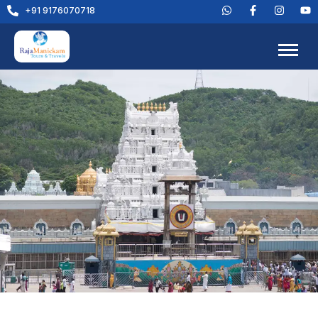
+91 9176070718