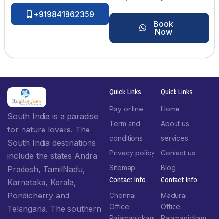
+919841862359
Book
Now
Quick Links
Quick Links
Pay online
Home
South India is a paradise
Term and
About us
for nature lovers. The
conditions
services
South India destinations
Privacy policy
Contact us
include the states Andra
Sitemap
Blog
Pradesh, TamilNadu,
Contact Info​
Contact Info​
Karnataka, Kerala,
Pondicherry and
Chennai
Madurai
Office:
Office:
Telangana. The southern
Rajamanickam
Rajamanickam