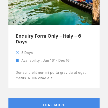
Enquiry Form Only – Italy – 6
Days
5 Days
Availability : Jan 16’ - Dec 16’
Donec id elit non mi porta gravida at eget
metus. Nulla vitae elit
LOAD MORE