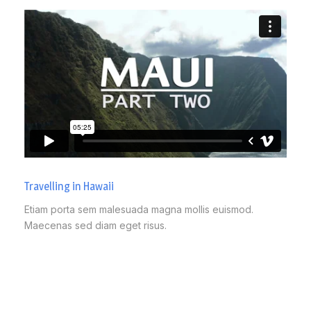
Travelling in Hawaii
Etiam porta sem malesuada magna mollis euismod.
Maecenas sed diam eget risus.