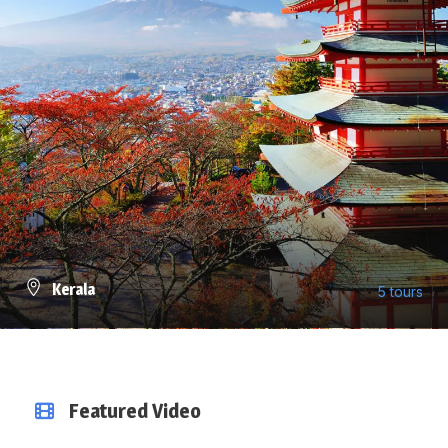
Kerala
5 tours
VIEW ALL TOURS
Featured Video