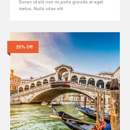
Donec id elit non mi porta gravida at eget
metus. Nulla vitae elit
25% Off