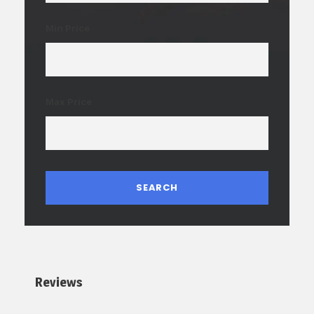
Min Price
Max Price
Reviews