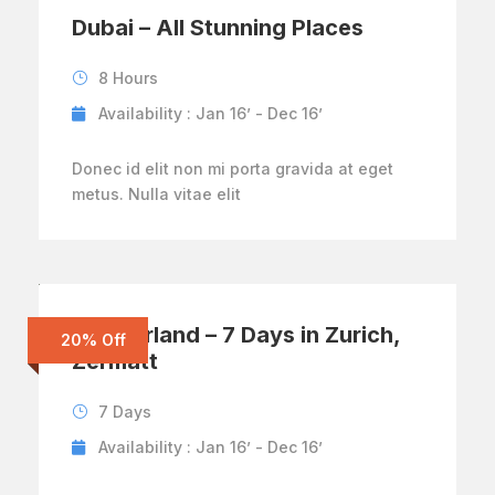
Dubai – All Stunning Places
8 Hours
Availability : Jan 16’ - Dec 16’
Donec id elit non mi porta gravida at eget
metus. Nulla vitae elit
Switzerland – 7 Days in Zurich,
20% Off
Zermatt
7 Days
Availability : Jan 16’ - Dec 16’