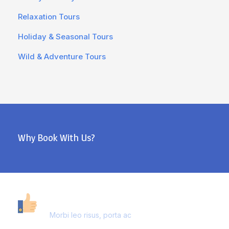
Relaxation Tours
Holiday & Seasonal Tours
Wild & Adventure Tours
Why Book With Us?
40,000+ CUSTOMERS
Morbi leo risus, porta ac