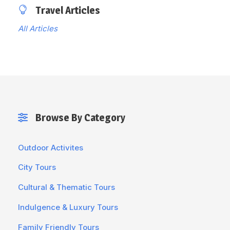
Travel Articles
All Articles
Browse By Category
Outdoor Activites
City Tours
Cultural & Thematic Tours
Indulgence & Luxury Tours
Family Friendly Tours