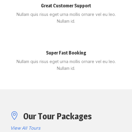
Great Customer Support
Nullam quis risus eget urna mollis ornare vel eu leo.
Nullam id.
Super Fast Booking
Nullam quis risus eget urna mollis ornare vel eu leo.
Nullam id.
Our Tour Packages
View All Tours