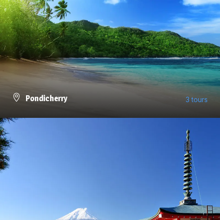
Pondicherry
3 tours
VIEW ALL TOURS