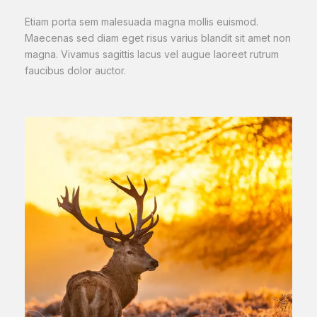
Etiam porta sem malesuada magna mollis euismod.
Maecenas sed diam eget risus varius blandit sit amet non
magna. Vivamus sagittis lacus vel augue laoreet rutrum
faucibus dolor auctor.