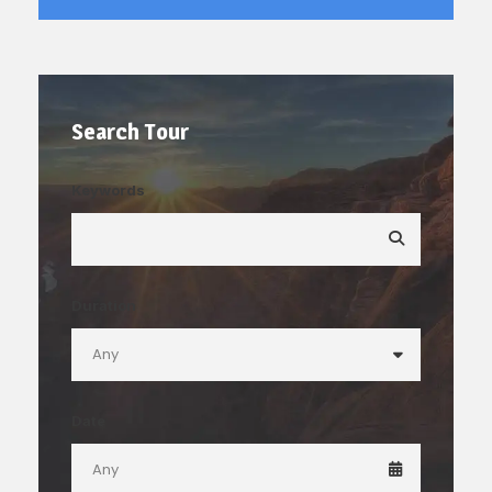
Search Tour
Keywords
Duration
Date