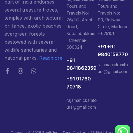
part of India endorses
Tours and
Tours and
several treasure troves,
Travels No:
Travels No:
temples with architectural
76/3/2, Arcot
113, Railway
brilliance, exotic beaches,
Road,
Circle, Madurai
Kodambakkam
– 625101
evergreen forests
, Chennai-
bestowed with several
+91 +91
600024
wildlife sanctuaries and
9840158770
national parks.
Readmore
+91
rajamanickamto
9841862359
urs@gmail.com
+91 91760
70718
rajamanickamto
urs@gmail.com
Copyright@ 2026 South India Tours Package, All Right Reserved