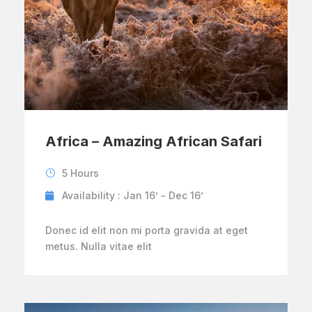
Africa – Amazing African Safari
5 Hours
Availability : Jan 16’ - Dec 16’
Donec id elit non mi porta gravida at eget
metus. Nulla vitae elit