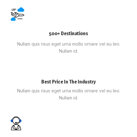
500+ Destinations
Nullam quis risus eget urna mollis ornare vel eu leo.
Nullam id.
Best Price In The Industry
Nullam quis risus eget urna mollis ornare vel eu leo.
Nullam id.