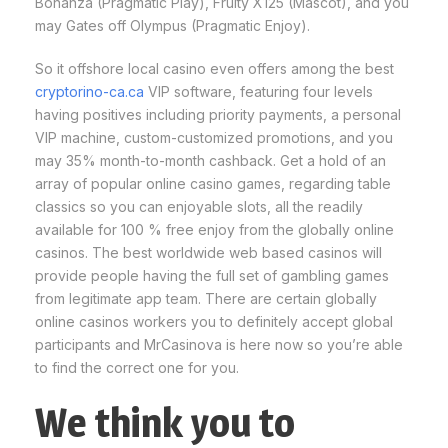
Bonanza (Pragmatic Play), Fruity X125 (Mascot), and you
may Gates off Olympus (Pragmatic Enjoy).
So it offshore local casino even offers among the best
cryptorino-ca.ca
VIP software, featuring four levels
having positives including priority payments, a personal
VIP machine, custom-customized promotions, and you
may 35% month-to-month cashback. Get a hold of an
array of popular online casino games, regarding table
classics so you can enjoyable slots, all the readily
available for 100 % free enjoy from the globally online
casinos. The best worldwide web based casinos will
provide people having the full set of gambling games
from legitimate app team. There are certain globally
online casinos workers you to definitely accept global
participants and MrCasinova is here now so you’re able
to find the correct one for you.
We think you to