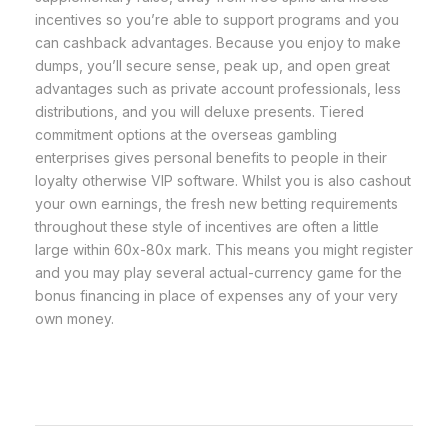
incentives so you’re able to support programs and you
can cashback advantages. Because you enjoy to make
dumps, you’ll secure sense, peak up, and open great
advantages such as private account professionals, less
distributions, and you will deluxe presents. Tiered
commitment options at the overseas gambling
enterprises gives personal benefits to people in their
loyalty otherwise VIP software. Whilst you is also cashout
your own earnings, the fresh new betting requirements
throughout these style of incentives are often a little
large within 60x-80x mark. This means you might register
and you may play several actual-currency game for the
bonus financing in place of expenses any of your very
own money.