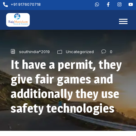
+91 9176070718
0
southindia*2019
Uncategorized
It have a permit, they
give fair games and
additionally they use
safety technologies