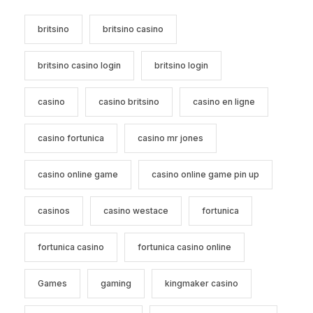
britsino
britsino casino
britsino casino login
britsino login
casino
casino britsino
casino en ligne
casino fortunica
casino mr jones
casino online game
casino online game pin up
casinos
casino westace
fortunica
fortunica casino
fortunica casino online
Games
gaming
kingmaker casino