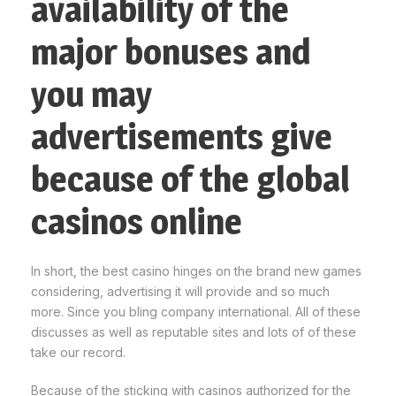
availability of the
major bonuses and
you may
advertisements give
because of the global
casinos online
In short, the best casino hinges on the brand new games
considering, advertising it will provide and so much
more. Since you bling company international. All of these
discusses as well as reputable sites and lots of of these
take our record.
Because of the sticking with casinos authorized for the