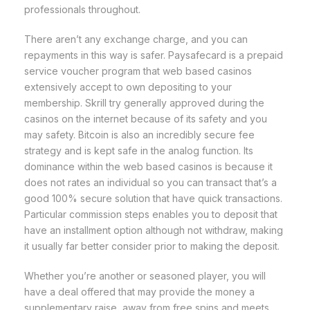
professionals throughout.
There aren’t any exchange charge, and you can
repayments in this way is safer. Paysafecard is a prepaid
service voucher program that web based casinos
extensively accept to own depositing to your
membership. Skrill try generally approved during the
casinos on the internet because of its safety and you
may safety. Bitcoin is also an incredibly secure fee
strategy and is kept safe in the analog function. Its
dominance within the web based casinos is because it
does not rates an individual so you can transact that’s a
good 100% secure solution that have quick transactions.
Particular commission steps enables you to deposit that
have an installment option although not withdraw, making
it usually far better consider prior to making the deposit.
Whether you’re another or seasoned player, you will
have a deal offered that may provide the money a
supplementary raise, away from free spins and meets