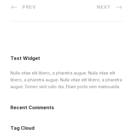
PREV
NEXT
Text Widget
Nulla vitae elit libero, a pharetra augue. Nulla vitae elit
libero, a pharetra augue. Nulla vitae elit libero, a pharetra
augue. Donec sed odio dui. Etiam porta sem malesuada.
Recent Comments
Tag Cloud