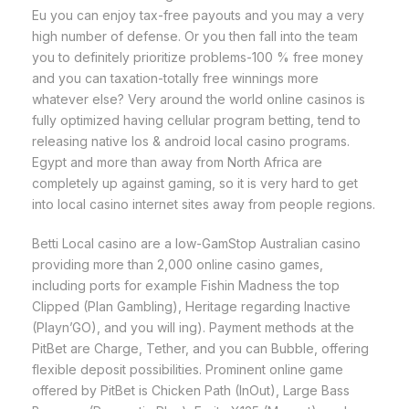
Eu you can enjoy tax-free payouts and you may a very
high number of defense. Or you then fall into the team
you to definitely prioritize problems-100 % free money
and you can taxation-totally free winnings more
whatever else? Very around the world online casinos is
fully optimized having cellular program betting, tend to
releasing native Ios & android local casino programs.
Egypt and more than away from North Africa are
completely up against gaming, so it is very hard to get
into local casino internet sites away from people regions.
Betti Local casino are a low-GamStop Australian casino
providing more than 2,000 online casino games,
including ports for example Fishin Madness the top
Clipped (Plan Gambling), Heritage regarding Inactive
(Playn’GO), and you will ing). Payment methods at the
PitBet are Charge, Tether, and you can Bubble, offering
flexible deposit possibilities. Prominent online game
offered by PitBet is Chicken Path (InOut), Large Bass