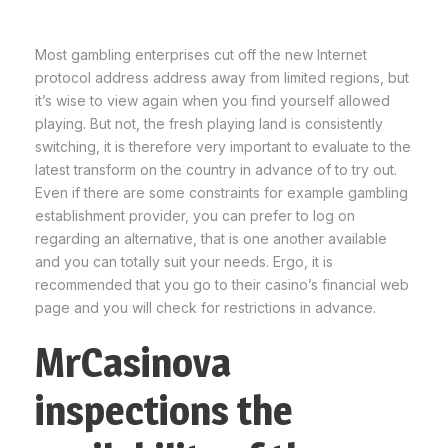
Most gambling enterprises cut off the new Internet
protocol address address away from limited regions, but
it’s wise to view again when you find yourself allowed
playing. But not, the fresh playing land is consistently
switching, it is therefore very important to evaluate to the
latest transform on the country in advance of to try out.
Even if there are some constraints for example gambling
establishment provider, you can prefer to log on
regarding an alternative, that is one another available
and you can totally suit your needs. Ergo, it is
recommended that you go to their casino’s financial web
page and you will check for restrictions in advance.
MrCasinova
inspections the