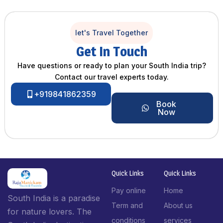
let's Travel Together
Get In Touch
Have questions or ready to plan your South India trip?
Contact our travel experts today.
+919841862359
Book
Now
Quick Links
Quick Links
Pay online
Home
South India is a paradise
Term and
About us
for nature lovers. The
conditions
services