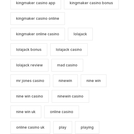
kingmaker casino app
kingmaker casino bonus
kingmaker casino online
kingmaker online casino
lolajack
lolajack bonus
lolajack casino
lolajack review
mad casino
mr jones casino
ninewin
nine win
nine win casino
ninewin casino
nine win uk
online casino
online casino uk
play
playing