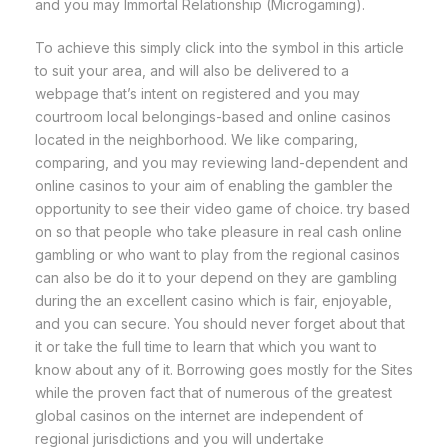
and you may Immortal Relationship (Microgaming).
To achieve this simply click into the symbol in this article
to suit your area, and will also be delivered to a
webpage that’s intent on registered and you may
courtroom local belongings-based and online casinos
located in the neighborhood. We like comparing,
comparing, and you may reviewing land-dependent and
online casinos to your aim of enabling the gambler the
opportunity to see their video game of choice. try based
on so that people who take pleasure in real cash online
gambling or who want to play from the regional casinos
can also be do it to your depend on they are gambling
during the an excellent casino which is fair, enjoyable,
and you can secure. You should never forget about that
it or take the full time to learn that which you want to
know about any of it. Borrowing goes mostly for the Sites
while the proven fact that of numerous of the greatest
global casinos on the internet are independent of
regional jurisdictions and you will undertake