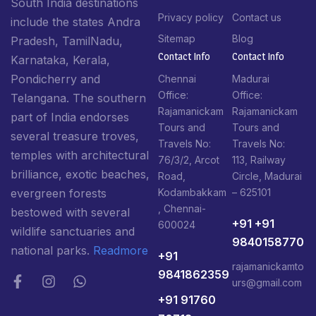
South India destinations
Privacy policy
Contact us
include the states Andra
Sitemap
Blog
Pradesh, TamilNadu,
Contact Info​
Contact Info​
Karnataka, Kerala,
Pondicherry and
Chennai
Madurai
Office:
Office:
Telangana. The southern
Rajamanickam
Rajamanickam
part of India endorses
Tours and
Tours and
several treasure troves,
Travels No:
Travels No:
temples with architectural
76/3/2, Arcot
113, Railway
brilliance, exotic beaches,
Road,
Circle, Madurai
Kodambakkam
– 625101
evergreen forests
, Chennai-
bestowed with several
+91 +91
600024
wildlife sanctuaries and
9840158770
national parks.
Readmore
+91
rajamanickamto
9841862359
urs@gmail.com
+91 91760