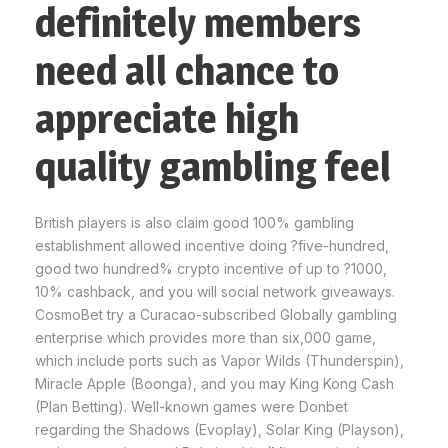
definitely members
need all chance to
appreciate high
quality gambling feel
British players is also claim good 100% gambling
establishment allowed incentive doing ?five-hundred,
good two hundred% crypto incentive of up to ?1000,
10% cashback, and you will social network giveaways.
CosmoBet try a Curacao-subscribed Globally gambling
enterprise which provides more than six,000 game,
which include ports such as Vapor Wilds (Thunderspin),
Miracle Apple (Boonga), and you may King Kong Cash
(Plan Betting). Well-known games were Donbet
regarding the Shadows (Evoplay), Solar King (Playson),