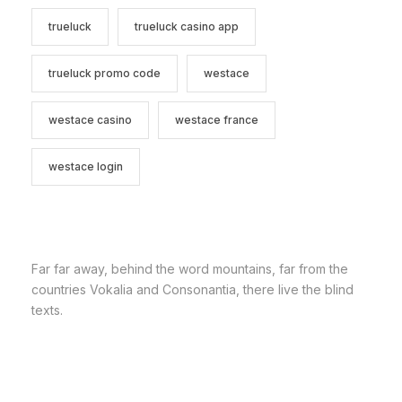
trueluck
trueluck casino app
trueluck promo code
westace
westace casino
westace france
westace login
Far far away, behind the word mountains, far from the
countries Vokalia and Consonantia, there live the blind
texts.