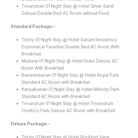
Trivandrum 01 Night Stay @ Hotel Silver Sand
Deluxe Double Bed AC Room without Food.
Standard Package:-
Trichy 01 Night Stay @ Hotel Subam Residency
Economical Paradise Double Bed AC Room With
Breakfast
Madurai 01 Night Stay @ Hotel Duke Deluxe AC
Room With Breakfast
Rameshwaram 01 Night Stay @ Hotel Royal Park
Standard AC Room with Breakfast
Kanyakumari 01 Night Stay @ Hotel Melody Park
Standard AC Room with Breakfast
Trivandrum 01 Night Stay @ Hotel Trivandrum
Chothy’s Park Deluxe AC Room with Breakfast
Deluxe Package:-
Trichy 01 Night Stay @ Hotel Rockfort View