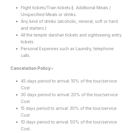
Flight tickets/Train tickets.§ Additional Meals /
Unspecified Meals or drinks.
Any kind of drinks (alcoholic, mineral, soft or hard
and starters.)
All the temple darshan tickets and sightseeing entry
tickets
Personal Expenses such as Laundry, telephone
calls.
Cancelation Policy:-
45 days period to arrival: 10% of the tour/service
Cost
30 days period to arrival: 20% of the tour/service
Cost
15 days period to arrival: 30% of the tour/service
Cost
10 days period to arrival: 50% of the tour/service
Cost.