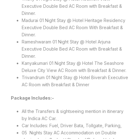
Executive Double Bed AC Room with Breakfast &
Dinner.
Madurai 01 Night Stay @ Hotel Heritage Residency
Executive Double Bed AC Room With Breakfast &
Dinner.
Rameshwaram 01 Night Stay @ Hotel Arjuna
Executive Double Bed AC Room with Breakfast &
Dinner.
Kanyakumari 01 Night Stay @ Hotel The Seashore
Deluxe City View AC Room with Breakfast & Dinner.
Trivandrum 01 Night Stay @ Hotel Biverah Executive
AC Room with Breakfast & Dinner
Package Includes:-
All the Transfers & sightseeing mention in itinerary
by Indica AC Car.
Car Includes: Fuel, Driver Bata, Tollgate, Parking,
05 Nights Stay AC Accommodation on Double