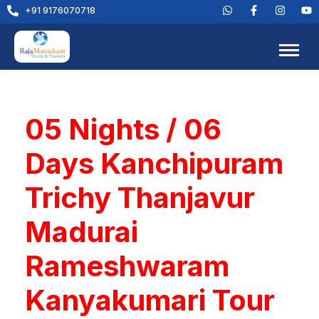
+91 9176070718
05 Nights / 06
Days Kanchipuram
Trichy Thanjavur
Madurai
Rameshwaram
Kanyakumari Tour