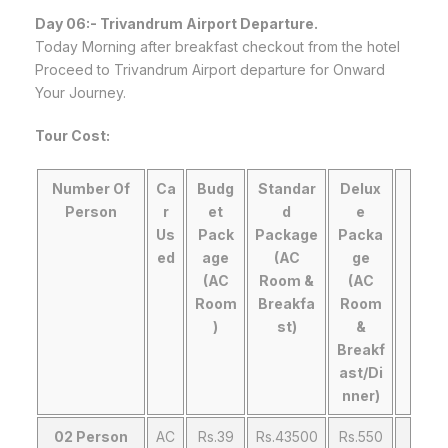
Day 06:-
Trivandrum
Airport Departure.
Today Morning after breakfast checkout from the hotel
Proceed to Trivandrum Airport departure for Onward
Your Journey.
Tour Cost:
Number Of
Ca
Budg
Standar
Delux
Person
r
et
d
e
Us
Pack
Package
Packa
ed
age
(AC
ge
(AC
Room &
(AC
Room
Breakfa
Room
)
st)
&
Breakf
ast/Di
nner)
02 Person
AC
Rs.39
Rs.43500
Rs.550