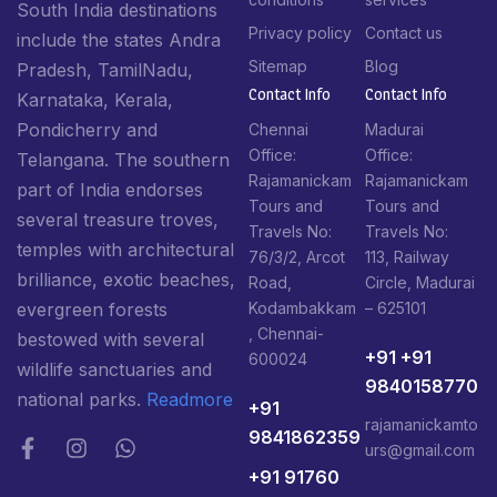
South India destinations
Privacy policy
Contact us
include the states Andra
Sitemap
Blog
Pradesh, TamilNadu,
Contact Info​
Contact Info​
Karnataka, Kerala,
Pondicherry and
Chennai
Madurai
Office:
Office:
Telangana. The southern
Rajamanickam
Rajamanickam
part of India endorses
Tours and
Tours and
several treasure troves,
Travels No:
Travels No:
temples with architectural
76/3/2, Arcot
113, Railway
brilliance, exotic beaches,
Road,
Circle, Madurai
Kodambakkam
– 625101
evergreen forests
, Chennai-
bestowed with several
+91 +91
600024
wildlife sanctuaries and
9840158770
national parks.
Readmore
+91
rajamanickamto
9841862359
urs@gmail.com
+91 91760