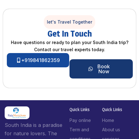
let's Travel Together
Get In Touch
Have questions or ready to plan your South India trip?
Contact our travel experts today.
+919841862359
Book
Now
Quick Links
Quick Links
Pay online
Home
South India is a paradise
Term and
About us
for nature lovers. The
conditions
services