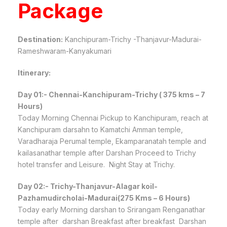
Package
Destination:
Kanchipuram-Trichy -Thanjavur-Madurai-
Rameshwaram-Kanyakumari
Itinerary:
Day 01:- Chennai-Kanchipuram-Trichy ( 375 kms – 7
Hours)
Today Morning Chennai Pickup to Kanchipuram, reach at
Kanchipuram darsahn to Kamatchi Amman temple,
Varadharaja Perumal temple, Ekamparanatah temple and
kailasanathar temple after Darshan Proceed to Trichy
hotel transfer and Leisure. Night Stay at Trichy.
Day 02:- Trichy-Thanjavur-Alagar koil-
Pazhamudircholai-Madurai(275 Kms – 6 Hours)
Today early Morning darshan to Srirangam Renganathar
temple after darshan Breakfast after breakfast Darshan