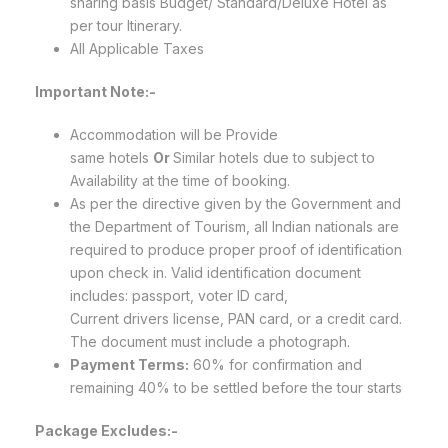
sharing basis Budget/ Standard/Deluxe Hotel as
per tour Itinerary.
All Applicable Taxes
Important Note:-
Accommodation will be Provide
same hotels
Or
Similar hotels due to subject to
Availability at the time of booking.
As per the directive given by the Government and
the Department of Tourism, all Indian nationals are
required to produce proper proof of identification
upon check in. Valid identification document
includes: passport, voter ID card,
Current drivers license, PAN card, or a credit card.
The document must include a photograph.
Payment Terms:
60% for confirmation and
remaining 40% to be settled before the tour starts
Package Excludes:-