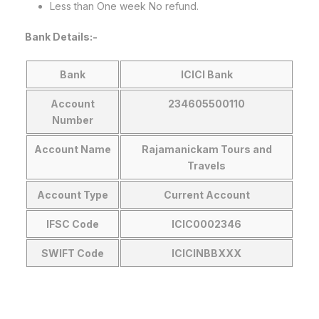
Less than One week No refund.
Bank Details:-
Bank
ICICI Bank
Account
234605500110
Number
Account Name
Rajamanickam Tours and
Travels
Account
Type
Current
Account
IFSC Code
ICIC0002346
SWIFT Code
ICICINBBXXX