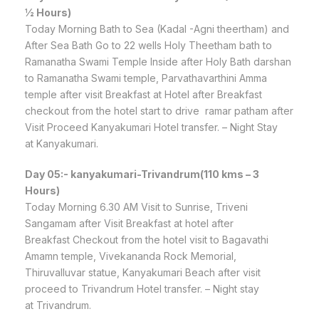
½ Hours)
Today Morning Bath to Sea (Kadal -Agni theertham) and
After Sea Bath Go to 22 wells Holy Theetham bath to
Ramanatha Swami Temple Inside after Holy Bath darshan
to Ramanatha Swami temple, Parvathavarthini Amma
temple after visit Breakfast at Hotel after Breakfast
checkout from the hotel start to drive ramar patham after
Visit Proceed Kanyakumari Hotel transfer. – Night Stay
at Kanyakumari.
Day 05:- kanyakumari-Trivandrum(110 kms – 3
Hours)
Today Morning 6.30 AM Visit to Sunrise, Triveni
Sangamam after Visit Breakfast at hotel after
Breakfast Checkout from the hotel visit to Bagavathi
Amamn temple, Vivekananda Rock Memorial,
Thiruvalluvar statue, Kanyakumari Beach after visit
proceed to Trivandrum Hotel transfer. – Night stay
at Trivandrum.