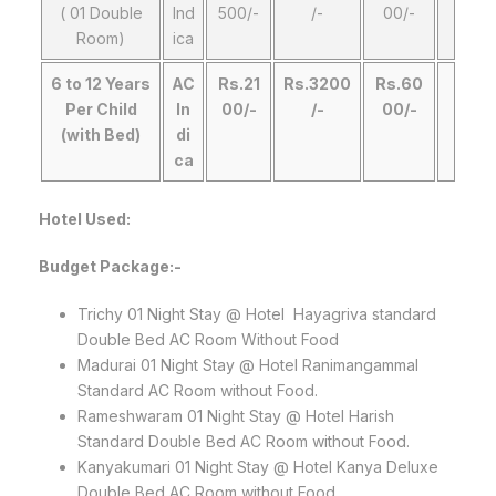
( 01 Double
Ind
500/-
/-
00/-
Room)
ica
6 to 12 Years
AC
Rs.21
Rs.3200
Rs.60
Per Child
In
00/-
/-
00/-
(with Bed)
di
ca
Hotel Used:
Budget Package:-
Trichy 01 Night Stay @ Hotel Hayagriva standard
Double Bed AC Room Without Food
Madurai 01 Night Stay @ Hotel Ranimangammal
Standard AC Room without Food.
Rameshwaram 01 Night Stay @ Hotel Harish
Standard Double Bed AC Room without Food.
Kanyakumari 01 Night Stay @ Hotel Kanya Deluxe
Double Bed AC Room without Food.