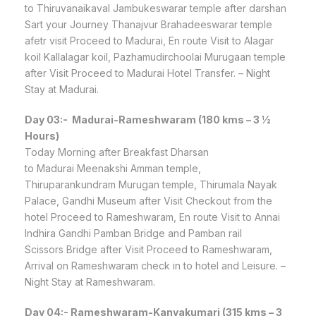
to Thiruvanaikaval Jambukeswarar temple after darshan
Sart your Journey Thanajvur Brahadeeswarar temple
afetr visit Proceed to Madurai, En route Visit to Alagar
koil Kallalagar koil, Pazhamudirchoolai Murugaan temple
after Visit Proceed to Madurai Hotel Transfer. – Night
Stay at Madurai.
Day 03:-
Madurai-Rameshwaram (180 kms – 3 ½
Hours)
Today Morning after Breakfast Dharsan
to Madurai Meenakshi Amman temple,
Thiruparankundram Murugan temple, Thirumala Nayak
Palace, Gandhi Museum after Visit Checkout from the
hotel Proceed to Rameshwaram, En route Visit to Annai
Indhira Gandhi Pamban Bridge and Pamban rail
Scissors Bridge after Visit Proceed to Rameshwaram,
Arrival on Rameshwaram check in to hotel and Leisure. –
Night Stay at Rameshwaram.
Day 04:-
Rameshwaram-Kanyakumari (315 kms – 3