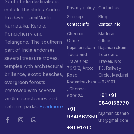
South India destinations
Privacy policy
Contact us
include the states Andra
Sitemap
Blog
Pradesh, TamilNadu,
Contact Info​
Contact Info​
Karnataka, Kerala,
Pondicherry and
Chennai
Madurai
Office:
Office:
Telangana. The southern
Rajamanickam
Rajamanickam
part of India endorses
Tours and
Tours and
several treasure troves,
Travels No:
Travels No:
temples with architectural
76/3/2, Arcot
113, Railway
brilliance, exotic beaches,
Road,
Circle, Madurai
Kodambakkam
– 625101
evergreen forests
, Chennai-
bestowed with several
+91 +91
600024
wildlife sanctuaries and
9840158770
national parks.
Readmore
+91
rajamanickamto
9841862359
urs@gmail.com
+91 91760