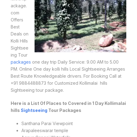
ackage.
com
Offers
Best
Deals on
Kolli Hills
Sightsee
ing Tour
packages
one day trip Daily Service: 9.00 AM to 5.00
PM. Online One day kolli hills Local Sightseeing Arranges
Best Route Knowledgeable drivers. For Booking Call at
+91 9884488873 for Customized Kollimalai hills
Sightseeing tour package.
Here is a List Of Places to Covered in 1 Day Kollimalai
hills
Sightseeing
Tour Packages
Santhana Parai Viewpoint
Arapaleeswarar temple