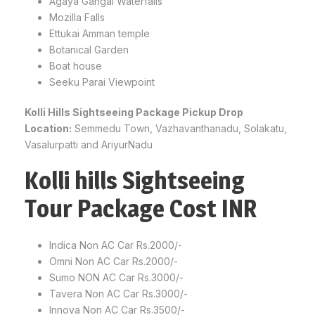
Agaya Gangai Waterfalls
Mozilla Falls
Ettukai Amman temple
Botanical Garden
Boat house
Seeku Parai Viewpoint
Kolli Hills Sightseeing Package Pickup Drop
Location:
Semmedu Town, Vazhavanthanadu, Solakatu,
Vasalurpatti and AriyurNadu
Kolli hills Sightseeing
Tour Package Cost INR
Indica Non AC Car Rs.2000/-
Omni Non AC Car Rs.2000/-
Sumo NON AC Car Rs.3000/-
Tavera Non AC Car Rs.3000/-
Innova Non AC Car Rs.3500/-