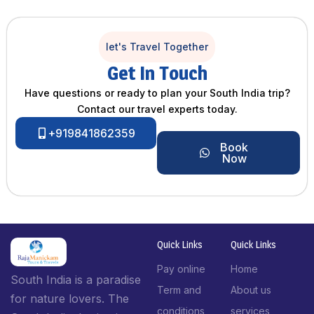
let's Travel Together
Get In Touch
Have questions or ready to plan your South India trip?
Contact our travel experts today.
+919841862359
Book
Now
Quick Links
Quick Links
Pay online
Home
South India is a paradise
Term and
About us
for nature lovers. The
conditions
services