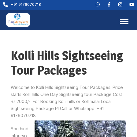
+91 9176070718
Kolli Hills Sightseeing
Tour Packages
Welcome to Kolli Hills Sightseeing Tour Packages. Price
starts Kolli hills One Day Sightseeing tour Package Cost
Rs.2000/-. For Booking Kolli hills or Kollimalai Local
Sightseeing Package Pl Call or Whatsapp: +91
9176070718
Southind
iatoursp