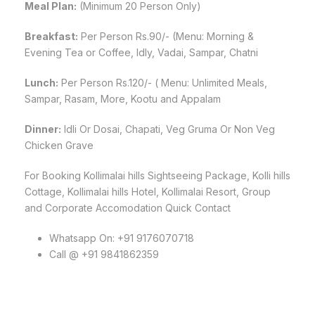
Meal Plan:
(Minimum 20 Person Only)
Breakfast:
Per Person Rs.90/- (Menu: Morning &
Evening Tea or Coffee, Idly, Vadai, Sampar, Chatni
Lunch:
Per Person Rs.120/- ( Menu: Unlimited Meals,
Sampar, Rasam, More, Kootu and Appalam
Dinner:
Idli Or Dosai, Chapati, Veg Gruma Or Non Veg
Chicken Grave
For Booking Kollimalai hills Sightseeing Package, Kolli hills
Cottage, Kollimalai hills Hotel, Kollimalai Resort, Group
and Corporate Accomodation Quick Contact
Whatsapp On: +91 9176070718
Call @ +91 9841862359