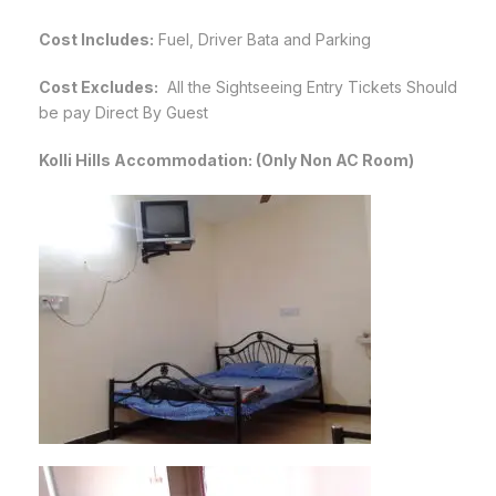
Cost Includes:
Fuel, Driver Bata and Parking
Cost Excludes:
All the Sightseeing Entry Tickets Should
be pay Direct By Guest
Kolli Hills Accommodation: (Only Non AC Room)