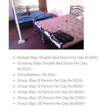
Budget Stay: Double Bed Room Per Day Rs.800/-
Economy Stay: Double Bed Room Per Day
Rs.1000/-
Extra Mattress: Rs.300/-
Group Stay: 6 Person Per Day Rs.2500/-
Group Stay: 8 Person Per Day Rs.3000/-
Group Stay: 10 Person Per Day Rs.3500/-
Group Stay: 20 Person Per Day Rs.7000/-
Group Stay: 25 Person Per Day Rs.8500/-