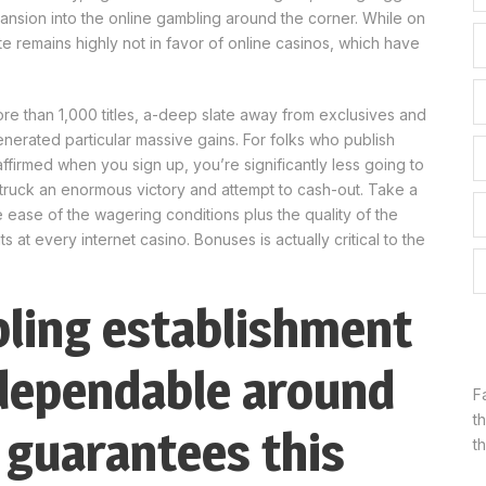
ansion into the online gambling around the corner. While on
te remains highly not in favor of online casinos, which have
ore than 1,000 titles, a-deep slate away from exclusives and
nerated particular massive gains. For folks who publish
affirmed when you sign up, you’re significantly less going to
truck an enormous victory and attempt to cash-out. Take a
ease of the wagering conditions plus the quality of the
 at every internet casino. Bonuses is actually critical to the
bling establishment
 dependable around
F
t
 guarantees this
th