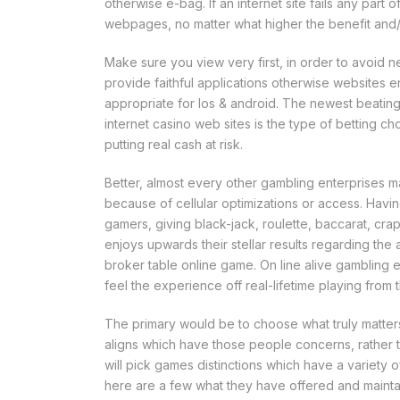
otherwise e-bag. If an internet site fails any part of
webpages, no matter what higher the benefit and/
Make sure you view very first, in order to avoid n
provide faithful applications otherwise websites 
appropriate for Ios & android. The newest beating
internet casino web sites is the type of betting c
putting real cash at risk.
Better, almost every other gambling enterprises ma
because of cellular optimizations or access. Havi
gamers, giving black-jack, roulette, baccarat, cr
enjoys upwards their stellar results regarding the
broker table online game. On line alive gambling 
feel the experience off real-lifetime playing from
The primary would be to choose what truly matters
aligns which have those people concerns, rather tha
will pick games distinctions which have a variety
here are a few what they have offered and maintai