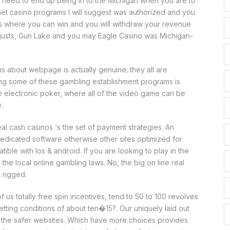
y need to end up being in to the Michigan when you are to
rnet casino programs I will suggest was authorized and you
where you can win and you will withdraw your revenue
 gusts, Gun Lake and you may Eagle Casino was Michigan-
 about webpage is actually genuine; they all are
ng some of these gambling establishment programs is
e electronic poker, where all of the video game can be
.
al cash casinos ‘s the set of payment strategies. An
dicated software otherwise other sites optimized for
ble with Ios & android. If you are looking to play in the
the local online gambling laws. No, the big on line real
 rigged.
f us totally free spin incentives, tend to 50 to 100 revolves
tting conditions of about ten�15?. Our uniquely laid out
t the safer websites. Which have more choices provides