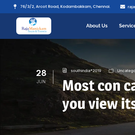
76/3/2, Arcot Road, Kodambakkam, Chennai.
raj
About Us
Servic
28
southindia*2019
Uncatego
Most con ca
JUN
you view its