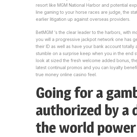
resort like MGM National Harbor and potential exp
line gaming to your horse races are judge, the sta
earlier litigation up against overseas providers.
BetMGM ‘s the clear leader to the harbors, with m
you will a progressive jackpot network one has ge
their ID as well as have your bank account totally 
stumble on a surprise keep when you in the end s
look at sized the fresh welcome added bonus, the 
latest continual promos and you can loyalty benefits
true money online casino feel.
Going for a gam
authorized by a
the world power