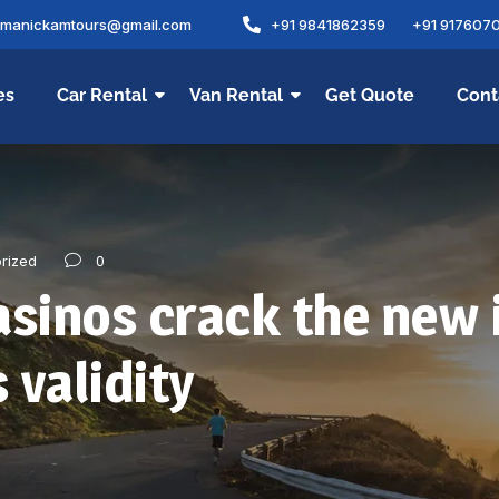
amanickamtours@gmail.com
+91 9841862359
+91 917607
es
Car Rental
Van Rental
Get Quote
Cont
0
rized
sinos crack the new 
 validity