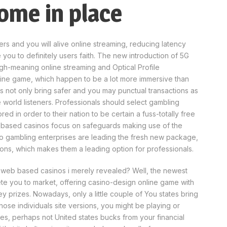
come in place
rs and you will alive online streaming, reducing latency
 you to definitely users faith. The new introduction of 5G
igh-meaning online streaming and Optical Profile
nline game, which happen to be a lot more immersive than
not only bring safer and you may punctual transactions as
e world listeners. Professionals should select gambling
red in order to their nation to be certain a fuss-totally free
 based casinos focus on safeguards making use of the
to gambling enterprises are leading the fresh new package,
ons, which makes them a leading option for professionals.
 web based casinos i merely revealed? Well, the newest
te you to market, offering casino-design online game with
ney prizes. Nowadays, only a little couple of You states bring
hose individuals site versions, you might be playing or
es, perhaps not United states bucks from your financial