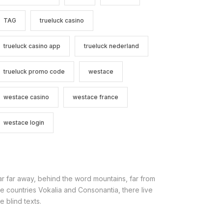
TAG
trueluck casino
trueluck casino app
trueluck nederland
trueluck promo code
westace
westace casino
westace france
westace login
ar far away, behind the word mountains, far from
he countries Vokalia and Consonantia, there live
e blind texts.