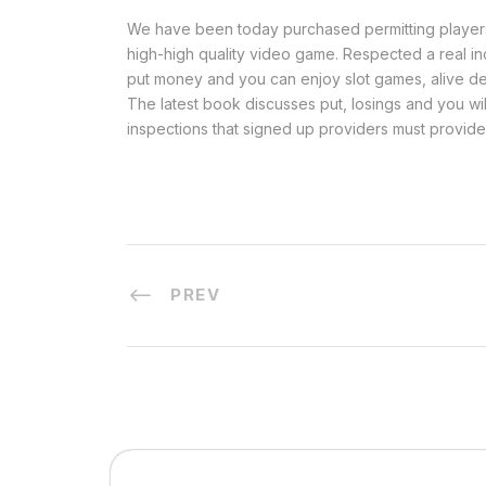
We have been today purchased permitting players 
high-high quality video game. Respected a real in
put money and you can enjoy slot games, alive dea
The latest book discusses put, losings and you wil
inspections that signed up providers must provide
PREV