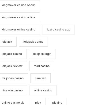
kingmaker casino bonus
kingmaker casino online
kingmaker online casino
lizaro casino app
lolajack
lolajack bonus
lolajack casino
lolajack login
lolajack review
mad casino
mr jones casino
nine win
nine win casino
online casino
online casino uk
play
playing