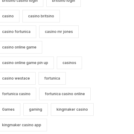
britsino casino login
britsino login
casino
casino britsino
casino fortunica
casino mr jones
casino online game
casino online game pin up
casinos
casino westace
fortunica
fortunica casino
fortunica casino online
Games
gaming
kingmaker casino
kingmaker casino app