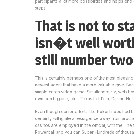
participants a lot more possibilities and helps en
steps.
That is not to s
isn�t well worth
still number two
This is certainly perhaps one of the most pleasin
newest agent that have a more valuable give. Bacc
simple cards video game. Simultaneously, web bas
own credit game, plus Texas hold’em, Casino Hol
Even though earlier efforts like PokerTribes had b
certainly will ignite a resurgence away from arou
casinos are employed in the official, with the Th
Powerball and you can Super Hundreds of thousan