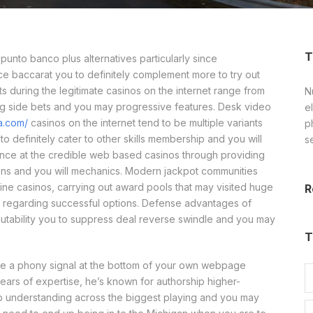
T
punto banco plus alternatives particularly since
 baccarat you to definitely complement more to try out
s during the legitimate casinos on the internet range from
Nu
ing side bets and you may progressive features. Desk video
el
ca.com/
casinos on the internet tend to be multiple variants
p
o definitely cater to other skills membership and you will
s
ence at the credible web based casinos through providing
ns and you will mechanics. Modern jackpot communities
line casinos, carrying out award pools that may visited huge
R
on regarding successful options. Defense advantages of
utability you to suppress deal reverse swindle and you may
T
aste a phony signal at the bottom of your own webpage
years of expertise, he’s known for authorship higher-
op understanding across the biggest playing and you may