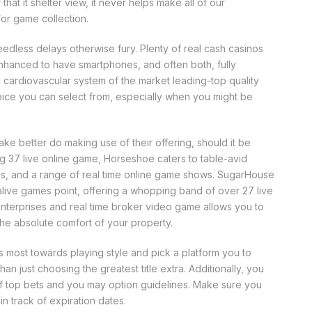
 that it shelter view, it never helps make all of our
or game collection.
eedless delays otherwise fury. Plenty of real cash casinos
enhanced to have smartphones, and often both, fully
 cardiovascular system of the market leading-top quality
hoice you can select from, especially when you might be
ke better do making use of their offering, should it be
ng 37 live online game, Horseshoe caters to table-avid
aps, and a range of real time online game shows. SugarHouse
 alive games point, offering a whopping band of over 27 live
enterprises and real time broker video game allows you to
 the absolute comfort of your property.
 most towards playing style and pick a platform you to
n just choosing the greatest title extra. Additionally, you
 of top bets and you may option guidelines. Make sure you
n track of expiration dates.