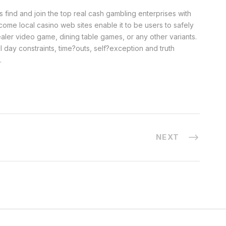
find and join the top real cash gambling enterprises with
come local casino web sites enable it to be users to safely
ler video game, dining table games, or any other variants.
l day constraints, time?outs, self?exception and truth
.
NEXT