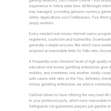
gaming networks. Zero house criteria – you simpl
experience to follow state laws. All Michigan inte
may managed, providing genuine-currency games 
safely. Applications such FireKeepers, Five Wind
simply workers.
Every needed real money internet casino programs
registered, courtroom and trustworthy. Downloadi
generally a simple process. Not which have mobil
acquired at reasonable limits for folks who choose
A frequently-over-checked facet of high quality re
educated real money gambling enterprises give de
mobiles, and sometimes one another, totally compati
safe casino web sites on the You, definitely check 
money gambling enterprises we advice commonly
FanDuel shines to have offering the very best All o
to your preferred ports, which have reasonable be
Safeguards List guarantees players just gamble a