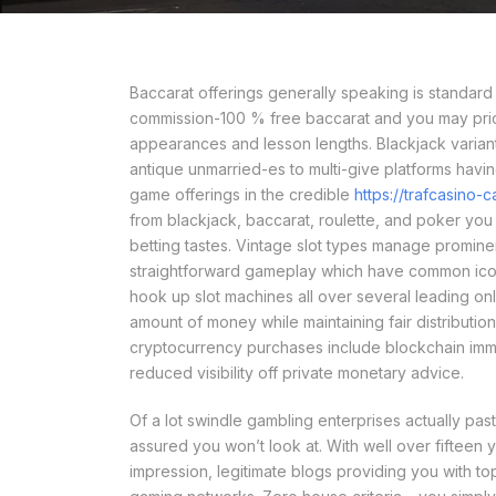
Baccarat offerings generally speaking is standard 
commission-100 % free baccarat and you may price
appearances and lesson lengths. Blackjack variant
antique unmarried-es to multi-give platforms hav
game offerings in the credible
https://trafcasino-
from blackjack, baccarat, roulette, and poker you t
betting tastes. Vintage slot types manage promin
straightforward gameplay which have common ico
hook up slot machines all over several leading on
amount of money while maintaining fair distributi
cryptocurrency purchases include blockchain imm
reduced visibility off private monetary advice.
Of a lot swindle gambling enterprises actually p
assured you won’t look at. With well over fifteen 
impression, legitimate blogs providing you with t