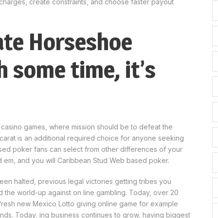
d charges, create constraints, and choose faster payout
tate Horseshoe
 some time, it’s
g casino games, where mission should be to defeat the
arat is an additional required choice for anyone seeking
ed poker fans can select from other differences of your
d em, and you will Caribbean Stud Web based poker.
een halted, previous legal victories getting tribes you
nd the world-up against on line gambling. Today, over 20
e fresh new Mexico Lotto giving online game for example
ds. Today, ing business continues to grow, having biggest