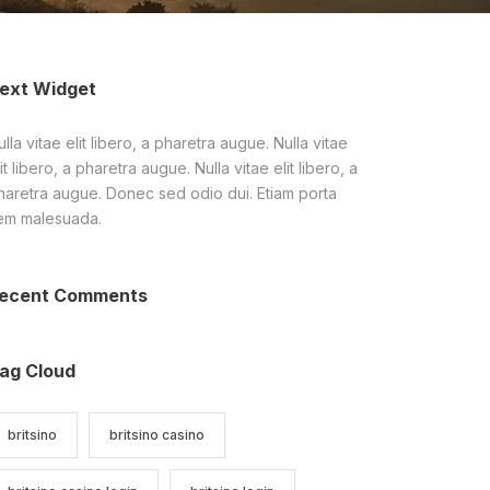
ext Widget
lla vitae elit libero, a pharetra augue. Nulla vitae
it libero, a pharetra augue. Nulla vitae elit libero, a
haretra augue. Donec sed odio dui. Etiam porta
em malesuada.
ecent Comments
ag Cloud
britsino
britsino casino