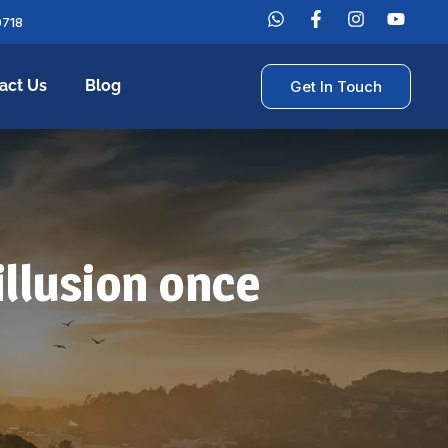
0718
act Us
Blog
Get In Touch
illusion once