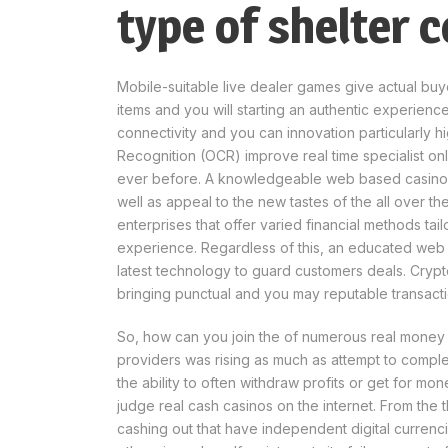
type of shelter 
Mobile-suitable live dealer games give actual buye
items and you will starting an authentic experience
connectivity and you can innovation particularly h
Recognition (OCR) improve real time specialist o
ever before. A knowledgeable web based casinos 
well as appeal to the new tastes of the all over th
enterprises that offer varied financial methods tailo
experience. Regardless of this, an educated web
latest technology to guard customers deals. Cryp
bringing punctual and you may reputable transacti
So, how can you join the of numerous real money
providers was rising as much as attempt to comple
the ability to often withdraw profits or get for mo
judge real cash casinos on the internet. From the t
cashing out that have independent digital currenci