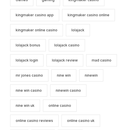
kingmaker casino app
kingmaker casino online
kingmaker online casino
lolajack
lolajack bonus
lolajack casino
lolajack login
lolajack review
mad casino
mr jones casino
nine win
ninewin
nine win casino
ninewin casino
nine win uk
online casino
online casino reviews
online casino uk