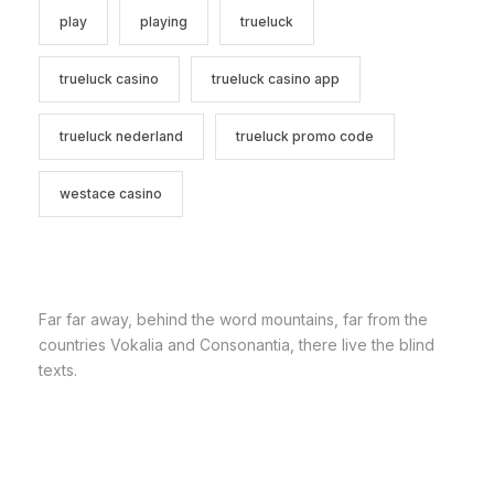
play
playing
trueluck
trueluck casino
trueluck casino app
trueluck nederland
trueluck promo code
westace casino
Far far away, behind the word mountains, far from the
countries Vokalia and Consonantia, there live the blind
texts.