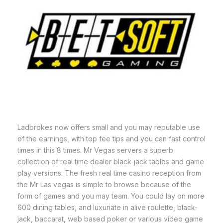
Ladbrokes now offers small and you may reputable use
of the earnings, with top fee tips and you can fast control
times in this 8 times. Mr Vegas servers a superb
collection of real time dealer black-jack tables and game
play versions. The fresh real time casino reception from
the Mr Las vegas is simple to browse because of the
form of games and you may team. You could lay on more
600 dining tables, and luxuriate in alive roulette, black-
jack, baccarat, web based poker or various video game