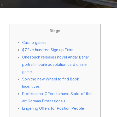
Blogs
Casino games
$7,five hundred Sign up Extra
OneTouch releases novel Andar Bahar
portrait mobile adaptation card online
game
Spin the new Wheel to find Book
Incentives!
Professional Offers to have State-of-the-
art German Professionals
Lingering Offers for Position People