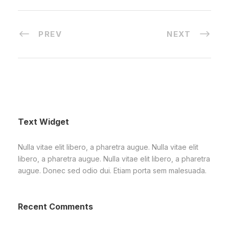
PREV
NEXT
Text Widget
Nulla vitae elit libero, a pharetra augue. Nulla vitae elit
libero, a pharetra augue. Nulla vitae elit libero, a pharetra
augue. Donec sed odio dui. Etiam porta sem malesuada.
Recent Comments