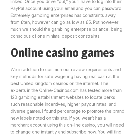
linked. Once you drive “put,” you’ll have to log into their
PayPal account using your email and you can password.
Extremely gambling enterprises has constraints away
from £ten, however can go as low as £5. Put however
much we should the gambling enterprise balance, being
conscious of one minimal deposit constraints.
Online casino games
We in addition to common our review requirements and
key methods for safe wagering having real cash at the
best United kingdom casinos on the internet. The
experts in the Online-Casinos.com has tested more than
120 gambling establishment websites to locate perks
such reasonable incentives, higher payout rates, and
diverse games. I found percentage to promote the brand
new labels noted on this site. If you wear’t has a
merchant account using this on-line casino, you will need
to change one instantly and subscribe now. You will find