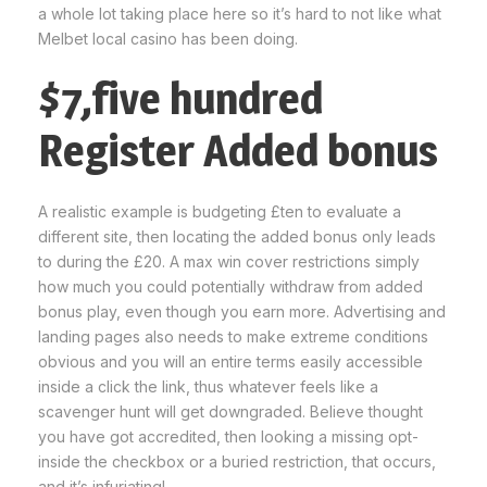
a whole lot taking place here so it’s hard to not like what
Melbet local casino has been doing.
$7,five hundred
Register Added bonus
A realistic example is budgeting £ten to evaluate a
different site, then locating the added bonus only leads
to during the £20. A max win cover restrictions simply
how much you could potentially withdraw from added
bonus play, even though you earn more. Advertising and
landing pages also needs to make extreme conditions
obvious and you will an entire terms easily accessible
inside a click the link, thus whatever feels like a
scavenger hunt will get downgraded. Believe thought
you have got accredited, then looking a missing opt-
inside the checkbox or a buried restriction, that occurs,
and it’s infuriating!