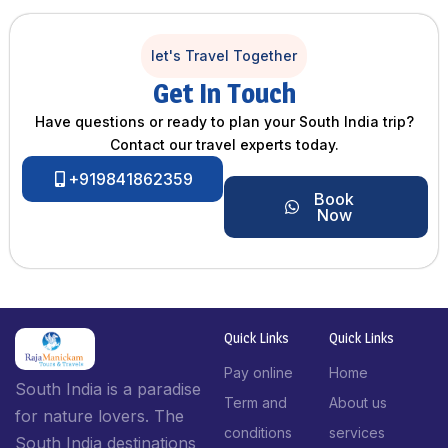
let's Travel Together
Get In Touch
Have questions or ready to plan your South India trip?
Contact our travel experts today.
+919841862359
Book
Now
Quick Links
Quick Links
Pay online
Home
South India is a paradise
Term and
About us
for nature lovers. The
conditions
services
South India destinations