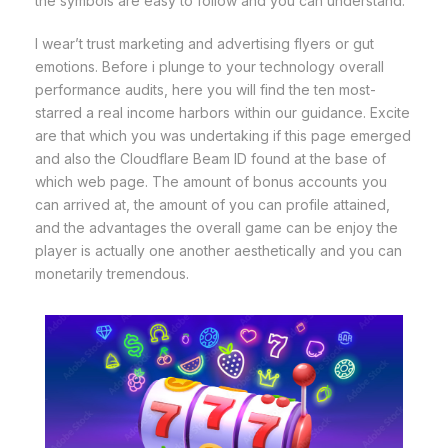
the symbols are easy to follow and you can understand.
I wear’t trust marketing and advertising flyers or gut
emotions. Before i plunge to your technology overall
performance audits, here you will find the ten most-
starred a real income harbors within our guidance. Excite
are that which you was undertaking if this page emerged
and also the Cloudflare Beam ID found at the base of
which web page. The amount of bonus accounts you
can arrived at, the amount of you can profile attained,
and the advantages the overall game can be enjoy the
player is actually one another aesthetically and you can
monetarily tremendous.