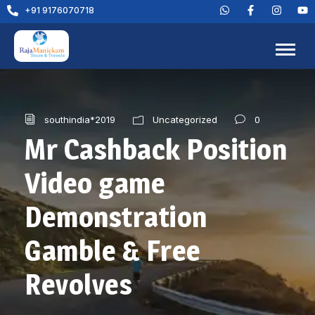
+91 9176070718
0
southindia*2019
Uncategorized
Mr Cashback Position
Video game
Demonstration
Gamble & Free
Revolves