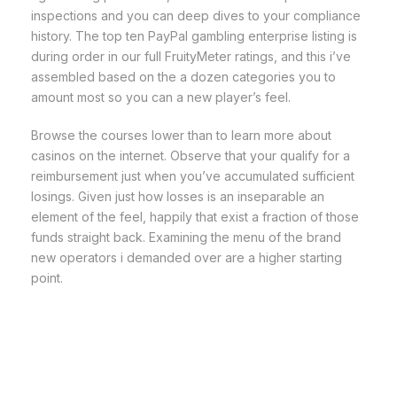
inspections and you can deep dives to your compliance
history. The top ten PayPal gambling enterprise listing is
during order in our full FruityMeter ratings, and this i’ve
assembled based on the a dozen categories you to
amount most so you can a new player’s feel.
Browse the courses lower than to learn more about
casinos on the internet. Observe that your qualify for a
reimbursement just when you’ve accumulated sufficient
losings. Given just how losses is an inseparable an
element of the feel, happily that exist a fraction of those
funds straight back. Examining the menu of the brand
new operators i demanded over are a higher starting
point.