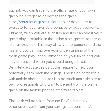
But not, you can travel to the official site of your own
gambling enterprise or perhaps the game
https://zeusslot.org/zeus-slot-mobile/
developer to
evaluate for your available bonuses or advertisements.
Think of, when you are such tips and tips can boost your
game play, profitable in the online slots games sooner or
later utilizes luck. This may allow you to comprehend the
has and you can improve your understanding of the
fresh game play.
Place limitations on your using and you
may understand when you should bring a break.
Definitely activate this particular feature to help you
potentially earn back the losings. The being compatible
with mobile phones causes it to be much more simpler to
own professionals who want to benefit from the online
game on the mobile phones otherwise tablets.
The cash will be taken from the PayPal harmony
otherwise myself from your savings account if this’s