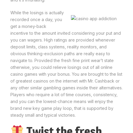
While the losings is actually
recorded once a day, you
get a money-back
incentive to the amount invited considering your put and
you can wagers. High ratings are provided whenever
deposit limits, class systems, reality monitors, and
obvious thinking-exclusion paths are really easy to
navigate to. Provided the fresh fine print wear’t state
otherwise, you could relieve losings out of all online
casino games with your bonus. You are brought to the list
of greatest casinos on the internet with Mr. Cashback or
any other similar gambling games inside their alternatives.
Players who require a lot of time courses, consistency,
and you can the lowest-chance means will enjoy the
brand new key game play loop, that is supported by
steady small and typical victories.
Twist the fresh