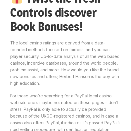
Controls discover
Book Bonuses!
The local casino ratings are derived from a data-
founded methods focused on fairness and you can
player security. Up-to-date analysis of all the web based
casinos, incentive databases, around the world people,
problem assist, and more. How would you like the brand
new bonuses and offers; Herbert Hanson is the boy with
high education.
For those who’re searching for a PayPal local casino
web site one’s maybe not noted on these pages – don’t
stress! PayPal is only able to actually be provided
because of the UKGC-registered casinos, and in case a
casino also offers PayPal, it indicates it’s passed PayPal’s
rigid vetting procedure, with certification reputation