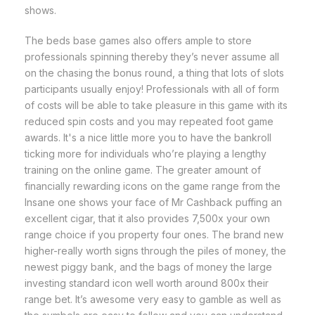
shows.
The beds base games also offers ample to store
professionals spinning thereby they’s never assume all
on the chasing the bonus round, a thing that lots of slots
participants usually enjoy! Professionals with all of form
of costs will be able to take pleasure in this game with its
reduced spin costs and you may repeated foot game
awards. It's a nice little more you to have the bankroll
ticking more for individuals who’re playing a lengthy
training on the online game. The greater amount of
financially rewarding icons on the game range from the
Insane one shows your face of Mr Cashback puffing an
excellent cigar, that it also provides 7,500x your own
range choice if you property four ones. The brand new
higher-really worth signs through the piles of money, the
newest piggy bank, and the bags of money the large
investing standard icon well worth around 800x their
range bet. It’s awesome very easy to gamble as well as