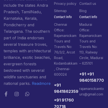
Privacy policy
Contact us
include the states Andra
Sitemap
Blog
Pradesh, TamilNadu,
Contact Info​
Contact Info​
Karnataka, Kerala,
Pondicherry and
Chennai
Madurai
Office:
Office:
Telangana. The southern
Rajamanickam
Rajamanickam
part of India endorses
Tours and
Tours and
several treasure troves,
Travels No:
Travels No:
temples with architectural
76/3/2, Arcot
113, Railway
brilliance, exotic beaches,
Road,
Circle, Madurai
Kodambakkam
– 625101
evergreen forests
, Chennai-
bestowed with several
+91 +91
600024
wildlife sanctuaries and
9840158770
national parks.
Readmore
+91
rajamanickamto
9841862359
urs@gmail.com
+91 91760
70718