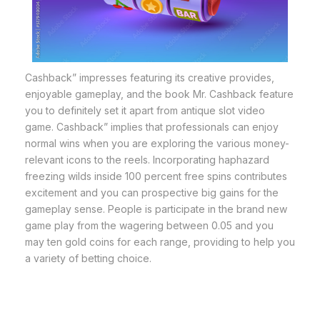
Cashback” impresses featuring its creative provides,
enjoyable gameplay, and the book Mr. Cashback feature
you to definitely set it apart from antique slot video
game. Cashback” implies that professionals can enjoy
normal wins when you are exploring the various money-
relevant icons to the reels. Incorporating haphazard
freezing wilds inside 100 percent free spins contributes
excitement and you can prospective big gains for the
gameplay sense. People is participate in the brand new
game play from the wagering between 0.05 and you
may ten gold coins for each range, providing to help you
a variety of betting choice.