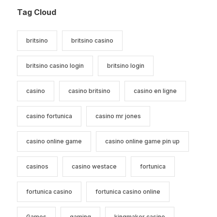
Tag Cloud
britsino
britsino casino
britsino casino login
britsino login
casino
casino britsino
casino en ligne
casino fortunica
casino mr jones
casino online game
casino online game pin up
casinos
casino westace
fortunica
fortunica casino
fortunica casino online
Games
gaming
kingmaker casino