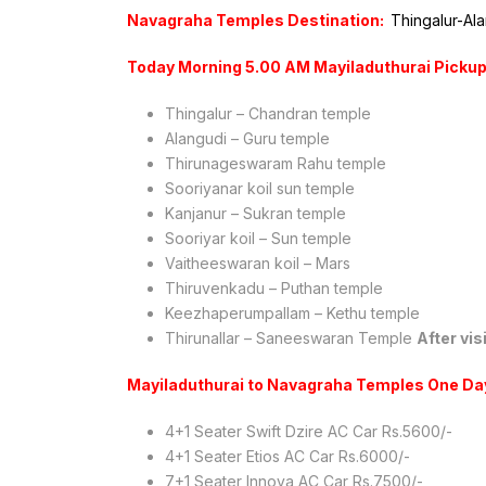
Navagraha Temples Destination:
Thingalur-Al
Today Morning 5.00 AM Mayiladuthurai Pickup
Thingalur – Chandran temple
Alangudi – Guru temple
Thirunageswaram Rahu temple
Sooriyanar koil sun temple
Kanjanur – Sukran temple
Sooriyar koil – Sun temple
Vaitheeswaran koil – Mars
Thiruvenkadu – Puthan temple
Keezhaperumpallam – Kethu temple
Thirunallar – Saneeswaran Temple
After vi
Mayiladuthurai to Navagraha Temples One Da
4+1 Seater Swift Dzire AC Car Rs.5600/-
4+1 Seater Etios AC Car Rs.6000/-
7+1 Seater Innova AC Car Rs.7500/-