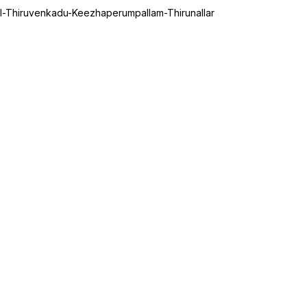
il-Thiruvenkadu-Keezhaperumpallam-Thirunallar