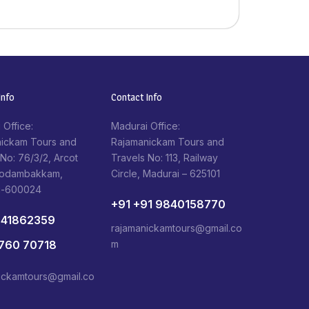
nfo​
Contact Info​
 Office:
Madurai Office:
ickam Tours and
Rajamanickam Tours and
 No: 76/3/2, Arcot
Travels No: 113, Railway
Kodambakkam,
Circle, Madurai – 625101
i-600024
+91 +91 9840158770
841862359
rajamanickamtours@gmail.co
1760 70718
m
ickamtours@gmail.co