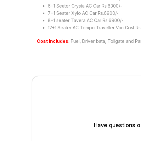
6+1 Seater Crysta AC Car Rs.8300/-
7+1 Seater Xylo AC Car Rs.6900/-
8+1 seater Tavera AC Car Rs.6900/-
12+1 Seater AC Tempo Traveller Van Cost Rs
Cost Includes:
Fuel, Driver bata, Tollgate and Pa
Have questions or