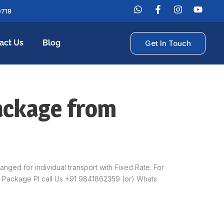
0718
act Us
Blog
Get In Touch
ackage from
ed for individual transport with Fixed Rate. For
 Package Pl call Us +91 9841862359 (or) Whats