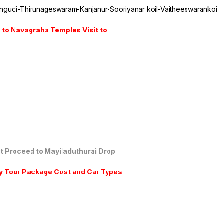
angudi-Thirunageswaram-Kanjanur-Sooriyanar koil-Vaitheeswaranko
 to Navagraha Temples Visit to
sit Proceed to Mayiladuthurai Drop
y Tour Package Cost and Car Types