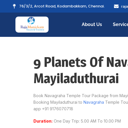
76/3/2, Arcot Road, Kodambakkam, Chennai.
raj
About Us
Servic
9 Planets Of Na
Mayiladuthurai
Book Navagraha Temple Tour Package from Mayilad
Booking Mayiladuthurai to
Navagraha
Temple Tour
app +91 9176070718
Duration:
One Day Trip: 5.00 AM To 10.00 PM