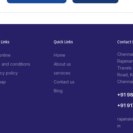
 Links
Quick Links
Contact I
Chennai
online
Home
Rajaman
 and conditions
About us
Travels
acy policy
services
Road, 
Chenna
map
Contact us
Blog
+91 9
+91 9
rajaman
m