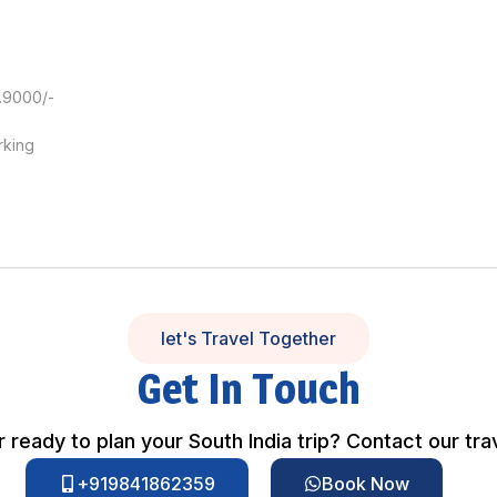
.9000/-
rking
let's Travel Together
Get In Touch
 ready to plan your South India trip? Contact our tra
+919841862359
Book Now