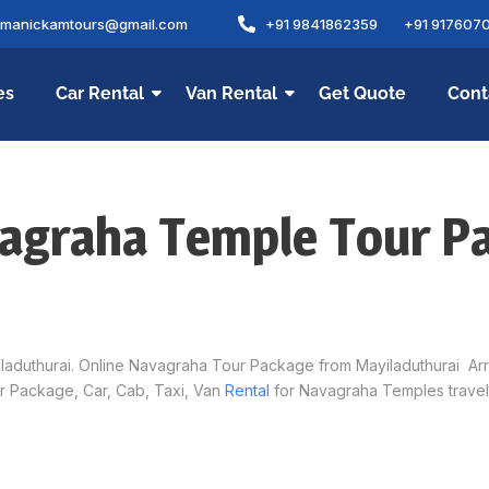
amanickamtours@gmail.com
+91 9841862359
+91 917607
es
Car Rental
Van Rental
Get Quote
Cont
vagraha Temple Tour P
uthurai. Online Navagraha Tour Package from Mayiladuthurai Arrang
 Package, Car, Cab, Taxi, Van
Rental
for Navagraha Temples travel