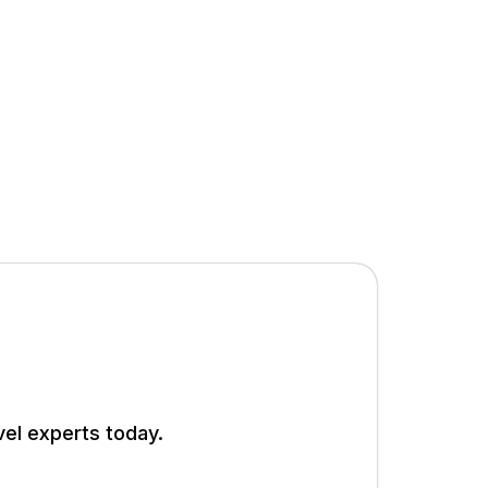
vel experts today.