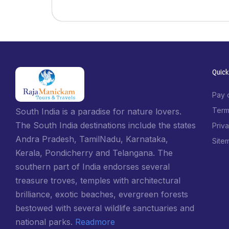
Quick
Pay 
Term
South India is a paradise for nature lovers.
The South India destinations include the states
Priv
Andra Pradesh, TamilNadu, Karnataka,
Site
Kerala, Pondicherry and Telangana. The
southern part of India endorses several
treasure troves, temples with architectural
brilliance, exotic beaches, evergreen forests
bestowed with several wildlife sanctuaries and
national parks.
Readmore