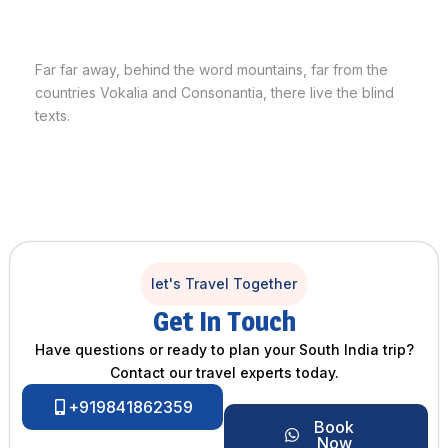
Far far away, behind the word mountains, far from the
countries Vokalia and Consonantia, there live the blind
texts.
let's Travel Together
Get In Touch
Have questions or ready to plan your South India trip?
Contact our travel experts today.
+919841862359
Book
Now