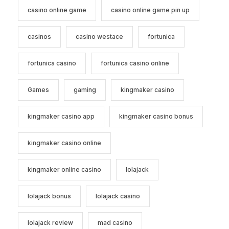
casino online game
casino online game pin up
casinos
casino westace
fortunica
fortunica casino
fortunica casino online
Games
gaming
kingmaker casino
kingmaker casino app
kingmaker casino bonus
kingmaker casino online
kingmaker online casino
lolajack
lolajack bonus
lolajack casino
lolajack review
mad casino