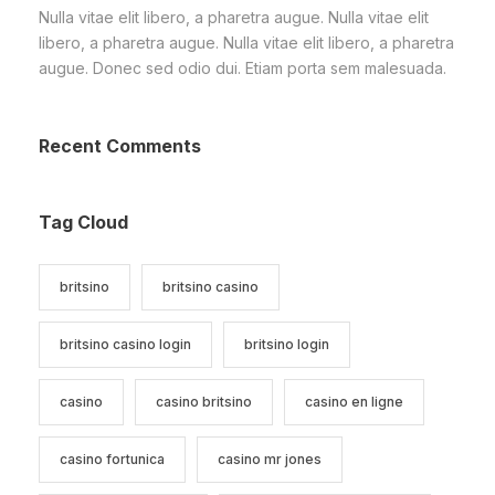
Nulla vitae elit libero, a pharetra augue. Nulla vitae elit
libero, a pharetra augue. Nulla vitae elit libero, a pharetra
augue. Donec sed odio dui. Etiam porta sem malesuada.
Recent Comments
Tag Cloud
britsino
britsino casino
britsino casino login
britsino login
casino
casino britsino
casino en ligne
casino fortunica
casino mr jones