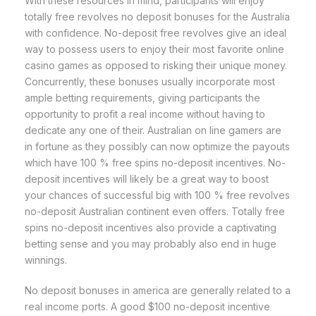
With these resources in mind, participants will enjoy
totally free revolves no deposit bonuses for the Australia
with confidence. No-deposit free revolves give an ideal
way to possess users to enjoy their most favorite online
casino games as opposed to risking their unique money.
Concurrently, these bonuses usually incorporate most
ample betting requirements, giving participants the
opportunity to profit a real income without having to
dedicate any one of their. Australian on line gamers are
in fortune as they possibly can now optimize the payouts
which have 100 % free spins no-deposit incentives. No-
deposit incentives will likely be a great way to boost
your chances of successful big with 100 % free revolves
no-deposit Australian continent even offers. Totally free
spins no-deposit incentives also provide a captivating
betting sense and you may probably also end in huge
winnings.
No deposit bonuses in america are generally related to a
real income ports. A good $100 no-deposit incentive