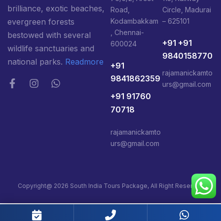
brilliance, exotic beaches,
Road,
Circle, Madurai
Kodambakkam
– 625101
evergreen forests
, Chennai-
bestowed with several
+91 +91
600024
wildlife sanctuaries and
9840158770
national parks.
Readmore
+91
rajamanickamto
9841862359
urs@gmail.com
+91 91760
70718
rajamanickamto
urs@gmail.com
Copyright@ 2026 South India Tours Package, All Right Reserved