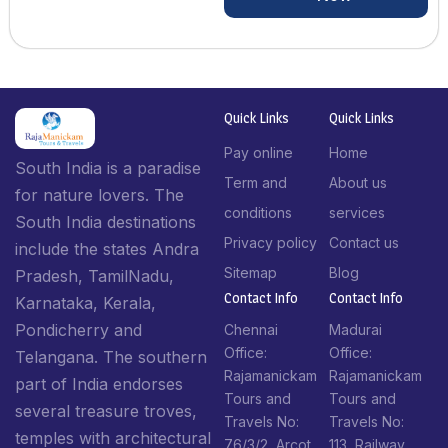
Quick Links
Quick Links
Pay online
Home
South India is a paradise
Term and
About us
for nature lovers. The
conditions
services
South India destinations
Privacy policy
Contact us
include the states Andra
Sitemap
Blog
Pradesh, TamilNadu,
Contact Info​
Contact Info​
Karnataka, Kerala,
Pondicherry and
Chennai
Madurai
Office:
Office:
Telangana. The southern
Rajamanickam
Rajamanickam
part of India endorses
Tours and
Tours and
several treasure troves,
Travels No:
Travels No:
temples with architectural
76/3/2, Arcot
113, Railway