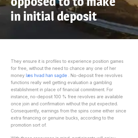
opposed to to make
in initial deposit
They ensure it is profiles to experience position games
for free, without the need to chance any one of her
money
læs hvad han sagde
. No-deposit free revolves
functions really well getting evaluation a gambling
establishment in place of financial commitment. For
instance, no-deposit 100 % free revolves are available
once join and confirmation without the put expected.
Consequently, earnings from the spins come either since
extra financing or genuine bucks, according to the
promotion sort of.