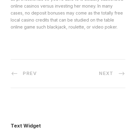
online casinos versus investing her money. In many
cases, no deposit bonuses may come as the totally free
local casino credits that can be studied on the table
online game such blackjack, roulette, or video poker.
PREV
NEXT
Text Widget