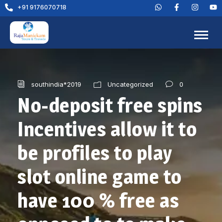
+91 9176070718
0
southindia*2019
Uncategorized
No-deposit free spins
Incentives allow it to
be profiles to play
slot online game to
have 100 % free as