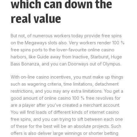
which can down the
real value
But not, of numerous workers today provide free spins
on the Megaways slots also. Very workers render 100 %
free spins ports to the lover-favourite online casino
harbors, like Guide away from Inactive, Starburst, Huge
Bass Bonanza, and you can Doorways out of Olympus.
With on-line casino incentives, you must make up things
such as wagering criteria, time limitations, detachment
restrictions, and you may any extra limitations. You get a
good amount of online casino 100 % free revolves for
are a player after you’ve created a merchant account.
You will find loads of different kinds of internet casino
free spins, and you can trying to sift between each one
of these for the best will be an absolute projects. Such
offers is also deliver large winnings or shorter betting