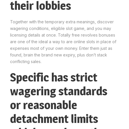
their lobbies
Together with the temporary extra meanings, discover
wagering conditions, eligible slot game, and you may
licensing details at once. Totally free revolves bonuses
are one of the ideal a way to are online slots in place of
expenses most of your own money. Enter them just as
found, brain the brand new expiry, plus don’t stack
conflicting sales.
Specific has strict
wagering standards
or reasonable
detachment limits