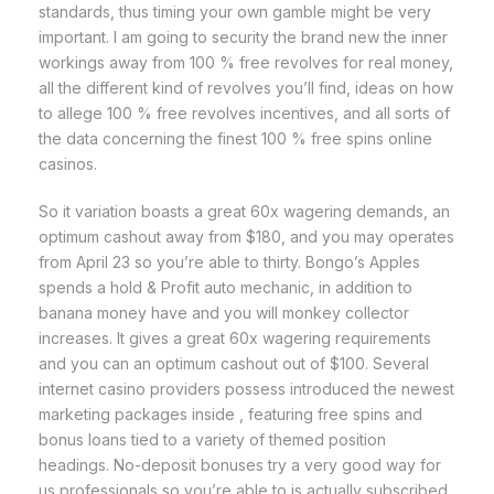
standards, thus timing your own gamble might be very
important. I am going to security the brand new the inner
workings away from 100 % free revolves for real money,
all the different kind of revolves you’ll find, ideas on how
to allege 100 % free revolves incentives, and all sorts of
the data concerning the finest 100 % free spins online
casinos.
So it variation boasts a great 60x wagering demands, an
optimum cashout away from $180, and you may operates
from April 23 so you’re able to thirty. Bongo’s Apples
spends a hold & Profit auto mechanic, in addition to
banana money have and you will monkey collector
increases. It gives a great 60x wagering requirements
and you can an optimum cashout out of $100. Several
internet casino providers possess introduced the newest
marketing packages inside , featuring free spins and
bonus loans tied to a variety of themed position
headings. No-deposit bonuses try a very good way for
us professionals so you’re able to is actually subscribed