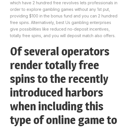
which have 2 hundred free revolves lets professionals in
order to explore gambling games without any 1st put,
providing $100 in the bonus fund and you can 2 hundred
free spins. Alternatively, best Us gambling enterprises
give possibilities like reduced no-deposit incentives,
totally free spins, and you will deposit match also offers.
Of several operators
render totally free
spins to the recently
introduced harbors
when including this
type of online game to