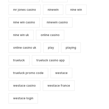
mr jones casino
ninewin
nine win
nine win casino
ninewin casino
nine win uk
online casino
online casino uk
play
playing
trueluck
trueluck casino app
trueluck promo code
westace
westace casino
westace france
westace login