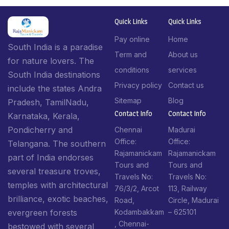
Quick Links
Quick Links
Pay online
Home
South India is a paradise
Term and
About us
for nature lovers. The
conditions
services
South India destinations
Privacy policy
Contact us
include the states Andra
Sitemap
Blog
Pradesh, TamilNadu,
Contact Info​
Contact Info​
Karnataka, Kerala,
Pondicherry and
Chennai
Madurai
Office:
Office:
Telangana. The southern
Rajamanickam
Rajamanickam
part of India endorses
Tours and
Tours and
several treasure troves,
Travels No:
Travels No:
temples with architectural
76/3/2, Arcot
113, Railway
brilliance, exotic beaches,
Road,
Circle, Madurai
Kodambakkam
– 625101
evergreen forests
, Chennai-
bestowed with several