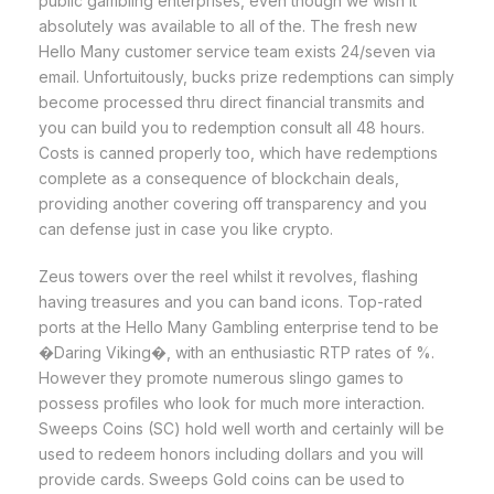
public gambling enterprises, even though we wish it
absolutely was available to all of the. The fresh new
Hello Many customer service team exists 24/seven via
email. Unfortuitously, bucks prize redemptions can simply
become processed thru direct financial transmits and
you can build you to redemption consult all 48 hours.
Costs is canned properly too, which have redemptions
complete as a consequence of blockchain deals,
providing another covering off transparency and you
can defense just in case you like crypto.
Zeus towers over the reel whilst it revolves, flashing
having treasures and you can band icons. Top-rated
ports at the Hello Many Gambling enterprise tend to be
�Daring Viking�, with an enthusiastic RTP rates of %.
However they promote numerous slingo games to
possess profiles who look for much more interaction.
Sweeps Coins (SC) hold well worth and certainly will be
used to redeem honors including dollars and you will
provide cards. Sweeps Gold coins can be used to