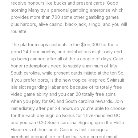
receive honours like bucks and present cards. Good
morning Many try a personal gambling enterprise which
provides more than 700 some other gambling games
plus harbors, alive casino, black-jack, slingo, and you will
roulette.
The platform caps cashouts in the $ten,000 for the a
good 24-hour months, and distributions might only end
up being canned after all of the a couple of days. Cash
honor redemptions need to satisfy a minimum of fifty
South carolina, while present cards initiate at the ten Sc.
If you prefer ports, is the new tropical-inspired Swimsuit
Isle slot regarding Habanero because of its totally free
video game ability and you can 20 totally free spins
when you play for GC and South carolina rewards. Join
immediately after per 24 hours so you’re able to choose
for the Each day Sign on Bonus for 1,five-hundred GC
and you can 0.20 South carolina. Signing up in the Hello
Hundreds of thousands Casino is fast-manage a
merchant account, be certain that your current email