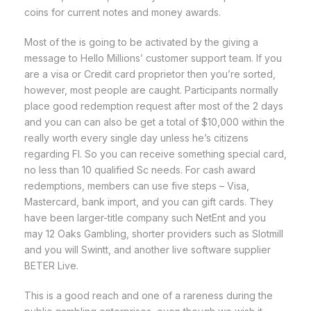
coins for current notes and money awards.
Most of the is going to be activated by the giving a
message to Hello Millions’ customer support team. If you
are a visa or Credit card proprietor then you’re sorted,
however, most people are caught. Participants normally
place good redemption request after most of the 2 days
and you can can also be get a total of $10,000 within the
really worth every single day unless he’s citizens
regarding Fl. So you can receive something special card,
no less than 10 qualified Sc needs. For cash award
redemptions, members can use five steps – Visa,
Mastercard, bank import, and you can gift cards. They
have been larger-title company such NetEnt and you
may 12 Oaks Gambling, shorter providers such as Slotmill
and you will Swintt, and another live software supplier
BETER Live.
This is a good reach and one of a rareness during the