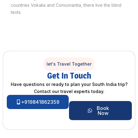
countries Vokalia and Consonantia, there live the blind
texts.
let's Travel Together
Get In Touch
Have questions or ready to plan your South India trip?
Contact our travel experts today.
+919841862359
Book
Now