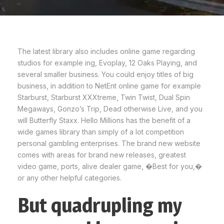
The latest library also includes online game regarding
studios for example ing, Evoplay, 12 Oaks Playing, and
several smaller business. You could enjoy titles of big
business, in addition to NetEnt online game for example
Starburst, Starburst XXXtreme, Twin Twist, Dual Spin
Megaways, Gonzo’s Trip, Dead otherwise Live, and you
will Butterfly Staxx. Hello Millions has the benefit of a
wide games library than simply of a lot competition
personal gambling enterprises. The brand new website
comes with areas for brand new releases, greatest
video game, ports, alive dealer game, �Best for you,�
or any other helpful categories.
But quadrupling my