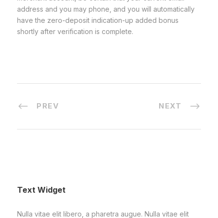
address and you may phone, and you will automatically
have the zero-deposit indication-up added bonus
shortly after verification is complete.
PREV
NEXT
Text Widget
Nulla vitae elit libero, a pharetra augue. Nulla vitae elit