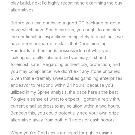
play build, next I’d highly recommend examining the buy
alternatives.
Before you can purchase a good GC package or get a
prize which have South carolina, you ought to complete
the confirmation inspections completely. In a nutshell, we
have been prepared to claim that Good morning
Hundreds of thousands possess idea of what you,
making us totally satisfied and you may, first and
foremost, safer. Regarding authenticity, protection, and
you may compliance, we didn’t exit any stone unturned.
Given that extremely sweepstakes gambling enterprises
endeavor to respond within 24 hours, because you
utilized in my Spree analysis, the pace here’s the best.
To give a sense of what to expect, i gotten a reply thru
current email address to my solution within a two hours.
Beneath this, you could potentially see your own prize
alternative away from both gift notes or cash honors.
When you’re Gold coins are used for public casino