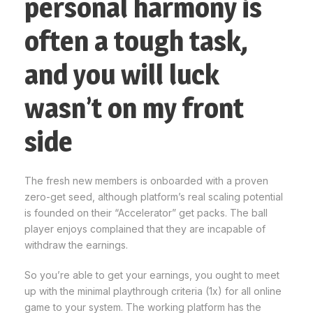
personal harmony is
often a tough task,
and you will luck
wasn’t on my front
side
The fresh new members is onboarded with a proven
zero-get seed, although platform’s real scaling potential
is founded on their “Accelerator” get packs. The ball
player enjoys complained that they are incapable of
withdraw the earnings.
So you’re able to get your earnings, you ought to meet
up with the minimal playthrough criteria (1x) for all online
game to your system. The working platform has the