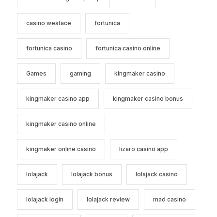
casino westace
fortunica
fortunica casino
fortunica casino online
Games
gaming
kingmaker casino
kingmaker casino app
kingmaker casino bonus
kingmaker casino online
kingmaker online casino
lizaro casino app
lolajack
lolajack bonus
lolajack casino
lolajack login
lolajack review
mad casino