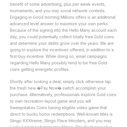
benefit of some advertising, plus per week events,
tournaments, and you may social network contests.
Engaging in Good morning Millions offers is an additional
advanced level answer to maximize your own perks.
Because of the signing into the Hello Many account each
day, you could potentially collect totally free Gold coins
and determine your debts grow over the years. We are
going to explore the incentives offered, in addition to a
first-buy incentive. While doing so, email campaigns
regarding Hello Many possibly tend to be free Gold
coins getting energetic profiles.
Shortly after looking a deal, simply click otherwise tap
the fresh new �Pay Now� switch accomplish your
purchase. Alternatively, professionals explore Gold coins
to own recreation-layout game and you will
Sweepstakes Coins having eligible video game that
direct to bucks honor redemptions. Well-known titles is
Slingo XXXtreme, Slingo Place Intruders, and you may