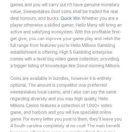
games and you will carry out n’t have genuine monetary
value, Sweepstakes Gold coins shall be traded the real
deal honours, and bucks.
Quick Win
Whether you are a
player otherwise a skilled gamer, Hello Many will bring an
active and satisfying ecosystem. With this profitable first-
get give, you can improve your game play and relish the
full range from features you to Hello Millions Gambling
establishment is offering. High 5 Gambling enterprise
comes with a level big video game collection, providing
a bigger listing of knowledge like Good morning Millions.
Coins are available in bundles, however it is entirely
optional. The amount is competitor one preferred
sweepstakes local casino, and i also can say the same
regarding diversity and you may high quality. Hello
Millions Casino features a collection of 1,000+ video
game, and harbors and you will live specialist online
game. For every letter you post to them, they’ll leave you
4 South carolina completely at no cost! The main benefit