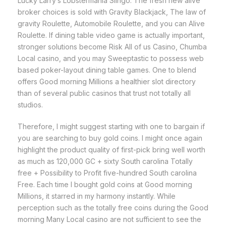
Lucky Larry’s Lobstermania Slingo. The fresh new alive
broker choices is sold with Gravity Blackjack, The law of
gravity Roulette, Automobile Roulette, and you can Alive
Roulette. If dining table video game is actually important,
stronger solutions become Risk All of us Casino, Chumba
Local casino, and you may Sweeptastic to possess web
based poker-layout dining table games. One to blend
offers Good morning Millions a healthier slot directory
than of several public casinos that trust not totally all
studios.
Therefore, I might suggest starting with one to bargain if
you are searching to buy gold coins. I might once again
highlight the product quality of first-pick bring well worth
as much as 120,000 GC + sixty South carolina Totally
free + Possibility to Profit five-hundred South carolina
Free. Each time I bought gold coins at Good morning
Millions, it starred in my harmony instantly. While
perception such as the totally free coins during the Good
morning Many Local casino are not sufficient to see the