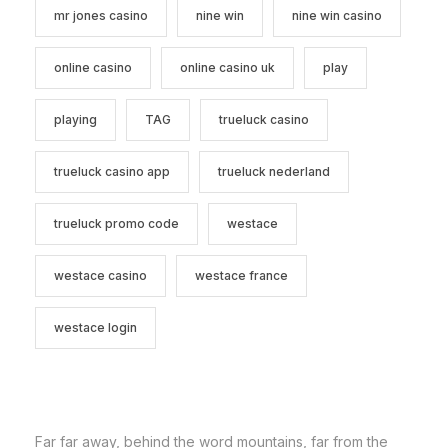
mr jones casino
nine win
nine win casino
online casino
online casino uk
play
playing
TAG
trueluck casino
trueluck casino app
trueluck nederland
trueluck promo code
westace
westace casino
westace france
westace login
Far far away, behind the word mountains, far from the