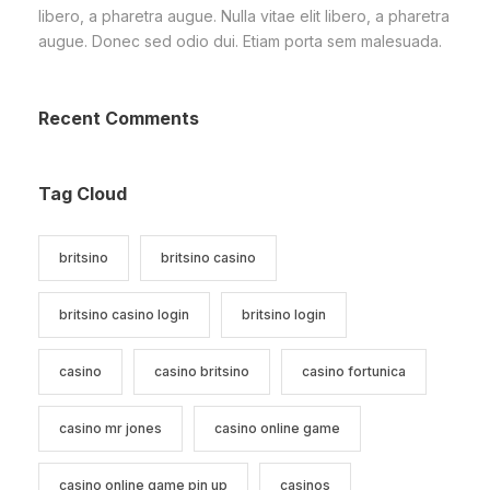
libero, a pharetra augue. Nulla vitae elit libero, a pharetra
augue. Donec sed odio dui. Etiam porta sem malesuada.
Recent Comments
Tag Cloud
britsino
britsino casino
britsino casino login
britsino login
casino
casino britsino
casino fortunica
casino mr jones
casino online game
casino online game pin up
casinos