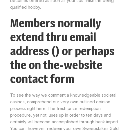
becomes offered as soon as your tips finish the being
qualified hobby.
Members normally
extend thru email
address () or perhaps
the on the-website
contact form
To see the way we comment a knowledgeable societal
casinos, comprehend our very own outlined opinion
process right here. The fresh prize redemption
procedure, yet not, uses up in order to ten days and
certainly will become accomplished through bank import.
You can, however, redeem your own Sweepstakes Gold