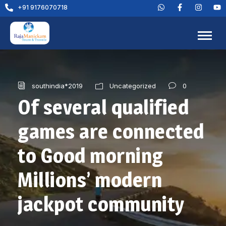
+91 9176070718
0
southindia*2019
Uncategorized
Of several qualified
games are connected
to Good morning
Millions’ modern
jackpot community