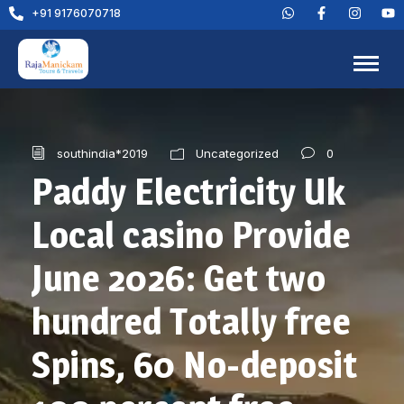
+91 9176070718
0
southindia*2019
Uncategorized
Paddy Electricity Uk
Local casino Provide
June 2026: Get two
hundred Totally free
Spins, 60 No-deposit