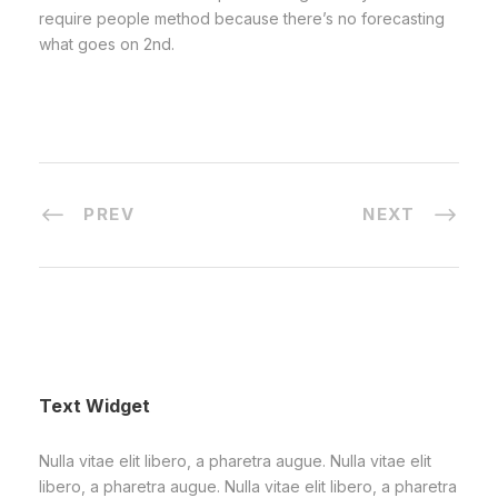
require people method because there’s no forecasting
what goes on 2nd.
PREV
NEXT
Text Widget
Nulla vitae elit libero, a pharetra augue. Nulla vitae elit
libero, a pharetra augue. Nulla vitae elit libero, a pharetra