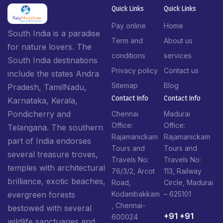
Quick Links
Quick Links
Pay online
Home
South India is a paradise
Term and
About us
for nature lovers. The
conditions
services
South India destinations
Privacy policy
Contact us
include the states Andra
Sitemap
Blog
Pradesh, TamilNadu,
Contact Info​
Contact Info​
Karnataka, Kerala,
Pondicherry and
Chennai
Madurai
Office:
Office:
Telangana. The southern
Rajamanickam
Rajamanickam
part of India endorses
Tours and
Tours and
several treasure troves,
Travels No:
Travels No:
temples with architectural
76/3/2, Arcot
113, Railway
brilliance, exotic beaches,
Road,
Circle, Madurai
Kodambakkam
– 625101
evergreen forests
, Chennai-
bestowed with several
+91 +91
600024
wildlife sanctuaries and