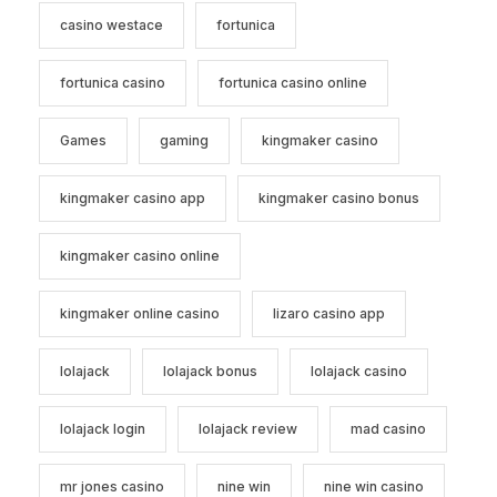
casino westace
fortunica
fortunica casino
fortunica casino online
Games
gaming
kingmaker casino
kingmaker casino app
kingmaker casino bonus
kingmaker casino online
kingmaker online casino
lizaro casino app
lolajack
lolajack bonus
lolajack casino
lolajack login
lolajack review
mad casino
mr jones casino
nine win
nine win casino