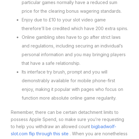
particular games normally have a reduced sum
price for the clearing bonus wagering standards.
Enjoy due to £10 to your slot video game
therefore’ll be credited which have 200 extra spins.
Online gambling sites have to go after strict laws
and regulations, including securing an individual’s
personal information and you may bringing players
that have a safe relationship.
Its interface try brush, prompt and you will
demonstrably available for mobile phone-first
enjoy, making it popular with pages who focus on
function more absolute online game regularity.
Remember, there can be certain detachment limits to
possess Apple Spend, so make sure you’re requesting
to help you withdraw an allowed count
bigbadwolf-
slot.com flip through this site
. When you are nonetheless