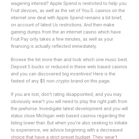
wagering interest? Apple Spend is restricted to help you
Fruit devices, as well as the set of You.S. casinos on the
internet one deal with Apple Spend remains a bit brief,
on account of latest Us restrictions. And then make
gaming dumps from the an internet casino which have
Fruit Pay only takes a few minutes, as well as your
financing is actually reflected immediately.
Browse the list more than and look which one music best.
Deposit 5 bucks or reduced in these web based casinos
and you can discovered big incentives! Here is the
fastest of any $5 non-crypto brand on this page.
If you are lost, don’t rating disappointed, and you may
obviously wear’t you will need to play the right path from
the jawhorse. Investigate latest development and you will
status close Michigan web based casinos regarding the
listing lower than. But when you’re also seeking to initiate
to experience, we advice beginning with a decreased
choice that have a strict preset budget. They wear’t