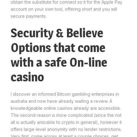
obtain the substitute for connect so it for the Apple Pay
account on your own tool, offering short and you will
secure payments.
Security & Believe
Options that come
with a safe On-line
casino
I discover an informed Bitcoin gambling enterprises in
australia and now have already waiting a review. A
knowledgeable online casinos already are accessible.
The second reason is more complicated (since the not
all is actually amicable to crypto in general), however it
offers large-level anonymity with no lender restrictions.
Very first, come across at least a couple choices, get