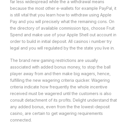
far less widespread while the a withdrawal means
because the most other e-wallets for example PayPal, it
is still vital that you learn how to withdraw using Apple
Pay and you will precisely what the remaining cons. On
the directory of available commission tips, choose Fruit
Spend and make use of your Apple Shell out account in
order to build in initial deposit. All casinos i number try
legal and you will regulated by the the state you live in.
The brand new gaming restrictions are usually
associated with added bonus money, to stop the ball
player away from and then make big wagers, hence,
fulfilling the new wagering criteria quicker. Wagering
criteria indicate how frequently the whole incentive
received must be wagered until the customers is also
consult detachment of its profits. Delight understand that
any added bonus, even from the the lowest-deposit
casino, are certain to get wagering requirements
connected.