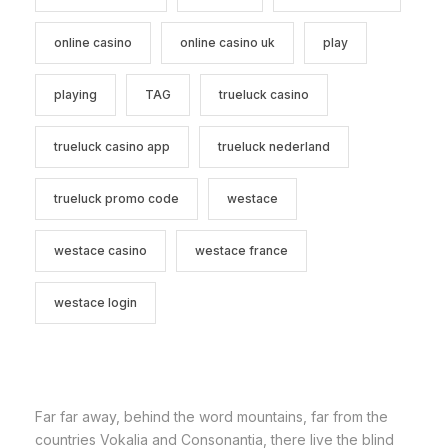
online casino
online casino uk
play
playing
TAG
trueluck casino
trueluck casino app
trueluck nederland
trueluck promo code
westace
westace casino
westace france
westace login
Far far away, behind the word mountains, far from the
countries Vokalia and Consonantia, there live the blind