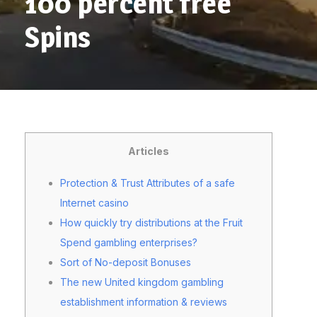
100 percent free
Spins
Articles
Protection & Trust Attributes of a safe
Internet casino
How quickly try distributions at the Fruit
Spend gambling enterprises?
Sort of No-deposit Bonuses
The new United kingdom gambling
establishment information & reviews