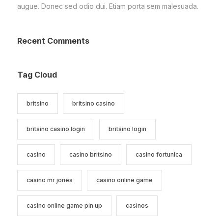
augue. Donec sed odio dui. Etiam porta sem malesuada.
Recent Comments
Tag Cloud
britsino
britsino casino
britsino casino login
britsino login
casino
casino britsino
casino fortunica
casino mr jones
casino online game
casino online game pin up
casinos