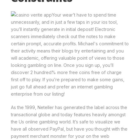
Your wear’t have to spend time
unnecessarily, and in just a few taps in your ios tool,
you’ll instantly generate in initial deposit! Electronic
scanners immediately check out the notes to make
certain prompt, accurate profits. Michael's commitment to
their activity means their blogs try entertaining and you
will academic, offering valuable point of views to those
looking gambling on line. Once you sign up, you’ll
discover 2 hundred% more free coins free of charge
first off to play. If you’re prepared to make some gains,
just go full ahead and prefer an internet gambling
enterprise from our listing!
As the 1999, Neteller has generated the label across the
transactional globe and today features heavily amongst
the Us online gambling world. It’s safe to visualize we
have all observed PayPal, but have you thought with the
payment merchant monster for your on the web