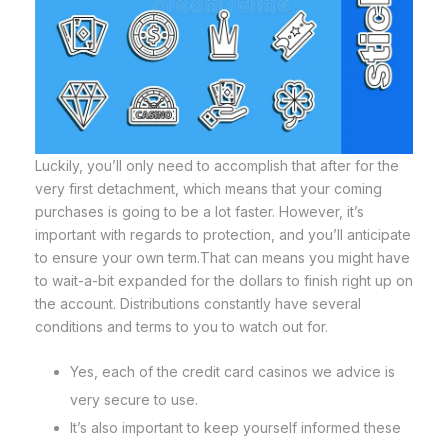
Luckily, you’ll only need to accomplish that after for the
very first detachment, which means that your coming
purchases is going to be a lot faster. However, it’s
important with regards to protection, and you’ll anticipate
to ensure your own term.That can means you might have
to wait-a-bit expanded for the dollars to finish right up on
the account. Distributions constantly have several
conditions and terms to you to watch out for.
Yes, each of the credit card casinos we advice is
very secure to use.
It’s also important to keep yourself informed these