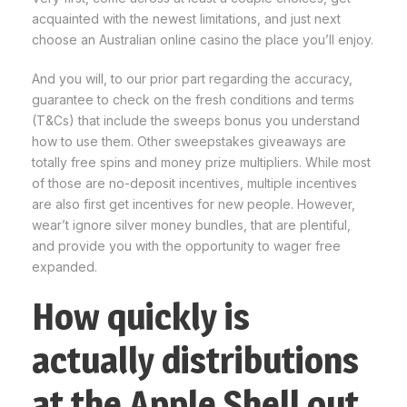
acquainted with the newest limitations, and just next
choose an Australian online casino the place you’ll enjoy.
And you will, to our prior part regarding the accuracy,
guarantee to check on the fresh conditions and terms
(T&Cs) that include the sweeps bonus you understand
how to use them. Other sweepstakes giveaways are
totally free spins and money prize multipliers. While most
of those are no-deposit incentives, multiple incentives
are also first get incentives for new people. However,
wear’t ignore silver money bundles, that are plentiful,
and provide you with the opportunity to wager free
expanded.
How quickly is
actually distributions
at the Apple Shell out