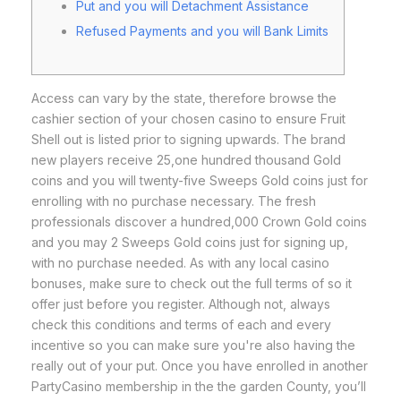
Put and you will Detachment Assistance
Refused Payments and you will Bank Limits
Access can vary by the state, therefore browse the
cashier section of your chosen casino to ensure Fruit
Shell out is listed prior to signing upwards. The brand
new players receive 25,one hundred thousand Gold
coins and you will twenty-five Sweeps Gold coins just for
enrolling with no purchase necessary. The fresh
professionals discover a hundred,000 Crown Gold coins
and you may 2 Sweeps Gold coins just for signing up,
with no purchase needed.
As with any local casino
bonuses, make sure to check out the full terms of so it
offer just before you register. Although not, always
check this conditions and terms of each and every
incentive so you can make sure you're also having the
really out of your put. Once you have enrolled in another
PartyCasino membership in the the garden County, you’ll