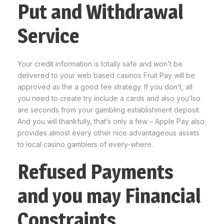
Put and Withdrawal
Service
Your credit information is totally safe and won’t be
delivered to your web based casinos Fruit Pay will be
approved as the a good fee strategy. If you don’t, all
you need to create try include a cards and also you’lso
are seconds from your gambling establishment deposit.
And you will thankfully, that’s only a few – Apple Pay also
provides almost every other nice advantageous assets
to local casino gamblers of every-where.
Refused Payments
and you may Financial
Constraints