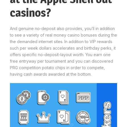
casinos?
And genuine no-deposit also provides, you’ll in addition
to see a variety of real money casino bonuses during the
the demanded internet sites. In addition to VIP rewards
such per week dollars accelerates and birthday perks, it
offers specific no-deposit-layout worth. You earn one
free entryway per tournament and you can discovered
PRG competition potato chips in order to compete,
having cash awards awarded at the bottom.