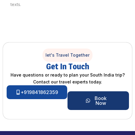
texts.
let's Travel Together
Get In Touch
Have questions or ready to plan your South India trip?
Contact our travel experts today.
+919841862359
Book
Now