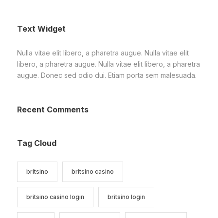
Text Widget
Nulla vitae elit libero, a pharetra augue. Nulla vitae elit
libero, a pharetra augue. Nulla vitae elit libero, a pharetra
augue. Donec sed odio dui. Etiam porta sem malesuada.
Recent Comments
Tag Cloud
britsino
britsino casino
britsino casino login
britsino login