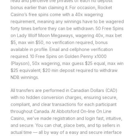
read and perceive the phrases of each no deposit
bonus earlier than claiming it. For occasion, Rocket
Casino’s free spins come with a 40x wagering
requirement, meaning any winnings have to be wagered
forty times before they can be withdrawn. 50 Free Spins
on Lady Wolf Moon Megaways, wagering 40x, max bet
$5, max win $50, no verification required, bonus
available in profile. Email and cellphone verification
required. 10 Free Spins on Golden Penny x1000
(Playson), 50x wagering, max guess $25 equal, max win
$25 equivalent; $20 min deposit required to withdraw
NDB winnings.
All transfers are performed in Canadian Dollars (CAD)
with no hidden conversion charges, ensuring secure,
compliant, and clear transactions for each participant
throughout Canada. At Abbotsford On-line On Line
Casino, we’ve made registration and login fast, intuitive,
and secure. You can chat, place bets, and tip sellers in
actual time — all by way of a easy and secure interface