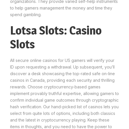
organizations. They provide varied self-help instruments
to help gamers management the money and time they
spend gambling.
Lotsa Slots: Casino
Slots
All secure online casinos for US gamers will verify your
ID upon requesting a withdrawal. Up subsequent, you’ll
discover a desk showcasing the top-rated safe on-line
casinos in Canada, providing each security and thrilling
rewards. Choose cryptocurrency-based games
implement provably truthful expertise, allowing gamers to
confirm individual game outcomes through cryptographic
hash verification. Our hand-picked list of casinos lets you
select from quite lots of options, including both classics
and the latest in cryptocurrency playing. Keep these
items in thoughts, and you need to have the power to