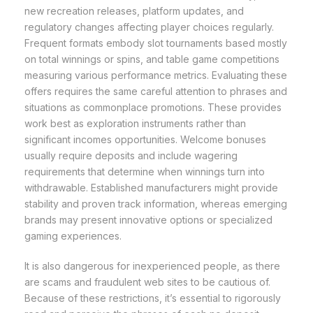
new recreation releases, platform updates, and
regulatory changes affecting player choices regularly.
Frequent formats embody slot tournaments based mostly
on total winnings or spins, and table game competitions
measuring various performance metrics. Evaluating these
offers requires the same careful attention to phrases and
situations as commonplace promotions. These provides
work best as exploration instruments rather than
significant incomes opportunities. Welcome bonuses
usually require deposits and include wagering
requirements that determine when winnings turn into
withdrawable. Established manufacturers might provide
stability and proven track information, whereas emerging
brands may present innovative options or specialized
gaming experiences.
It is also dangerous for inexperienced people, as there
are scams and fraudulent web sites to be cautious of.
Because of these restrictions, it’s essential to rigorously