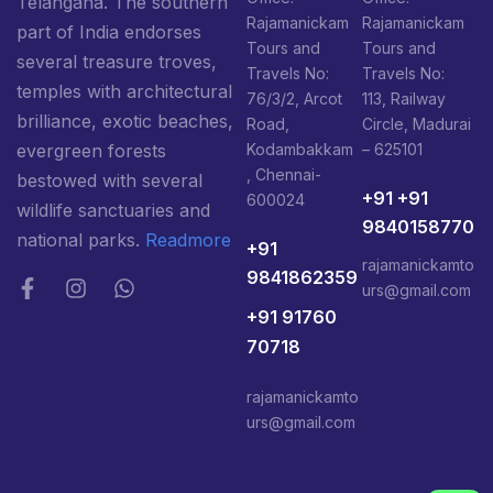
Telangana. The southern
Rajamanickam
Rajamanickam
part of India endorses
Tours and
Tours and
several treasure troves,
Travels No:
Travels No:
temples with architectural
76/3/2, Arcot
113, Railway
brilliance, exotic beaches,
Road,
Circle, Madurai
Kodambakkam
– 625101
evergreen forests
, Chennai-
bestowed with several
+91 +91
600024
wildlife sanctuaries and
9840158770
national parks.
Readmore
+91
rajamanickamto
9841862359
urs@gmail.com
+91 91760
70718
rajamanickamto
urs@gmail.com