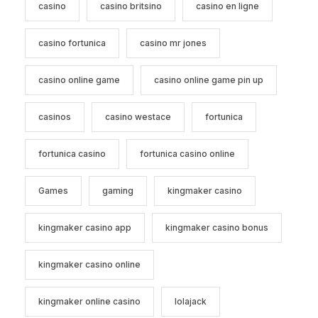
casino
casino britsino
casino en ligne
casino fortunica
casino mr jones
casino online game
casino online game pin up
casinos
casino westace
fortunica
fortunica casino
fortunica casino online
Games
gaming
kingmaker casino
kingmaker casino app
kingmaker casino bonus
kingmaker casino online
kingmaker online casino
lolajack