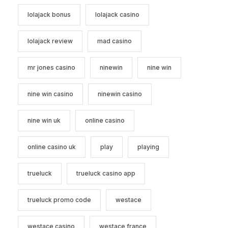
lolajack bonus
lolajack casino
lolajack review
mad casino
mr jones casino
ninewin
nine win
nine win casino
ninewin casino
nine win uk
online casino
online casino uk
play
playing
trueluck
trueluck casino app
trueluck promo code
westace
westace casino
westace france