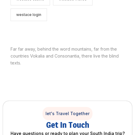
westace login
Far far away, behind the word mountains, far from the
countries Vokalia and Consonantia, there live the blind
texts.
let's Travel Together
Get In Touch
Have questions or ready to plan your South India trip?