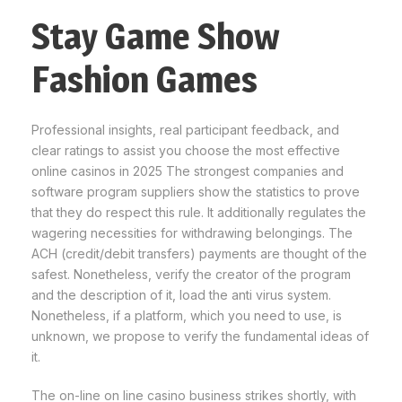
Stay Game Show
Fashion Games
Professional insights, real participant feedback, and
clear ratings to assist you choose the most effective
online casinos in 2025 The strongest companies and
software program suppliers show the statistics to prove
that they do respect this rule. It additionally regulates the
wagering necessities for withdrawing belongings. The
ACH (credit/debit transfers) payments are thought of the
safest. Nonetheless, verify the creator of the program
and the description of it, load the anti virus system.
Nonetheless, if a platform, which you need to use, is
unknown, we propose to verify the fundamental ideas of
it.
The on-line on line casino business strikes shortly, with