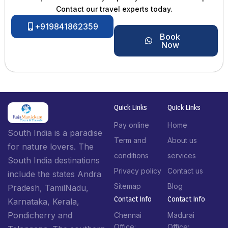
Contact our travel experts today.
+919841862359
Book
Now
Quick Links
Quick Links
Pay online
Home
South India is a paradise
Term and
About us
for nature lovers. The
conditions
services
South India destinations
Privacy policy
Contact us
include the states Andra
Sitemap
Blog
Pradesh, TamilNadu,
Contact Info​
Contact Info​
Karnataka, Kerala,
Pondicherry and
Chennai
Madurai
Office:
Office: