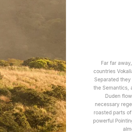
Far far away
countries Vokali
Separated they 
the Semantics, 
Duden flows
necessary regeli
roasted parts of
powerful Pointing
alm