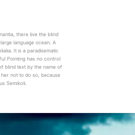
ntia, there live the blind
a large language ocean. A
alia. It is a paradisematic
ful Pointing has no control
of blind text by the name of
her not to do so, because
s Semikoli.