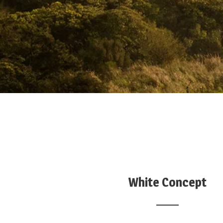
White Concept