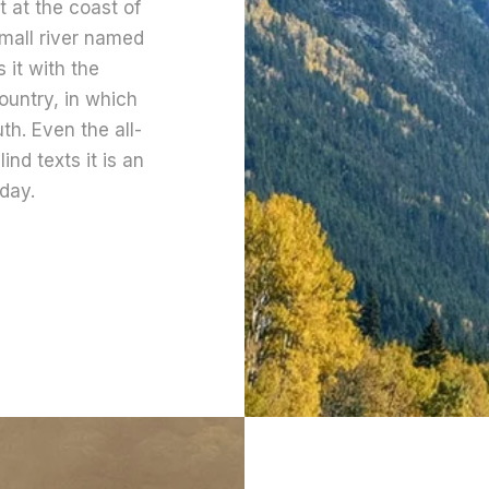
 at the coast of
mall river named
 it with the
country, in which
th. Even the all-
ind texts it is an
day.