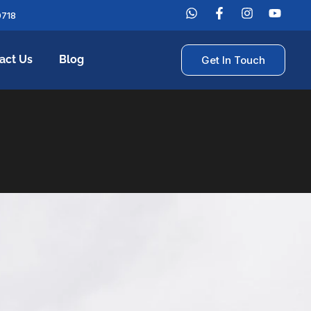
0718
act Us
Blog
Get In Touch