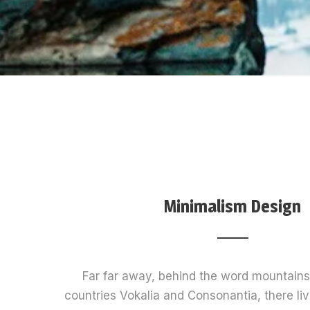
Minimalism Design
Far far away, behind the word mountains,
countries Vokalia and Consonantia, there live