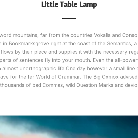
Little Table Lamp
word mountains, far from the countries Vokalia and Consona
ve in Bookmarksgrove right at the coast of the Semantics, 
ows by their place and supplies it with the necessary regeli
parts of sentences fly into your mouth. Even the all-power
 an almost unorthographic life One day however a small line 
ave for the far World of Grammar. The Big Oxmox advised 
 thousands of bad Commas, wild Question Marks and deviou