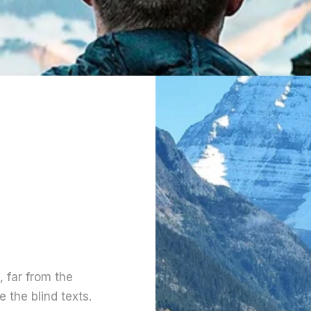
 far from the
 the blind texts.