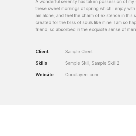
A wonderful serenity has taken possession of my en
these sweet mornings of spring which I enjoy with 
am alone, and feel the charm of existence in this 
created for the bliss of souls like mine. I am so h
friend, so absorbed in the exquisite sense of mere
Client
Sample Client
Skills
Sample Skill, Sample Skill 2
Website
Goodlayers.com