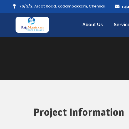
76/3/2, Arcot Road, Kodambakkam, Chennai.
raj
About Us
Servic
Project Information