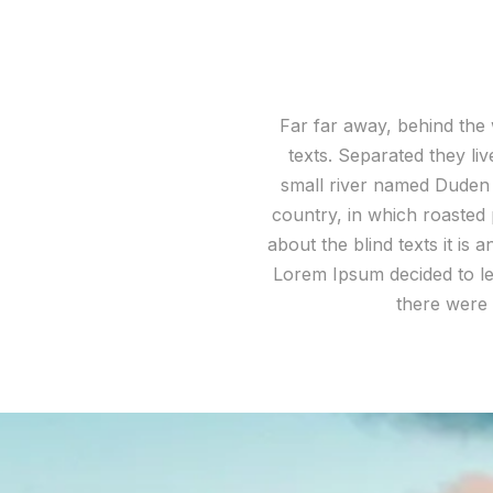
Far far away, behind the 
texts. Separated they li
small river named Duden fl
country, in which roasted 
about the blind texts it is
Lorem Ipsum decided to le
there were