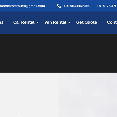
amanickamtours@gmail.com
+91 9841862359
+91 917607
es
Car Rental
Van Rental
Get Quote
Cont