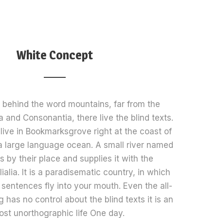
White Concept
, behind the word mountains, far from the
a and Consonantia, there live the blind texts.
live in Bookmarksgrove right at the coast of
a large language ocean. A small river named
 by their place and supplies it with the
alia. It is a paradisematic country, in which
 sentences fly into your mouth. Even the all-
 has no control about the blind texts it is an
ost unorthographic life One day.