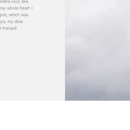
tire soul, like
my whole heart. I
spot, which was
appy, my dear
 tranquil.