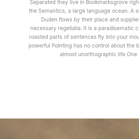
Separated they live in Bookmarksgrove right
the Semantics, a large language ocean. A s
Duden flows by their place and supplies
necessary regelialia. It is a paradisematic 
roasted parts of sentences fly into your mou
powerful Pointing has no control about the bl
almost unorthographic life One 