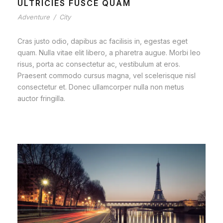
ULTRICIES FUSCE QUAM
Adventure
/
City
Cras justo odio, dapibus ac facilisis in, egestas eget
quam. Nulla vitae elit libero, a pharetra augue. Morbi leo
risus, porta ac consectetur ac, vestibulum at eros.
Praesent commodo cursus magna, vel scelerisque nisl
consectetur et. Donec ullamcorper nulla non metus
auctor fringilla.