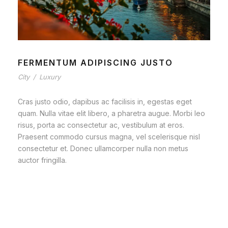
FERMENTUM ADIPISCING JUSTO
City
/
Luxury
Cras justo odio, dapibus ac facilisis in, egestas eget
quam. Nulla vitae elit libero, a pharetra augue. Morbi leo
risus, porta ac consectetur ac, vestibulum at eros.
Praesent commodo cursus magna, vel scelerisque nisl
consectetur et. Donec ullamcorper nulla non metus
auctor fringilla.