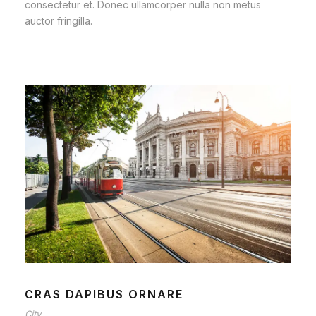
consectetur et. Donec ullamcorper nulla non metus
auctor fringilla.
CRAS DAPIBUS ORNARE
City