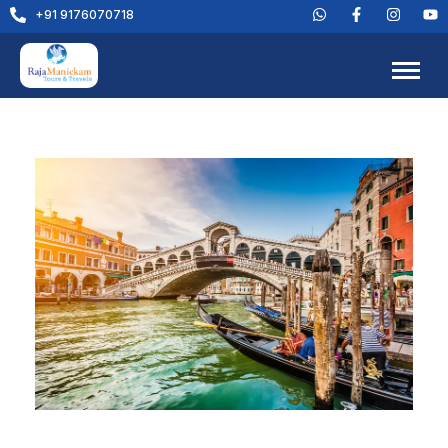
+91 9176070718