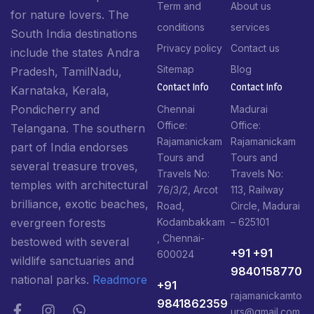
Term and
About us
for nature lovers. The
conditions
services
South India destinations
Privacy policy
Contact us
include the states Andra
Sitemap
Blog
Pradesh, TamilNadu,
Contact Info​
Contact Info​
Karnataka, Kerala,
Pondicherry and
Chennai
Madurai
Office:
Office:
Telangana. The southern
Rajamanickam
Rajamanickam
part of India endorses
Tours and
Tours and
several treasure troves,
Travels No:
Travels No:
temples with architectural
76/3/2, Arcot
113, Railway
brilliance, exotic beaches,
Road,
Circle, Madurai
Kodambakkam
– 625101
evergreen forests
, Chennai-
bestowed with several
+91 +91
600024
wildlife sanctuaries and
9840158770
national parks.
Readmore
+91
rajamanickamto
9841862359
urs@gmail.com