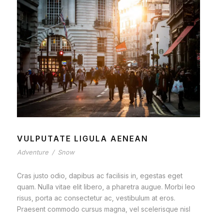
VULPUTATE LIGULA AENEAN
Adventure
/
Snow
Cras justo odio, dapibus ac facilisis in, egestas eget
quam. Nulla vitae elit libero, a pharetra augue. Morbi leo
risus, porta ac consectetur ac, vestibulum at eros.
Praesent commodo cursus magna, vel scelerisque nisl