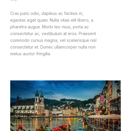
Cras justo odio, dapibus ac facilisis in,
egestas eget quam. Nulla vitae elit libero, a
pharetra augue. Morbi leo risus, porta ac
consectetur ac, vestibulum at eros. Praesent
commodo cursus magna, vel scelerisque nisl
consectetur et. Donec ullamcorper nulla non
metus auctor fringilla.