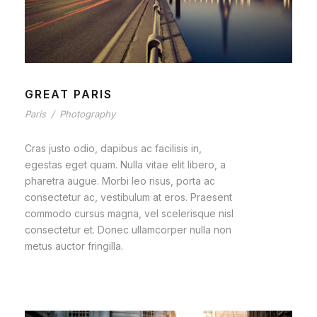
GREAT PARIS
Paris
/
Photography
Cras justo odio, dapibus ac facilisis in,
egestas eget quam. Nulla vitae elit libero, a
pharetra augue. Morbi leo risus, porta ac
consectetur ac, vestibulum at eros. Praesent
commodo cursus magna, vel scelerisque nisl
consectetur et. Donec ullamcorper nulla non
metus auctor fringilla.