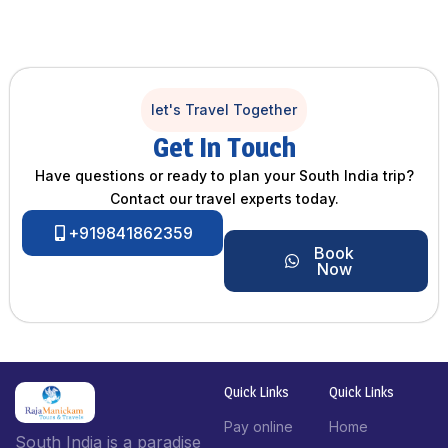
let's Travel Together
Get In Touch
Have questions or ready to plan your South India trip?
Contact our travel experts today.
+919841862359
Book
Now
Quick Links
Quick Links
Pay online
Home
South India is a paradise