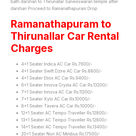
bath darshan to Thirunallar Saneeswaran temple after
darshan Proceed to Ramanathapuram Drop
Ramanathapuram to
Thirunallar Car Rental
Charges
4+1 Seater Indica AC Car Rs.7600/-
4+1 Seater Swift Dzire AC Car Rs.8800/-
4+1 Seater Etios AC Car Rs.9400/-
6+1 Seater Innova Crysta AC Car Rs.13200/-
7+1 Seater Innova AC Car Rs.11200/-
7+1 Seater Xylo AC Car Rs.10000/-
8+1 Seater Tavera AC Car Rs.10000/-
12+1 Seater AC Tempo Traveller Rs.12800/-
13+1 Seater AC Tempo Traveller Rs.12800/-
14+1 Seater AC Tempo Traveller Rs.13400/-
20+1 Seater Non AC Minibus Rs.17500/-