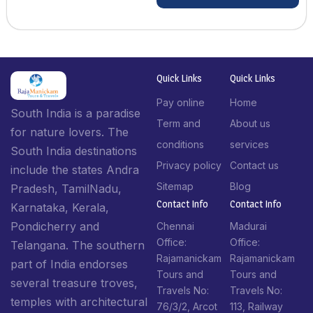
Quick Links
Quick Links
Pay online
Home
South India is a paradise
Term and
About us
for nature lovers. The
conditions
services
South India destinations
Privacy policy
Contact us
include the states Andra
Sitemap
Blog
Pradesh, TamilNadu,
Contact Info​
Contact Info​
Karnataka, Kerala,
Pondicherry and
Chennai
Madurai
Office:
Office:
Telangana. The southern
Rajamanickam
Rajamanickam
part of India endorses
Tours and
Tours and
several treasure troves,
Travels No:
Travels No:
temples with architectural
76/3/2, Arcot
113, Railway