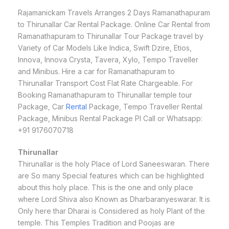
Rajamanickam Travels Arranges 2 Days Ramanathapuram
to Thirunallar Car Rental Package. Online Car Rental from
Ramanathapuram to Thirunallar Tour Package travel by
Variety of Car Models Like Indica, Swift Dzire, Etios,
Innova, Innova Crysta, Tavera, Xylo, Tempo Traveller
and Minibus. Hire a car for Ramanathapuram to
Thirunallar Transport Cost Flat Rate Chargeable. For
Booking Ramanathapuram to Thirunallar temple tour
Package, Car
Rental
Package, Tempo Traveller Rental
Package, Minibus Rental Package Pl Call or Whatsapp:
+91 9176070718
Thirunallar
Thirunallar is the holy Place of Lord Saneeswaran. There
are So many Special features which can be highlighted
about this holy place. This is the one and only place
where Lord Shiva also Known as Dharbaranyeswarar. It is
Only here thar Dharai is Considered as holy Plant of the
temple. This Temples Tradition and Poojas are