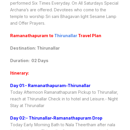
performed Six Times Everyday. On All Saturdays Special
Archana’s are offered. Devotees who come to the
temple to worship Sri sani Bhagavan light Sesame Lamp
and Offer Prayers.
Ramanathapuram
to
Thirunallar
Travel Plan
Destination: Thirunallar
Duration: 02 Days
Itinerary:
Day 01:- Ramanathapuram-Thirunallar
Today Afternoon Ramanathapuram Pickup to Thirunallar,
reach at Thirunallar Check in to hotel and Leisure.- Night
Stay at Thirunallar
Day 02:- Thirunallar-Ramanathapuram Drop
Today Early Morning Bath to Nala Theertham after nala