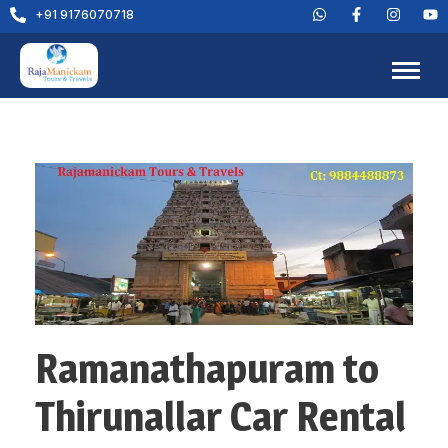
+91 9176070718
Ramanathapuram to
Thirunallar Car Rental