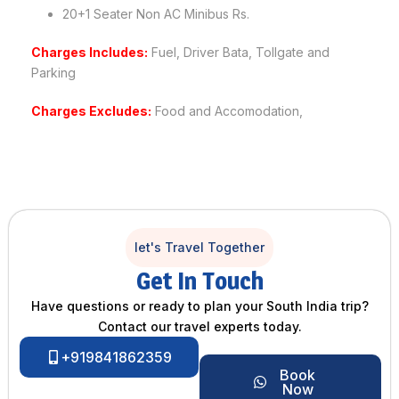
20+1 Seater Non AC Minibus Rs.
Charges Includes:
Fuel, Driver Bata, Tollgate and
Parking
Charges Excludes:
Food and Accomodation,
let's Travel Together
Get In Touch
Have questions or ready to plan your South India trip?
Contact our travel experts today.
+919841862359
Book
Now