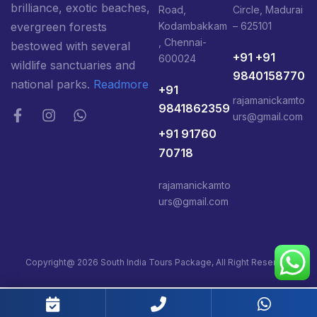
brilliance, exotic beaches,
Road,
Circle, Madurai
Kodambakkam
– 625101
evergreen forests
, Chennai-
bestowed with several
+91 +91
600024
wildlife sanctuaries and
9840158770
national parks.
Readmore
+91
rajamanickamto
9841862359
urs@gmail.com
+91 91760
70718
rajamanickamto
urs@gmail.com
Copyright@ 2026 South India Tours Package, All Right Reserved