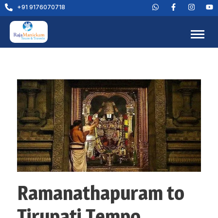
+91 9176070718
Ramanathapuram to
Tirupati Tempo