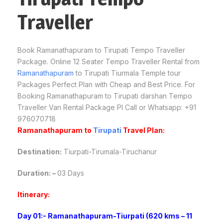
Traveller
Book Ramanathapuram to Tirupati Tempo Traveller
Package. Online 12 Seater Tempo Traveller Rental from
Ramanathapuram
to Tirupati Tiurmala Temple tour
Packages Perfect Plan with Cheap and Best Price. For
Booking Ramanathapuram to Tirupati darshan Tempo
Traveller Van Rental Package Pl Call or Whatsapp: +91
976070718
Ramanathapuram to
Tirupati
Travel Plan:
Destination:
Tiurpati-Tirumala-Tiruchanur
Duration: –
03 Days
Itinerary:
Day 01:- Ramanathapuram-Tiurpati (620 kms – 11