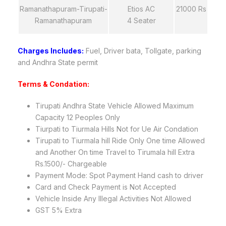
Ramanathapuram-Tirupati-
Etios AC
21000 Rs
Ramanathapuram
4 Seater
Charges Includes:
Fuel, Driver bata, Tollgate, parking
and Andhra State permit
Terms & Condation:
Tirupati Andhra State Vehicle Allowed Maximum
Capacity 12 Peoples Only
Tiurpati to Tiurmala Hills Not for Ue Air Condation
Tirupati to Tiurmala hill Ride Only One time Allowed
and Another On time Travel to Tirumala hill Extra
Rs.1500/- Chargeable
Payment Mode: Spot Payment Hand cash to driver
Card and Check Payment is Not Accepted
Vehicle Inside Any Illegal Activities Not Allowed
GST 5% Extra