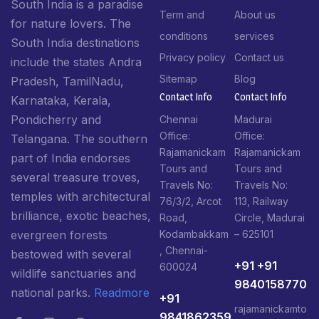
South India is a paradise
Term and
About us
for nature lovers. The
conditions
services
South India destinations
Privacy policy
Contact us
include the states Andra
Sitemap
Blog
Pradesh, TamilNadu,
Contact Info​
Contact Info​
Karnataka, Kerala,
Pondicherry and
Chennai
Madurai
Office:
Office:
Telangana. The southern
Rajamanickam
Rajamanickam
part of India endorses
Tours and
Tours and
several treasure troves,
Travels No:
Travels No:
temples with architectural
76/3/2, Arcot
113, Railway
brilliance, exotic beaches,
Road,
Circle, Madurai
Kodambakkam
– 625101
evergreen forests
, Chennai-
bestowed with several
+91 +91
600024
wildlife sanctuaries and
9840158770
national parks.
Readmore
+91
rajamanickamto
9841862359