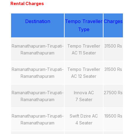
Rental Charges
Destination
Tempo Traveller
Charges
Type
Ramanathapuram-Tirupati-
Tempo Traveller
31500 Rs
Ramanathapuram
AC 11 Seater
Ramanathapuram-Tirupati-
Tempo Traveller
31500 Rs
Ramanathapuram
AC 12 Seater
Ramanathapuram-Tirupati-
Innova AC
27500 Rs
Ramanathapuram
7 Seater
Ramanathapuram-Tirupati-
Swift Dzire AC
19500 Rs
Ramanathapuram
4 Seater