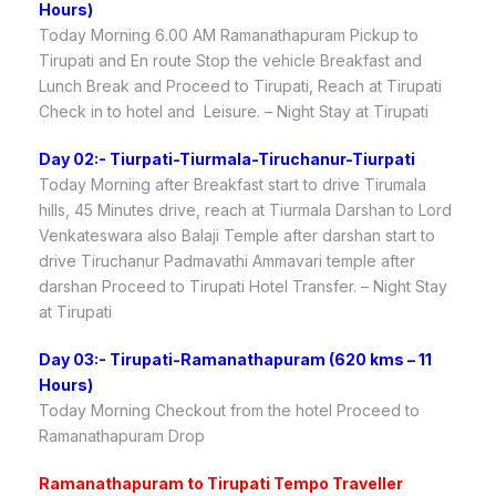
Hours)
Today Morning 6.00 AM Ramanathapuram Pickup to
Tirupati and En route Stop the vehicle Breakfast and
Lunch Break and Proceed to Tirupati, Reach at Tirupati
Check in to hotel and Leisure. – Night Stay at Tirupati
Day 02:- Tiurpati-Tiurmala-Tiruchanur-Tiurpati
Today Morning after Breakfast start to drive Tirumala
hills, 45 Minutes drive, reach at Tiurmala Darshan to Lord
Venkateswara also Balaji Temple after darshan start to
drive Tiruchanur Padmavathi Ammavari temple after
darshan Proceed to Tirupati Hotel Transfer. – Night Stay
at Tirupati
Day 03:- Tirupati-Ramanathapuram (620 kms – 11
Hours)
Today Morning Checkout from the hotel Proceed to
Ramanathapuram Drop
Ramanathapuram to Tirupati Tempo Traveller