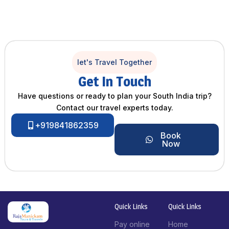
let's Travel Together
Get In Touch
Have questions or ready to plan your South India trip?
Contact our travel experts today.
+919841862359
Book
Now
Quick Links
Quick Links
Pay online
Home