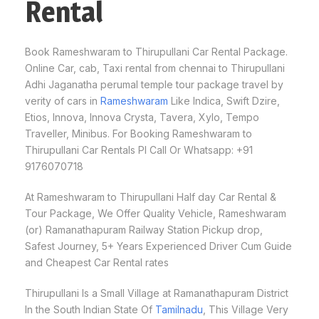
Rental
Book Rameshwaram to Thirupullani Car Rental Package.
Online Car, cab, Taxi rental from chennai to Thirupullani
Adhi Jaganatha perumal temple tour package travel by
verity of cars in
Rameshwaram
Like Indica, Swift Dzire,
Etios, Innova, Innova Crysta, Tavera, Xylo, Tempo
Traveller, Minibus. For Booking Rameshwaram to
Thirupullani Car Rentals Pl Call Or Whatsapp: +91
9176070718
At Rameshwaram to Thirupullani Half day Car Rental &
Tour Package, We Offer Quality Vehicle, Rameshwaram
(or) Ramanathapuram Railway Station Pickup drop,
Safest Journey, 5+ Years Experienced Driver Cum Guide
and Cheapest Car Rental rates
Thirupullani Is a Small Village at Ramanathapuram District
In the South Indian State Of
Tamilnadu
, This Village Very