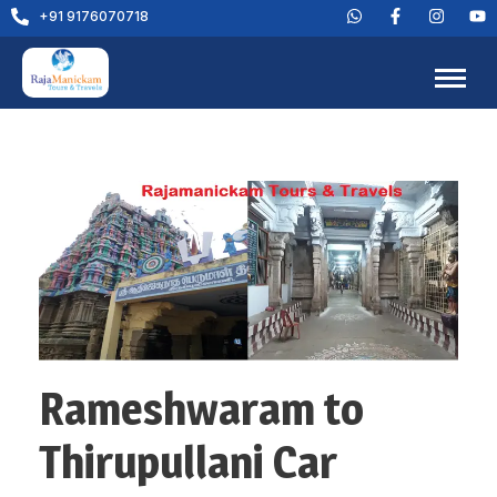
+91 9176070718
Rameshwaram to
Thirupullani Car