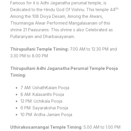
Famous for it is Adhi Jaganatha perumal temple, is
th
Dedicated to the Hindu God Of Vishnu. This temple 44
Among the 108 Divya Desam, Among the Alwars,
Thiurmangai Alwar Performed Mangalasanam of this
shrine 21 Paasurams. This shrine s also Celebrated as
Pullaranyam and Dharbasayanam.
Thirupullani Temple Timing:
7.00 AM to 12.30 PM and
3.30 PM to 8.00 PM
Thirupullani Adhi Jaganatha Perumal Temple Pooja
Timing:
7 AM: UshathKalam Pooja
8 AM: Kalasanthi Pooja
12 PM: Uchikala Pooja
6 PM: Sayarakshai Pooja
10 PM: Ardha Jamam Pooja
Uthirakosamangai Temple Timing:
5.00 AM to 1.00 PM