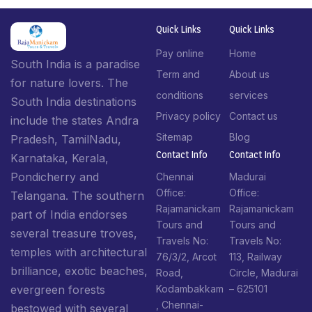
Quick Links
Quick Links
Pay online
Home
South India is a paradise
Term and
About us
for nature lovers. The
conditions
services
South India destinations
Privacy policy
Contact us
include the states Andra
Sitemap
Blog
Pradesh, TamilNadu,
Contact Info​
Contact Info​
Karnataka, Kerala,
Pondicherry and
Chennai
Madurai
Office:
Office:
Telangana. The southern
Rajamanickam
Rajamanickam
part of India endorses
Tours and
Tours and
several treasure troves,
Travels No:
Travels No:
temples with architectural
76/3/2, Arcot
113, Railway
brilliance, exotic beaches,
Road,
Circle, Madurai
Kodambakkam
– 625101
evergreen forests
, Chennai-
bestowed with several