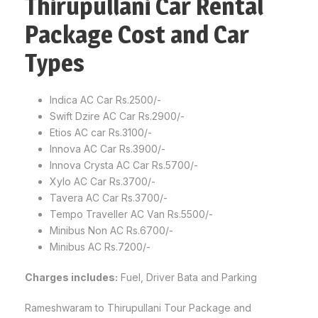
Thirupullani Car Rental
Package Cost and Car
Types
Indica AC Car Rs.2500/-
Swift Dzire AC Car Rs.2900/-
Etios AC car Rs.3100/-
Innova AC Car Rs.3900/-
Innova Crysta AC Car Rs.5700/-
Xylo AC Car Rs.3700/-
Tavera AC Car Rs.3700/-
Tempo Traveller AC Van Rs.5500/-
Minibus Non AC Rs.6700/-
Minibus AC Rs.7200/-
Charges includes:
Fuel, Driver Bata and Parking
Rameshwaram to Thirupullani Tour Package and