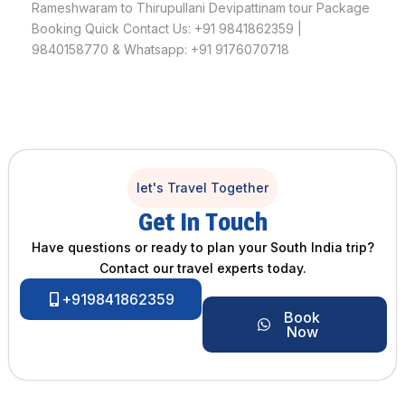
Rameshwaram to Thirupullani Devipattinam tour Package
Booking Quick Contact Us: +91 9841862359 |
9840158770 & Whatsapp: +91 9176070718
let's Travel Together
Get In Touch
Have questions or ready to plan your South India trip?
Contact our travel experts today.
+919841862359
Book
Now