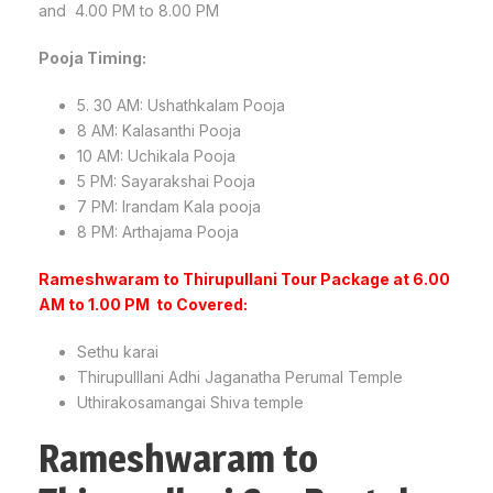
and 4.00 PM to 8.00 PM
Pooja Timing:
5. 30 AM: Ushathkalam Pooja
8 AM: Kalasanthi Pooja
10 AM: Uchikala Pooja
5 PM: Sayarakshai Pooja
7 PM: Irandam Kala pooja
8 PM: Arthajama Pooja
Rameshwaram to Thirupullani Tour Package at 6.00
AM to 1.00 PM to Covered:
Sethu karai
Thirupulllani Adhi Jaganatha Perumal Temple
Uthirakosamangai Shiva temple
Rameshwaram to