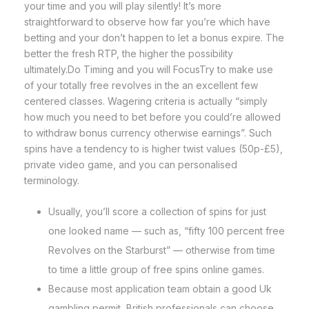
your time and you will play silently! It’s more
straightforward to observe how far you’re which have
betting and your don’t happen to let a bonus expire. The
better the fresh RTP, the higher the possibility
ultimately.Do Timing and you will FocusTry to make use
of your totally free revolves in the an excellent few
centered classes.
Wagering criteria is actually “simply
how much you need to bet before you could’re allowed
to withdraw bonus currency otherwise earnings”. Such
spins have a tendency to is higher twist values (50p-£5),
private video game, and you can personalised
terminology.
Usually, you’ll score a collection of spins for just
one looked name — such as, “fifty 100 percent free
Revolves on the Starburst” — otherwise from time
to time a little group of free spins online games.
Because most application team obtain a good Uk
gambling permit, British professionals can choose