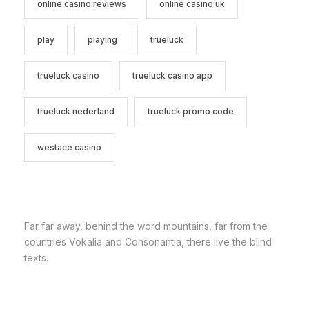
online casino reviews
online casino uk
play
playing
trueluck
trueluck casino
trueluck casino app
trueluck nederland
trueluck promo code
westace casino
Far far away, behind the word mountains, far from the
countries Vokalia and Consonantia, there live the blind
texts.