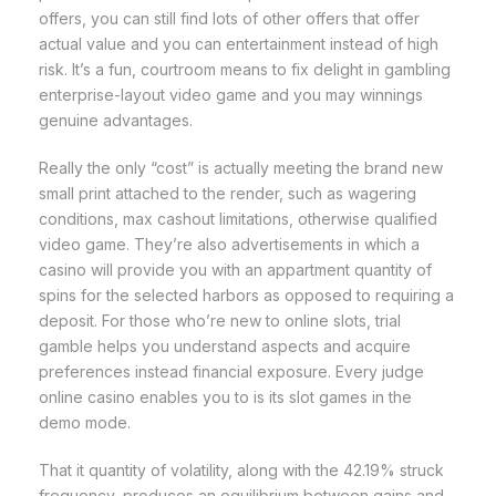
offers, you can still find lots of other offers that offer
actual value and you can entertainment instead of high
risk. It’s a fun, courtroom means to fix delight in gambling
enterprise-layout video game and you may winnings
genuine advantages.
Really the only “cost” is actually meeting the brand new
small print attached to the render, such as wagering
conditions, max cashout limitations, otherwise qualified
video game. They’re also advertisements in which a
casino will provide you with an appartment quantity of
spins for the selected harbors as opposed to requiring a
deposit. For those who’re new to online slots, trial
gamble helps you understand aspects and acquire
preferences instead financial exposure. Every judge
online casino enables you to is its slot games in the
demo mode.
That it quantity of volatility, along with the 42.19% struck
frequency, produces an equilibrium between gains and