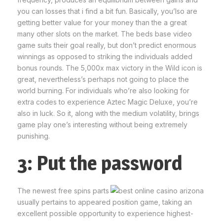
you can losses that i find a bit fun. Basically, you’lso are
getting better value for your money than the a great
many other slots on the market. The beds base video
game suits their goal really, but don’t predict enormous
winnings as opposed to striking the individuals added
bonus rounds. The 5,000x max victory in the Wild icon is
great, nevertheless’s perhaps not going to place the
world burning. For individuals who’re also looking for
extra codes to experience Aztec Magic Deluxe, you’re
also in luck. So it, along with the medium volatility, brings
game play one’s interesting without being extremely
punishing.
3: Put the password
The newest free spins parts
usually pertains to appeared position game, taking an
excellent possible opportunity to experience highest-