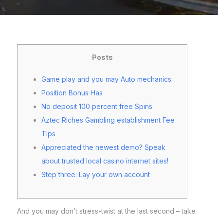
Posts
Game play and you may Auto mechanics
Position Bonus Has
No deposit 100 percent free Spins
Aztec Riches Gambling establishment Fee
Tips
Appreciated the newest demo? Speak
about trusted local casino internet sites!
Step three: Lay your own account
And you may don’t stress-twist at the last second – take