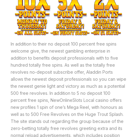
In addition to their no deposit 100 percent free spins
welcome give, the newest gambling enterprise in
addition to benefits deposit professionals with to five
hundred totally free spins. As well as the totally free
revolves no-deposit subscribe offer, Aladdin Ports
allows the newest deposit professionals so you can wipe
the newest genie light and victory as much as a potential
500 free revolves. In addition to 5 no deposit 100
percent free spins, NewOnlineSlots Local casino offers
new profiles 1 spin of one’s Mega Reel, with honours as
well as to 500 Free Revolves on the Huge Trout Splash.
The site stands out regarding the group because of the
zero-betting totally free revolves greeting extra and its
normal reload advertisements, which includes position