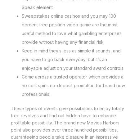
Speak element.
Sweepstakes online casinos and you may 100
percent free position video game are the most
useful method to love what gambling enterprises
provide without having any financial risk.
Keep in mind they’s less as simple it sounds, and
you have to go back everyday, but it’s an
enjoyable adjust on your standard award controls.
Come across a trusted operator which provides a
no cost spins no-deposit promotion for brand new
professionals.
These types of events give possibilities to enjoy totally
free revolves and find out hidden have to enhance
profitable possibility. The brand new Movies Harbors
point also provides over three hundred possibilities,
guaranteeing people take pleasure in an impressive