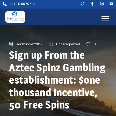
+91 9176070718
0
southindia*2019
Uncategorized
Sign up From the
Aztec Spinz Gambling
establishment: $one
thousand Incentive,
50 Free Spins