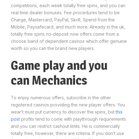
competitions, each week totally free spins, and you can
real time dealer bonuses. Fee procedures tend to be
Charge, Mastercard, PayPal, Skrill, Spend from the
Mobile, Paysafecard, and much more. Already in the uk,
totally free spins no-deposit now offers come from a
choose band of dependent casinos which offer genuine
worth so you can the brand new players.
Game play and you
can Mechanics
To enjoy numerous offers, subscribe in the other
registered casinos providing the new player offers. You
wear’t must put currency to discover the spins, but
this
post
profits tend to come with playthrough requirements
and you can restrict cashout limits. He is commercially
totally free, however, there are criteria. If you don’t use