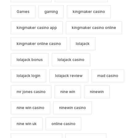
Games
gaming
kingmaker casino
kingmaker casino app
kingmaker casino online
kingmaker online casino
lolajack
lolajack bonus
lolajack casino
lolajack login
lolajack review
mad casino
mr jones casino
nine win
ninewin
nine win casino
ninewin casino
nine win uk
online casino