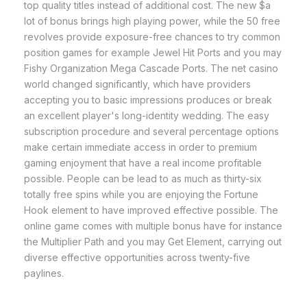
top quality titles instead of additional cost. The new $a
lot of bonus brings high playing power, while the 50 free
revolves provide exposure-free chances to try common
position games for example Jewel Hit Ports and you may
Fishy Organization Mega Cascade Ports. The net casino
world changed significantly, which have providers
accepting you to basic impressions produces or break
an excellent player's long-identity wedding. The easy
subscription procedure and several percentage options
make certain immediate access in order to premium
gaming enjoyment that have a real income profitable
possible. People can be lead to as much as thirty-six
totally free spins while you are enjoying the Fortune
Hook element to have improved effective possible. The
online game comes with multiple bonus have for instance
the Multiplier Path and you may Get Element, carrying out
diverse effective opportunities across twenty-five
paylines.