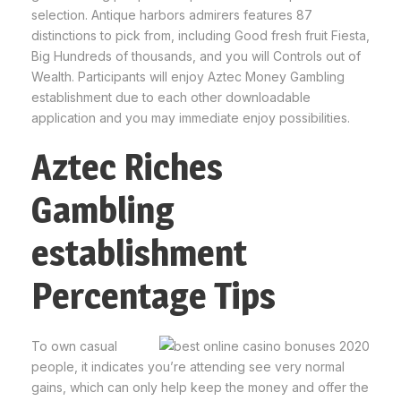
selection. Antique harbors admirers features 87
distinctions to pick from, including Good fresh fruit Fiesta,
Big Hundreds of thousands, and you will Controls out of
Wealth. Participants will enjoy Aztec Money Gambling
establishment due to each other downloadable
application and you may immediate enjoy possibilities.
Aztec Riches
Gambling
establishment
Percentage Tips
To own casual
people, it indicates you’re attending see very normal
gains, which can only help keep the money and offer the