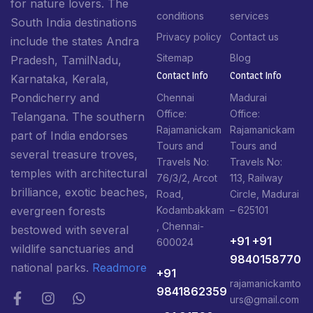
for nature lovers. The
conditions
services
South India destinations
Privacy policy
Contact us
include the states Andra
Sitemap
Blog
Pradesh, TamilNadu,
Contact Info​
Contact Info​
Karnataka, Kerala,
Pondicherry and
Chennai
Madurai
Office:
Office:
Telangana. The southern
Rajamanickam
Rajamanickam
part of India endorses
Tours and
Tours and
several treasure troves,
Travels No:
Travels No:
temples with architectural
76/3/2, Arcot
113, Railway
brilliance, exotic beaches,
Road,
Circle, Madurai
Kodambakkam
– 625101
evergreen forests
, Chennai-
bestowed with several
+91 +91
600024
wildlife sanctuaries and
9840158770
national parks.
Readmore
+91
rajamanickamto
9841862359
urs@gmail.com