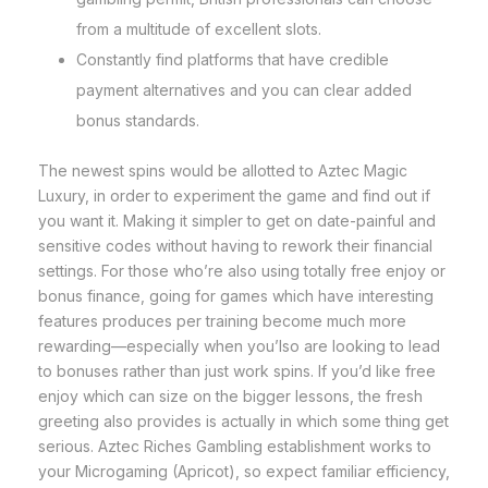
from a multitude of excellent slots.
Constantly find platforms that have credible
payment alternatives and you can clear added
bonus standards.
The newest spins would be allotted to Aztec Magic
Luxury, in order to experiment the game and find out if
you want it. Making it simpler to get on date-painful and
sensitive codes without having to rework their financial
settings. For those who’re also using totally free enjoy or
bonus finance, going for games which have interesting
features produces per training become much more
rewarding—especially when you’lso are looking to lead
to bonuses rather than just work spins. If you’d like free
enjoy which can size on the bigger lessons, the fresh
greeting also provides is actually in which some thing get
serious. Aztec Riches Gambling establishment works to
your Microgaming (Apricot), so expect familiar efficiency,