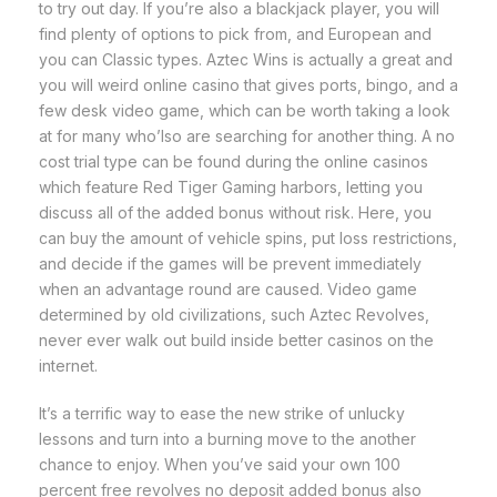
to try out day. If you’re also a blackjack player, you will
find plenty of options to pick from, and European and
you can Classic types. Aztec Wins is actually a great and
you will weird online casino that gives ports, bingo, and a
few desk video game, which can be worth taking a look
at for many who’lso are searching for another thing. A no
cost trial type can be found during the online casinos
which feature Red Tiger Gaming harbors, letting you
discuss all of the added bonus without risk. Here, you
can buy the amount of vehicle spins, put loss restrictions,
and decide if the games will be prevent immediately
when an advantage round are caused. Video game
determined by old civilizations, such Aztec Revolves,
never ever walk out build inside better casinos on the
internet.
It’s a terrific way to ease the new strike of unlucky
lessons and turn into a burning move to the another
chance to enjoy. When you’ve said your own 100
percent free revolves no deposit added bonus also