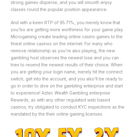
strong games disperse, and you will smooth enjoy
classes round the popular position appearance.
And with a keen RTP of 95.71%, you merely know that
you’lso are getting more worthiness for your game play.
Microgaming create leading online casino games to the
finest online casinos on the internet. For many who
remove relationship as you’re also playing, the new
gambling host observes the newest lose and you can
tries to resend the newest results of their choice. When
you are getting your login name, merely hit the connect
switch, get into the account, and you also’ll be ready to
go in order to dive on the gambling enterprise and start
to experience! Aztec Wealth Gambling enterprise
Rewards, as with any other regulated web based
casinos, try obligated to conduct KYC inspections as the
mandated by the their online gaming licenses.