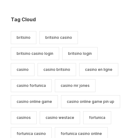
Tag Cloud
britsino
britsino casino
britsino casino login
britsino login
casino
casino britsino
casino en ligne
casino fortunica
casino mr jones
casino online game
casino online game pin up
casinos
casino westace
fortunica
fortunica casino
fortunica casino online