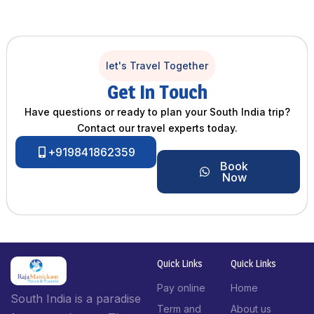
let's Travel Together
Get In Touch
Have questions or ready to plan your South India trip?
Contact our travel experts today.
+919841862359
Book
Now
Quick Links
Quick Links
Pay online
Home
South India is a paradise
Term and
About us