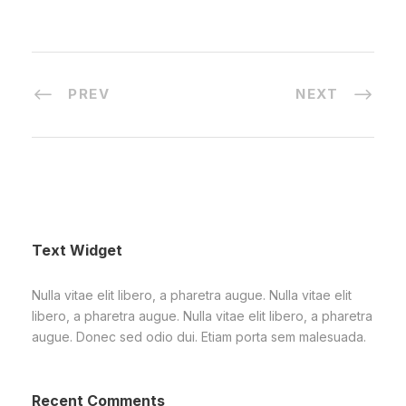
PREV
NEXT
Text Widget
Nulla vitae elit libero, a pharetra augue. Nulla vitae elit
libero, a pharetra augue. Nulla vitae elit libero, a pharetra
augue. Donec sed odio dui. Etiam porta sem malesuada.
Recent Comments