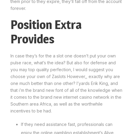
them prior to they expire, they’ll fall off from the account
forever.
Position Extra
Provides
In case they’s for the a slot one doesn’t put your own
pulse race, what’s the idea? But also for defense and
you may top quality perfection, I would suggest you
choose your own of Zaslots However,, exactly why are
one much better than one other? I’yards Erik King, and
that i’m the brand new font of all of the knowledge when
it comes to the brand new internet casino network in the
Southern area Africa, as well as the worthwhile
incentives to be had.
If they need assistance fast, professionals can
enjoy the online gambling establishment’s Alive