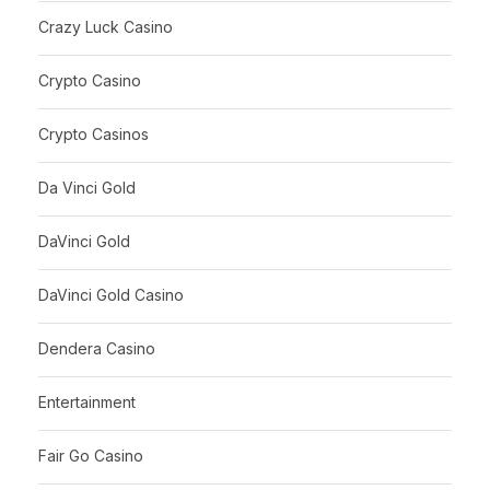
Crazy Luck Casino
Crypto Casino
Crypto Casinos
Da Vinci Gold
DaVinci Gold
DaVinci Gold Casino
Dendera Casino
Entertainment
Fair Go Casino