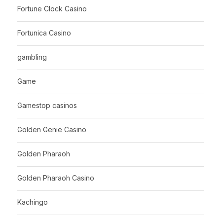
Fortune Clock Casino
Fortunica Casino
gambling
Game
Gamestop casinos
Golden Genie Casino
Golden Pharaoh
Golden Pharaoh Casino
Kachingo