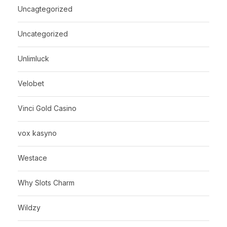
Uncagtegorized
Uncategorized
Unlimluck
Velobet
Vinci Gold Casino
vox kasyno
Westace
Why Slots Charm
Wildzy