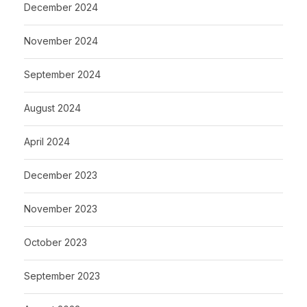
December 2024
November 2024
September 2024
August 2024
April 2024
December 2023
November 2023
October 2023
September 2023