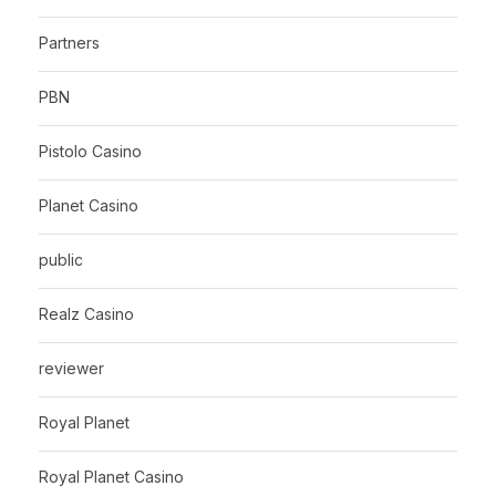
Partners
PBN
Pistolo Casino
Planet Casino
public
Realz Casino
reviewer
Royal Planet
Royal Planet Casino