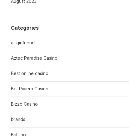
August 2023
Categories
ai-girlfriend
Aztec Paradise Casino
Best online casino
Bet Riviera Casino
Bizzo Casino
brands
Britsino