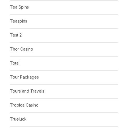
Tea Spins
Teaspins
Test 2
Thor Casino
Total
Tour Packages
Tours and Travels
Tropica Casino
Trueluck