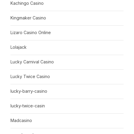
Kachingo Casino
Kingmaker Casino
Lizaro Casino Online
Lolajack
Lucky Carnival Casino
Lucky Twice Casino
lucky-barry-casino
lucky-twice-casin
Madcasino