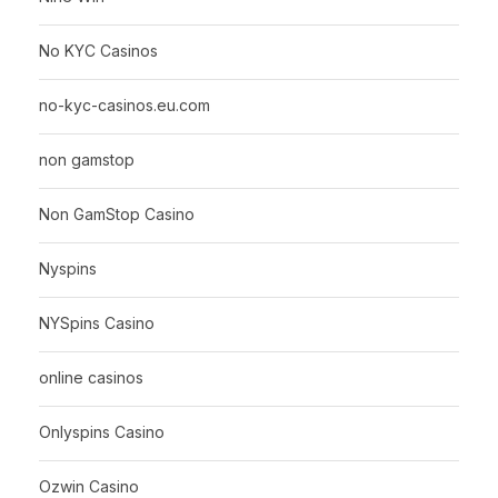
No KYC Casinos
no-kyc-casinos.eu.com
non gamstop
Non GamStop Casino
Nyspins
NYSpins Casino
online casinos
Onlyspins Casino
Ozwin Casino