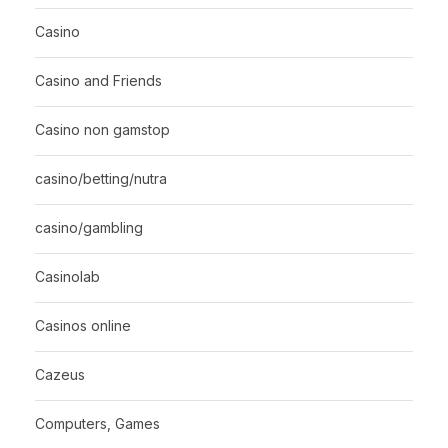
Casino
Casino and Friends
Casino non gamstop
casino/betting/nutra
casino/gambling
Casinolab
Casinos online
Cazeus
Computers, Games