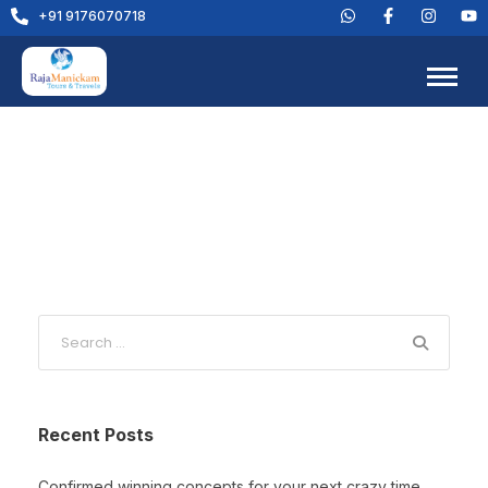
+91 9176070718
Recent Posts
Confirmed winning concepts for your next crazy time