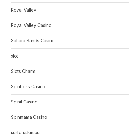
Royal Valley
Royal Valley Casino
Sahara Sands Casino
slot
Slots Charm
Spinboss Casino
Spinit Casino
Spinmama Casino
surfersskin.eu