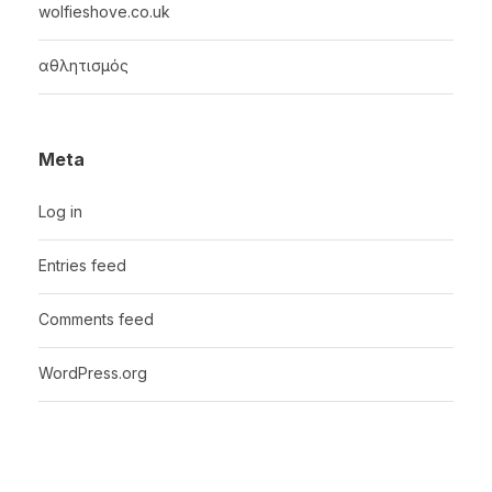
wolfieshove.co.uk
αθλητισμός
Meta
Log in
Entries feed
Comments feed
WordPress.org