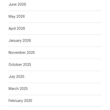
June 2026
May 2026
April 2026
January 2026
November 2025
October 2025
July 2025
March 2025
February 2025