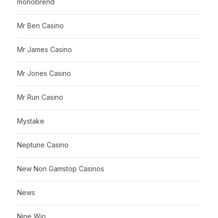
monobrend
Mr Ben Casino
Mr James Casino
Mr Jones Casino
Mr Run Casino
Mystake
Neptune Casino
New Non Gamstop Casinos
News
Nine Win