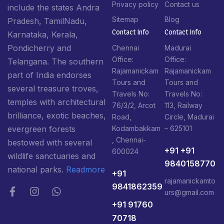
Privacy policy
Contact us
include the states Andra
Sitemap
Blog
Pradesh, TamilNadu,
Contact Info​
Contact Info​
Karnataka, Kerala,
Pondicherry and
Chennai
Madurai
Office:
Office:
Telangana. The southern
Rajamanickam
Rajamanickam
part of India endorses
Tours and
Tours and
several treasure troves,
Travels No:
Travels No:
temples with architectural
76/3/2, Arcot
113, Railway
brilliance, exotic beaches,
Road,
Circle, Madurai
Kodambakkam
– 625101
evergreen forests
, Chennai-
bestowed with several
+91 +91
600024
wildlife sanctuaries and
9840158770
national parks.
Readmore
+91
rajamanickamto
9841862359
urs@gmail.com
+91 91760
70718