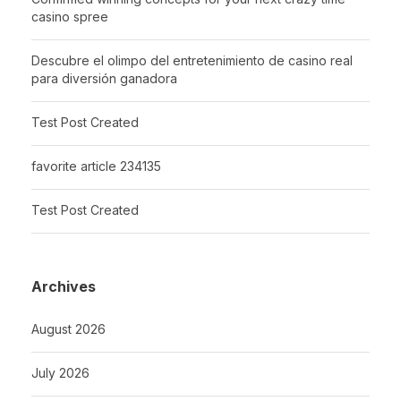
casino spree
Descubre el olimpo del entretenimiento de casino real
para diversión ganadora
Test Post Created
favorite article 234135
Test Post Created
Archives
August 2026
July 2026