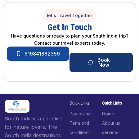
let's Travel Together
Get In Touch
Have questions or ready to plan your South India trip?
Contact our travel experts today.
+919841862359
Book
Now
Quick Links
Quick Links
Pay online
Home
South India is a paradise
Term and
About us
for nature lovers. The
conditions
services
South India destinations