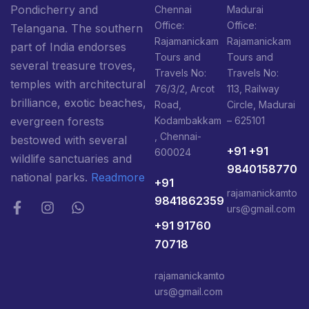
Pondicherry and
Chennai
Madurai
Office:
Office:
Telangana. The southern
Rajamanickam
Rajamanickam
part of India endorses
Tours and
Tours and
several treasure troves,
Travels No:
Travels No:
temples with architectural
76/3/2, Arcot
113, Railway
brilliance, exotic beaches,
Road,
Circle, Madurai
Kodambakkam
– 625101
evergreen forests
, Chennai-
bestowed with several
+91 +91
600024
wildlife sanctuaries and
9840158770
national parks.
Readmore
+91
rajamanickamto
9841862359
urs@gmail.com
+91 91760
70718
rajamanickamto
urs@gmail.com