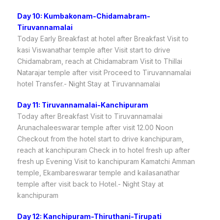
Day 10: Kumbakonam-Chidamabram-
Tiruvannamalai
Today Early Breakfast at hotel after Breakfast Visit to
kasi Viswanathar temple after Visit start to drive
Chidamabram, reach at Chidamabram Visit to Thillai
Natarajar temple after visit Proceed to Tiruvannamalai
hotel Transfer.- Night Stay at Tiruvannamalai
Day 11: Tiruvannamalai-Kanchipuram
Today after Breakfast Visit to Tiruvannamalai
Arunachaleeswarar temple after visit 12.00 Noon
Checkout from the hotel start to drive kanchipuram,
reach at kanchipuram Check in to hotel fresh up after
fresh up Evening Visit to kanchipuram Kamatchi Amman
temple, Ekambareswarar temple and kailasanathar
temple after visit back to Hotel.- Night Stay at
kanchipuram
Day 12: Kanchipuram-Thiruthani-Tirupati