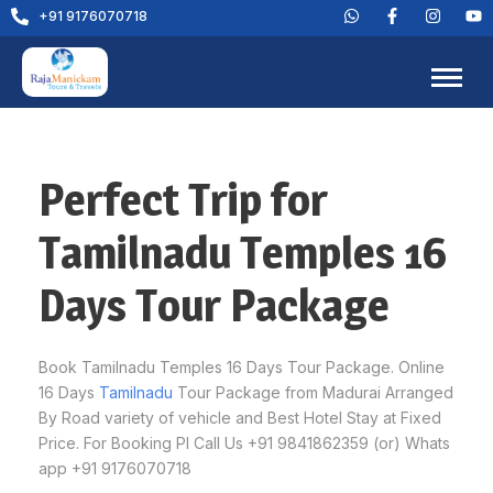
+91 9176070718
Perfect Trip for
Tamilnadu Temples 16
Days Tour Package
Book Tamilnadu Temples 16 Days Tour Package. Online
16 Days
Tamilnadu
Tour Package from Madurai Arranged
By Road variety of vehicle and Best Hotel Stay at Fixed
Price. For Booking Pl Call Us +91 9841862359 (or) Whats
app +91 9176070718