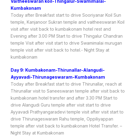
Vaitheeswaran koil-Thingalur-Swamimalai-
Kumbakonam
Today after Breakfast start to drive Sooriyanar Koil Sun
temple, Kanjanoor Sukran temple and vaitheeswaran Koil
visit after visit back to kumbakonam hotel rest and
Evening after 3.00 PM Start to drive Thingalur Chandran
temple Visit after visit start to drive Swamimalai murugan
temple visit after visit back to hotel.- Night Stay at
kumbakonam
Day 9: Kumbakonam-Thirunallar-Alangudi-
Ayyavadi-Thirunageswaram-Kumbakonam
Today after Breakfast start to drive Thirunallar, reach at
Thirunallar visit to Saneeswaran temple after visit back to
kumbakonam hotel transfer and after 3.30 PM Start to
drive Alangudi Guru temple after visit start to drive
Ayyavadi Prathyangaradevi temple visit after visit start to
drive Thirunageswaram Rahu temple, Oppiliyappan
temple after visit back to kumbakonam Hotel Transfer. –
Night Stay at Kumbakonam