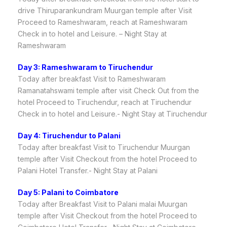
drive Thiruparankundram Muurgan temple after Visit
Proceed to Rameshwaram, reach at Rameshwaram
Check in to hotel and Leisure. – Night Stay at
Rameshwaram
Day 3: Rameshwaram to Tiruchendur
Today after breakfast Visit to Rameshwaram
Ramanatahswami temple after visit Check Out from the
hotel Proceed to Tiruchendur, reach at Tiruchendur
Check in to hotel and Leisure.- Night Stay at Tiruchendur
Day 4: Tiruchendur to Palani
Today after breakfast Visit to Tiruchendur Muurgan
temple after Visit Checkout from the hotel Proceed to
Palani Hotel Transfer.- Night Stay at Palani
Day 5: Palani to Coimbatore
Today after Breakfast Visit to Palani malai Muurgan
temple after Visit Checkout from the hotel Proceed to