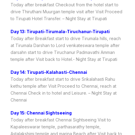
Today after breakfast Checkout from the hotel start to
drive Thiruthani Muurgan temple visit after Visit Proceed
to Tirupati Hotel Transfer. – Night Stay at Tirupati
Day 13: Tirupati-Tirumala-Tiruchanur-Tirupati
Today after Breakfast start to drive Tirumala hills, reach
at Tirumala Darshan to Lord venkateswara temple after
darsahn start to drive Tiruchanur Padmavathi Amman
temple after Visit back to Hotel.- Night Stay at Tirupati
Day 14: Tirupati-Kalahasti-Chennai
Today after breakfast start to drive Srikalahasti Rahu
kethu temple after Visit Proceed to Chennai, reach at
Chennai Check in to hotel and Leisure. – Night Stay at
Chennai
Day 15: Chennai Sightseeing
Today after breakfast Chennai Sightseeing Visit to
Kapaleeswarar temple, parthasarathy temple,
Astalakshimi temple and marina Beach after Visit back to