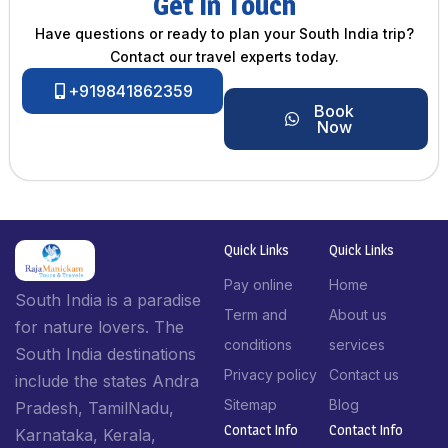
Get In Touch
Have questions or ready to plan your South India trip?
Contact our travel experts today.
+919841862359
Book
Now
Quick Links
Quick Links
Pay online
Home
South India is a paradise
Term and
About us
for nature lovers. The
conditions
services
South India destinations
Privacy policy
Contact us
include the states Andra
Sitemap
Blog
Pradesh, TamilNadu,
Contact Info​
Contact Info​
Karnataka, Kerala,