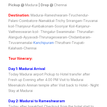
Pickup @
Madurai
| Drop @
Chennai
Destination:
Madurai-Rameshwaram-Tiruchendur-
Palani-Coimbatore-Namakkal-Trichy Srirangam-Tiruvanai
koil-Thanjavur-Kumbakonam-Sooriyar Koil-Kanjanur-
Vaitheeswaran koil- Thingalur-Swamimalai- Thirunallar-
Alangudi-Ayyavadi-Thirunageswaram-Chidambaram-
Tiruvannamalai-
Kanchipuram
-Thiruthani-Tirupati-
Kalahasti-Chennai
Tour Itinerary:
Day 1: Madurai Arrival
Today Madurai airport Pickup to Hotel transfer after
Fresh up Evening after 4.00 PM Visit to Madurai
Meenakshi Amman temple after Visit back to Hotel.- Night
Stay at Madurai
Day 2: Madurai to Rameshwaram
Today after breakfast Checkout from the hotel start to