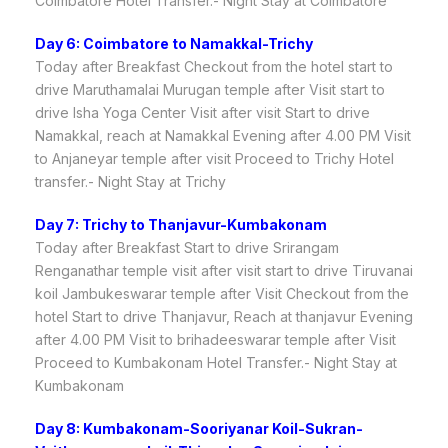
Coimbatore Hotel Transfer.- Night Stay at Coimbatore
Day 6: Coimbatore to Namakkal-Trichy
Today after Breakfast Checkout from the hotel start to
drive Maruthamalai Murugan temple after Visit start to
drive Isha Yoga Center Visit after visit Start to drive
Namakkal, reach at Namakkal Evening after 4.00 PM Visit
to Anjaneyar temple after visit Proceed to Trichy Hotel
transfer.- Night Stay at Trichy
Day 7: Trichy to Thanjavur-Kumbakonam
Today after Breakfast Start to drive Srirangam
Renganathar temple visit after visit start to drive Tiruvanai
koil Jambukeswarar temple after Visit Checkout from the
hotel Start to drive Thanjavur, Reach at thanjavur Evening
after 4.00 PM Visit to brihadeeswarar temple after Visit
Proceed to Kumbakonam Hotel Transfer.- Night Stay at
Kumbakonam
Day 8: Kumbakonam-Sooriyanar Koil-Sukran-