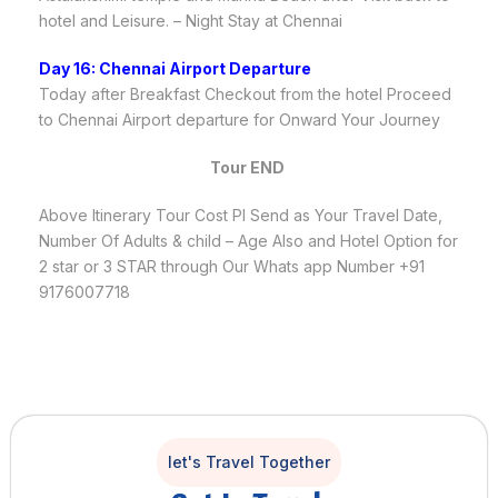
hotel and Leisure. – Night Stay at Chennai
Day 16: Chennai Airport Departure
Today after Breakfast Checkout from the hotel Proceed
to Chennai Airport departure for Onward Your Journey
Tour END
Above Itinerary Tour Cost Pl Send as Your Travel Date,
Number Of Adults & child – Age Also and Hotel Option for
2 star or 3 STAR through Our Whats app Number +91
9176007718
let's Travel Together