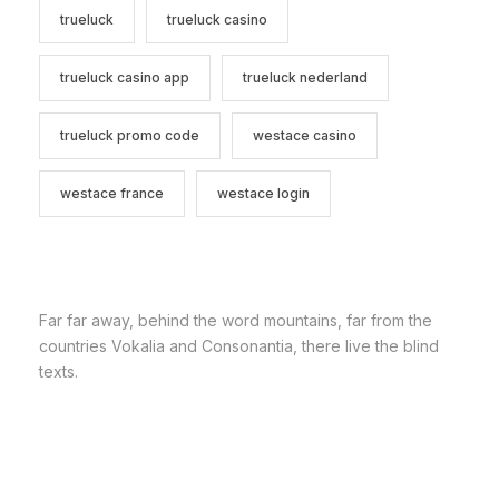
trueluck
trueluck casino
trueluck casino app
trueluck nederland
trueluck promo code
westace casino
westace france
westace login
Far far away, behind the word mountains, far from the
countries Vokalia and Consonantia, there live the blind
texts.