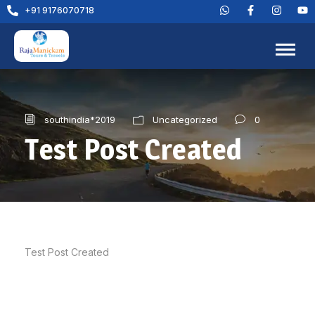
+91 9176070718
0
southindia*2019
Uncategorized
Test Post Created
Test Post Created