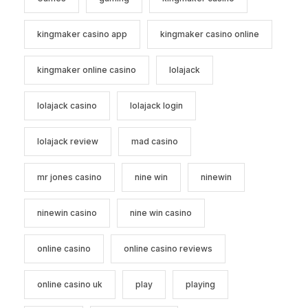
kingmaker casino app
kingmaker casino online
kingmaker online casino
lolajack
lolajack casino
lolajack login
lolajack review
mad casino
mr jones casino
nine win
ninewin
ninewin casino
nine win casino
online casino
online casino reviews
online casino uk
play
playing