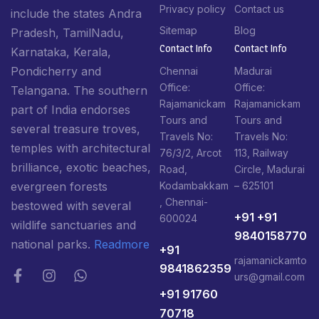
Privacy policy
Contact us
include the states Andra
Sitemap
Blog
Pradesh, TamilNadu,
Contact Info​
Contact Info​
Karnataka, Kerala,
Pondicherry and
Chennai
Madurai
Office:
Office:
Telangana. The southern
Rajamanickam
Rajamanickam
part of India endorses
Tours and
Tours and
several treasure troves,
Travels No:
Travels No:
temples with architectural
76/3/2, Arcot
113, Railway
brilliance, exotic beaches,
Road,
Circle, Madurai
Kodambakkam
– 625101
evergreen forests
, Chennai-
bestowed with several
+91 +91
600024
wildlife sanctuaries and
9840158770
national parks.
Readmore
+91
rajamanickamto
9841862359
urs@gmail.com
+91 91760
70718