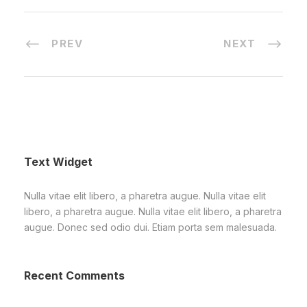
PREV
NEXT
Text Widget
Nulla vitae elit libero, a pharetra augue. Nulla vitae elit
libero, a pharetra augue. Nulla vitae elit libero, a pharetra
augue. Donec sed odio dui. Etiam porta sem malesuada.
Recent Comments