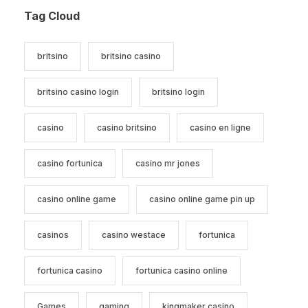
Tag Cloud
britsino
britsino casino
britsino casino login
britsino login
casino
casino britsino
casino en ligne
casino fortunica
casino mr jones
casino online game
casino online game pin up
casinos
casino westace
fortunica
fortunica casino
fortunica casino online
Games
gaming
kingmaker casino