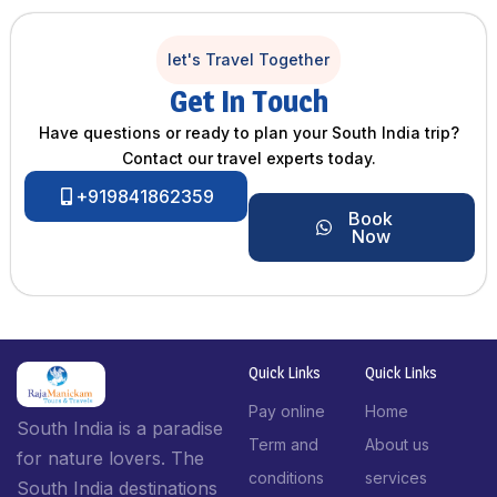
let's Travel Together
Get In Touch
Have questions or ready to plan your South India trip?
Contact our travel experts today.
+919841862359
Book
Now
Quick Links
Quick Links
Pay online
Home
South India is a paradise
Term and
About us
for nature lovers. The
conditions
services
South India destinations