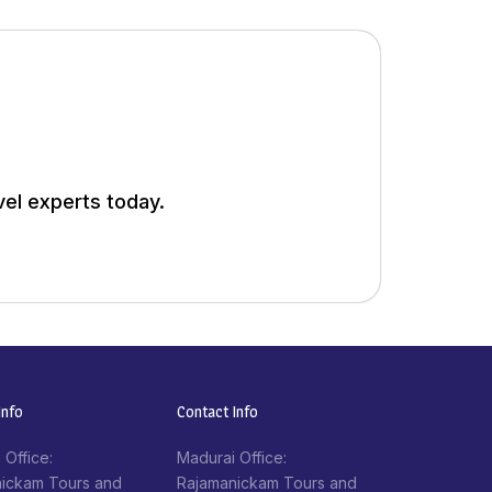
vel experts today.
nfo​
Contact Info​
 Office:
Madurai Office:
ickam Tours and
Rajamanickam Tours and