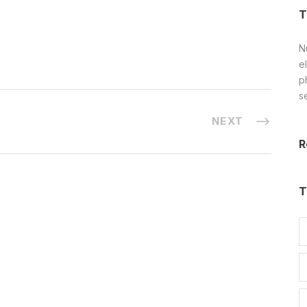
T
Nu
el
p
s
NEXT
R
T