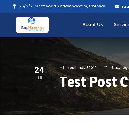
76/3/2, Arcot Road, Kodambakkam, Chennai.
raj
About Us
Servic
24
southindia*2019
Uncatego
Test Post 
JUL