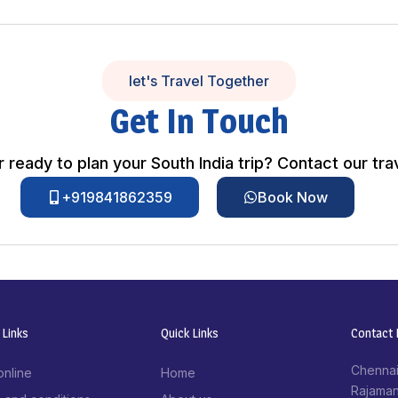
let's Travel Together
Get In Touch
 ready to plan your South India trip? Contact our tra
+919841862359
Book Now
 Links
Quick Links
Contact I
Chennai
online
Home
Rajaman