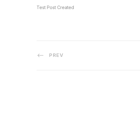
Test Post Created
PREV