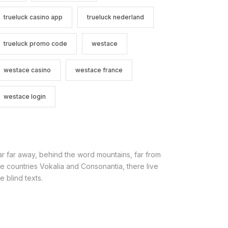
trueluck casino app
trueluck nederland
trueluck promo code
westace
westace casino
westace france
westace login
ar far away, behind the word mountains, far from
he countries Vokalia and Consonantia, there live
e blind texts.