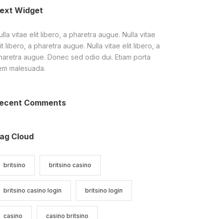
ext Widget
lla vitae elit libero, a pharetra augue. Nulla vitae
it libero, a pharetra augue. Nulla vitae elit libero, a
haretra augue. Donec sed odio dui. Etiam porta
em malesuada.
ecent Comments
ag Cloud
britsino
britsino casino
britsino casino login
britsino login
casino
casino britsino