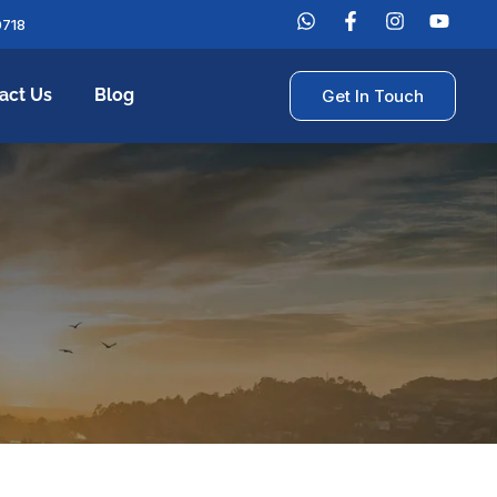
0718
act Us
Blog
Get In Touch