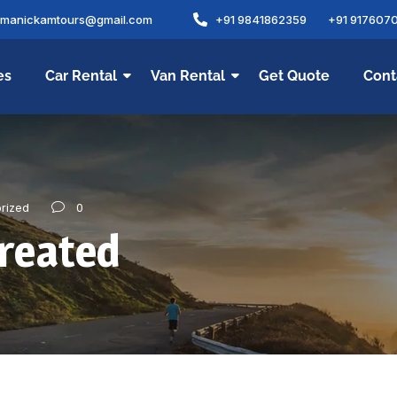
amanickamtours@gmail.com
+91 9841862359
+91 917607
es
Car Rental
Van Rental
Get Quote
Cont
0
rized
Created