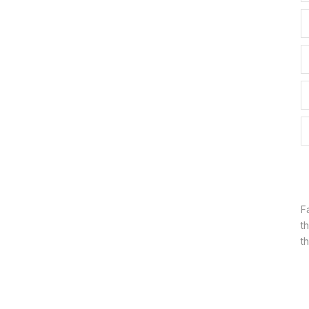
F
t
th