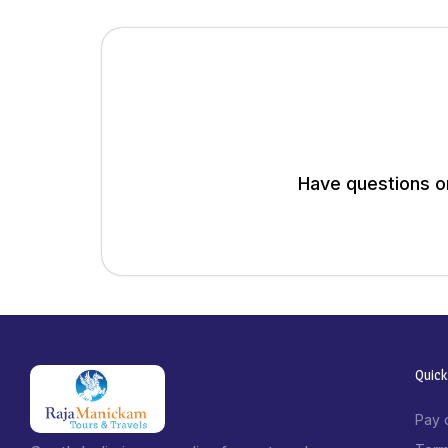
Have questions or
Quick
Pay 