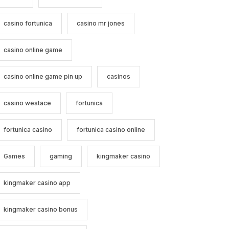
casino fortunica
casino mr jones
casino online game
casino online game pin up
casinos
casino westace
fortunica
fortunica casino
fortunica casino online
Games
gaming
kingmaker casino
kingmaker casino app
kingmaker casino bonus