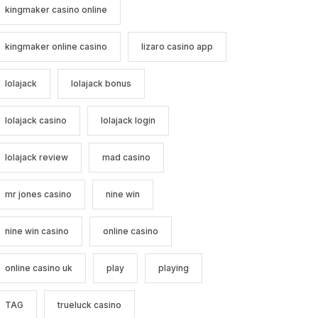
kingmaker casino online
kingmaker online casino
lizaro casino app
lolajack
lolajack bonus
lolajack casino
lolajack login
lolajack review
mad casino
mr jones casino
nine win
nine win casino
online casino
online casino uk
play
playing
TAG
trueluck casino