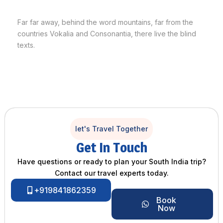
Far far away, behind the word mountains, far from the
countries Vokalia and Consonantia, there live the blind
texts.
let's Travel Together
Get In Touch
Have questions or ready to plan your South India trip?
Contact our travel experts today.
+919841862359
Book
Now