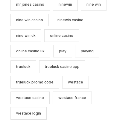
mr jones casino
ninewin
nine win
nine win casino
ninewin casino
nine win uk
online casino
online casino uk
play
playing
trueluck
trueluck casino app
trueluck promo code
westace
westace casino
westace france
westace login