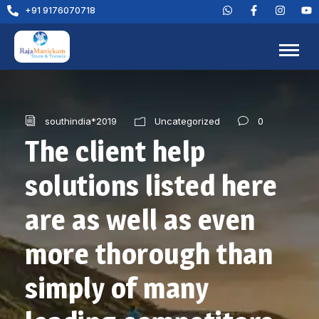
+91 9176070718
0
southindia*2019
Uncategorized
The client help
solutions listed here
are as well as even
more thorough than
simply of many