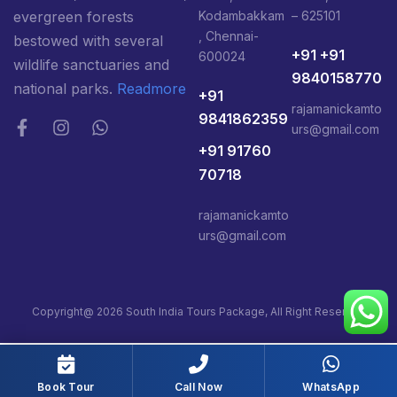
Kodambakkam
– 625101
evergreen forests
, Chennai-
bestowed with several
+91 +91
600024
wildlife sanctuaries and
9840158770
national parks.
Readmore
+91
rajamanickamto
9841862359
urs@gmail.com
+91 91760
70718
rajamanickamto
urs@gmail.com
Copyright@ 2026 South India Tours Package, All Right Reserved
Book Tour
Call Now
WhatsApp