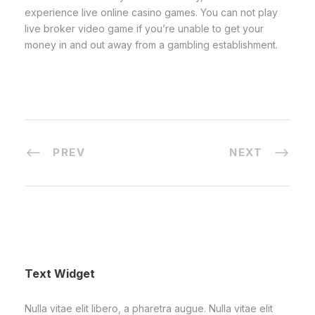
experience live online casino games. You can not play
live broker video game if you’re unable to get your
money in and out away from a gambling establishment.
PREV
NEXT
Text Widget
Nulla vitae elit libero, a pharetra augue. Nulla vitae elit