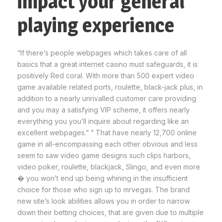
impact your general
playing experience
“If there’s people webpages which takes care of all
basics that a great internet casino must safeguards, it is
positively Red coral. With more than 500 expert video
game available related ports, roulette, black-jack plus, in
addition to a nearly unrivalled customer care providing
and you may a satisfying VIP scheme, it offers nearly
everything you you’ll inquire about regarding like an
excellent webpages.” ” That have nearly 12,700 online
game in all-encompassing each other obvious and less
seem to saw video game designs such clips harbors,
video poker, roulette, blackjack, Slingo, and even more
� you won’t end up being whining in the insufficient
choice for those who sign up to mrvegas. The brand
new site’s look abilities allows you in order to narrow
down their betting choices, that are given due to multiple