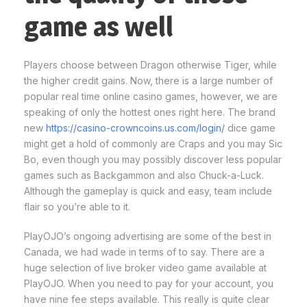
game as well
Players choose between Dragon otherwise Tiger, while
the higher credit gains. Now, there is a large number of
popular real time online casino games, however, we are
speaking of only the hottest ones right here. The brand
new
https://casino-crowncoins.us.com/login/
dice game
might get a hold of commonly are Craps and you may Sic
Bo, even though you may possibly discover less popular
games such as Backgammon and also Chuck-a-Luck.
Although the gameplay is quick and easy, team include
flair so you’re able to it.
PlayOJO’s ongoing advertising are some of the best in
Canada, we had wade in terms of to say. There are a
huge selection of live broker video game available at
PlayOJO. When you need to pay for your account, you
have nine fee steps available. This really is quite clear