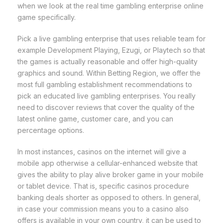
when we look at the real time gambling enterprise online
game specifically.
Pick a live gambling enterprise that uses reliable team for
example Development Playing, Ezugi, or Playtech so that
the games is actually reasonable and offer high-quality
graphics and sound. Within Betting Region, we offer the
most full gambling establishment recommendations to
pick an educated live gambling enterprises. You really
need to discover reviews that cover the quality of the
latest online game, customer care, and you can
percentage options.
In most instances, casinos on the internet will give a
mobile app otherwise a cellular-enhanced website that
gives the ability to play alive broker game in your mobile
or tablet device. That is, specific casinos procedure
banking deals shorter as opposed to others. In general,
in case your commission means you to a casino also
offers is available in your own country, it can be used to