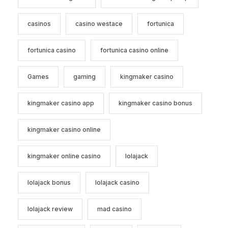
casinos
casino westace
fortunica
fortunica casino
fortunica casino online
Games
gaming
kingmaker casino
kingmaker casino app
kingmaker casino bonus
kingmaker casino online
kingmaker online casino
lolajack
lolajack bonus
lolajack casino
lolajack review
mad casino