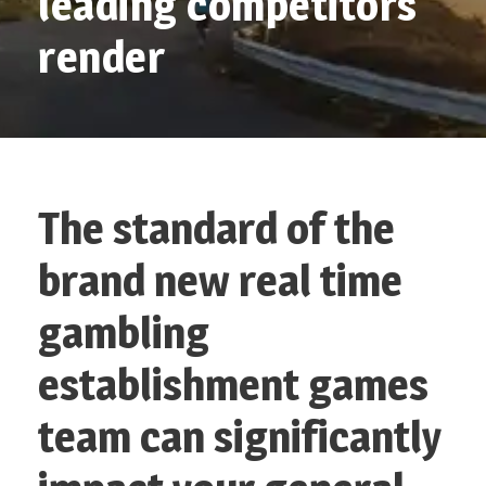
leading competitors
render
The standard of the
brand new real time
gambling
establishment games
team can significantly