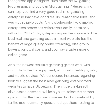
recognized app designers such since the 1X2gaming,
Progression, and you can Microgaming. ” Researching
can help you find a very good real time gambling
enterprise that have good results, reasonable rules, and
you may reliable costs. A knowledgeable live gambling
enterprises processes withdrawals easily, commonly
within this 24 to 2 days, depending on the approach. The
best real time gambling establishment web site has the
benefit of large-quality online streaming, elite group
buyers, punctual costs, and you may a wide range of
online game.
Also, the newest real time gambling games work with
smoothly to the the equipment, along with desktops, pills,
and mobile devices. We conducted instances regarding
look to suggest the best alive gambling establishment
websites to have Uk bettors. The inside the-breadth
alive casino comment will help you to select the correct
operator for the live gaming means. Find a variety of by
far the most commonly questioned questions relating to