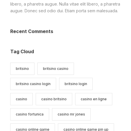
libero, a pharetra augue. Nulla vitae elit libero, a pharetra
augue. Donec sed odio dui. Etiam porta sem malesuada.
Recent Comments
Tag Cloud
britsino
britsino casino
britsino casino login
britsino login
casino
casino britsino
casino en ligne
casino fortunica
casino mr jones
casino online game
casino online game pin up