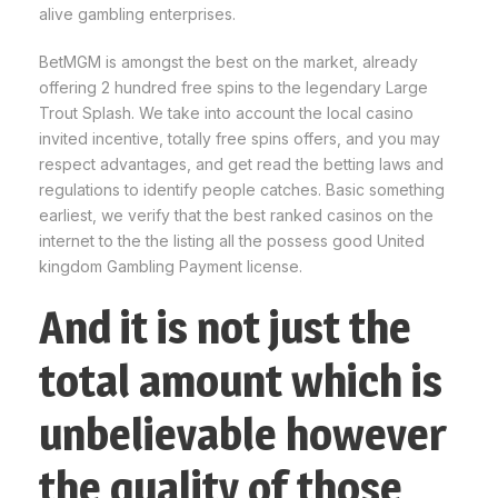
alive gambling enterprises.
BetMGM is amongst the best on the market, already
offering 2 hundred free spins to the legendary Large
Trout Splash. We take into account the local casino
invited incentive, totally free spins offers, and you may
respect advantages, and get read the betting laws and
regulations to identify people catches. Basic something
earliest, we verify that the best ranked casinos on the
internet to the the listing all the possess good United
kingdom Gambling Payment license.
And it is not just the
total amount which is
unbelievable however
the quality of those