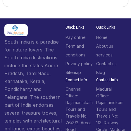
Quick Links
Quick Links
Pay online
Home
South India is a paradise
Term and
About us
for nature lovers. The
conditions
services
South India destinations
Privacy policy
Contact us
include the states Andra
Sitemap
Blog
Pradesh, TamilNadu,
Contact Info​
Contact Info​
Karnataka, Kerala,
Pondicherry and
Chennai
Madurai
Office:
Office:
Telangana. The southern
Rajamanickam
Rajamanickam
part of India endorses
Tours and
Tours and
several treasure troves,
Travels No:
Travels No:
temples with architectural
76/3/2, Arcot
113, Railway
brilliance, exotic beaches,
Road,
Circle, Madurai