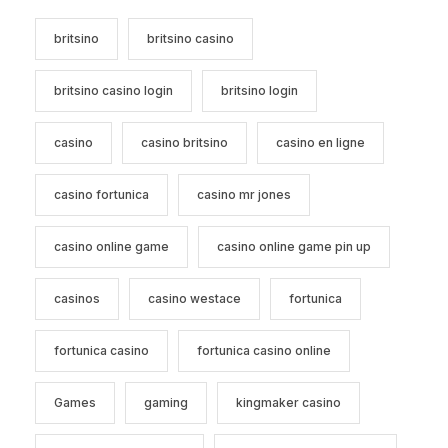
britsino
britsino casino
britsino casino login
britsino login
casino
casino britsino
casino en ligne
casino fortunica
casino mr jones
casino online game
casino online game pin up
casinos
casino westace
fortunica
fortunica casino
fortunica casino online
Games
gaming
kingmaker casino