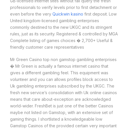
GB-licensed internet sites without fail query the fresh
professionals to verify levels prior to first detachment or
even before the very
Quickwin kasino
first deposit. Low
United kingdom-licensed gambling enterprises
commonly destined to the new UKGC and its stringent
rules, just as its security. Registered & controlled by MGA
Complete listing of games choices � 2,700+ Useful &
friendly customer care representatives
Mr Green Casino top non gamstop gambling enterprises
� Mr Green is actually a famous internet casino that
gives a different gambling feel. This equipment was
volunteer and you can allows profiles block access to
Uk gambling enterprises subscribed by the UKGC. The
fresh new service’s consolidation with Uk online casinos
means that care about-exception are acknowledged
world-wider. FreshBet is just one of the better Casinos
maybe not listed on Gamstop, with an extensive set of
gaming things. I shortlisted a knowledgeable low
Gamstop Casinos of the provided certain very important