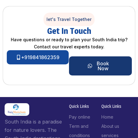
let's Travel Together
Get In Touch
Have questions or ready to plan your South India trip?
Contact our travel experts today.
+919841862359
Book
Now
Quick Links
Quick Links
Pay online
Home
South India is a paradise
Term and
About us
for nature lovers. The
conditions
services