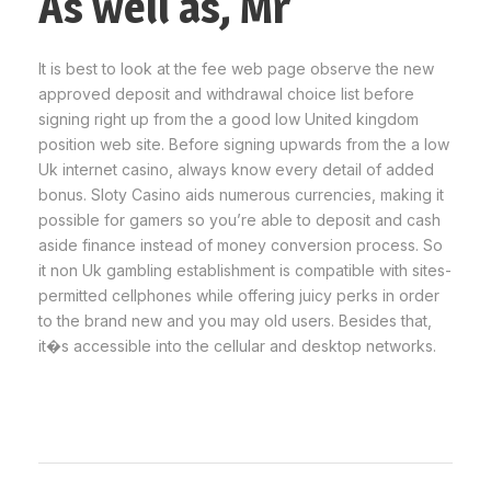
As well as, Mr
It is best to look at the fee web page observe the new
approved deposit and withdrawal choice list before
signing right up from the a good low United kingdom
position web site. Before signing upwards from the a low
Uk internet casino, always know every detail of added
bonus. Sloty Casino aids numerous currencies, making it
possible for gamers so you’re able to deposit and cash
aside finance instead of money conversion process. So
it non Uk gambling establishment is compatible with sites-
permitted cellphones while offering juicy perks in order
to the brand new and you may old users. Besides that,
it�s accessible into the cellular and desktop networks.