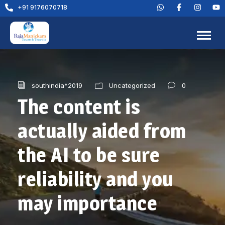
+91 9176070718
0
southindia*2019
Uncategorized
The content is
actually aided from
the AI to be sure
reliability and you
may importance