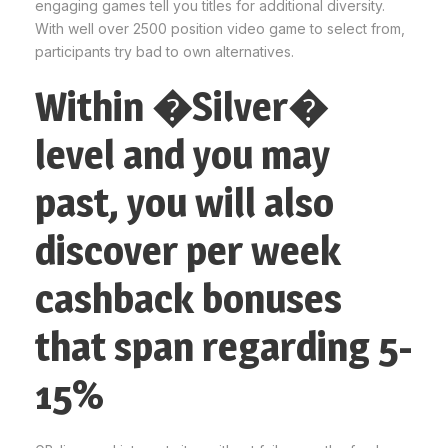
engaging games tell you titles for additional diversity.
With well over 2500 position video game to select from,
participants try bad to own alternatives.
Within �Silver�
level and you may
past, you will also
discover per week
cashback bonuses
that span regarding 5-
15%