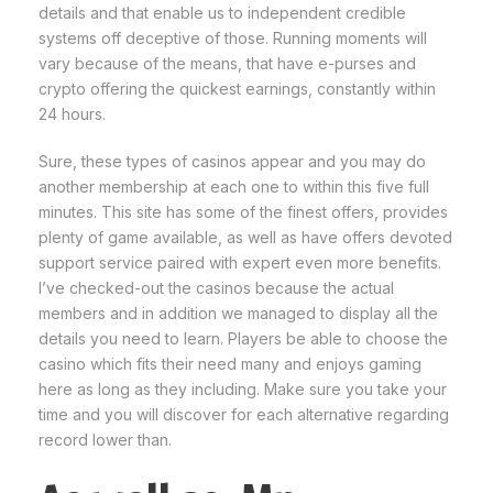
details and that enable us to independent credible
systems off deceptive of those. Running moments will
vary because of the means, that have e-purses and
crypto offering the quickest earnings, constantly within
24 hours.
Sure, these types of casinos appear and you may do
another membership at each one to within this five full
minutes. This site has some of the finest offers, provides
plenty of game available, as well as have offers devoted
support service paired with expert even more benefits.
I’ve checked-out the casinos because the actual
members and in addition we managed to display all the
details you need to learn. Players be able to choose the
casino which fits their need many and enjoys gaming
here as long as they including. Make sure you take your
time and you will discover for each alternative regarding
record lower than.