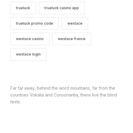
trueluck
trueluck casino app
trueluck promo code
westace
westace casino
westace france
westace login
Far far away, behind the word mountains, far from the
countries Vokalia and Consonantia, there live the blind
texts.