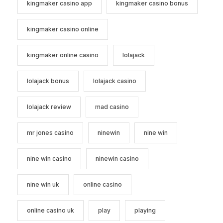
kingmaker casino app
kingmaker casino bonus
kingmaker casino online
kingmaker online casino
lolajack
lolajack bonus
lolajack casino
lolajack review
mad casino
mr jones casino
ninewin
nine win
nine win casino
ninewin casino
nine win uk
online casino
online casino uk
play
playing