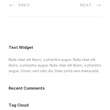
PREV
NEXT
Text Widget
Nulla vitae elit libero, a pharetra augue. Nulla vitae elit
libero, a pharetra augue. Nulla vitae elit libero, a pharetra
augue. Donec sed odio dui. Etiam porta sem malesuada.
Recent Comments
Tag Cloud