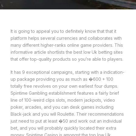
It is going to appeal you to definitely know that that it
platform helps several currencies and collaborates with
many different higher-ranks online game providers. This
informative article shortlists the best low Uk betting sites
that offer top-quality products so you’re able to players.
It has 9 exceptional campaigns, starting with a indication-
up package providing you as much as �600 + 100
totally free revolves on your own earliest four dumps.
Spintime Gambling establishment features a fairly brief
line of 100-weird clips slots, modern jackpots, video
poker, arcades, and you can desk games including
Black-jack and you will Roulette. Their recommendations
just need to put at least �50 and work out an individual
bet, and you will probably quickly located their extra
money. Spintime Casino is amongst the top low Uk