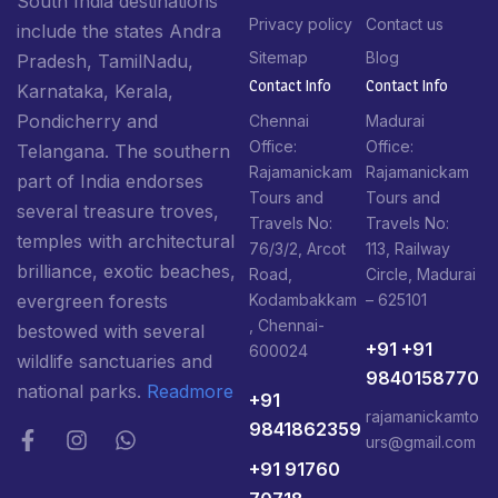
South India destinations
Privacy policy
Contact us
include the states Andra
Sitemap
Blog
Pradesh, TamilNadu,
Contact Info​
Contact Info​
Karnataka, Kerala,
Pondicherry and
Chennai
Madurai
Office:
Office:
Telangana. The southern
Rajamanickam
Rajamanickam
part of India endorses
Tours and
Tours and
several treasure troves,
Travels No:
Travels No:
temples with architectural
76/3/2, Arcot
113, Railway
brilliance, exotic beaches,
Road,
Circle, Madurai
Kodambakkam
– 625101
evergreen forests
, Chennai-
bestowed with several
+91 +91
600024
wildlife sanctuaries and
9840158770
national parks.
Readmore
+91
rajamanickamto
9841862359
urs@gmail.com
+91 91760