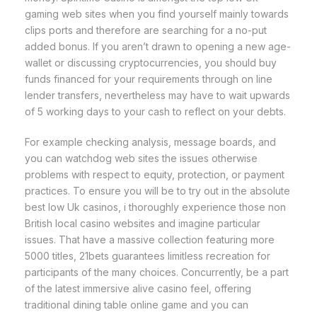
gaming web sites when you find yourself mainly towards
clips ports and therefore are searching for a no-put
added bonus. If you aren’t drawn to opening a new age-
wallet or discussing cryptocurrencies, you should buy
funds financed for your requirements through on line
lender transfers, nevertheless may have to wait upwards
of 5 working days to your cash to reflect on your debts.
For example checking analysis, message boards, and
you can watchdog web sites the issues otherwise
problems with respect to equity, protection, or payment
practices. To ensure you will be to try out in the absolute
best low Uk casinos, i thoroughly experience those non
British local casino websites and imagine particular
issues. That have a massive collection featuring more
5000 titles, 21bets guarantees limitless recreation for
participants of the many choices. Concurrently, be a part
of the latest immersive alive casino feel, offering
traditional dining table online game and you can